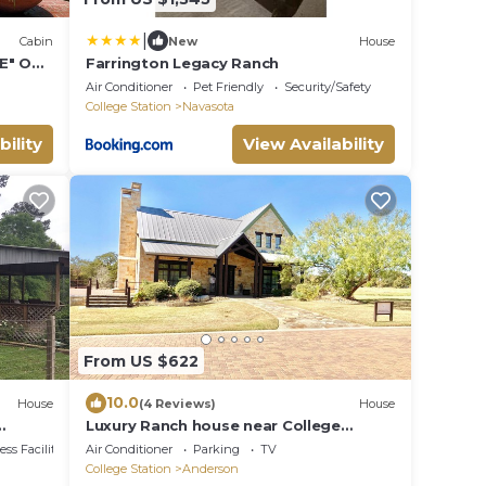
|
Cabin
New
House
E" ON
Farrington Legacy Ranch
L and
Air Conditioner
Pet Friendly
Security/Safety
College Station
Navasota
bility
View Availability
From US $622
10.0
House
(4 Reviews)
House
Luxury Ranch house near College
Station
ss Facilities
Air Conditioner
Parking
TV
College Station
Anderson