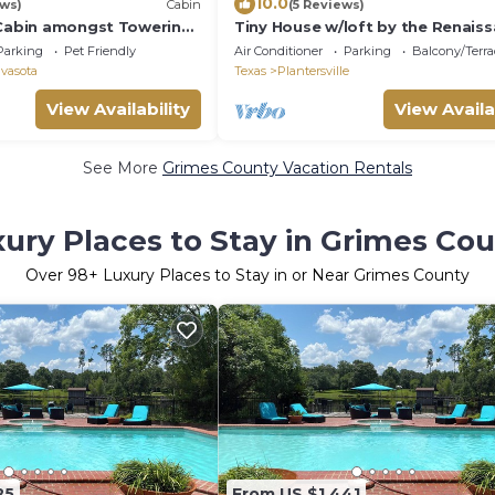
10.0
ews)
Cabin
(5 Reviews)
 Cabin amongst Towering
Tiny House w/loft by the Renais
Festival
Parking
Pet Friendly
Air Conditioner
Parking
Balcony/Terra
vasota
Texas
Plantersville
View Availability
View Availa
See More
Grimes County Vacation Rentals
ury Places to Stay in Grimes Co
Over
98
+ Luxury Places to Stay in or Near Grimes County
25
From US $1,441