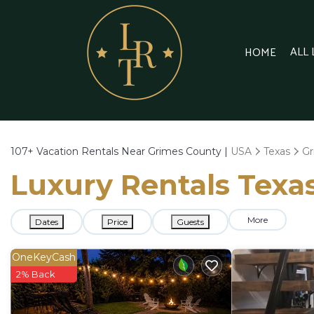
ALL
HOME
107+
Vacation Rentals Near Grimes County |
USA
Texas
Gr
Luxury Rentals Texas
More
Dates
Price
Guests
OneKeyCash
2% Back