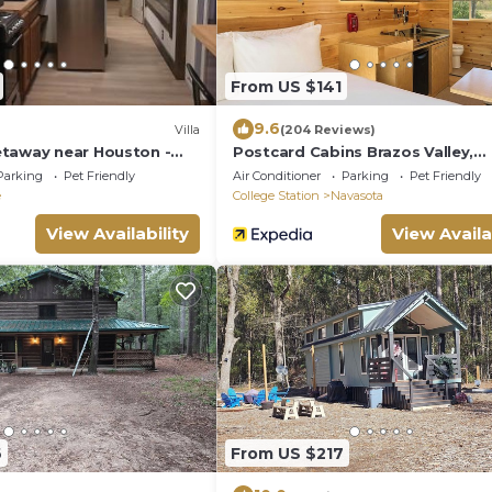
From US $141
9.6
Villa
(204 Reviews)
taway near Houston -
Postcard Cabins Brazos Valley,
Outdoor Collection by Marriott 
Parking
Pet Friendly
Air Conditioner
Parking
Pet Friendly
e
College Station
Navasota
View Availability
View Availa
6
From US $217