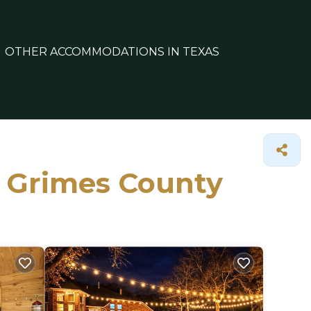
OTHER ACCOMMODATIONS IN TEXAS
n Grimes County