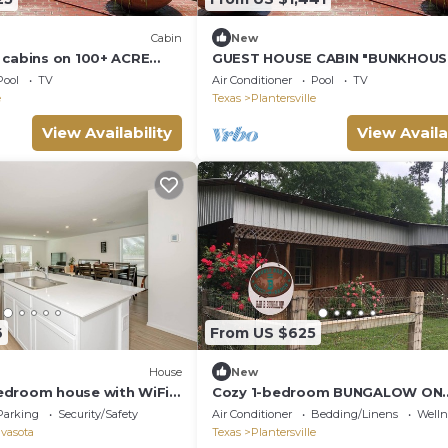
Cabin
New
 cabins on 100+ ACRE
GUEST HOUSE CABIN "BUNKHOUS
/POOL/FISHING LAKE!
100+ ACRE HORSE RANCH w POO
Pool
TV
Air Conditioner
Pool
TV
FISHING LAKE!
e
Texas
Plantersville
View Availability
View Availa
6
From US $625
House
New
edroom house with WiFi
Cozy 1-bedroom BUNGALOW ON
coming Navasota
100+HORSE RANCH.! HUGE
Parking
Security/Safety
Air Conditioner
Bedding/Linens
Wellne
POOL/PRIVATE FISHING LAKE!
vasota
Texas
Plantersville