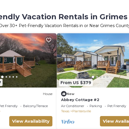
endly Vacation Rentals in Grime
Over
30
+ Pet-Friendly Vacation Rentals in or Near Grimes Count
7
From US $379
House
New
Abbey Cottage #2
Pet Friendly
Balcony/Terrace
Air Conditioner
Parking
Pet Friendly
e
Texas
Plantersville
View Availability
View Availa