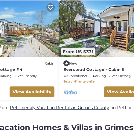
4
From US $331
Cabin
New
Cottage #4
Everstead Cottage - Cabin 3
Parking
Pet Friendly
Air Conditioner
Parking
Pet Friendly
e
Texas
Plantersville
View Availability
View Availa
More
Pet-Friendly Vacation Rentals in Grimes County
on PetFrien
acation Homes & Villas in Grime