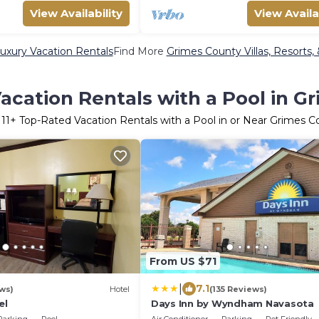
View Availability
View Availa
uxury Vacation Rentals
Find More
Grimes County Villas, Resorts,
acation Rentals with a Pool in G
r
11
+ Top-Rated Vacation Rentals with a Pool in or Near Grimes C
From US $71
|
7.1
ws)
Hotel
(135 Reviews)
el
Days Inn by Wyndham Navasota