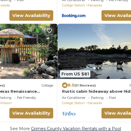
Parking
Pool
Air Conditioner
Parking
Pet Friendly
vasota
College Station
Navasota
View Availability
View Availa
From US $81
8.0
ws)
Cottage
(11 Reviews)
exas Renaissance
Rustic cabin hideaway above Hid
 around the corner
Falls on the Brazos River
Parking
Pet Friendly
Air Conditioner
Parking
Pool
 Mission
College Station
Navasota
View Availability
View Availa
See More
Grimes County Vacation Rentals with a Pool