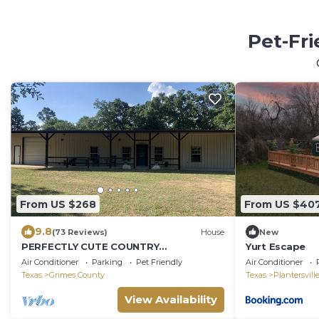
Pet-Fri
From US $268
From US $40
9.8
(73 Reviews)
House
New
PERFECTLY CUTE COUNTRY
Yurt Escape
BARDOMINIUM ON 11 ACRES
Air Conditioner
Parking
Pet Friendly
Air Conditioner
Texas
Grimes County
Texas
Plantersvill
View Availability