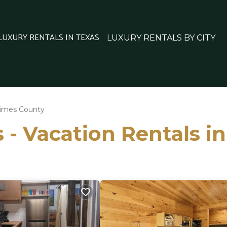
 LUXURY RENTALS IN TEXAS
LUXURY RENTALS BY CITY
imes County
 - Vacation Rentals i