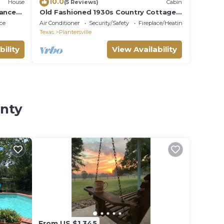
10.0
House
(5 Reviews)
Cabin
sance
Old Fashioned 1930s Country Cottage
Retreat in Plantersville - Near TX Ren
ce
Air Conditioner
Security/Safety
Fireplace/Heating
Fest
Texas
Plantersville
bility
View Availability
unty
From US $1,345