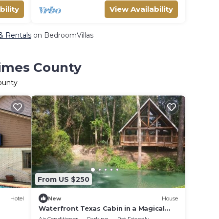
bility
View Availability
 & Rentals
on BedroomVillas
rimes County
ounty
From US $250
Hotel
New
House
Waterfront Texas Cabin in a Magical
Forest Resort