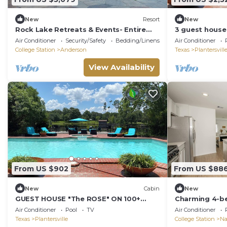
New
Resort
New
Rock Lake Retreats & Events- Entire
3 guest house
Property
HORSE RANCH!
Air Conditioner
Security/Safety
Bedding/Linens
Air Conditioner
College Station
Anderson
Texas
Plantersvill
View Availability
From US $902
From US $88
New
Cabin
New
GUEST HOUSE "The ROSE" ON 100+
Charming 4-b
ACRE HORSE RANCH/POOL/PRIVATE
and AC in wel
Air Conditioner
Pool
TV
Air Conditioner
FISHING LAKE.
Texas
Plantersville
College Station
Na