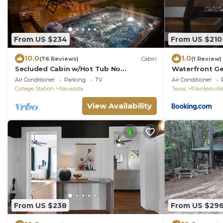
From US $234
From US $210
10.0
1.0
(76 Reviews)
Cabin
(1 Review)
Secluded Cabin w/Hot Tub No
Waterfront Ge
Neighbors 15 Min to Texas A&M
Fishing
Air Conditioner
Parking
TV
Air Conditioner
Aggieland Getaway
College Station
Navasota
Texas
Plantersvill
View Availability
From US $238
From US $29