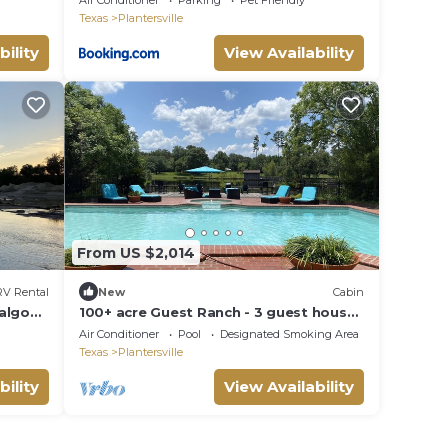
Air Conditioner
Parking
Pet Friendly
Texas
Plantersville
bility
View Availability
From US $2,014
RV Rental
New
Cabin
algo
100+ acre Guest Ranch - 3 guest house
cabins! HUGE POOL, PRIVATE FISHING
Air Conditioner
Pool
Designated Smoking Area
LAKE!
Texas
Plantersville
bility
View Availability