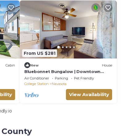
From US $281
Cabin
New
House
Bluebonnet Bungalow | Downtown
Navasota
Air Conditioner
Parking
Pet Friendly
College Station
Navasota
bility
View Availability
dly.io
s County