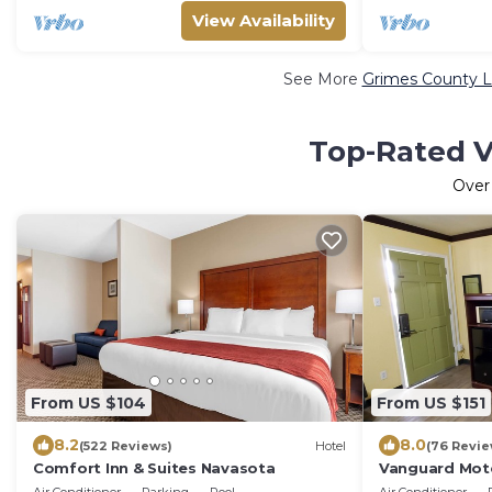
View Availability
See More
Grimes County L
Top-Rated V
Ove
From US $104
From US $151
8.2
8.0
(522 Reviews)
Hotel
(76 Revie
Comfort Inn & Suites Navasota
Vanguard Mot