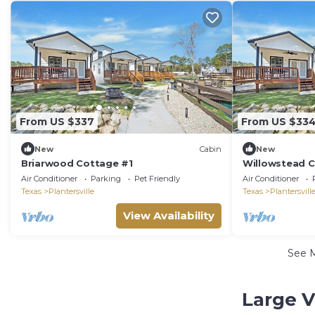
From US $337
From US $33
New
Cabin
New
Briarwood Cottage #1
Willowstead 
Air Conditioner
Parking
Pet Friendly
Air Conditioner
Texas
Plantersville
Texas
Plantersvill
View Availability
See 
Large V