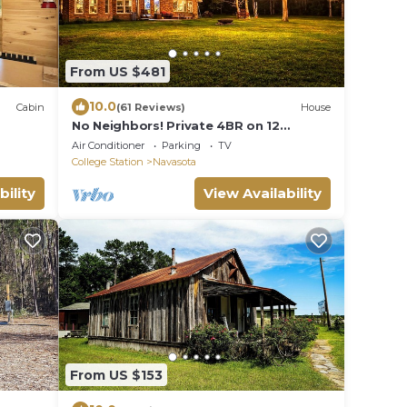
From US $481
10.0
Cabin
(61 Reviews)
House
No Neighbors! Private 4BR on 12
Bonvoy
Wooded Acres 5 Min to Aggieland
Air Conditioner
Parking
TV
College Station
Navasota
bility
View Availability
From US $153