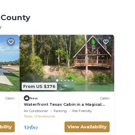
s County
y
From US $376
Cabin
New
Cabin
Waterfront Texas Cabin in a Magical
Forest
Air Conditioner
Parking
Pet Friendly
Texas
Plantersville
bility
View Availability