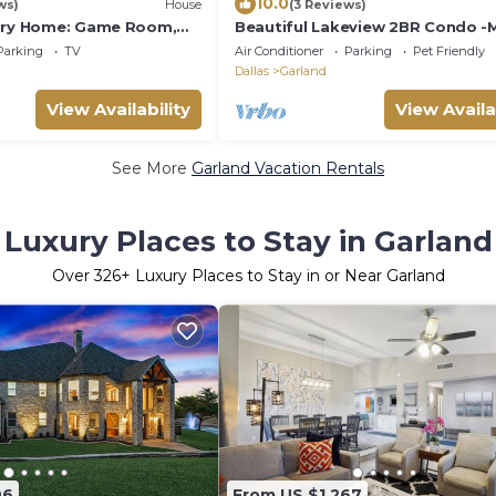
10.0
ws)
House
(3 Reviews)
tory Home: Game Room,
Beautiful Lakeview 2BR Condo -
& Cozy with Pool
Parking
TV
Air Conditioner
Parking
Pet Friendly
Dallas
Garland
View Availability
View Availa
See More
Garland Vacation Rentals
Luxury Places to Stay in Garland
Over
326
+ Luxury Places to Stay in or Near Garland
96
From US $1,267