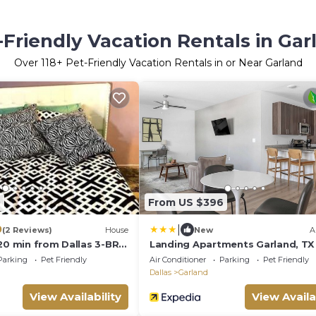
-Friendly Vacation Rentals in Gar
Over
118
+ Pet-Friendly Vacation Rentals in or Near Garland
0
From US $396
|
0
(2 Reviews)
House
New
A
 20 min from Dallas 3-BRM
Landing Apartments Garland, TX
Parking
Pet Friendly
Air Conditioner
Parking
Pet Friendly
Dallas
Garland
View Availability
View Availa