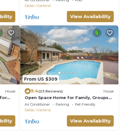
Air Conditioner
Parking
Pool
Trnpk
Dallas
Garland
bility
View Availability
From US $309
9.4
House
(23 Reviews)
House
for
Open Space Home for Family, Groups
with Privat Pool
Air Conditioner
Parking
Pet Friendly
Dallas
Garland
bility
View Availability