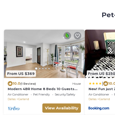
Pet
From US $369
From US $25
|
10.0
10.
(1 Review)
House
Modern 4BR Home 8 Beds 10 Guests
New! Fun just
Family Stay
Home
Air Conditioner
Pet Friendly
Security/Safety
Air Conditioner
Dallas
Garland
Dallas
Garland
View Availability