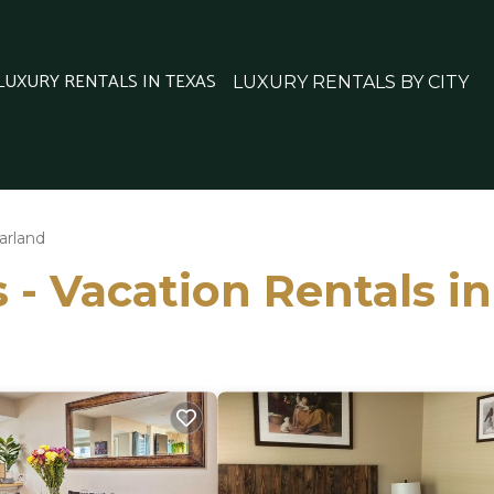
 LUXURY RENTALS IN TEXAS
LUXURY RENTALS BY CITY
arland
 - Vacation Rentals i