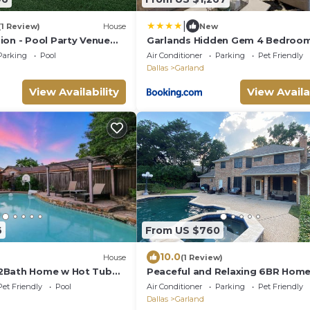
|
(1 Review)
House
New
ion - Pool Party Venue
Garlands Hidden Gem 4 Bedroo
Tub Patio
Parking
Pool
Air Conditioner
Parking
Pet Friendly
Dallas
Garland
View Availability
View Availa
6
From US $760
10.0
House
(1 Review)
2Bath Home w Hot Tub
Peaceful and Relaxing 6BR Home
 Room
Golf Course with Pool, Hot Tub 
Pet Friendly
Pool
Air Conditioner
Parking
Pet Friendly
Sauna.
Dallas
Garland