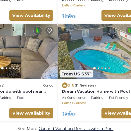
Parking
Pool
Air Conditioner
Parking
Pet Friendly
Dallas
Garland
View Availability
View Availa
From US $371
9.6
ws)
Condo
(11 Reviews)
Condo with pool near
Dream Vacation Home with Pool 
bard
Large Groups!
Parking
Pool
Air Conditioner
Parking
Pet Friendly
Dallas
Garland
View Availability
View Availa
See More
Garland Vacation Rentals with a Pool