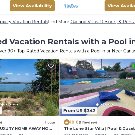
View Availability
View Availa
uxury Vacation Rentals
Find More
Garland Villas, Resorts, & Renta
d Vacation Rentals with a Pool i
ver
90
+ Top-Rated Vacation Rentals with a Pool in or Near Garla
9
From US $342
10.0
w)
House
(1 Review)
 LUXURY HOME AWAY HOME
The Lone Star Villa | Pool & Gaze
X.
Group Oasis