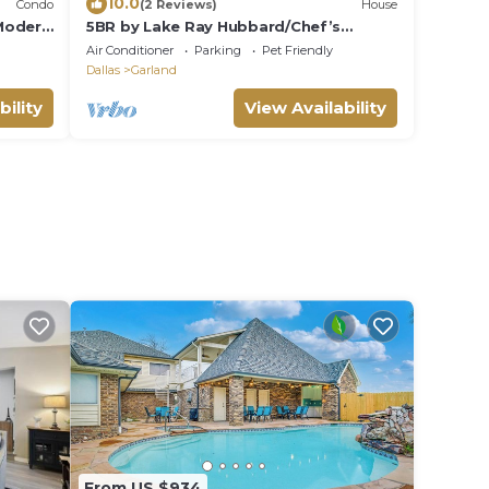
10.0
Condo
(2 Reviews)
House
Modern
5BR by Lake Ray Hubbard/Chef’s
Kitchen/Sleeps12
Air Conditioner
Parking
Pet Friendly
Dallas
Garland
bility
View Availability
From US $934