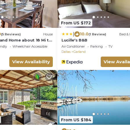
From US $172
|
0
10.0
(5 Reviews)
House
(1 Review)
Bed & 
and Home about 18 Mi to
Lucille's B&B
endly
Wheelchair Accessible
Air Conditioner
Parking
TV
Dallas
Garland
View Availability
View Availa
From US $184