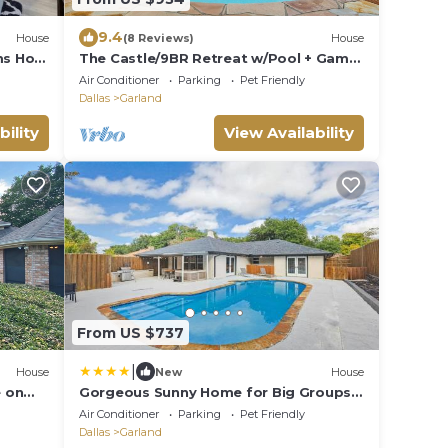
9.4
House
(8 Reviews)
House
ms Hot
The Castle/9BR Retreat w/Pool + Game
Room
Air Conditioner
Parking
Pet Friendly
Dallas
Garland
bility
View Availability
From US $737
|
House
New
House
 on
Gorgeous Sunny Home for Big Groups
and
w Private Pool
Air Conditioner
Parking
Pet Friendly
Dallas
Garland