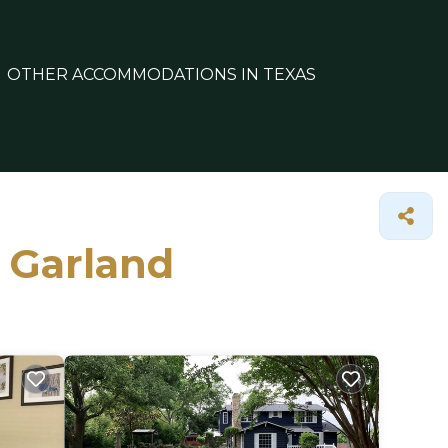
OTHER ACCOMMODATIONS IN TEXAS
n Garland