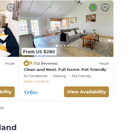
From US $280
9.0
House
(2 Reviews)
House
Clean and Neat. Full home. Pet friendly
Air Conditioner
Parking
Pet Friendly
Dallas
Garland
bility
View Availability
io
land