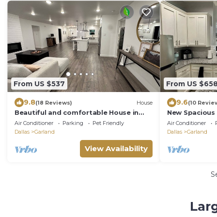
From US $537
From US $65
9.8
9.6
(18 Reviews)
House
(10 Revie
Beautiful and comfortable House in
New Spacious
Garland TX
Large Family
Air Conditioner
Parking
Pet Friendly
Air Conditioner
Dallas
Garland
Dallas
Garland
View Availability
S
Larg