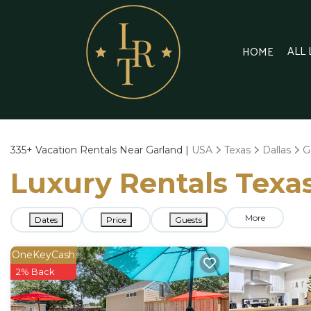
ALL
HOME
335+
Vacation Rentals Near Garland |
USA
Texas
Dallas
G
Luxury Rentals Texas
More
Dates
Price
Guests
OneKeyCash
2% Back