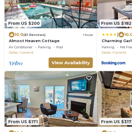
From US $200
From US $182
|
10.0
10.
(61 Reviews)
House
Almost Heaven Cottage
Charming Garl
Dtwn Dallas
Air Conditioner
Parking
Pool
Parking
Pet Fri
Dallas
Garland
Dallas
Garland
View Availability
From US $171
From US $317