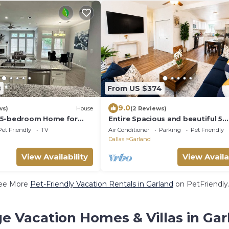
8
From US $374
9.0
ws)
House
(2 Reviews)
 5-bedroom Home for
Entire Spacious and beautiful 5
Bedroom House
Pet Friendly
TV
Air Conditioner
Parking
Pet Friendly
Dallas
Garland
View Availability
View Availa
ee More
Pet-Friendly Vacation Rentals in Garland
on PetFriendly.
e Vacation Homes & Villas in Gar