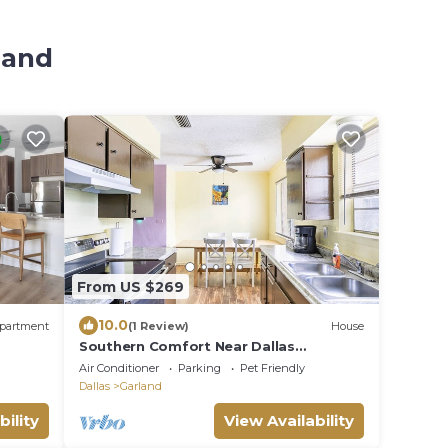
land
From US $269
10.0
partment
(1 Review)
House
Southern Comfort Near Dallas
Metroplex Area Accommodates 9
Air Conditioner
Parking
Pet Friendly
Guests
Dallas
Garland
bility
View Availability