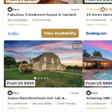
|
6.0
New
House
Fabulous 3-bedroom house in Garland
22-Acres Mans
Games & More
Security/Safety
Child Friendly
Air Conditioner
Dallas
Garland
Dallas
Garland
View Availability
From US $900
From US $88
New
House
New
Scenic Barndominium Hot tub &
Amazing 4BR 
Separate Suite
Pool & Game
Air Conditioner
Security/Safety
Child Friendly
Air Conditioner
Dallas
Garland
Dallas
Garland