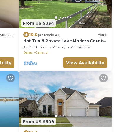
From US $334
10.0
Breakfast
(37 Reviews)
House
Hot Tub & Private Lake Modern Country
Oasis in Heart of City
Air Conditioner
Parking
Pet Friendly
Dallas
Garland
bility
View Availability
From US $509