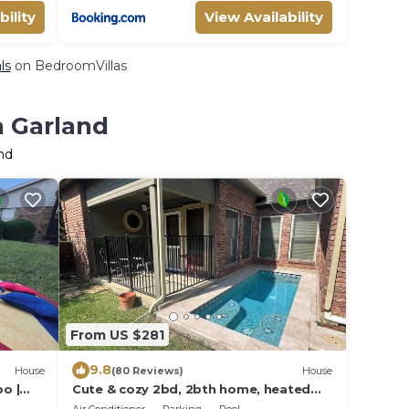
bility
View Availability
ls
on BedroomVillas
n Garland
nd
From US $281
9.8
House
(80 Reviews)
House
bo |
Cute & cozy 2bd, 2bth home, heated
spa, very near Central Expy and Bush