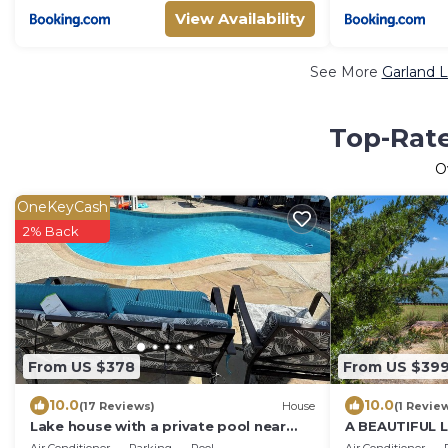
View Availability
See More
Garland L
Top-Rate
O
OneKeyCash
2% Back
From US $378
From US $39
10.0
10.0
(17 Reviews)
House
(1 Revie
Lake house with a private pool near
A BEAUTIFUL
Lake Ray Hubbard and Downtown
IN GARLAND T