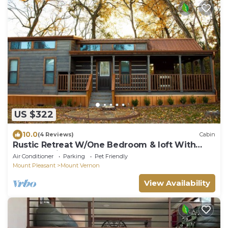
US $322
10.0
(4 Reviews)
Cabin
Rustic Retreat W/One Bedroom & loft With
Outdoor Fireplace
Air Conditioner
Parking
Pet Friendly
Mount Pleasant
Mount Vernon
View Availability