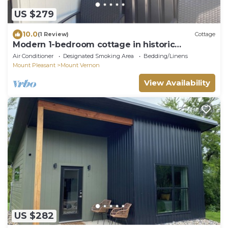
US $279
10.0
(1 Review)
Cottage
Modern 1-bedroom cottage in historic
downtown Mount Vernon.
Air Conditioner
Designated Smoking Area
Bedding/Linens
Mount Pleasant
Mount Vernon
View Availability
US $282