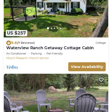
US $257
9.6
(7 Reviews)
Cottage
Waterview Ranch Getaway Cottage Cabin
Air Conditioner
Parking
Pet Friendly
Mount Pleasant
Mount Vernon
View Availability