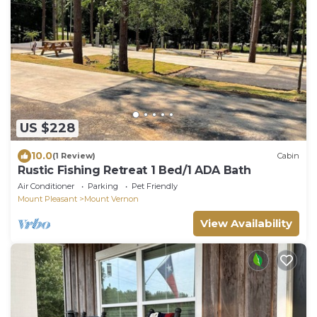
US $228
10.0
(1 Review)
Cabin
Rustic Fishing Retreat 1 Bed/1 ADA Bath
Air Conditioner
Parking
Pet Friendly
Mount Pleasant
Mount Vernon
View Availability