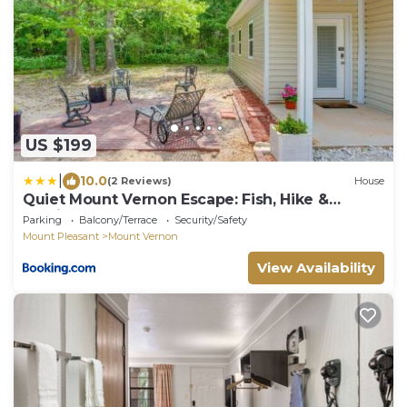
US $199
|
10.0
(2 Reviews)
House
Quiet Mount Vernon Escape: Fish, Hike &
Unwind!
Parking
Balcony/Terrace
Security/Safety
Mount Pleasant
Mount Vernon
View Availability