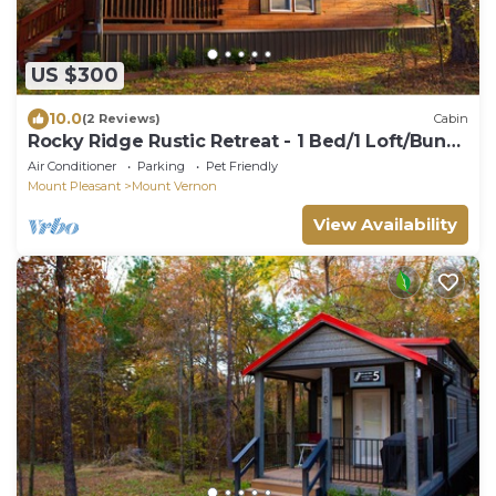
US $300
10.0
(2 Reviews)
Cabin
Rocky Ridge Rustic Retreat - 1 Bed/1 Loft/Bunk
Beds
Air Conditioner
Parking
Pet Friendly
Mount Pleasant
Mount Vernon
View Availability