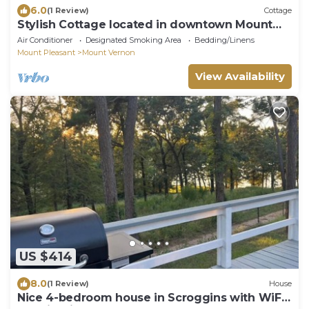
6.0
(1 Review)
Cottage
Stylish Cottage located in downtown Mount
Vernon!
Air Conditioner
Designated Smoking Area
Bedding/Linens
Mount Pleasant
Mount Vernon
View Availability
US $414
8.0
(1 Review)
House
Nice 4-bedroom house in Scroggins with WiFi