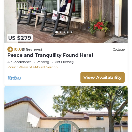
US $279
10.0
(5 Reviews)
Cottage
Peace and Tranquility Found Here!
Air Conditioner
Parking
Pet Friendly
Mount Pleasant
Mount Vernon
View Availability