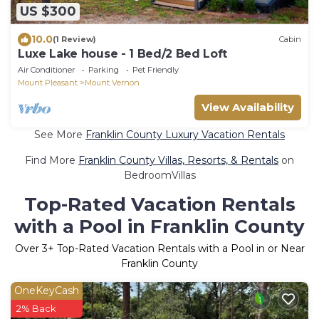
US $300
10.0
(1 Review)
Cabin
Luxe Lake house - 1 Bed/2 Bed Loft
Air Conditioner
Parking
Pet Friendly
Mount Pleasant
Mount Vernon
View Availability
See More
Franklin County Luxury Vacation Rentals
Find More
Franklin County Villas, Resorts, & Rentals
on
BedroomVillas
Top-Rated Vacation Rentals
with a Pool in Franklin County
Over
3
+ Top-Rated Vacation Rentals with a Pool in or Near
Franklin County
OneKeyCash
2% Back