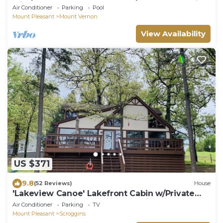
with 3 homes on 120 Acres.
Air Conditioner
Parking
Pool
Mount Pleasant
Mount Vernon
View Availability
US $371
9.8
(52 Reviews)
House
'Lakeview Canoe' Lakefront Cabin w/Private
Dock & Boat Slip on Cypress Springs
Air Conditioner
Parking
TV
Mount Pleasant
Scroggins