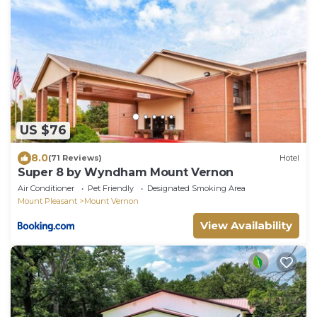
US $76
8.0
(71 Reviews)
Hotel
Super 8 by Wyndham Mount Vernon
Air Conditioner
Pet Friendly
Designated Smoking Area
Mount Pleasant
Mount Vernon
View Availability