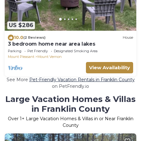
US $286
10.0
(2 Reviews)
House
3 bedroom home near area lakes
Parking
Pet Friendly
Designated Smoking Area
Mount Pleasant
Mount Vernon
View Availability
See More
Pet-Friendly Vacation Rentals in Franklin County
on PetFriendly.io
Large Vacation Homes & Villas
in Franklin County
Over
1
+ Large Vacation Homes & Villas in or Near Franklin
County