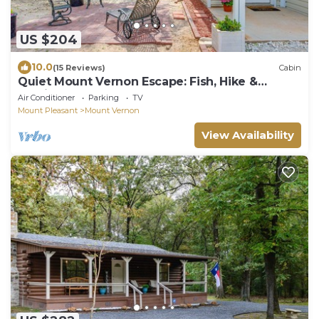
US $204
10.0
(15 Reviews)
Cabin
Quiet Mount Vernon Escape: Fish, Hike &
Unwind!
Air Conditioner
Parking
TV
Mount Pleasant
Mount Vernon
View Availability