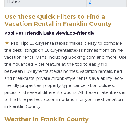
Hotels
2
flexibility of comparing different options of
various deals with a single click. Looking for a
Use these Quick Filters to Find a
rental by owner with the best swimming pools,
Vacation Rental in
Franklin County
hot tubs, allows pets, or even those with huge
Pool
|
Pet Friendly
|
Lake view
|
Eco-friendly
master suite bedrooms and have large screen
★
Pro Tip:
Luxuryrentalstexas makes it easy to compare
televisions? You can find vacation rentals by
the best listings on Luxuryrentalstexas homes from online
owner, and other popular Airbnb-style
vacation rental OTAs, including Booking.com and more. Use
properties in
Franklin County
. Places to stay near
the Advanced Filter feature at the top to easily flip
Franklin County
are
812.3 ft²
on average, with
between Luxuryrentalstexas homes, vacation rentals, bed
prices averaging
US $384
a night.
and breakfasts, private Airbnb-style rentals availability, eco-
friendly properties, property type, cancellation policies,
Luxuryrentalstexas makes it easy and safe to find
prices, and several different options. All these make it easier
and compare vacation rentals in
Franklin County
to find the perfect accommodation for your next vacation
with prices often at a 30-40% discount versus
in Franklin County.
the price of a hotel. Just search for your
destination and secure your reservation today.
Weather in Franklin County