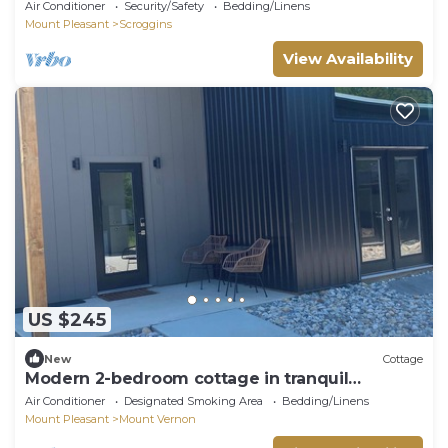
and firepit
Air Conditioner
Security/Safety
Bedding/Linens
Mount Pleasant
Scroggins
View Availability
US $245
New
Cottage
Modern 2-bedroom cottage in tranquil
downtown Mount Vernon!
Air Conditioner
Designated Smoking Area
Bedding/Linens
Mount Pleasant
Mount Vernon