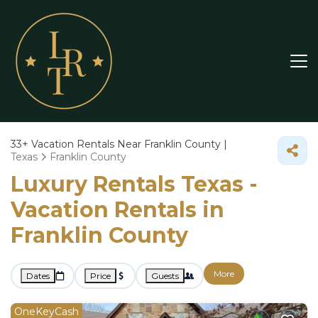
33+
Vacation Rentals Near Franklin County |
Texas
Franklin County
Luxury Rentals Texas -
Vacation Rentals in
Franklin County
More
Dates
Price
Guests
OneKeyCash