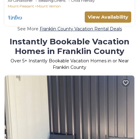
Air Conditioner
Bedding/Linens
Child Friendly
Mount Pleasant
Mount Vernon
View Availability
See More
Franklin County Vacation Rental Deals
Instantly Bookable Vacation
Homes in Franklin County
Over
5
+ Instantly Bookable Vacation Homes in or Near
Franklin County