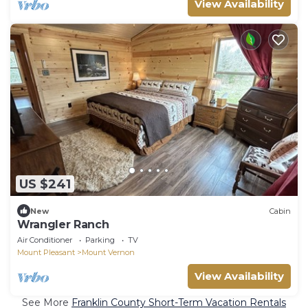
View Availability
US $241
New
Cabin
Wrangler Ranch
Air Conditioner
Parking
TV
Mount Pleasant
Mount Vernon
View Availability
See More
Franklin County Short-Term Vacation Rentals