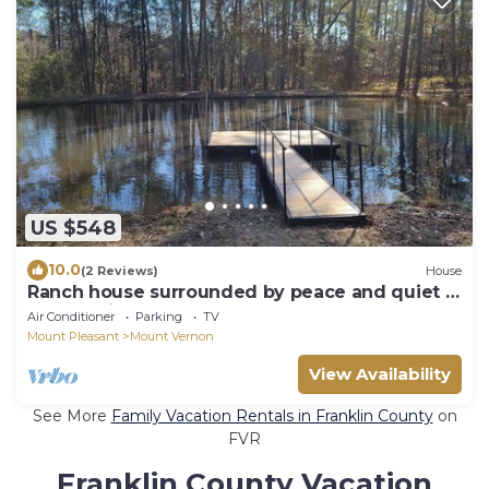
US $548
10.0
(2 Reviews)
House
Ranch house surrounded by peace and quiet in
the tall pines.
Air Conditioner
Parking
TV
Mount Pleasant
Mount Vernon
View Availability
See More
Family Vacation Rentals in Franklin County
on
FVR
Franklin County Vacation