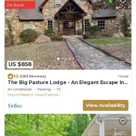
2% Back
US $858
10.0
(63 Reviews)
House
The Big Pasture Lodge - An Elegant Escape in
the Woods of East Texas
Air Conditioner
Parking
TV
Mount Pleasant
Mount Vernon
View Availability