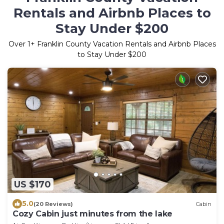
Rentals and Airbnb Places to
Stay Under $200
Over
1
+ Franklin County Vacation Rentals and Airbnb Places
to Stay Under $200
US $170
5.0
(20 Reviews)
Cabin
Cozy Cabin just minutes from the lake