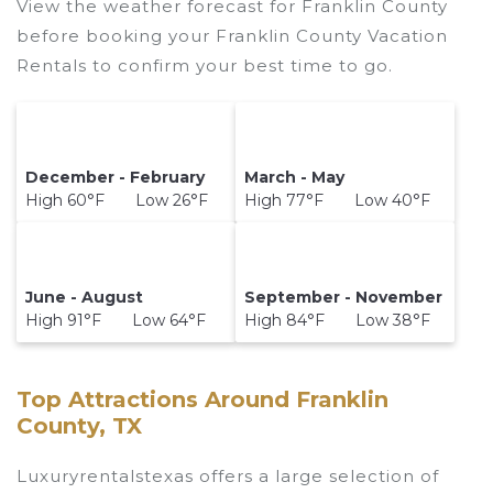
View the weather forecast for Franklin County
before booking your Franklin County Vacation
Rentals to confirm your best time to go.
December - February
March - May
High 60°F Low 26°F
High 77°F Low 40°F
June - August
September - November
High 91°F Low 64°F
High 84°F Low 38°F
Top Attractions Around Franklin
County, TX
Luxuryrentalstexas offers a large selection of