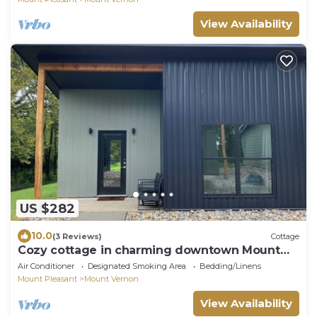
View Availability
US $282
10.0
(3 Reviews)
Cottage
Cozy cottage in charming downtown Mount
Vernon.
Air Conditioner
Designated Smoking Area
Bedding/Linens
Mount Pleasant
Mount Vernon
View Availability