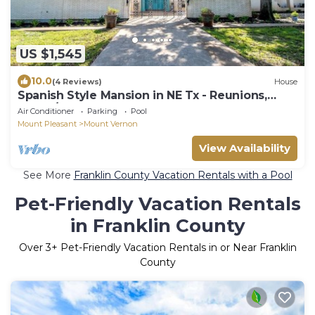
US $1,545
10.0
(4 Reviews)
House
Spanish Style Mansion in NE Tx - Reunions,
Group/Corp Retreats, Couples Weekend
Air Conditioner
Parking
Pool
Mount Pleasant
Mount Vernon
View Availability
See More
Franklin County Vacation Rentals with a Pool
Pet-Friendly Vacation Rentals
in Franklin County
Over
3
+ Pet-Friendly Vacation Rentals in or Near Franklin
County