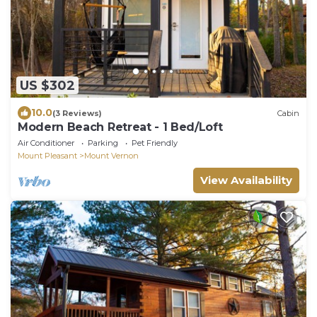
US $302
10.0
(3 Reviews)
Cabin
Modern Beach Retreat - 1 Bed/Loft
Air Conditioner
Parking
Pet Friendly
Mount Pleasant
Mount Vernon
View Availability