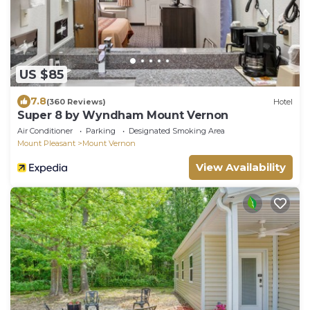
US $85
7.8
(360 Reviews)
Hotel
Super 8 by Wyndham Mount Vernon
Air Conditioner
Parking
Designated Smoking Area
Mount Pleasant
Mount Vernon
View Availability