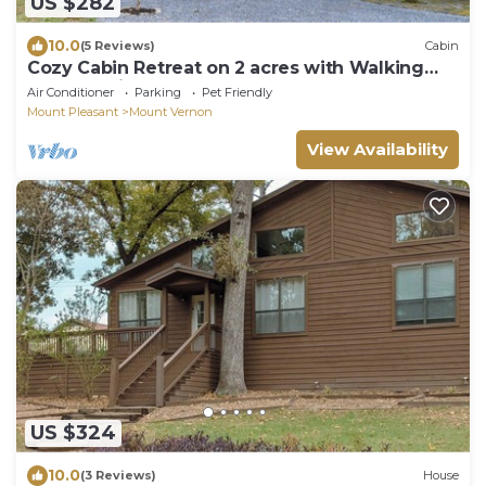
US $282
10.0
(5 Reviews)
Cabin
Cozy Cabin Retreat on 2 acres with Walking
Path - 5 mins from Lake Access!
Air Conditioner
Parking
Pet Friendly
Mount Pleasant
Mount Vernon
View Availability
US $324
10.0
(3 Reviews)
House