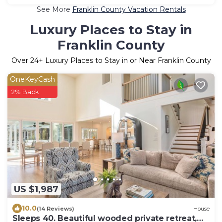
See More
Franklin County Vacation Rentals
Luxury Places to Stay in
Franklin County
Over
24
+ Luxury Places to Stay in or Near Franklin County
OneKeyCash
2% Back
US $1,987
10.0
(14 Reviews)
House
Sleeps 40. Beautiful wooded private retreat,