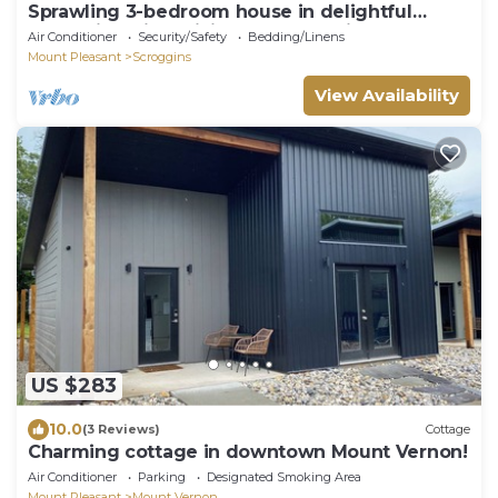
Sprawling 3-bedroom house in delightful
Scroggins with WiFi, AC and lakeview
Air Conditioner
Security/Safety
Bedding/Linens
Mount Pleasant
Scroggins
View Availability
US $283
10.0
(3 Reviews)
Cottage
Charming cottage in downtown Mount Vernon!
Air Conditioner
Parking
Designated Smoking Area
Mount Pleasant
Mount Vernon