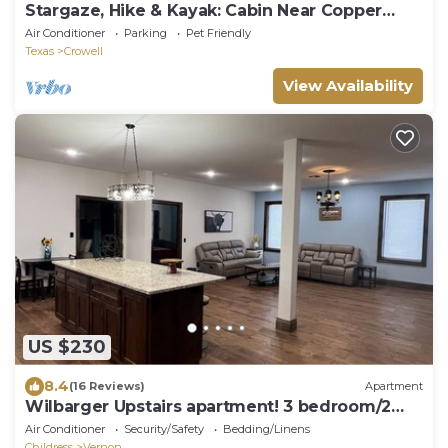
Stargaze, Hike & Kayak: Cabin Near Copper
Breaks!
Air Conditioner
Parking
Pet Friendly
Texas
Crowell
View Availability
US $230
8.4
(16 Reviews)
Apartment
Wilbarger Upstairs apartment! 3 bedroom/2
bath
Air Conditioner
Security/Safety
Bedding/Linens
Childress
Vernon