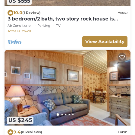
US $555
10.0
(1 Review)
House
3 bedroom/2 bath, two story rock house is
ready to accodomate you and your crew!
Air Conditioner
Parking
TV
Texas
Crowell
View Availability
US $245
9.4
(8 Reviews)
Cabin