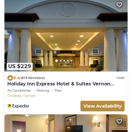
US $229
9.4
(613 Reviews)
Hotel
Holiday Inn Express Hotel & Suites Vernon
College Area by IHG
Air Conditioner
Parking
Pool
Childress
Vernon
View Availability