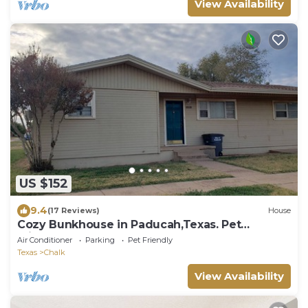
View Availability
US $152
9.4
(17 Reviews)
House
Cozy Bunkhouse in Paducah,Texas. Pet
Friendly!
Air Conditioner
Parking
Pet Friendly
Texas
Chalk
View Availability