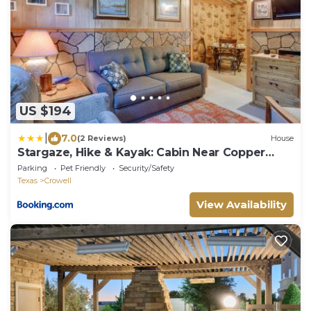
US $194
|
7.0
(2 Reviews)
House
Stargaze, Hike & Kayak: Cabin Near Copper
Breaks!
Parking
Pet Friendly
Security/Safety
Texas
Crowell
View Availability