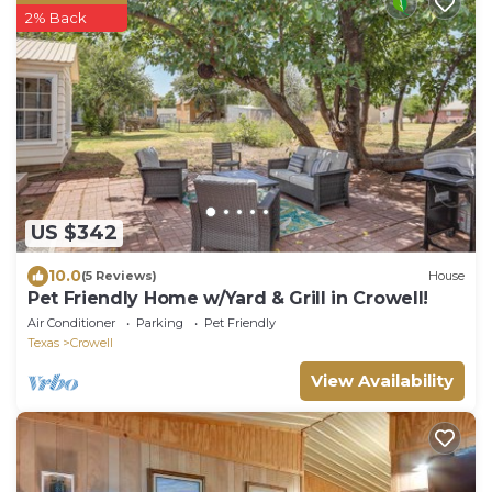
2% Back
US $342
10.0
(5 Reviews)
House
Pet Friendly Home w/Yard & Grill in Crowell!
Air Conditioner
Parking
Pet Friendly
Texas
Crowell
View Availability