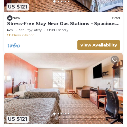
US $121
New
Hotel
Stress-Free Stay Near Gas Stations – Spacious
Room with Parking Included
Pool
Security/Safety
Child Friendly
Childress
Vernon
View Availability
US $121