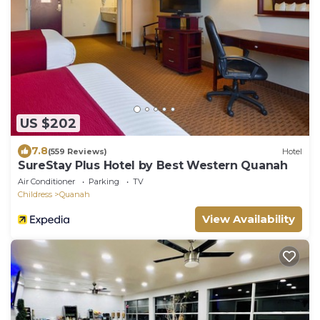
US $202
7.8
(559 Reviews)
Hotel
SureStay Plus Hotel by Best Western Quanah
Air Conditioner
Parking
TV
Childress
Quanah
View Availability