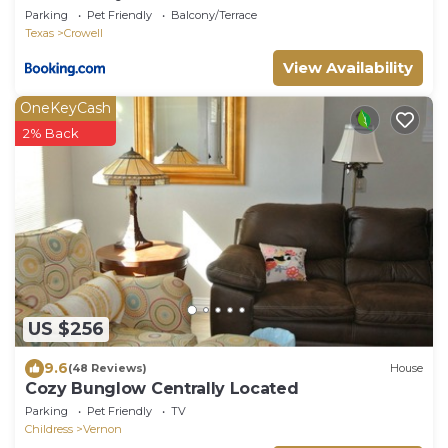
Parking
Pet Friendly
Balcony/Terrace
Texas
Crowell
View Availability
OneKeyCash
2% Back
US $256
9.6
(48 Reviews)
House
Cozy Bunglow Centrally Located
Parking
Pet Friendly
TV
Childress
Vernon