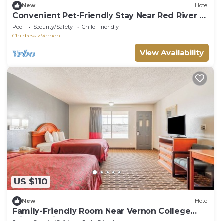
New
Hotel
Convenient Pet-Friendly Stay Near Red River –
Scenic Drives & Local Exploring
Pool
Security/Safety
Child Friendly
Childress
Vernon
View Availability
US $110
New
Hotel
Family-Friendly Room Near Vernon College
with Spacious Layout & Comfort