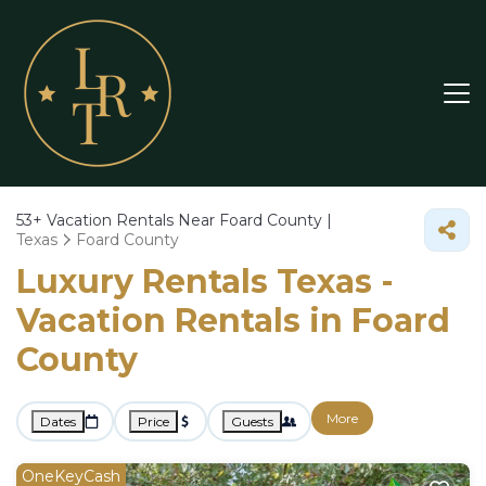
53+
Vacation Rentals Near Foard County |
Texas
Foard County
Luxury Rentals Texas -
Vacation Rentals in Foard
County
More
Dates
Price
Guests
OneKeyCash