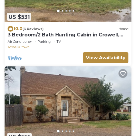
US $531
10.0
(3 Reviews)
House
3 Bedroom/2 Bath Hunting Cabin in Crowell,
Texas
Air Conditioner
Parking
TV
Texas
Crowell
View Availability