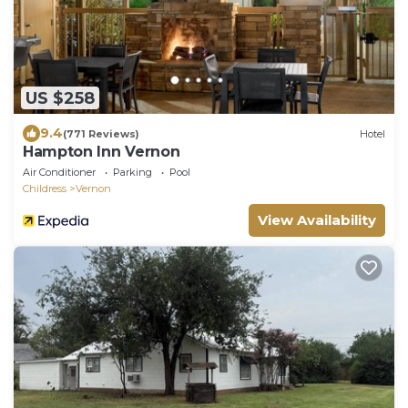
US $258
9.4
(771 Reviews)
Hotel
Hampton Inn Vernon
Air Conditioner
Parking
Pool
Childress
Vernon
View Availability