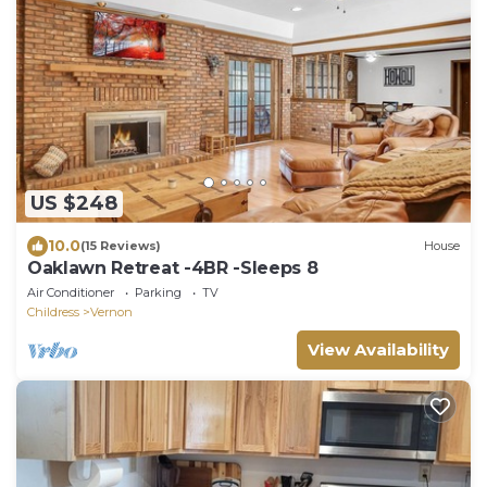
US $248
10.0
(15 Reviews)
House
Oaklawn Retreat -4BR -Sleeps 8
Air Conditioner
Parking
TV
Childress
Vernon
View Availability