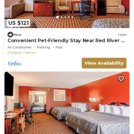
US $121
New
Hotel
Convenient Pet-Friendly Stay Near Red River –
Scenic Drives & Local Exploring
Air Conditioner
Parking
Pool
Childress
Vernon
View Availability