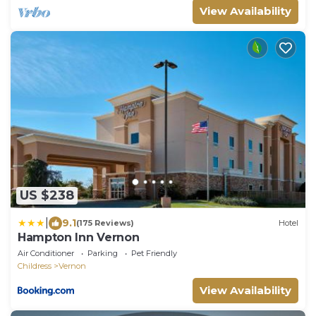
View Availability
US $238
|
9.1
(175 Reviews)
Hotel
Hampton Inn Vernon
Air Conditioner
Parking
Pet Friendly
Childress
Vernon
View Availability