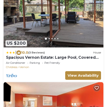
US $200
|
10.0
(3 Reviews)
House
Spacious Vernon Estate: Large Pool, Covered
Deck/BBQ grill, One of a Kind
Air Conditioner
Parking
Pet Friendly
Childress
Vernon
View Availability