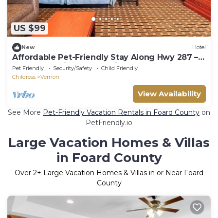
US $99
New
Hotel
Affordable Pet-Friendly Stay Along Hwy 287 –
Ideal for Business and Leisure
Pet Friendly
Security/Safety
Child Friendly
Childress
Vernon
View Availability
See More
Pet-Friendly Vacation Rentals in Foard County
on
PetFriendly.io
Large Vacation Homes & Villas
in Foard County
Over
2
+ Large Vacation Homes & Villas in or Near Foard
County