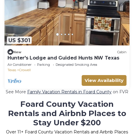
US $301
New
Cabin
Hunter's Lodge and Guided Hunts NW Texas
Air Conditioner
Parking
Designated Smoking Area
Texas
Crowell
View Availability
See More
Family Vacation Rentals in Foard County
on FVR
Foard County Vacation
Rentals and Airbnb Places to
Stay Under $200
Over
11
+ Foard County Vacation Rentals and Airbnb Places