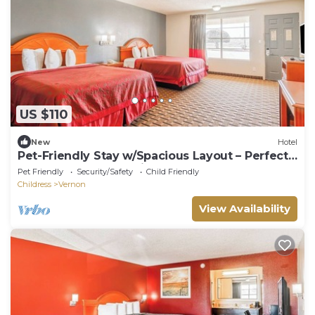
US $110
New
Hotel
Pet-Friendly Stay w/Spacious Layout – Perfect
for Extended Relaxation
Pet Friendly
Security/Safety
Child Friendly
Childress
Vernon
View Availability