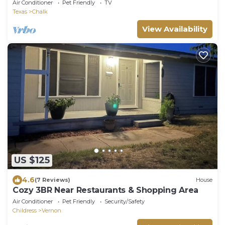
Air Conditioner
Pet Friendly
TV
Texas
Chalk
View Availability
US $125
4.6
(7 Reviews)
House
Cozy 3BR Near Restaurants & Shopping Area
Air Conditioner
Pet Friendly
Security/Safety
Childress
Vernon