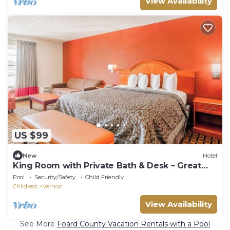
View Availability
US $99
New
Hotel
King Room with Private Bath & Desk – Great
Choice for Hwy 287 Travelers
Pool
Security/Safety
Child Friendly
Childress
Vernon
View Availability
See More
Foard County Vacation Rentals with a Pool