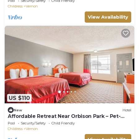
Pool
Security/Safety
Child Friendly
Childress
Vernon
View Availability
US $110
New
Hotel
Affordable Retreat Near Orbison Park – Pet-
Friendly and Easy Parking
Pool
Security/Safety
Child Friendly
Childress
Vernon