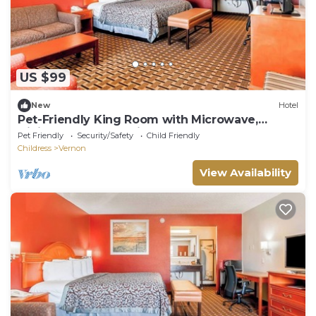
US $99
New
Hotel
Pet-Friendly King Room with Microwave,
Dining Table, and Fridge Included
Pet Friendly
Security/Safety
Child Friendly
Childress
Vernon
View Availability