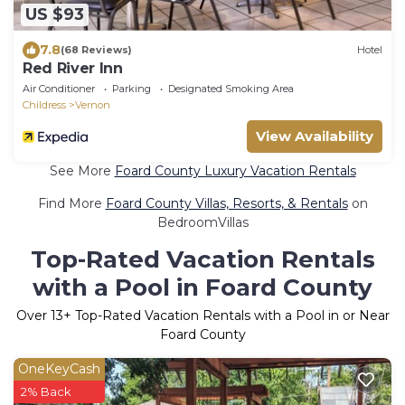
US $93
7.8
(68 Reviews)
Hotel
Red River Inn
Air Conditioner
Parking
Designated Smoking Area
Childress
Vernon
View Availability
See More
Foard County Luxury Vacation Rentals
Find More
Foard County Villas, Resorts, & Rentals
on
BedroomVillas
Top-Rated Vacation Rentals
with a Pool in Foard County
Over
13
+ Top-Rated Vacation Rentals with a Pool in or Near
Foard County
OneKeyCash
2% Back