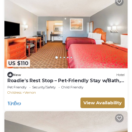
US $110
New
Hotel
Roadie’s Rest Stop – Pet-Friendly Stay w/Bath,
Essentials, Near Hwy 287 Dining
Pet Friendly
Security/Safety
Child Friendly
Childress
Vernon
View Availability