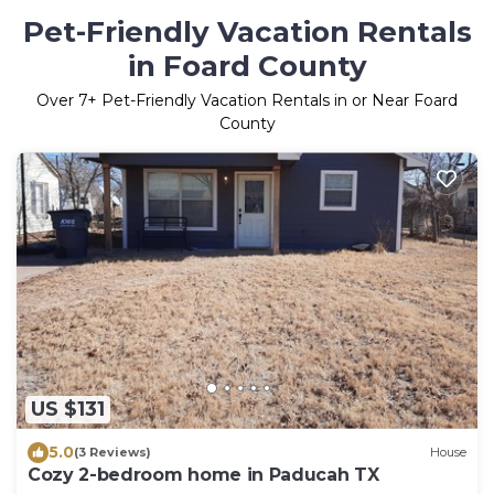
Pet-Friendly Vacation Rentals
in Foard County
Over
7
+ Pet-Friendly Vacation Rentals in or Near Foard
County
US $131
5.0
(3 Reviews)
House
Cozy 2-bedroom home in Paducah TX