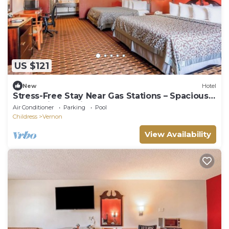
US $121
New
Hotel
Stress-Free Stay Near Gas Stations – Spacious
Room with Parking Included
Air Conditioner
Parking
Pool
Childress
Vernon
View Availability