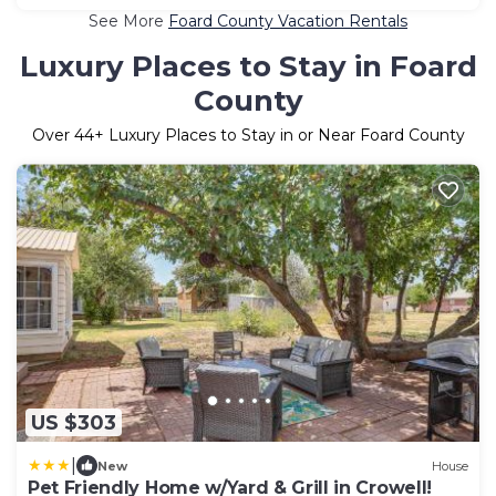
See More
Foard County Vacation Rentals
Luxury Places to Stay in Foard
County
Over
44
+ Luxury Places to Stay in or Near Foard County
US $303
|
New
House
Pet Friendly Home w/Yard & Grill in Crowell!