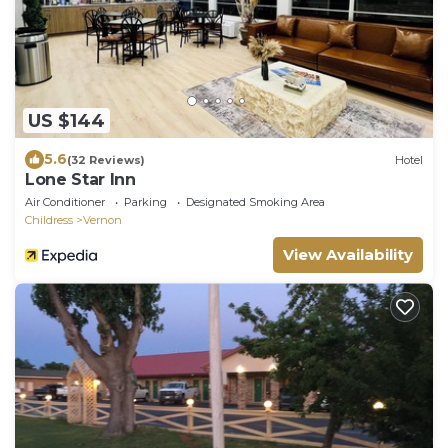
US $144
5.6
(32 Reviews)
Hotel
Lone Star Inn
Air Conditioner
Parking
Designated Smoking Area
Childress
Vernon
View Availability