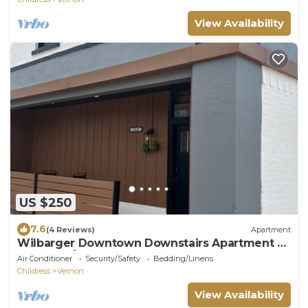
View Availability
US $250
7.6
(4 Reviews)
Apartment
Wilbarger Downtown Downstairs Apartment 2
bedroom/1 bath
Air Conditioner
Security/Safety
Bedding/Linens
Childress
Vernon
View Availability