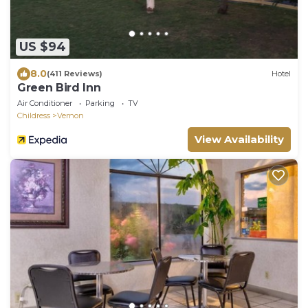
US $94
8.0
(411 Reviews)
Hotel
Green Bird Inn
Air Conditioner
Parking
TV
Childress
Vernon
View Availability