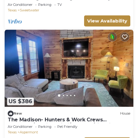
Retreat
Air Conditioner
Parking
TV
Texas
Sweetwater
View Availability
US $386
New
House
The Madison- Hunters & Work Crews
Welcome/Starlink Wi-Fi/Sleeps 8/Fire Pit
Air Conditioner
Parking
Pet Friendly
Texas
Aspermont