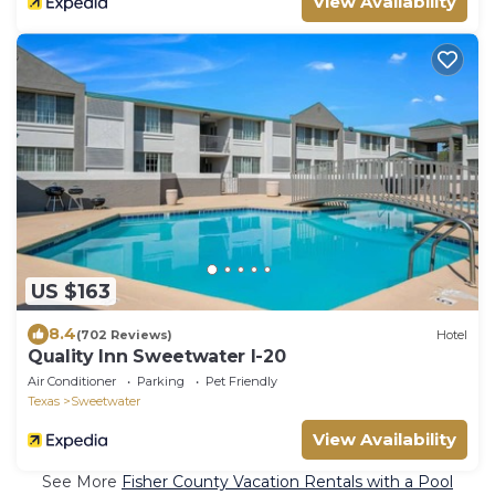
View Availability
US $163
8.4
(702 Reviews)
Hotel
Quality Inn Sweetwater I-20
Air Conditioner
Parking
Pet Friendly
Texas
Sweetwater
View Availability
See More
Fisher County Vacation Rentals with a Pool