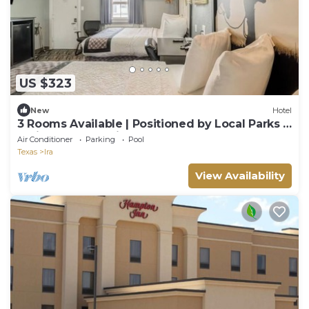
US $323
New
Hotel
3 Rooms Available | Positioned by Local Parks &
Trails + Free Parking
Air Conditioner
Parking
Pool
Texas
Ira
View Availability