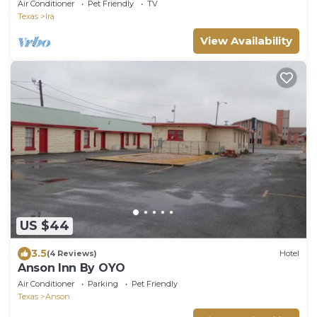
Air Conditioner
Pet Friendly
TV
Texas
Ira
View Availability
US $44
3.5
(4 Reviews)
Hotel
Anson Inn By OYO
Air Conditioner
Parking
Pet Friendly
Texas
Anson