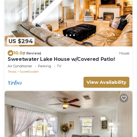
US $294
10.0
(1 Review)
House
Sweetwater Lake House w/Covered Patio!
Air Conditioner
Parking
TV
Texas
Sweetwater
View Availability