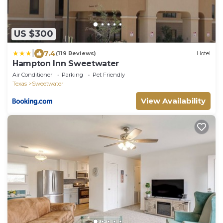
US $300
|
7.4
(119 Reviews)
Hotel
Hampton Inn Sweetwater
Air Conditioner
Parking
Pet Friendly
Texas
Sweetwater
View Availability