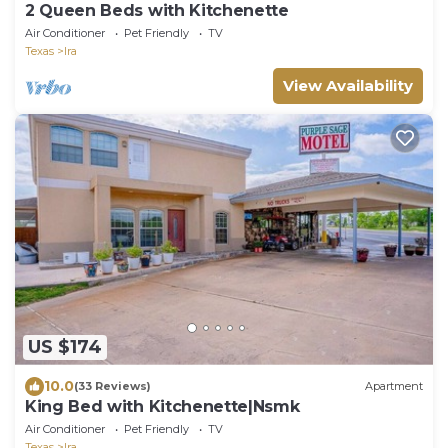
2 Queen Beds with Kitchenette
Air Conditioner
Pet Friendly
TV
Texas
Ira
View Availability
US $174
10.0
(33 Reviews)
Apartment
King Bed with Kitchenette|Nsmk
Air Conditioner
Pet Friendly
TV
Texas
Ira