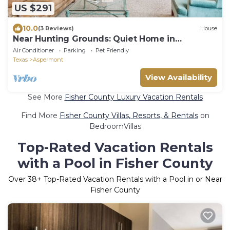
US $291
10.0
(3 Reviews)
House
Near Hunting Grounds: Quiet Home in
Aspermont!
Air Conditioner
Parking
Pet Friendly
Texas
Aspermont
View Availability
See More
Fisher County Luxury Vacation Rentals
Find More
Fisher County Villas, Resorts, & Rentals
on
BedroomVillas
Top-Rated Vacation Rentals
with a Pool in Fisher County
Over
38
+ Top-Rated Vacation Rentals with a Pool in or Near
Fisher County