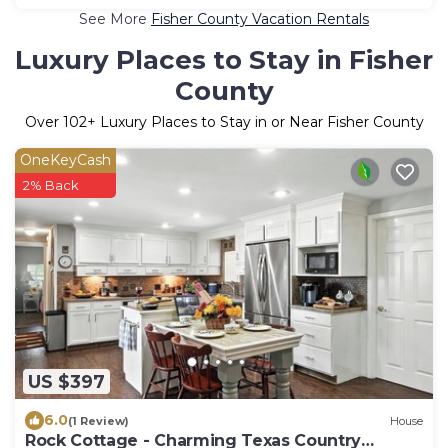
See More
Fisher County Vacation Rentals
Luxury Places to Stay in Fisher
County
Over
102
+ Luxury Places to Stay in or Near Fisher County
OneKeyCash
2% Back
US $397
6.0
(1 Review)
House
Rock Cottage - Charming Texas Country