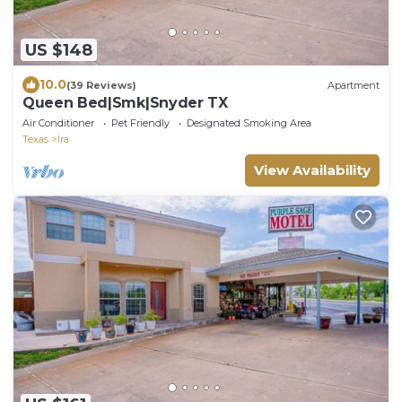
US $148
10.0
(39 Reviews)
Apartment
Queen Bed|Smk|Snyder TX
Air Conditioner
Pet Friendly
Designated Smoking Area
Texas
Ira
View Availability