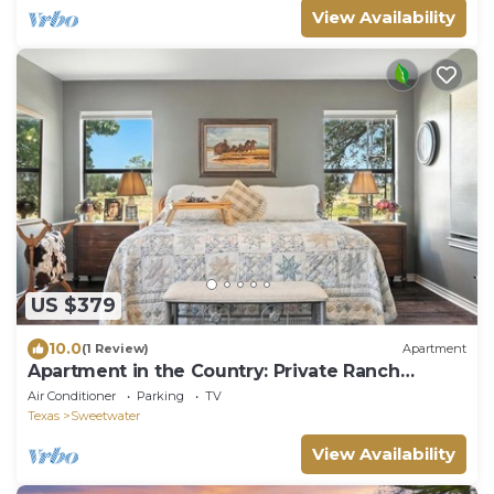
View Availability
US $379
10.0
(1 Review)
Apartment
Apartment in the Country: Private Ranch
Retreat
Air Conditioner
Parking
TV
Texas
Sweetwater
View Availability