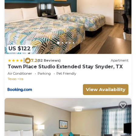
US $122
|
7.2
(52 Reviews)
Apartment
Town Place Studio Extended Stay Snyder, TX
Air Conditioner
Parking
Pet Friendly
Texas
Ira
View Availability