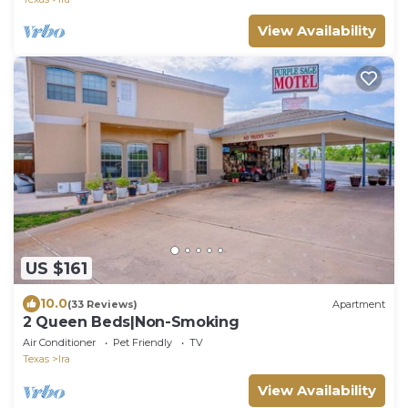
View Availability
US $161
10.0
(33 Reviews)
Apartment
2 Queen Beds|Non-Smoking
Air Conditioner
Pet Friendly
TV
Texas
Ira
View Availability