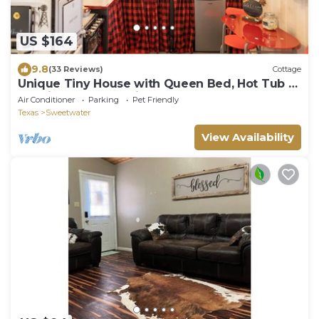
US $164
9.8
(33 Reviews)
Cottage
Unique Tiny House with Queen Bed, Hot Tub &
WIFI in country setting.
Air Conditioner
Parking
Pet Friendly
Texas
Sweetwater
View Availability