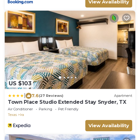
View Availability
US $103
|
7.6
(27 Reviews)
Apartment
Town Place Studio Extended Stay Snyder, TX
Air Conditioner
Parking
Pet Friendly
Texas
Ira
View Availability