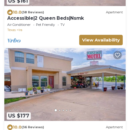
US $161
10.0
(38 Reviews)
Apartment
Accessible|2 Queen Beds|Nsmk
Air Conditioner
Pet Friendly
TV
Texas
Ira
View Availability
US $177
10.0
(36 Reviews)
Apartment