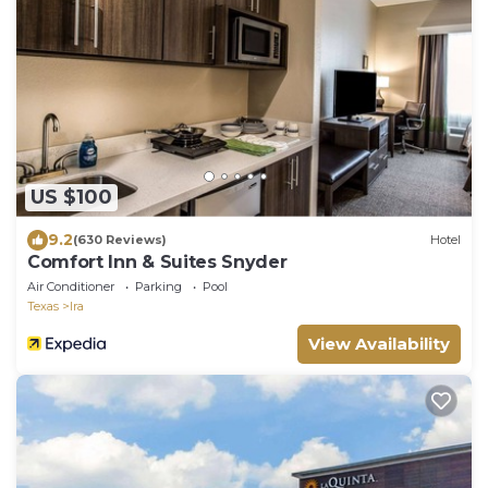
US $100
9.2
(630 Reviews)
Hotel
Comfort Inn & Suites Snyder
Air Conditioner
Parking
Pool
Texas
Ira
View Availability