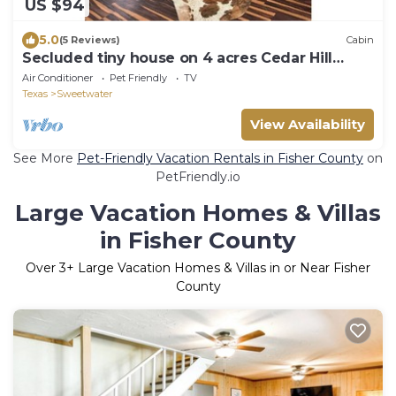
US $94
5.0
(5 Reviews)
Cabin
Secluded tiny house on 4 acres Cedar Hill
Getaway
Air Conditioner
Pet Friendly
TV
Texas
Sweetwater
View Availability
See More
Pet-Friendly Vacation Rentals in Fisher County
on
PetFriendly.io
Large Vacation Homes & Villas
in Fisher County
Over
3
+ Large Vacation Homes & Villas in or Near Fisher
County