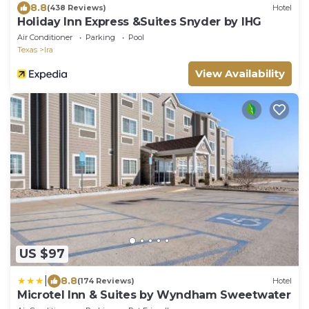
8.8
(438 Reviews)
Hotel
Holiday Inn Express &Suites Snyder by IHG
Air Conditioner
Parking
Pool
Texas
Ira
View Availability
US $97
|
8.8
(174 Reviews)
Hotel
Microtel Inn & Suites by Wyndham Sweetwater