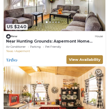
US $240
New
House
Near Hunting Grounds: Aspermont Home
w/Yard
Air Conditioner
Parking
Pet Friendly
Texas
Aspermont
View Availability