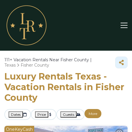
111+
Vacation Rentals Near Fisher County |
Texas
Fisher County
Luxury Rentals Texas -
Vacation Rentals in Fisher
County
More
Dates
Price
Guests
OneKeyCash