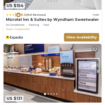
US $154
|
9.0
(941 Reviews)
Hotel
Microtel Inn & Suites by Wyndham Sweetwater
Air Conditioner
Parking
Pool
Texas
Sweetwater
View Availability
US $131