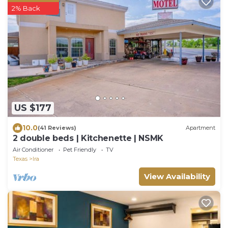
2% Back
US $177
10.0
(41 Reviews)
Apartment
2 double beds | Kitchenette | NSMK
Air Conditioner
Pet Friendly
TV
Texas
Ira
View Availability