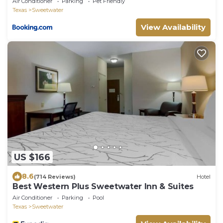
Air Conditioner
Parking
Pet Friendly
Texas
Sweetwater
View Availability
US $166
8.6
(714 Reviews)
Hotel
Best Western Plus Sweetwater Inn & Suites
Air Conditioner
Parking
Pool
Texas
Sweetwater