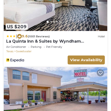
US $209
|
9.6
(1001 Reviews)
Hotel
La Quinta Inn & Suites by Wyndham
Sweetwater East
Air Conditioner
Parking
Pet Friendly
Texas
Sweetwater
View Availability