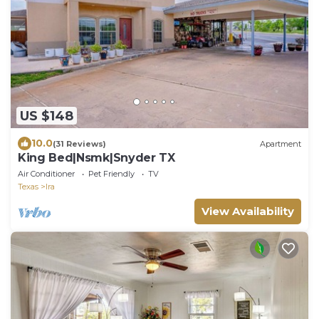
US $148
10.0
(31 Reviews)
Apartment
King Bed|Nsmk|Snyder TX
Air Conditioner
Pet Friendly
TV
Texas
Ira
View Availability