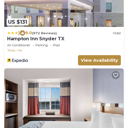
US $131
|
9.0
(972 Reviews)
Hotel
Hampton Inn Snyder TX
Air Conditioner
Parking
Pool
Texas
Ira
View Availability