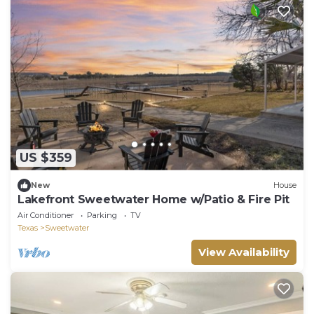
US $359
New
House
Lakefront Sweetwater Home w/Patio & Fire Pit
Air Conditioner
Parking
TV
Texas
Sweetwater
View Availability