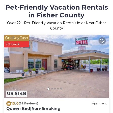
Pet-Friendly Vacation Rentals
in Fisher County
Over
22
+ Pet-Friendly Vacation Rentals in or Near Fisher
County
OneKeyCash
2% Back
US $148
10.0
(32 Reviews)
Apartment
Queen Bed|Non-Smoking