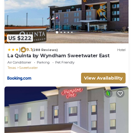
US $222
|
9.1
(288 Reviews)
Hotel
La Quinta by Wyndham Sweetwater East
Air Conditioner
Parking
Pet Friendly
Texas
Sweetwater
View Availability