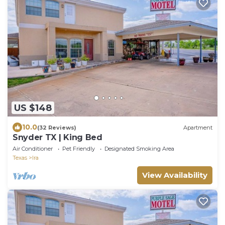
US $148
10.0
(32 Reviews)
Apartment
Snyder TX | King Bed
Air Conditioner
Pet Friendly
Designated Smoking Area
Texas
Ira
View Availability