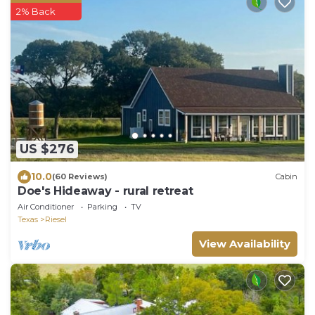
2% Back
US $276
10.0
(60 Reviews)
Cabin
Doe's Hideaway - rural retreat
Air Conditioner
Parking
TV
Texas
Riesel
View Availability