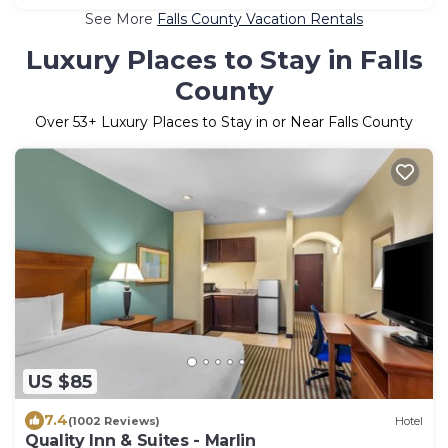
See More
Falls County Vacation Rentals
Luxury Places to Stay in Falls
County
Over
53
+ Luxury Places to Stay in or Near Falls County
US $85
7.4
(1002 Reviews)
Hotel
Quality Inn & Suites - Marlin