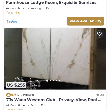
Farmhouse Lodge Room, Exquisite Sunrises
Air Conditioner
Parking
TV
Texas
Satin
View Availability
US $255
9.6
(7 Reviews)
House
7Js Waco Western Club - Privacy, View, Pool &
Hot Tub
Air Conditioner
Pool
TV
Texas
Riesel