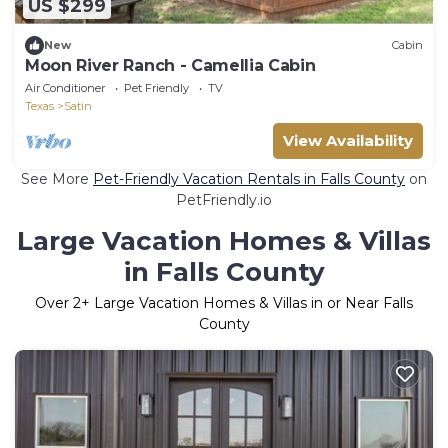
US $299
New
Cabin
Moon River Ranch - Camellia Cabin
Air Conditioner
Pet Friendly
TV
Texas
Satin
View Availability
See More
Pet-Friendly Vacation Rentals in Falls County
on
PetFriendly.io
Large Vacation Homes & Villas
in Falls County
Over
2
+ Large Vacation Homes & Villas in or Near Falls
County