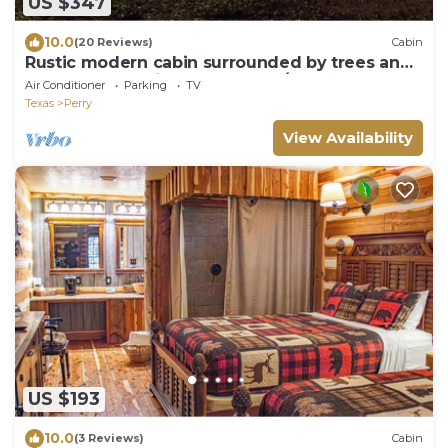
US $347
10.0
(20 Reviews)
Cabin
Rustic modern cabin surrounded by trees and
large yard 25 miles from Waco/Temple
Air Conditioner
Parking
TV
Texas
Perry
View Availability
US $193
10.0
(3 Reviews)
Cabin