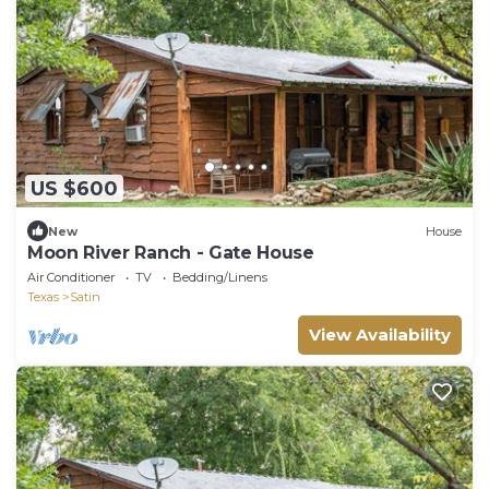
US $600
New
House
Moon River Ranch - Gate House
Air Conditioner
TV
Bedding/Linens
Texas
Satin
View Availability