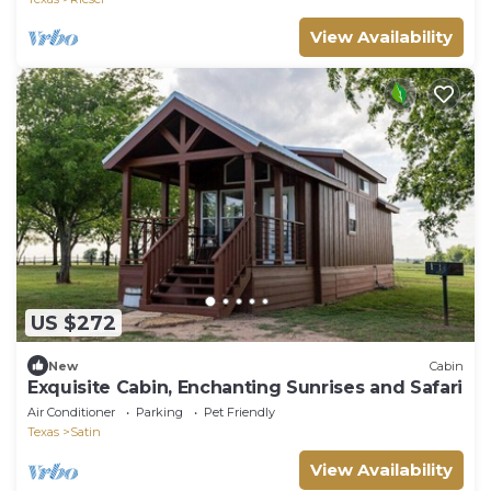
View Availability
US $272
New
Cabin
Exquisite Cabin, Enchanting Sunrises and Safari
Air Conditioner
Parking
Pet Friendly
Texas
Satin
View Availability