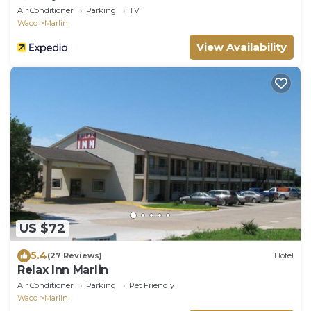
Air Conditioner
Parking
TV
Waco
Marlin
View Availability
US $72
5.4
(27 Reviews)
Hotel
Relax Inn Marlin
Air Conditioner
Parking
Pet Friendly
Waco
Marlin