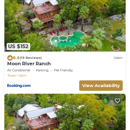
US $152
8.6
(19 Reviews)
Cabin
Moon River Ranch
Air Conditioner
Parking
Pet Friendly
Texas
Satin
View Availability