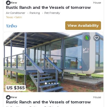
New
House
Rustic Ranch and the Vessels of tomorrow
Air Conditioner
Parking
Pet Friendly
Texas
Satin
View Availability
US $365
New
House
Rustic Ranch and the Vessels of tomorrow