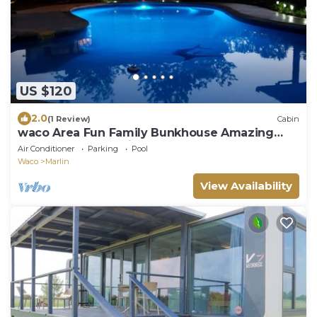
US $120
2.0
(1 Review)
Cabin
waco Area Fun Family Bunkhouse Amazing
Pool Golf Countryside
Air Conditioner
Parking
Pool
Waco
Marlin
View Availability