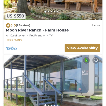
US $550
5.0
(1 Review)
House
Moon River Ranch - Farm House
Air Conditioner
Pet Friendly
TV
Texas
Satin
View Availability