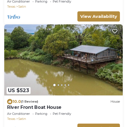
Safari.
Air Conditioner
Parking
Pet Friendly
Texas
Satin
View Availability
US $523
10.0
(1 Review)
House
River Front Boat House
Air Conditioner
Parking
Pet Friendly
Texas
Satin