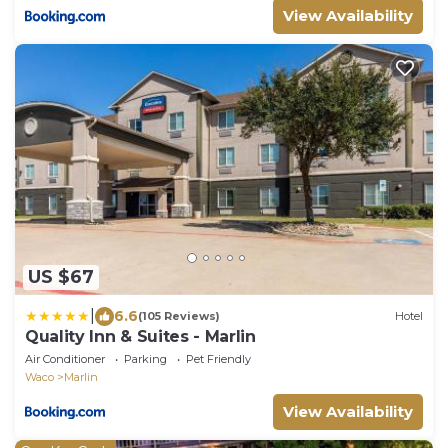
View Availability
US $67
|
6.6
(105 Reviews)
Hotel
Quality Inn & Suites - Marlin
Air Conditioner
Parking
Pet Friendly
Waco
Marlin
View Availability