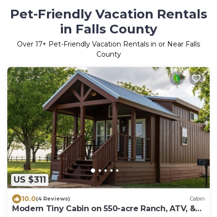
Pet-Friendly Vacation Rentals
in Falls County
Over
17
+ Pet-Friendly Vacation Rentals in or Near Falls
County
US $311
10.0
(4 Reviews)
Cabin
Modern Tiny Cabin on 550-acre Ranch, ATV, &