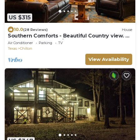
US $315
10.0
(28 Reviews)
House
Southern Comforts - Beautiful Country view. 20
minutes from Baylor/Magnolia
Air Conditioner
Parking
TV
Texas
Chilton
View Availability