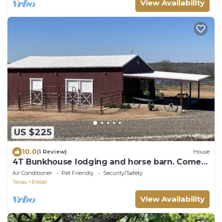
View Availability
US $225
10.0
(1 Review)
House
4T Bunkhouse lodging and horse barn. Come
for unique fun or bring your horse.
Air Conditioner
Pet Friendly
Security/Safety
Texas
Riesel
View Availability