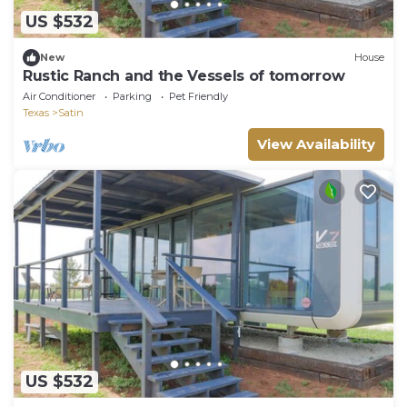
US $532
New
House
Rustic Ranch and the Vessels of tomorrow
Air Conditioner
Parking
Pet Friendly
Texas
Satin
View Availability
US $532