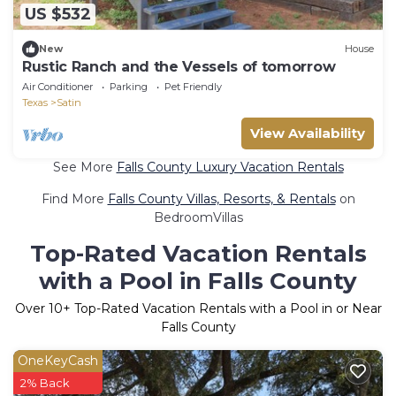
US $532
New
House
Rustic Ranch and the Vessels of tomorrow
Air Conditioner
Parking
Pet Friendly
Texas
Satin
View Availability
See More
Falls County Luxury Vacation Rentals
Find More
Falls County Villas, Resorts, & Rentals
on
BedroomVillas
Top-Rated Vacation Rentals
with a Pool in Falls County
Over
10
+ Top-Rated Vacation Rentals with a Pool in or Near
Falls County
OneKeyCash
2% Back