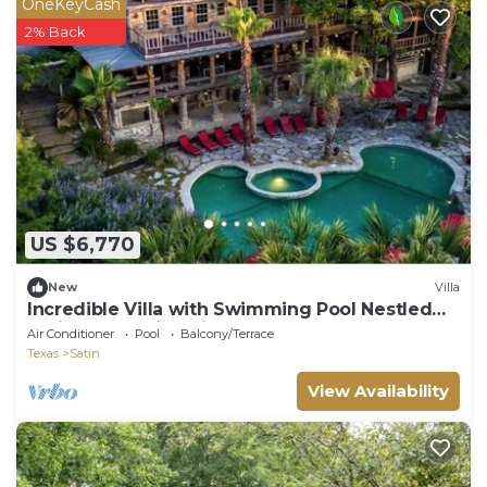
OneKeyCash
2% Back
US $6,770
New
Villa
Incredible Villa with Swimming Pool Nestled
Amidst Trees in Chilton, Texas
Air Conditioner
Pool
Balcony/Terrace
Texas
Satin
View Availability