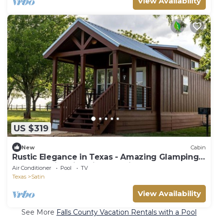
View Availability
US $319
New
Cabin
Rustic Elegance in Texas - Amazing Glamping
Getaways in this Chilton Cabin Rental
Air Conditioner
Pool
TV
Texas
Satin
View Availability
See More
Falls County Vacation Rentals with a Pool