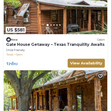
US $581
New
Cabin
Gate House Getaway – Texas Tranquility Awaits
Child Friendly
Texas
Satin
View Availability