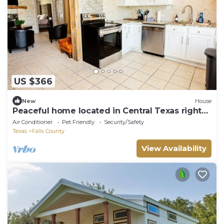
US $366
New
House
Peaceful home located in Central Texas right
off of I-35 corridor. Pet friendly
Air Conditioner
Pet Friendly
Security/Safety
Texas
Falls County
View Availability