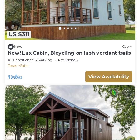
US $311
New
Cabin
New! Lux Cabin, Bicycling on lush verdant trails
Air Conditioner
Parking
Pet Friendly
Texas
Satin
View Availability