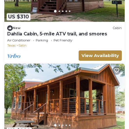
US $310
New
Cabin
Dahlia Cabin, 5-mile ATV trail, and smores
Air Conditioner
Parking
Pet Friendly
Texas
Satin
View Availability