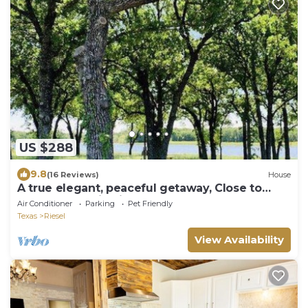
US $288
9.8
(16 Reviews)
House
A true elegant, peaceful getaway, Close to
Waco, Magnolia Silos and Waco
Air Conditioner
Parking
Pet Friendly
Texas
Riesel
View Availability