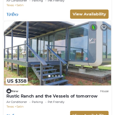
Air Conditioner
Parking
Pet Friendly
Texas
Satin
View Availability
US $358
New
House
Rustic Ranch and the Vessels of tomorrow
Air Conditioner
Parking
Pet Friendly
Texas
Satin