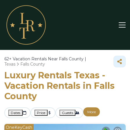
62+
Vacation Rentals Near Falls County |
Texas
Falls County
Luxury Rentals Texas -
Vacation Rentals in Falls
County
More
Dates
Price
Guests
OneKeyCash