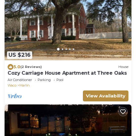
US $216
5.0
(2 Reviews)
House
Cozy Carriage House Apartment at Three Oaks
Air Conditioner
Parking
Pool
Waco
Marlin
View Availability