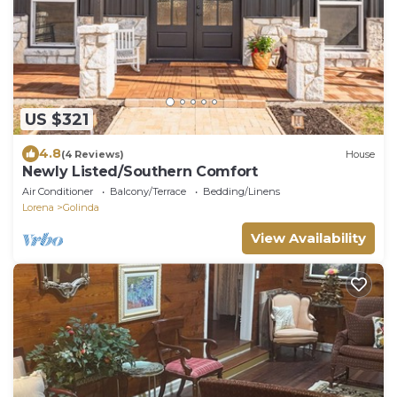
US $321
4.8
(4 Reviews)
House
Newly Listed/Southern Comfort
Air Conditioner
Balcony/Terrace
Bedding/Linens
Lorena
Golinda
View Availability