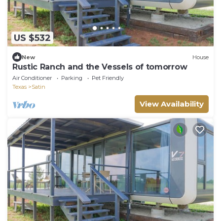
US $532
New
House
Rustic Ranch and the Vessels of tomorrow
Air Conditioner
Parking
Pet Friendly
Texas
Satin
View Availability