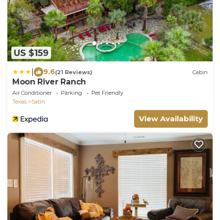
US $159
|
9.6
(21 Reviews)
Cabin
Moon River Ranch
Air Conditioner
Parking
Pet Friendly
Texas
Satin
View Availability