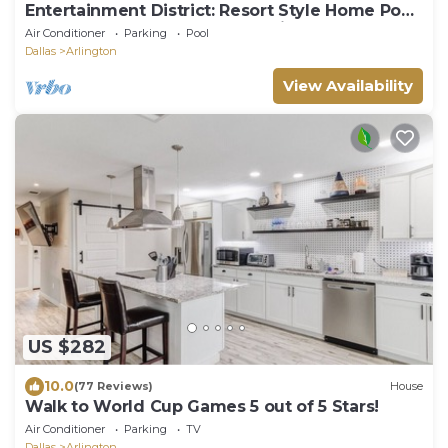
Entertainment District: Resort Style Home Pool
Spa Game Room Walk To Stadiums
Air Conditioner
Parking
Pool
Dallas
Arlington
View Availability
US $282
10.0
(77 Reviews)
House
Walk to World Cup Games 5 out of 5 Stars!
Air Conditioner
Parking
TV
Dallas
Arlington