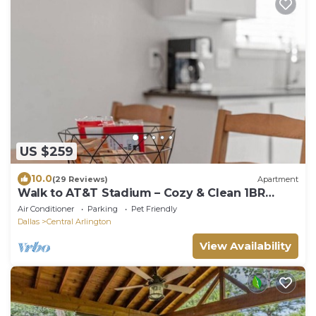
US $259
10.0
(29 Reviews)
Apartment
Walk to AT&T Stadium – Cozy & Clean 1BR
Retreat
Air Conditioner
Parking
Pet Friendly
Dallas
Central Arlington
View Availability