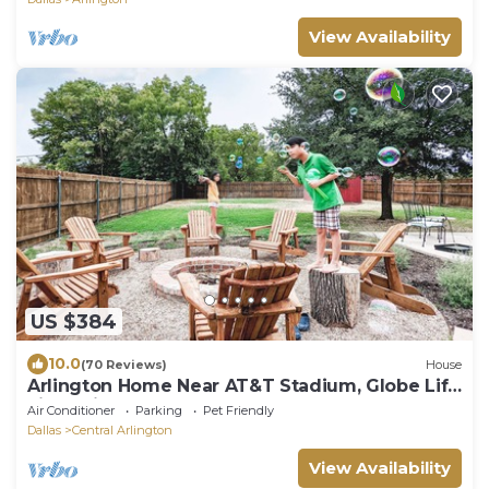
View Availability
US $384
10.0
(70 Reviews)
House
Arlington Home Near AT&T Stadium, Globe Life
Field, Six Flags - FREE PARKING!
Air Conditioner
Parking
Pet Friendly
Dallas
Central Arlington
View Availability