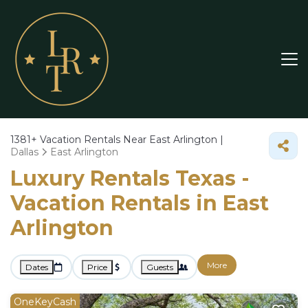
1381+
Vacation Rentals Near East Arlington |
Dallas
East Arlington
Luxury Rentals Texas -
Vacation Rentals in East
Arlington
More
Dates
Price
Guests
OneKeyCash