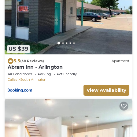
US $39
5.5
(38 Reviews)
Apartment
Abram Inn - Arlington
Air Conditioner
Parking
Pet Friendly
Dallas
South Arlington
View Availability