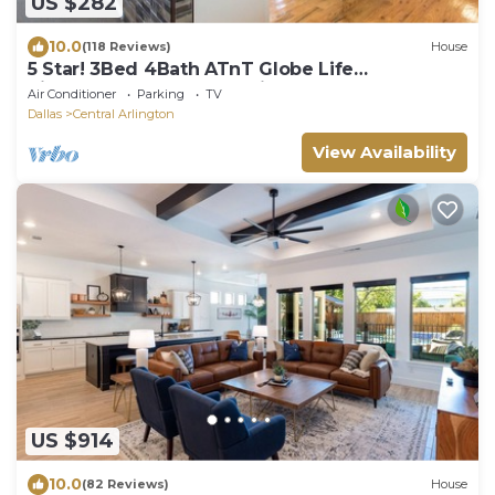
US $282
10.0
(118 Reviews)
House
5 Star! 3Bed 4Bath ATnT Globe Life
SixFlagsHurrHarb Texas Live BEST EVER!
Air Conditioner
Parking
TV
Dallas
Central Arlington
View Availability
US $914
10.0
(82 Reviews)
House