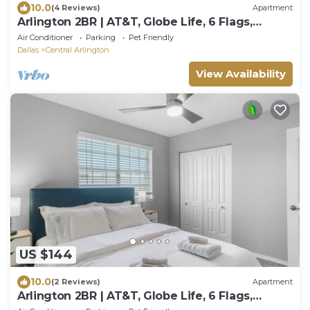
10.0
(4 Reviews)
Apartment
Arlington 2BR | AT&T, Globe Life, 6 Flags,
Parking
Air Conditioner
Parking
Pet Friendly
Dallas
Central Arlington
View Availability
US $144
10.0
(2 Reviews)
Apartment
Arlington 2BR | AT&T, Globe Life, 6 Flags,
Parking