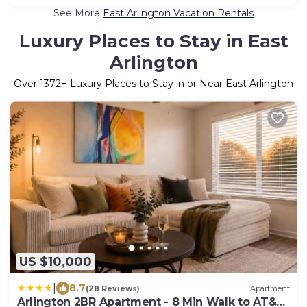
See More
East Arlington Vacation Rentals
Luxury Places to Stay in East
Arlington
Over
1372
+ Luxury Places to Stay in or Near East Arlington
US $10,000
|
8.7
(28 Reviews)
Apartment
Arlington 2BR Apartment - 8 Min Walk to AT&T