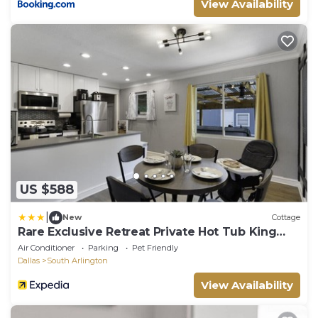
View Availability
US $588
|
New
Cottage
Rare Exclusive Retreat Private Hot Tub King
Bed
Air Conditioner
Parking
Pet Friendly
Dallas
South Arlington
View Availability