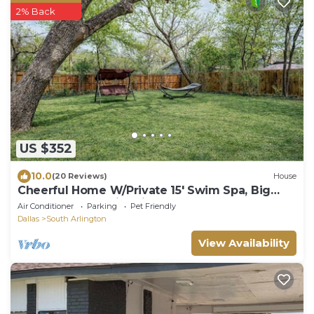
2% Back
US $352
10.0
(20 Reviews)
House
Cheerful Home W/Private 15' Swim Spa, Big
Fenced Yard, & Fire Pit
Air Conditioner
Parking
Pet Friendly
Dallas
South Arlington
View Availability