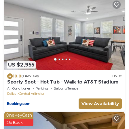
US $2,955
10.0
(1 Review)
House
Sporty Spot - Hot Tub - Walk to AT&T Stadium
Air Conditioner
Parking
Balcony/Terrace
Dallas
Central Arlington
View Availability
OneKeyCash
2% Back