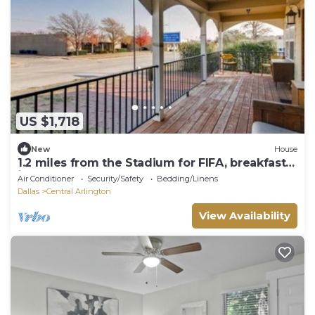
US $1,718
New
House
1.2 miles from the Stadium for FIFA, breakfast
included
Air Conditioner
Security/Safety
Bedding/Linens
Dallas
Central Arlington
View Availability