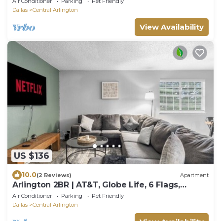
Air Conditioner
Parking
Pet Friendly
Dallas
Central Arlington
View Availability
US $136
10.0
(2 Reviews)
Apartment
Arlington 2BR | AT&T, Globe Life, 6 Flags,
Parking
Air Conditioner
Parking
Pet Friendly
Dallas
Central Arlington