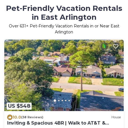
Pet-Friendly Vacation Rentals
in East Arlington
Over
631
+ Pet-Friendly Vacation Rentals in or Near East
Arlington
US $548
10.0
(38 Reviews)
House
Inviting & Spacious 4BR | Walk to AT&T &