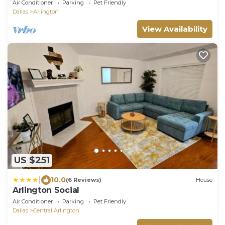
World Cup
Air Conditioner
Parking
Pet Friendly
Dallas
Arlington
View Availability
US $251
|
10.0
(6 Reviews)
House
Arlington Social
Air Conditioner
Parking
Pet Friendly
Dallas
Central Arlington