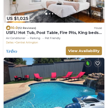
US $1,025
10.0
(12 Reviews)
House
USFL! Hot Tub, Pool Table, Fire Pits, King beds,
BBQ Fun! 🐾🏡
Air Conditioner
Parking
Pet Friendly
Dallas
Central Arlington
View Availability