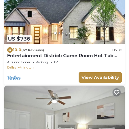
US $736
10.0
(67 Reviews)
House
Entertainment District: Game Room Hot Tub
Putting Green 4 Baths Walk to Stadiums
Air Conditioner
Parking
TV
Dallas
Arlington
View Availability