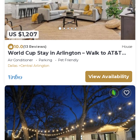
US $1,207
10.0
(13 Reviews)
House
World Cup Stay in Arlington – Walk to AT&T
Stadium
Air Conditioner
Parking
Pet Friendly
Dallas
Central Arlington
View Availability