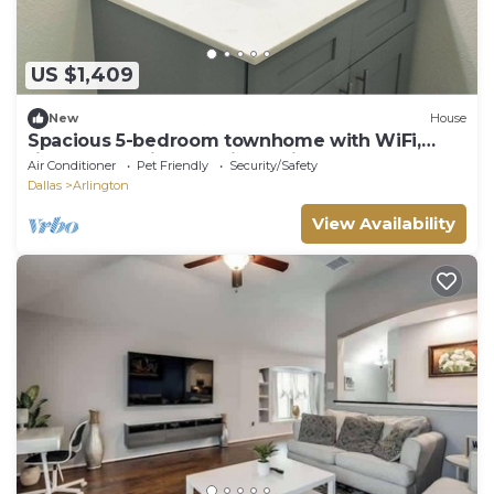
US $1,409
New
House
Spacious 5-bedroom townhome with WiFi,
fitness room in charming Arlington
Air Conditioner
Pet Friendly
Security/Safety
Dallas
Arlington
View Availability