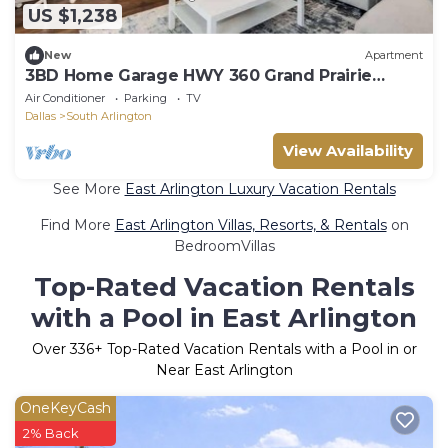
US $1,238
New
Apartment
3BD Home Garage HWY 360 Grand Prairie
(GP020)
Air Conditioner
Parking
TV
Dallas
South Arlington
View Availability
See More
East Arlington Luxury Vacation Rentals
Find More
East Arlington Villas, Resorts, & Rentals
on
BedroomVillas
Top-Rated Vacation Rentals
with a Pool in East Arlington
Over
336
+ Top-Rated Vacation Rentals with a Pool in or
Near East Arlington
OneKeyCash
2% Back