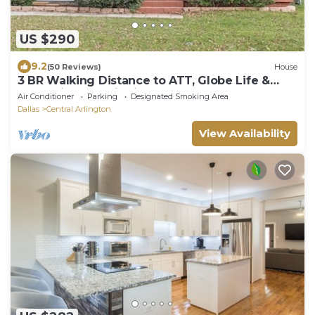
US $290
9.2
(50 Reviews)
House
3 BR Walking Distance to ATT, Globe Life &
Entertainment District
Air Conditioner
Parking
Designated Smoking Area
Dallas
Central Arlington
View Availability