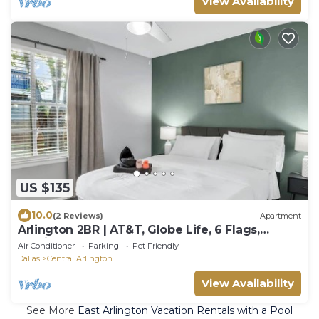
View Availability
US $135
10.0
(2 Reviews)
Apartment
Arlington 2BR | AT&T, Globe Life, 6 Flags,
Parking
Air Conditioner
Parking
Pet Friendly
Dallas
Central Arlington
View Availability
See More
East Arlington Vacation Rentals with a Pool