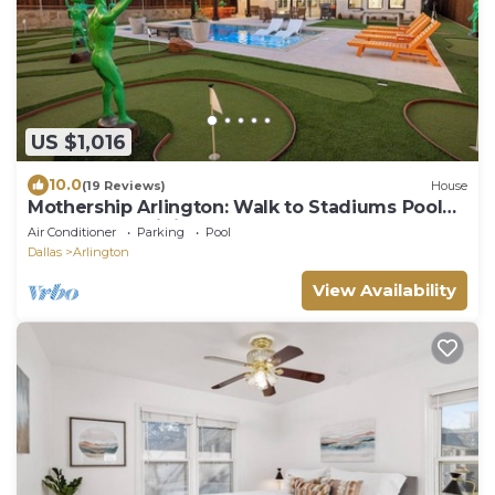
US $1,016
10.0
(19 Reviews)
House
Mothership Arlington: Walk to Stadiums Pool
Heated Spa Mini Golf Games & More
Air Conditioner
Parking
Pool
Dallas
Arlington
View Availability