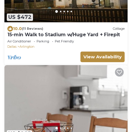
US $472
10.0
(11 Reviews)
Cottage
15-min Walk to Stadium w/Huge Yard + Firepit
Air Conditioner
Parking
Pet Friendly
Dallas
Arlington
View Availability