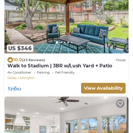
US $346
10.0
(23 Reviews)
House
Walk to Stadium | 3BR w/Lush Yard + Patio
Air Conditioner
Parking
Pet Friendly
Dallas
Arlington
View Availability