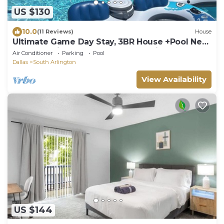
US $130
10.0
(11 Reviews)
House
Ultimate Game Day Stay, 3BR House +Pool Near
AT&T Stadium but far from the noise
Air Conditioner
Parking
Pool
Dallas
South Arlington
View Availability
US $144