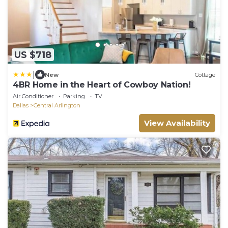
US $718
|
New
Cottage
4BR Home in the Heart of Cowboy Nation!
Air Conditioner
Parking
TV
Dallas
Central Arlington
View Availability