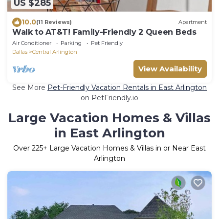
US $285
10.0
(11 Reviews)
Apartment
Walk to AT&T! Family-Friendly 2 Queen Beds
Air Conditioner
Parking
Pet Friendly
Dallas
Central Arlington
View Availability
See More
Pet-Friendly Vacation Rentals in East Arlington
on PetFriendly.io
Large Vacation Homes & Villas
in East Arlington
Over
225
+ Large Vacation Homes & Villas in or Near East
Arlington