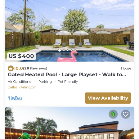
US $400
10.0
(28 Reviews)
House
Gated Heated Pool - Large Playset - Walk to
Stadiums - 6 Beds
Air Conditioner
Parking
Pet Friendly
Dallas
Arlington
View Availability