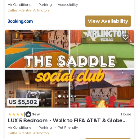
Stadium - Parking
Air Conditioner
Parking
Accessibility
Dallas
Central Arlington
View Availability
US $5,502
|
New
House
LUX 5 Bedroom - Walk to FIFA AT&T & Globe
Life Stadium - Pickleball basketball movie
Air Conditioner
Parking
Pet Friendly
theater gameroom firepit and more
Dallas
Central Arlington