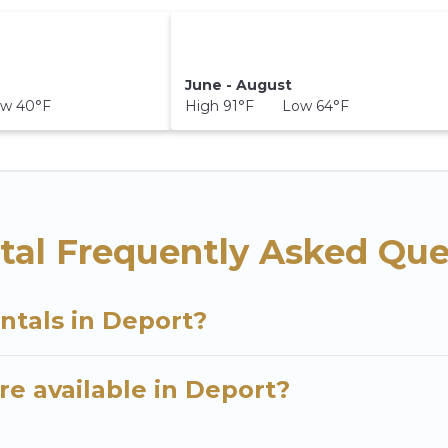
June - August
w 40°F
High 91°F Low 64°F
tal Frequently Asked Que
ntals in Deport?
e available in Deport?