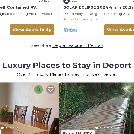
RV Rental
New
Self Contained RV
SOLAR ECLIPSE 2024 4 min 20.2s
ignated Smoking Area
Bedding/Linens
Pet Friendly
Designated Smoking Area
am
Texas
Cunningham
View Availability
View Availa
See More
Deport Vacation Rentals
Luxury Places to Stay in Deport
Over
3
+ Luxury Places to Stay in or Near Deport
From US $114