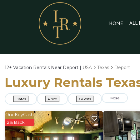
ALL
HOME
12+
Vacation Rentals Near Deport |
USA
Texas
Deport
Luxury Rentals Texas
More
Dates
Price
Guests
OneKeyCash
2% Back