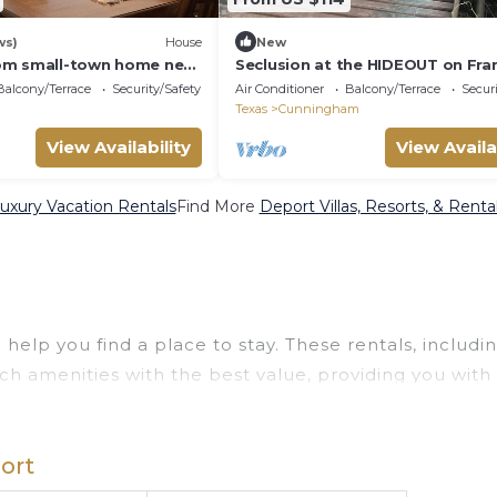
ws)
House
New
om small-town home near
Seclusion at the HIDEOUT on Fra
ils to Trails Western
Creek. Come, enjoy the quiet.
Balcony/Terrace
Security/Safety
Air Conditioner
Balcony/Terrace
Securi
Texas
Cunningham
View Availability
View Availa
uxury Vacation Rentals
Find More
Deport Villas, Resorts, & Renta
help you find a place to stay. These rentals, includi
h amenities with the best value, providing you with
operty in
Deport
.
deals available for cottages, condos, private villas,
ort
erent options of various deals with a single click. Lo
uge master suite bedrooms and have large screen tele