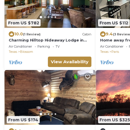
From US $782
From US $112
10.0
9.4
(1 Review)
Cabin
(3 Review
Charming Hilltop Hideaway Lodge in
Home away fr
Blossom TX-4 bedroom- Sleeps up to
Air Conditioner
Parking
TV
Air Conditioner
25
Texas
Blossom
Texas
Paris
View Availability
From US $174
From US $325