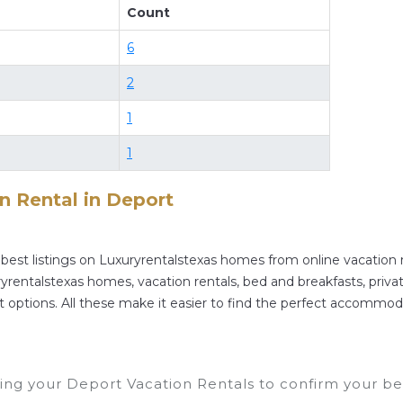
Count
rt
. Places to stay near
Deport
are
337.17 ft²
on averag
 and compare vacation rentals in
Deport
with prices o
6
your reservation today.
2
1
1
on Rental in
Deport
best listings on Luxuryrentalstexas homes from online vacation
rentalstexas homes, vacation rentals, bed and breakfasts, private A
rent options. All these make it easier to find the perfect accommod
ng your Deport Vacation Rentals to confirm your bes