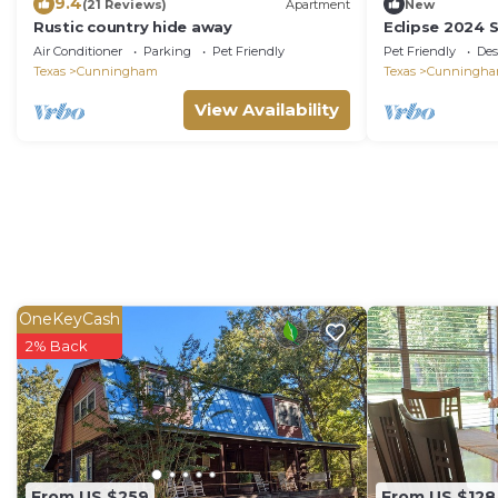
9.4
(21 Reviews)
Apartment
New
Rustic country hide away
Eclipse 2024 
camping
Air Conditioner
Parking
Pet Friendly
Pet Friendly
Des
Texas
Cunningham
Texas
Cunningh
View Availability
OneKeyCash
2% Back
From US $259
From US $128