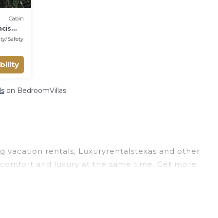
Cabin
ncis
ty/Safety
bility
ls
on BedroomVillas
ng vacation rentals, Luxuryrentalstexas and other
 comfort and luxury at the same time. Get more
 and large vacation homes? With Luxuryrentalstexas
oking for a rental by owner with the best swimming
visions? You can find vacation rentals by owner,