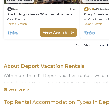
5.0
New
House
(45 Revie
Rustic log cabin in 20 acres of woods.
Cozy 3 bedro
US Hwy 82 & Ra
Child Friendly
Air Conditioner
Trail
Texas
Blossom
Texas
Detroit
View Availability
See More
Deport L
About Deport Vacation Rentals
With more than 12 Deport vacation rentals, we can 
short-term private accommodations, have top-notc
value and more room when you stay at a rental pr
Looking for last-minute deals, or finding the best 
Top Rental Accommodation Types in Dep
Deport
, you have the flexibility of comparing diff
pools, hot tubs, allows pets, or even those with h