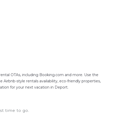
e, with prices averaging
US $250
a night.
ften at a 30-40% discount versus the price of a
 rental OTAs, including Booking.com and more. Use the
irbnb-style rentals availability, eco-friendly properties,
ation for your next vacation in Deport.
t time to go.