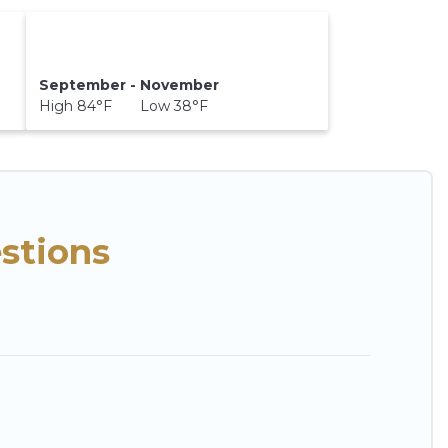
September - November
High 84°F Low 38°F
stions