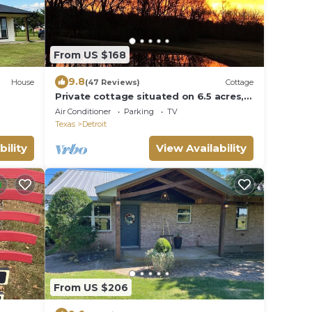
From US $168
9.8
House
(47 Reviews)
Cottage
Private cottage situated on 6.5 acres,
beautiful sunrises, pond, fishing &
Air Conditioner
Parking
TV
more.
Texas
Detroit
bility
View Availability
From US $206