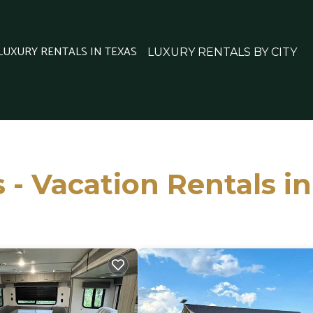
 LUXURY RENTALS IN TEXAS
LUXURY RENTALS BY CITY
 - Vacation Rentals i