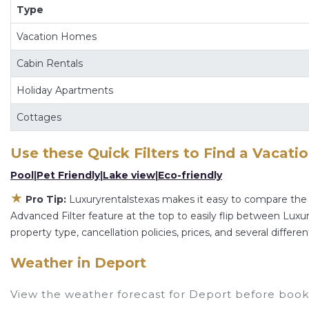
Type
and other popular Airbnb-style properties in
Depo
Luxuryrentalstexas makes it easy and safe to find
Vacation Homes
hotel. Just search for your destination and secure 
Cabin Rentals
Holiday Apartments
Cottages
Use these Quick Filters to Find a Vacati
Pool
|
Pet Friendly
|
Lake view
|
Eco-friendly
★
Pro Tip:
Luxuryrentalstexas makes it easy to compare the 
Advanced Filter feature at the top to easily flip between Luxury
property type, cancellation policies, prices, and several diffe
Weather in Deport
View the weather forecast for Deport before booki