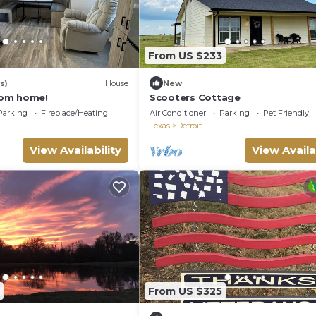
From US $233
s)
House
New
om home!
Scooters Cottage
Parking
Fireplace/Heating
Air Conditioner
Parking
Pet Friendly
Texas
Detroit
View Availability
View Availa
From US $325