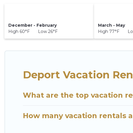
December - February
March - May
High 60°F Low 26°F
High 77°F Lo
Deport Vacation Ren
What are the top vacation re
How many vacation rentals ar