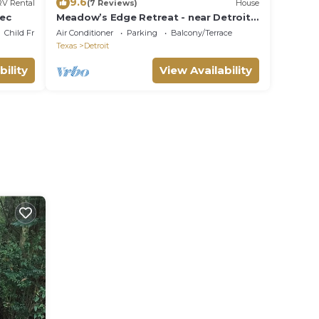
9.6
RV Rental
(7 Reviews)
House
ec
Meadow’s Edge Retreat - near Detroit,
TXn
Child Friendly
Air Conditioner
Parking
Balcony/Terrace
Texas
Detroit
bility
View Availability