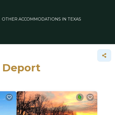
OTHER ACCOMMODATIONS IN TEXAS
n Deport