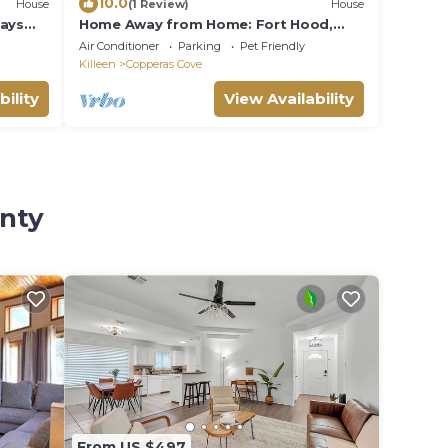
10.0
House
(1 Review)
House
tays
Home Away from Home: Fort Hood,
Ideal for Longer Stays
Air Conditioner
Parking
Pet Friendly
Killeen
Copperas Cove
bility
View Availability
unty
From US $497