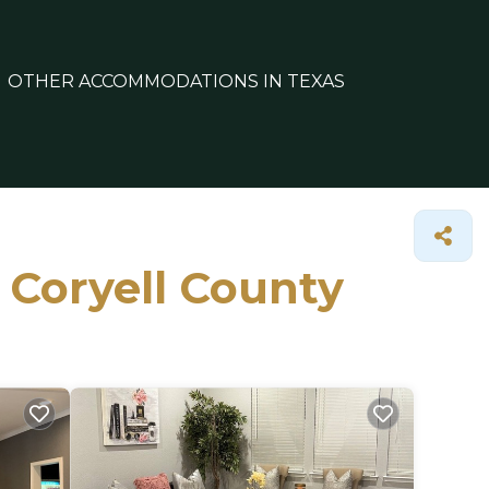
OTHER ACCOMMODATIONS IN TEXAS
n Coryell County