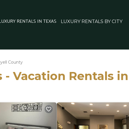
 LUXURY RENTALS IN TEXAS
LUXURY RENTALS BY CITY
yell County
 - Vacation Rentals i