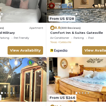
From US $128
8.8
ws)
Apartment
(300 Reviews)
 Military
Comfort Inn & Suites Gatesville
Parking
Pet Friendly
Air Conditioner
Parking
Pool
Texas
Gatesville
View Availability
View Availa
9
From US $246