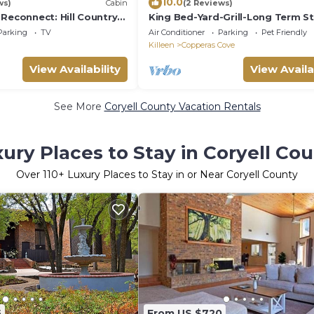
10.0
ws)
Cabin
(2 Reviews)
Reconnect: Hill Country
King Bed-Yard-Grill-Long Term S
ustic Hill Country
Near Fort Hood: Pet Friendly
Parking
TV
Air Conditioner
Parking
Pet Friendly
Killeen
Copperas Cove
View Availability
View Availa
See More
Coryell County Vacation Rentals
ury Places to Stay in Coryell Co
Over
110
+ Luxury Places to Stay in or Near Coryell County
5
From US $720