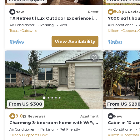
9.4
New
Resort
(16 Revie
TX Retreat | Lux Outdoor Experience in
7000 sqft hou
Texas Hills
and indoor ba
Air Conditioner
Parking
Pool
Air Conditioner
Texas
Gatesville
Killeen
Copperas 
View Availability
From US $308
From US $29
9.0
(2 Reviews)
Apartment
New
Charming 3-bedroom home with WiFi,
Cabin in 10 ac
King bed in fabulous Copperas Cove
Air Conditioner
Parking
Pet Friendly
Air Conditioner
Killeen
Copperas Cove
Killeen
Copperas 