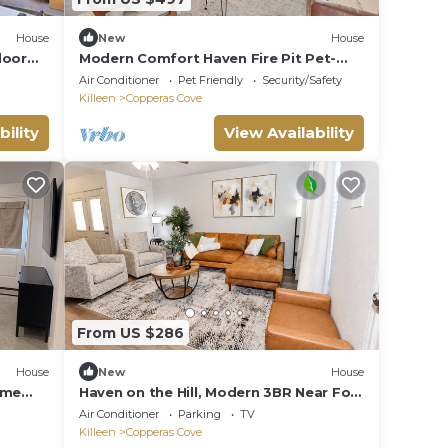
House
New
House
door
Modern Comfort Haven Fire Pit Pet-
Friendly 4-bedroom in Copperas Cove
Air Conditioner
Pet Friendly
Security/Safety
Killeen
Copperas Cove
bility
View Availability
From US $286
House
New
House
ome
Haven on the Hill, Modern 3BR Near Fort
ies
Cavazos
Air Conditioner
Parking
TV
Killeen
Copperas Cove