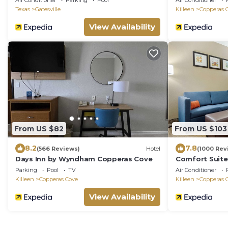
Air Conditioner
Parking
Pool
Air Conditioner
Texas
Gatesville
Killeen
Copperas 
View Availability
From US $82
From US $103
8.2
7.8
(566 Reviews)
Hotel
(1000 Rev
Days Inn by Wyndham Copperas Cove
Comfort Suit
Parking
Pool
TV
Air Conditioner
Killeen
Copperas Cove
Killeen
Copperas 
View Availability