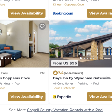
Parking
Pool
Air Conditioner
Parking
Pool
Cove
Killeen
Copperas Cove
View Availability
View Availa
From US $96
7.4
iews)
Hotel
(43 Reviews)
es Copperas Cove
Days Inn by Wyndham Gatesville
Parking
Pool
Air Conditioner
Parking
Pool
Cove
Texas
Gatesville
View Availability
View Availa
See More
Coryell County Vacation Rentals with a Pool