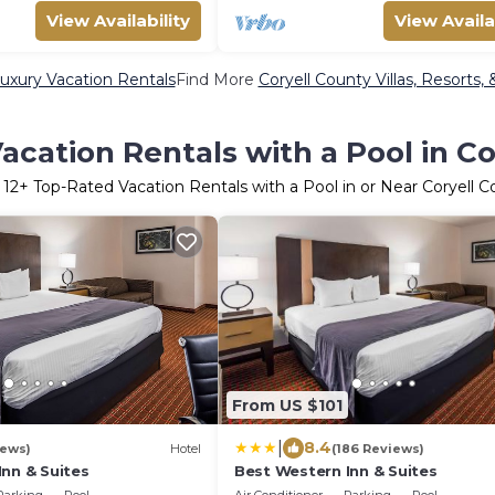
View Availability
View Availa
uxury Vacation Rentals
Find More
Coryell County Villas, Resorts,
acation Rentals with a Pool in Co
r
12
+ Top-Rated Vacation Rentals with a Pool in or Near Coryell 
From US $101
|
8.4
iews)
Hotel
(186 Reviews)
nn & Suites
Best Western Inn & Suites