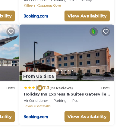
Air Conditioner
Parking
Pet Friendly
Killeen
Copperas Cove
bility
View Availability
From US $106
|
7.3
Hotel
(73 Reviews)
Hotel
Holiday Inn Express & Suites Gatesville -
N. Ft Hood by IHG
Air Conditioner
Parking
Pool
Texas
Gatesville
bility
View Availability