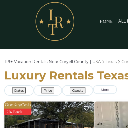
ALL
HOME
119+
Vacation Rentals Near Coryell County |
USA
Texas
Cor
Luxury Rentals Texas
More
Dates
Price
Guests
OneKeyCash
2% Back