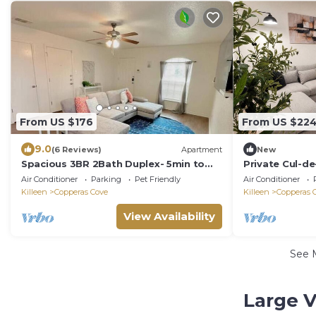
From US $176
From US $22
9.0
(6 Reviews)
Apartment
New
Spacious 3BR 2Bath Duplex- 5min to
Private Cul-d
Fort Hood Clark Gate.
& Parking
Air Conditioner
Parking
Pet Friendly
Air Conditioner
Killeen
Copperas Cove
Killeen
Copperas 
View Availability
See 
Large V