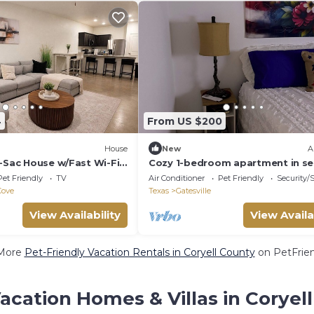
4
From US $200
House
New
A
e-Sac House w/Fast Wi-Fi
Cozy 1-bedroom apartment in se
Gatesville
Pet Friendly
TV
Air Conditioner
Pet Friendly
Security/
Cove
Texas
Gatesville
View Availability
View Availa
More
Pet-Friendly Vacation Rentals in Coryell County
on PetFrien
acation Homes & Villas in Coryel