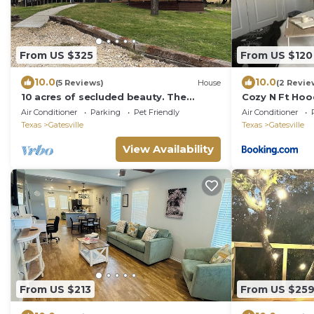
From US $325
From US $120
10.0
10.0
(5 Reviews)
House
(2 Revie
10 acres of secluded beauty. The
Cozy N Ft Hood
property is wooded and full of wildlife
Air Conditioner
Parking
Pet Friendly
Air Conditioner
Texas
Gatesville
Texas
Gatesville
View Availability
From US $213
From US $25