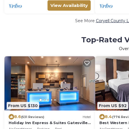
View Availability
See More
Coryell County L
Top-Rated V
Ove
From US $130
From US $92
8.6
8.4
(531 Reviews)
Hotel
(776 Rev
Holiday Inn Express & Suites Gatesville -
Best Western I
N. Ft Hood by IHG