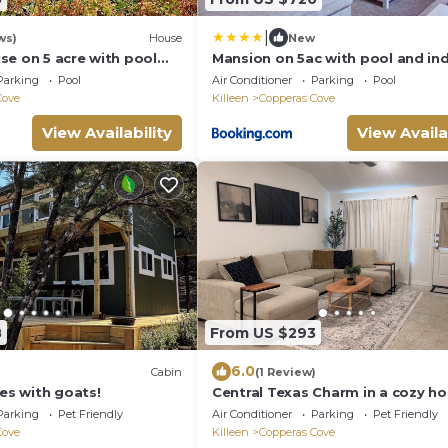
|
ws)
House
New
se on 5 acre with pool
Mansion on 5ac with pool and in
sketball/Raquetball court
court, 5bdr, sleeps 14
Parking
Pool
Air Conditioner
Parking
Pool
Cove
Killeen
Copperas Cove
View Availability
View Availa
8
From US $293
6.0
Cabin
(1 Review)
res with goats!
Central Texas Charm in a cozy h
with AC and comfortable amenit
Parking
Pet Friendly
Air Conditioner
Parking
Pet Friendly
Cove
Killeen
Copperas Cove