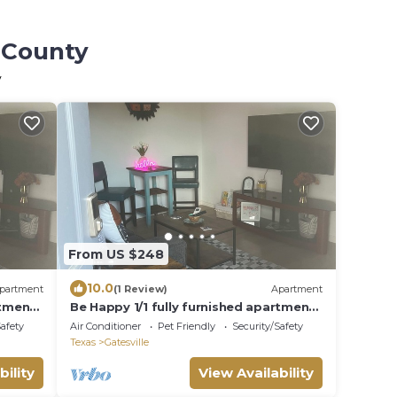
l County
y
From US $248
10.0
partment
(1 Review)
Apartment
rtment
Be Happy 1/1 fully furnished apartment
Gatesville
Safety
Air Conditioner
Pet Friendly
Security/Safety
Texas
Gatesville
bility
View Availability