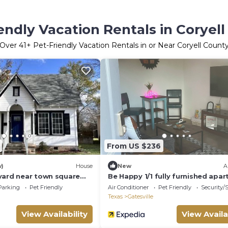
endly Vacation Rentals in Coryel
Over
41
+ Pet-Friendly Vacation Rentals in or Near Coryell Count
From US $236
w)
House
New
A
yard near town square
Be Happy 1/1 fully furnished apa
Gatesville
Parking
Pet Friendly
Air Conditioner
Pet Friendly
Security/
Texas
Gatesville
View Availability
View Availa