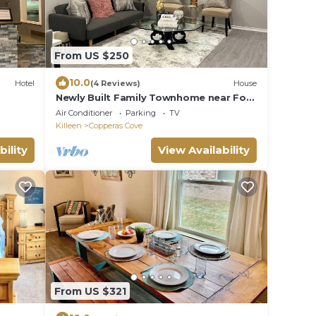
From US $250
10.0
Hotel
(4 Reviews)
House
Newly Built Family Townhome near Fort
Cavazos: Perfect Short-Term Retreat!
Air Conditioner
Parking
TV
Killeen
Copperas Cove
bility
View Availability
From US $321