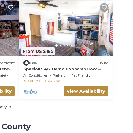
From US $185
partment
New
House
rene
Spacious 4/2 Home Copperas Cove
Close to Fort Hood- Sleeps 8,
Safety
Air Conditioner
Parking
Pet Friendly
Work/Travel
Killeen
Copperas Cove
bility
View Availability
dly.io
l County