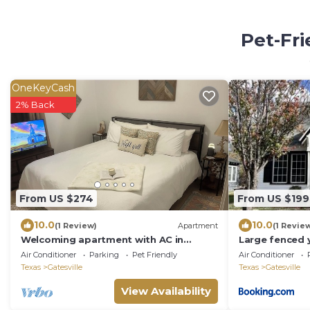
Pet-Fri
OneKeyCash
2% Back
From US $274
From US $199
10.0
10.0
(1 Review)
Apartment
(1 Revie
Welcoming apartment with AC in
Large fenced 
charming Gatesville King Bed with Twin
with Starlink
Air Conditioner
Parking
Pet Friendly
Air Conditioner
Roll Away
Texas
Gatesville
Texas
Gatesville
View Availability