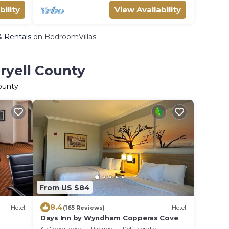
bility
View Availability
 & Rentals
on BedroomVillas
ryell County
County
From US $84
8.4
Hotel
(165 Reviews)
Hotel
Days Inn by Wyndham Copperas Cove