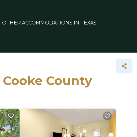
OTHER ACCOMMODATIONS IN TEXAS
in Cooke County