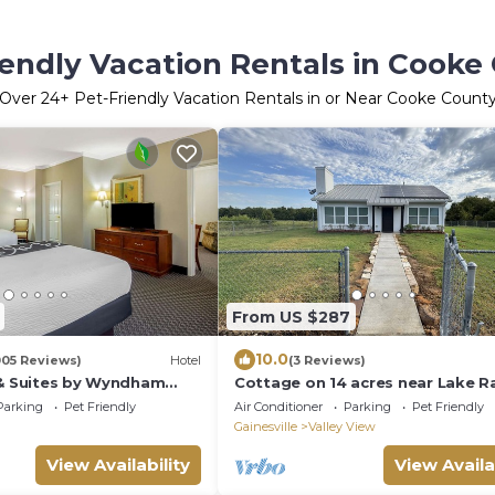
iendly Vacation Rentals in Cooke
Over
24
+ Pet-Friendly Vacation Rentals in or Near Cooke Count
From US $287
10.0
005 Reviews)
Hotel
(3 Reviews)
 & Suites by Wyndham
Cottage on 14 acres near Lake R
Roberts
Parking
Pet Friendly
Air Conditioner
Parking
Pet Friendly
Gainesville
Valley View
View Availability
View Availa