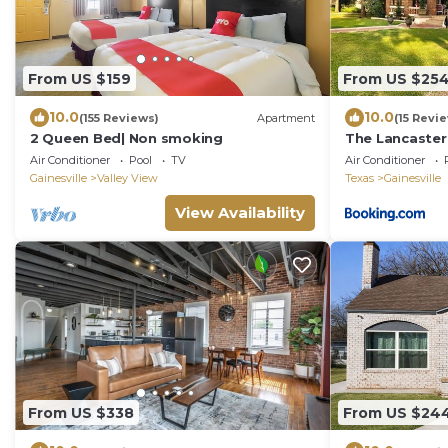
From US $159
From US $25
10.0
10.0
(155 Reviews)
Apartment
(15 Revi
2 Queen Bed| Non smoking
The Lancaster
Breakfast
Air Conditioner
Pool
TV
Air Conditioner
Gainesville
Valley View
Texas
Gainesville
View Availability
From US $338
From US $24