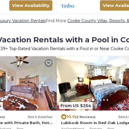
View Availability
View Availa
xury Vacation Rentals
Find More
Cooke County Villas, Resorts, 
acation Rentals with a Pool in 
r
39
+ Top-Rated Vacation Rentals with a Pool in or Near Cooke C
4
From US $254
10.0
ws)
Bed & Breakfast
(2 Reviews)
Bed & 
e with Private Bath, Hot
Lubbock Room in Red Oak Lodg
Towering Oaks b&b