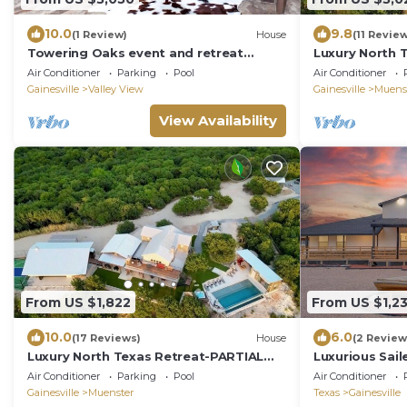
10.0
9.8
(1 Review)
House
(11 Revie
Towering Oaks event and retreat
Luxury North 
center-both lodges
Rental for 37
Air Conditioner
Parking
Pool
Air Conditioner
Courts/Views
Gainesville
Valley View
Gainesville
Muens
View Availability
From US $1,822
From US $1,2
10.0
6.0
(17 Reviews)
House
(2 Review
Luxury North Texas Retreat-PARTIAL
Luxurious Sail
Rental for 16-Pool/Spa/Sports
Dallas w/Spor
Air Conditioner
Parking
Pool
Air Conditioner
Courts/Views
Gainesville
Muenster
Texas
Gainesville