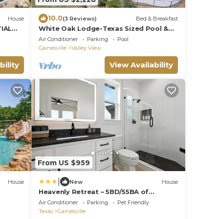
10.0
House
(3 Reviews)
Bed & Breakfast
TIAL
White Oak Lodge-Texas Sized Pool &
24 acre B&B
Air Conditioner
Parking
Pool
Gainesville
Valley View
bility
View Availability
From US $959
|
House
New
House
Heavenly Retreat – 5BD/55BA of
Waterfront Living
Air Conditioner
Parking
Pet Friendly
Texas
Gainesville