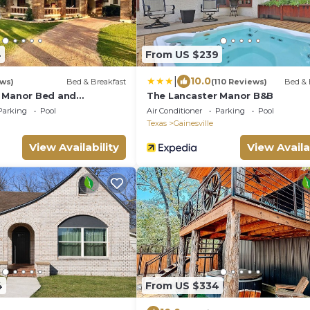
4
From US $239
|
10.0
ews)
Bed & Breakfast
(110 Reviews)
Bed & 
 Manor Bed and
The Lancaster Manor B&B
Parking
Pool
Air Conditioner
Parking
Pool
Texas
Gainesville
View Availability
View Availa
4
From US $334