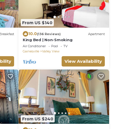
From US $140
10.0
Breakfast
(136 Reviews)
Apartment
King Bed | Non-Smoking
Air Conditioner
Pool
TV
Gainesville
Valley View
bility
View Availability
From US $240