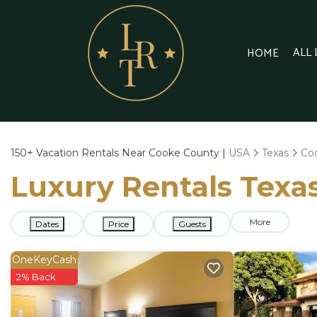
ALL
HOME
150+
Vacation Rentals Near Cooke County |
USA
Texas
Co
Luxury Rentals Texas
More
Dates
Price
Guests
OneKeyCash
2% Back