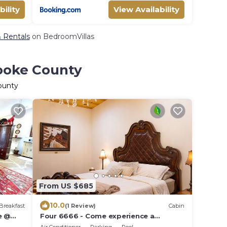
bility
View Availability
& Rentals
on BedroomVillas
Cooke County
ounty
From US $685
10.0
Breakfast
(1 Review)
Cabin
e @
Four 6666 - Come experience a
sleepover with our Giraffe, Puzzles and