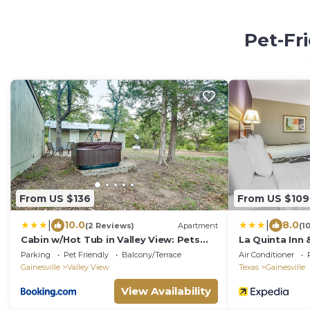
Pet-Fr
From US $136
From US $109
|
|
10.0
8.0
(2 Reviews)
Apartment
(1
Cabin w/Hot Tub in Valley View: Pets
La Quinta Inn
Welcome!
Gainesville
Parking
Pet Friendly
Balcony/Terrace
Air Conditioner
Gainesville
Valley View
Texas
Gainesville
View Availability