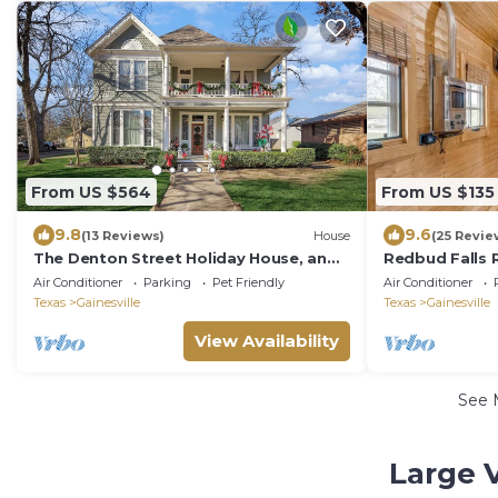
From US $564
From US $135
9.8
9.6
(13 Reviews)
House
(25 Revie
The Denton Street Holiday House, an
Redbud Falls 
1893 Victorian in the Historic District
Ranch Retreat
Air Conditioner
Parking
Pet Friendly
Air Conditioner
Experiences
Texas
Gainesville
Texas
Gainesville
View Availability
See 
Large 