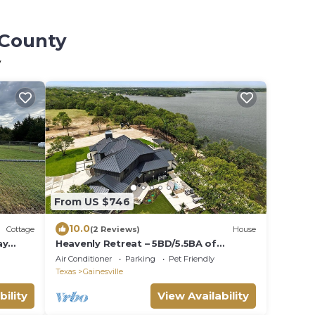
 County
y
From US $746
10.0
Cottage
(2 Reviews)
House
ay
Heavenly Retreat – 5BD/5.5BA of
Waterfront Living
Air Conditioner
Parking
Pet Friendly
Texas
Gainesville
bility
View Availability