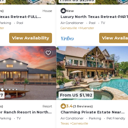
ws)
House
New
Texas Retreat-FULL
Luxury North Texas Retreat-PAR
-Pool/Spa/Sports
for 29 guests-Pool/Spa/Sports
Parking
Pool
Air Conditioner
Pool
TV
Courts/Views
ter
Gainesville
Muenster
View Availability
View Availa
37
From US $1,182
3.4
s)
Resort
(3 Reviews)
er Ranch Resort in North
Charming Private Estate Near
ts Area & Games
WorldStar Casino- Sleeps 10
Parking
TV
Air Conditioner
Parking
Pet Friendly
Texas
Gainesville