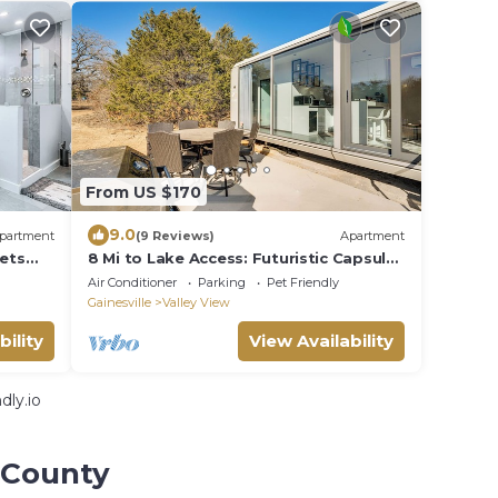
From US $170
9.0
partment
(9 Reviews)
Apartment
Pets
8 Mi to Lake Access: Futuristic Capsule
Hideaway!
Air Conditioner
Parking
Pet Friendly
Gainesville
Valley View
bility
View Availability
dly.io
 County