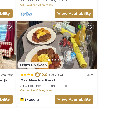
Air Conditioner
Parking
Pool
Jigsaw!
Gainesville
Valley View
bility
View Availability
From US $236
|
10.0
Breakfast
(1 Review)
House
ge @
Oak Meadow Ranch
Air Conditioner
Parking
Pool
Gainesville
Valley View
bility
View Availability