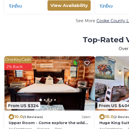
View Availability
See More
Cooke County Lu
Top-Rated V
Ove
OneKeyCash
2% Back
From US $324
From US $40
10.0
10.0
(3 Reviews)
Cabin
(2 Revie
Upper Room - Come explore the wild
Huge King Suit
wonders of Oak Meadow Ranch
Tub and Pool.