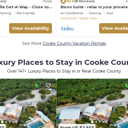
10.0
ews)
House
(8 Reviews)
A
lle Get-A-Way - Close to
Bison Suite - relax in your privat
tub and explore the Ranch!
Parking
Pet Friendly
Air Conditioner
Parking
Pool
Gainesville
Valley View
View Availability
View Availa
See More
Cooke County Vacation Rentals
xury Places to Stay in Cooke Cou
Over
141
+ Luxury Places to Stay in or Near Cooke County
27
From US $2,503