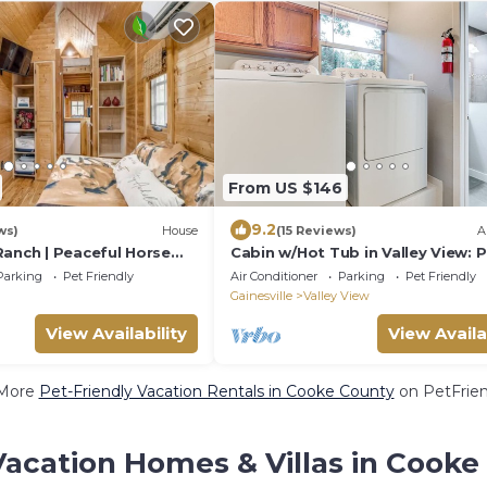
From US $146
9.2
ws)
House
(15 Reviews)
A
Ranch | Peaceful Horse
Cabin w/Hot Tub in Valley View: 
 & Private Horse
Welcome!
Parking
Pet Friendly
Air Conditioner
Parking
Pet Friendly
Gainesville
Valley View
View Availability
View Availa
More
Pet-Friendly Vacation Rentals in Cooke County
on PetFrien
Vacation Homes & Villas in Cooke