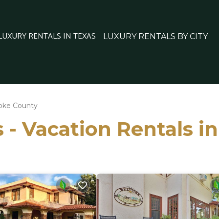
 LUXURY RENTALS IN TEXAS
LUXURY RENTALS BY CITY
oke County
 - Vacation Rentals 