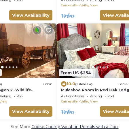
Parking
Pool
Air Conditioner
Parking
Pool
Gainesville
Valley View
View Availability
View Availa
3
From US $254
10.0
w)
Cabin
(1 Review)
Bed & 
on 2 -Wildlife
Muleshoe Room in Red Oak Lod
d a Wild West Wagon!
Towering Oaks b&b
Parking
Pool
Air Conditioner
Parking
Pool
 View
Gainesville
Valley View
View Availability
View Availa
See More
Cooke County Vacation Rentals with a Pool