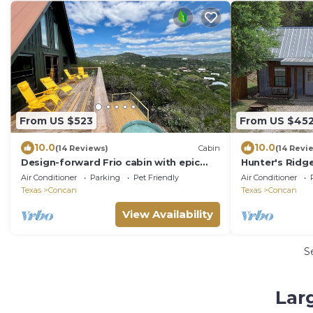
From US $523
From US $45
10.0
10.0
(14 Reviews)
Cabin
(14 Revi
Design-forward Frio cabin with epic
Hunter's Ridge
views & pool
Air Conditioner
Parking
Pet Friendly
Air Conditioner
Texas
Concan
Texas
Concan
View Availability
S
Lar