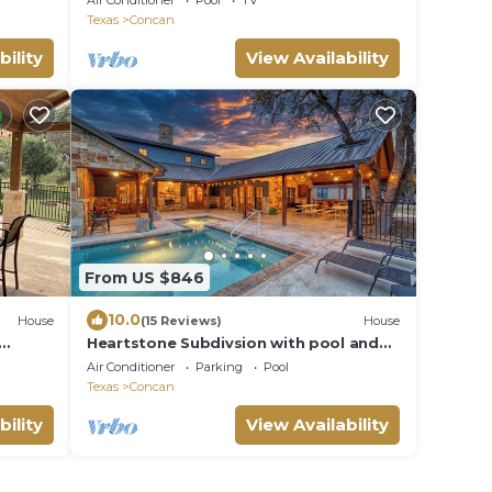
Air Conditioner
Pool
TV
Texas
Concan
bility
View Availability
From US $846
10.0
House
(15 Reviews)
House
Heartstone Subdivsion with pool and
river frontage
Air Conditioner
Parking
Pool
Texas
Concan
bility
View Availability