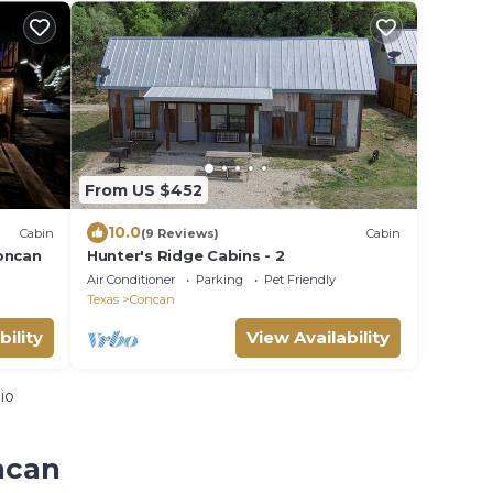
From US $452
10.0
Cabin
(9 Reviews)
Cabin
oncan
Hunter's Ridge Cabins - 2
Air Conditioner
Parking
Pet Friendly
Texas
Concan
bility
View Availability
io
ncan