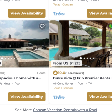
Parking
Pool
Air Conditioner
Parking
Pool
Texas
Concan
View Availability
View Availa
8
From US $1,215
10.0
ews)
House
(16 Reviews)
 spacious home with a
Dulce Vida @ Frio Premier Rental
Homes
Parking
Pool
Air Conditioner
Pool
TV
Texas
Concan
View Availability
View Availa
See More
Concan Vacation Rentals with a Pool