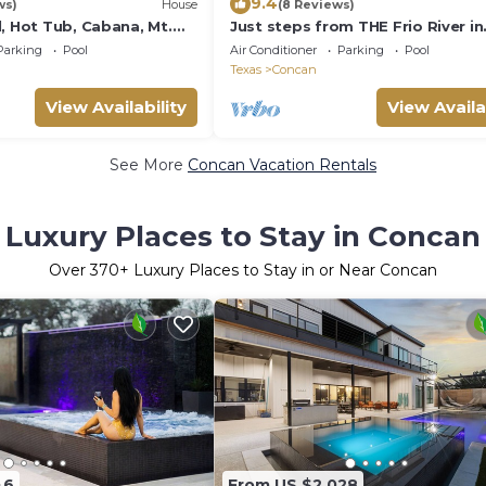
9.4
ws)
House
(8 Reviews)
, Hot Tub, Cabana, Mt.
Just steps from THE Frio River in
vilion, 2 Minutes 2 Frio!
Concan, single story home with p
Parking
Pool
Air Conditioner
Parking
Pool
pool
Texas
Concan
View Availability
View Availa
See More
Concan Vacation Rentals
Luxury Places to Stay in Concan
Over
370
+ Luxury Places to Stay in or Near Concan
46
From US $2,028