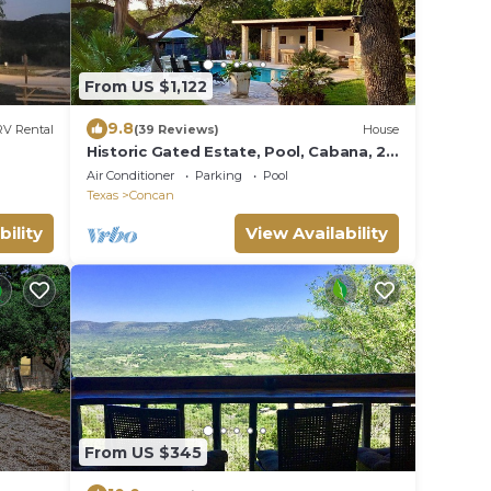
From US $1,122
9.8
RV Rental
(39 Reviews)
House
Historic Gated Estate, Pool, Cabana, 2
Kitchens, Lush, Kayaks, Walk 2 Frio!
Air Conditioner
Parking
Pool
Texas
Concan
bility
View Availability
From US $345