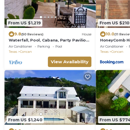
From US $1,219
From US $210
9.8
10.0
(50 Reviews)
House
(11 Revi
Waterfall, Pool, Cabana, Party Pavilion,
HoneyComb Hi
Kayaks, King Beds, Tropical Oasis!
cabin
Air Conditioner
Parking
Pool
Air Conditioner
Texas
Concan
Texas
Concan
View Availability
From US $1,240
From US $77