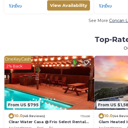
View Availability
See More
Concan L
Top-Rate
O
OneKeyCash
2% Back
From US $795
From US $1,5
10.0
10.0
(46 Reviews)
House
(44 Revi
Clear Water Casa @ Frio Select Rental
Glam Heated I
Homes
Tub Near Frio 