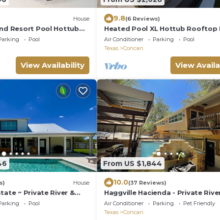
9.8
House
(6 Reviews)
end Resort Pool Hottub
Heated Pool XL Hottub Rooftop
 Theater Walk to River
Theater Walk to Frio River Firepi
Parking
Pool
Air Conditioner
Parking
Pool
Sleeps 24
Texas
Concan
View Availability
View Availa
46
From US $1,844
10.0
s)
House
(37 Reviews)
tate ~ Private River &
Haggville Hacienda - Private Rive
uxury on River Paradise!
@Vacation Frio River - Pool Sleep
Parking
Pool
Air Conditioner
Parking
Pet Friendly
38
Texas
Concan