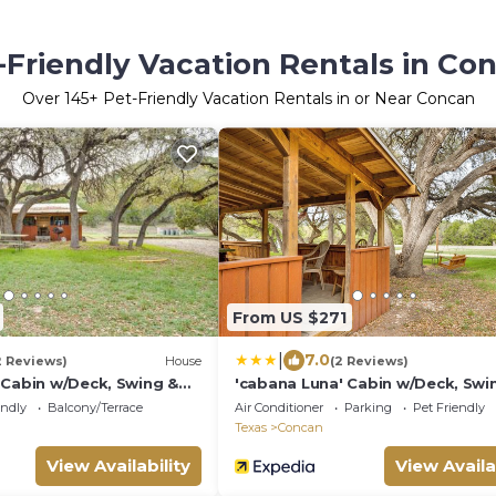
-Friendly Vacation Rentals in Co
Over
145
+ Pet-Friendly Vacation Rentals in or Near Concan
From US $271
|
7.0
2 Reviews)
House
(2 Reviews)
 Cabin w/Deck, Swing &
'cabana Luna' Cabin w/Deck, Swi
Fire Pit!
endly
Balcony/Terrace
Air Conditioner
Parking
Pet Friendly
Texas
Concan
View Availability
View Availa