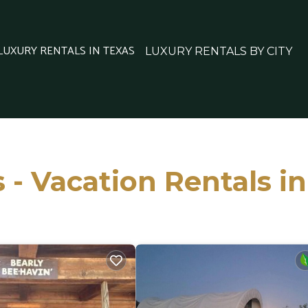
 LUXURY RENTALS IN TEXAS
LUXURY RENTALS BY CITY
 - Vacation Rentals i