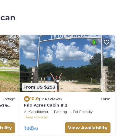
ncan
From US $253
10.0
Cottage
(17 Reviews)
Cabin
ng &
Frio Acres Cabin # 2
Air Conditioner
Parking
Pet Friendly
Texas
Concan
bility
View Availability