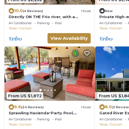
10.0
(4 Reviews)
House
New
Directly ON THE Frio river, with a
Private High-
private pool and room for up to 37!
Rooftop Movie
Air Conditioner
Parking
Pool
Air Conditioner
Firepit
Texas
Concan
Texas
Concan
View Availability
From US $1,872
From US $1,8
9.6
8.0
(24 Reviews)
House
(3 Review
Sprawling Hacienda~Party Pool,
Gated River Es
Cabana, Casita, Lux Kitchen, 1 Minute 2
Pool! Resort L
Air Conditioner
Parking
Pool
Air Conditioner
Frio!
Texas
Concan
Texas
Concan