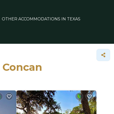
OTHER ACCOMMODATIONS IN TEXAS
n Concan