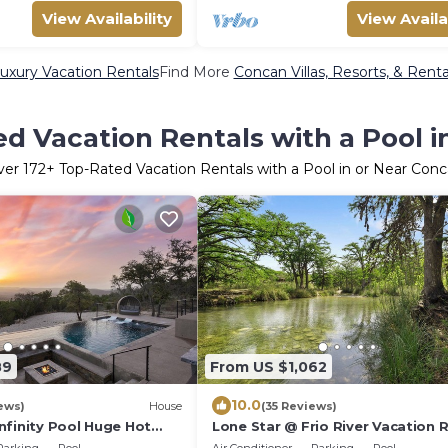
View Availability
View Availa
uxury Vacation Rentals
Find More
Concan Villas, Resorts, & Renta
d Vacation Rentals with a Pool 
ver
172
+ Top-Rated Vacation Rentals with a Pool in or Near Con
89
From US $1,062
10.0
ews)
House
(35 Reviews)
nfinity Pool Huge Hot
Lone Star @ Frio River Vacation 
River Incredible Views