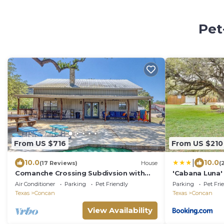
Pet
From US $716
From US $210
|
10.0
10.0
(17 Reviews)
House
(
Comanche Crossing Subdivsion with
'Cabana Luna'
river frontage
Fire Pit!
Air Conditioner
Parking
Pet Friendly
Parking
Pet Fri
Texas
Concan
Texas
Concan
View Availability