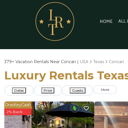
ALL
HOME
379+
Vacation Rentals Near Concan |
USA
Texas
Concan
Luxury Rentals Texas
More
Dates
Price
Guests
OneKeyCash
2% Back