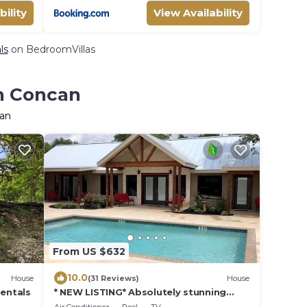
bility
View Availability
ls
on BedroomVillas
in Concan
can
From US $632
10.0
House
(31 Reviews)
House
Rentals
* NEW LISTING* Absolutely stunning
home with a pool and all the amenities.