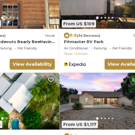
From US $109
9.6
ews)
House
(34 Reviews)
deouts Bearly BeeHavin
Pitmaster RV Park
Parking
Pet Friendly
Air Conditioner
Parking
Pet Friendly
Texas
Concan
View Availability
View Availa
4
From US $1,117