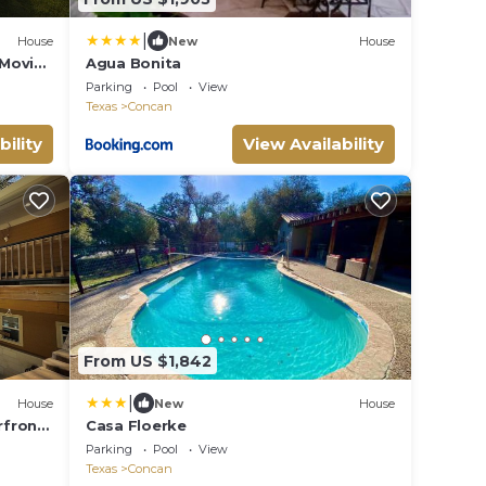
|
House
New
House
 Movie
Agua Bonita
t
Parking
Pool
View
Texas
Concan
bility
View Availability
From US $1,842
|
House
New
House
rfront
Casa Floerke
s 29-
Parking
Pool
View
Texas
Concan