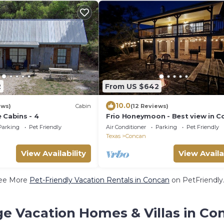
2
From US $642
10.0
ews)
Cabin
(12 Reviews)
 Cabins - 4
Frio Honeymoon - Best view in C
Parking
Pet Friendly
Air Conditioner
Parking
Pet Friendly
Texas
Concan
View Availability
View Availa
ee More
Pet-Friendly Vacation Rentals in Concan
on PetFriendly.
ge Vacation Homes & Villas in Co