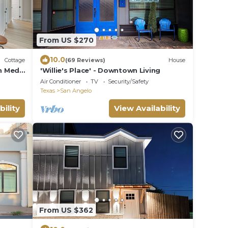
From US $270
10.0
Cottage
(69 Reviews)
House
n Med
'Willie's Place' - Downtown Living
Air Conditioner
TV
Security/Safety
Texas
San Angelo
bility
View Availability
From US $362