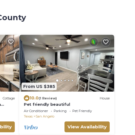
 County
From US $385
10.0
Cottage
(1 Review)
House
n
Pet friendly beautiful
Air Conditioner
Parking
Pet Friendly
Texas
San Angelo
bility
View Availability