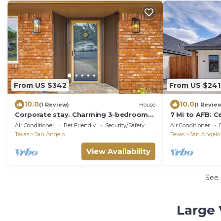
From US $342
From US $241
10.0
10.0
(1 Review)
House
(1 Revie
Corporate stay. Charming 3-bedroom
7 Mi to AFB: C
house in San Angelo with AC, WiFi.
Angelo Home
Air Conditioner
Pet Friendly
Security/Safety
Air Conditioner
Texas
San Angelo
Texas
San Angelo
View Availability
See
Large 