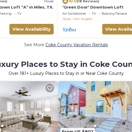
10.0
ews)
House
(18 Reviews)
own Loft “A” in Miles, TX.
'Green Door' Downtown Loft
Parking
TV
Air Conditioner
TV
Balcony/Terrace
Texas
San Angelo
View Availability
View Availa
See More
Coke County Vacation Rentals
xury Places to Stay in Coke Cou
Over
181
+ Luxury Places to Stay in or Near Coke County
From US $802