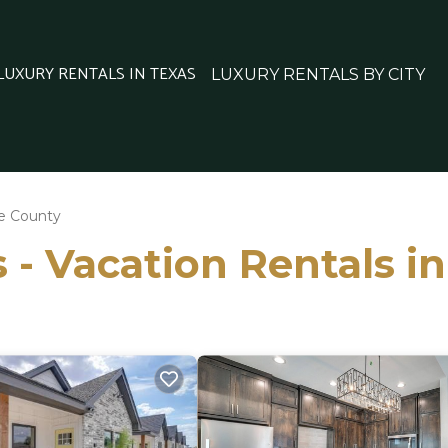
 LUXURY RENTALS IN TEXAS
LUXURY RENTALS BY CITY
e County
 - Vacation Rentals i