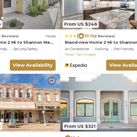
6
From US $246
|
10.0
2 Reviews)
House
(2 Reviews)
me 2 Mi to Shannon Med
Brand-new Home 2 Mi to Shanno
Center!
endly
Security/Safety
Air Conditioner
Parking
Pet Friendly
Texas
San Angelo
View Availability
View Availa
8
From US $321