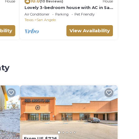
10.0
House
(10 Reviews)
House
Lovely 3-bedroom house with AC in San
Angelo: River's West Texas Escape
Air Conditioner
Parking
Pet Friendly
Texas
San Angelo
bility
View Availability
nty
From US $726