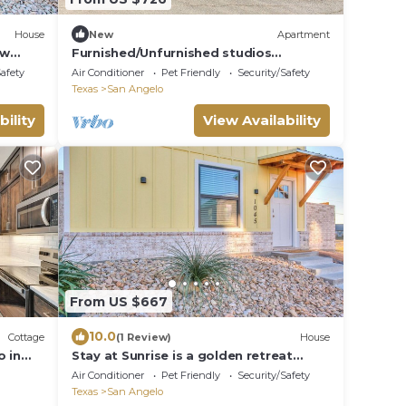
House
New
Apartment
ew
Furnished/Unfurnished studios
river.
available!
Safety
Air Conditioner
Pet Friendly
Security/Safety
Texas
San Angelo
bility
View Availability
From US $667
10.0
Cottage
(1 Review)
House
o in
Stay at Sunrise is a golden retreat
located one block from the river.
Air Conditioner
Pet Friendly
Security/Safety
Texas
San Angelo