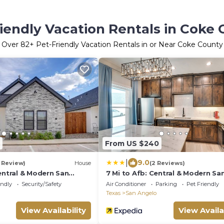
iendly Vacation Rentals in Coke
Over
82
+ Pet-Friendly Vacation Rentals in or Near Coke County
From US $240
|
9.0
1 Review)
House
(2 Reviews)
entral & Modern San
7 Mi to Afb: Central & Modern Sa
Angelo Home
endly
Security/Safety
Air Conditioner
Parking
Pet Friendly
Texas
San Angelo
View Availability
View Availa