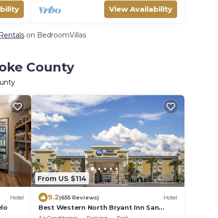
bility
View Availability
 Rentals
on BedroomVillas
Coke County
ounty
From US $114
9.2
Hotel
(655 Reviews)
Hotel
lo
Best Western North Bryant Inn San
Angelo