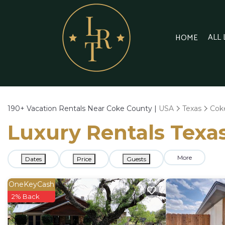
ALL
HOME
190+
Vacation Rentals Near Coke County |
USA
Texas
Cok
Luxury Rentals Texas
More
Dates
Price
Guests
OneKeyCash
2% Back