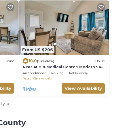
From US $206
10.0
House
(1 Review)
House
Near AFB & Medical Center: Modern San
Angelo Home
Air Conditioner
Parking
Pet Friendly
Texas
San Angelo
bility
View Availability
ly.io
 County