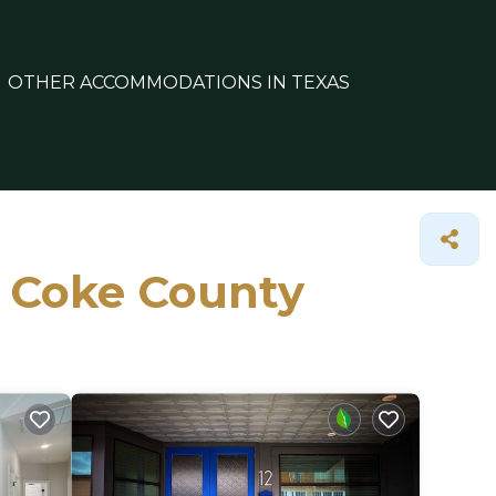
OTHER ACCOMMODATIONS IN TEXAS
n Coke County