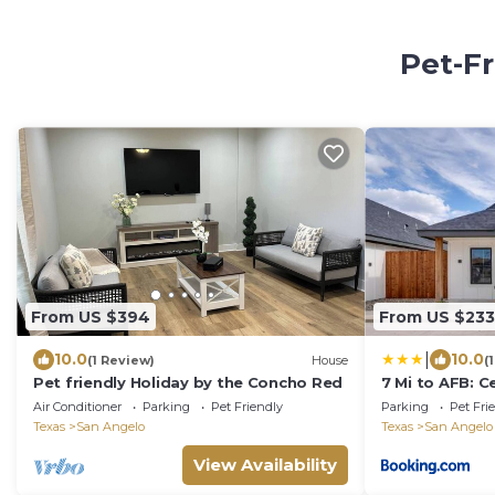
Pet-Fr
From US $394
From US $233
|
10.0
10.0
(1 Review)
House
(
Pet friendly Holiday by the Concho Red
7 Mi to AFB: C
Angelo Home
Air Conditioner
Parking
Pet Friendly
Parking
Pet Fri
Texas
San Angelo
Texas
San Angelo
View Availability