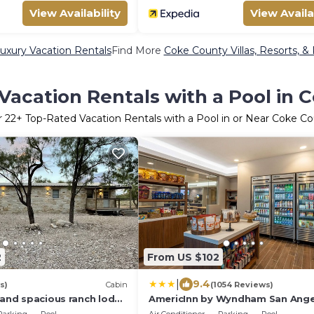
View Availability
View Availa
uxury Vacation Rentals
Find More
Coke County Villas, Resorts, &
Vacation Rentals with a Pool in 
r
22
+ Top-Rated Vacation Rentals with a Pool in or Near Coke C
2
From US $102
|
9.4
s)
Cabin
(1054 Reviews)
 and spacious ranch lodge
AmericInn by Wyndham San Ange
om town