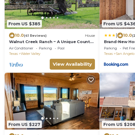
From US $385
From US $43
|
10.0
10.0
(41 Reviews)
House
(
Walnut Creek Ranch ~ A Unique Country
Brand-New Ho
Getaway For Couples And Families
Center!
Air Conditioner
Parking
Pool
Parking
Pet Fri
Texas
Water Valley
Texas
San Angelo
View Availability
From US $227
From US $20