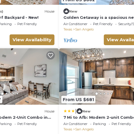
s)
House
New
rf Backyard - New!
Golden Getaway is a spacious n
property just one block from the 
Parking
Pet Friendly
Air Conditioner
Pet Friendly
Security/
Texas
San Angelo
View Availability
View Availa
7
From US $681
|
House
New
Modern 2-Unit Combo in
7 Mi to Afb: Modern 2-unit Comb
San Angelo
Parking
Pet Friendly
Air Conditioner
Parking
Pet Friendly
Texas
San Angelo