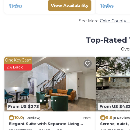
View Availability
See More
Coke County L
Top-Rated 
Ove
OneKeyCash
2% Back
From US $273
From US $43
10.0
9.6
(1 Review)
Hotel
(8 Review
Elegant Suite with Separate Living
Serene, quiet,
Room & Mini Fridge – Ideal for
15 minutes fr