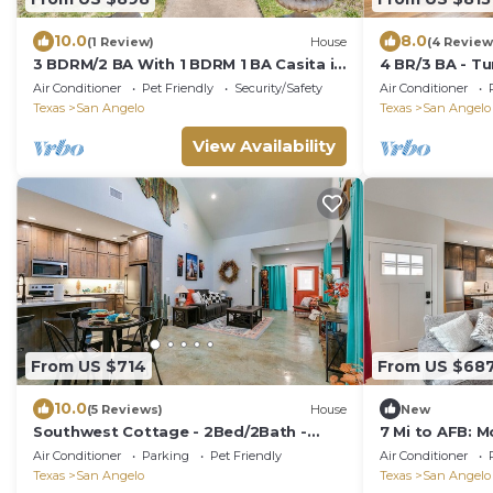
10.0
8.0
(1 Review)
House
(4 Review
3 BDRM/2 BA With 1 BDRM 1 BA Casita in
4 BR/3 BA - Tu
back.
Air Conditioner
Pet Friendly
Security/Safety
Air Conditioner
Texas
San Angelo
Texas
San Angelo
View Availability
From US $714
From US $68
10.0
(5 Reviews)
House
New
Southwest Cottage - 2Bed/2Bath -
7 Mi to AFB: 
New!
San Angelo
Air Conditioner
Parking
Pet Friendly
Air Conditioner
Texas
San Angelo
Texas
San Angelo