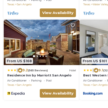
Air Conditioner
Parking
Pool
Air Conditioner
Relaxation and
Texas
San Angelo
Texas
Water Valle
View Availability
From US $168
From US $101
|
|
9.2
9.1
(565 Reviews)
Hotel
(32
Residence Inn by Marriott San Angelo
Best Western 
Air Conditioner
Parking
Pool
Air Conditioner
Texas
San Angelo
Texas
San Angelo
View Availability