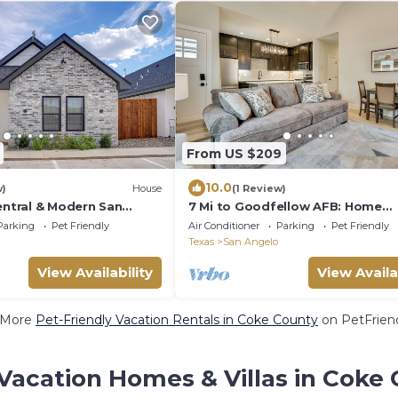
From US $209
10.0
w)
House
(1 Review)
entral & Modern San
7 Mi to Goodfellow AFB: Home
w/Fenced Yard
Parking
Pet Friendly
Air Conditioner
Parking
Pet Friendly
Texas
San Angelo
View Availability
View Availa
 More
Pet-Friendly Vacation Rentals in Coke County
on PetFriend
Vacation Homes & Villas in Coke