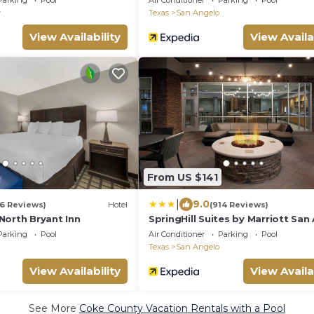
Parking
Pool
Air Conditioner
Parking
Pool
y
Texas
San Angelo
View Availability
View Availa
From US $141
|
9.0
6 Reviews)
Hotel
(914 Reviews)
North Bryant Inn
SpringHill Suites by Marriott San
Parking
Pool
Air Conditioner
Parking
Pool
Texas
San Angelo
View Availability
View Availa
See More
Coke County Vacation Rentals with a Pool