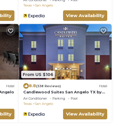
Air Conditioner
Parking
Pool
Texas
San Angelo
bility
View Availability
From US $106
8.8
Hotel
(338 Reviews)
Hotel
 Angelo
Candlewood Suites San Angelo TX by
IHG
Air Conditioner
Parking
Pool
Texas
San Angelo
bility
View Availability