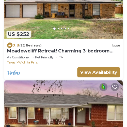
US $252
9.8
(22 Reviews)
House
Meadowcliff Retreat! Charming 3-bedroom
house in Wichita Falls with AC, WiFi
Air Conditioner
Pet Friendly
TV
Texas
Wichita Falls
View Availability