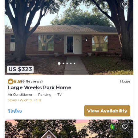
US $323
8.8
(6 Reviews)
House
Large Weeks Park Home
Air Conditioner
Parking
TV
Texas
Wichita Falls
View Availability