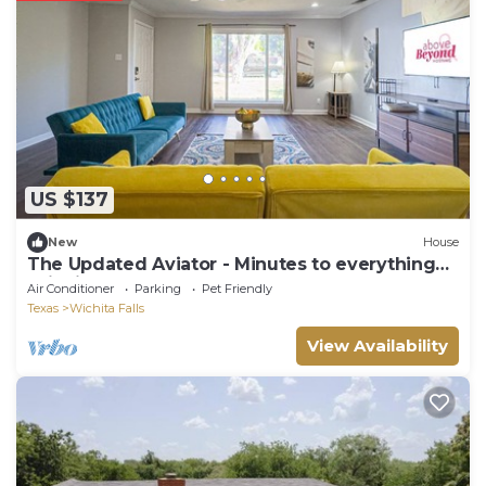
US $137
New
House
The Updated Aviator - Minutes to everything
Wichita Falls
Air Conditioner
Parking
Pet Friendly
Texas
Wichita Falls
View Availability