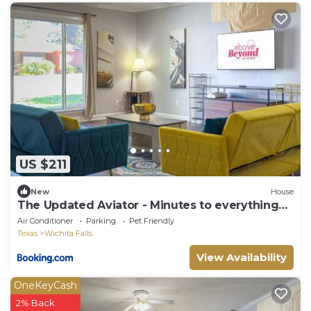
US $211
New
House
The Updated Aviator - Minutes to everything
Wichita Falls
Air Conditioner
Parking
Pet Friendly
Texas
Wichita Falls
View Availability
OneKeyCash
2% Back