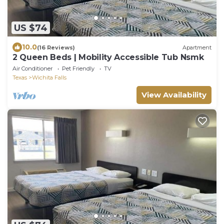
US $74
10.0
(16 Reviews)
Apartment
2 Queen Beds | Mobility Accessible Tub Nsmk
Air Conditioner
Pet Friendly
TV
Texas
Wichita Falls
View Availability