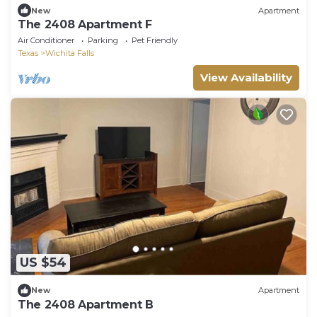
New
Apartment
The 2408 Apartment F
Air Conditioner
Parking
Pet Friendly
Texas
Wichita Falls
View Availability
US $54
New
Apartment
The 2408 Apartment B