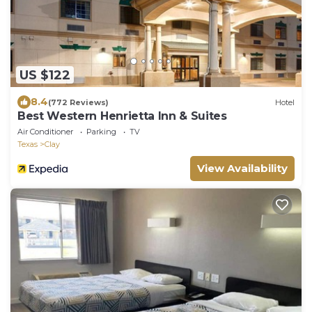
US $122
8.4
(772 Reviews)
Hotel
Best Western Henrietta Inn & Suites
Air Conditioner
Parking
TV
Texas
Clay
View Availability