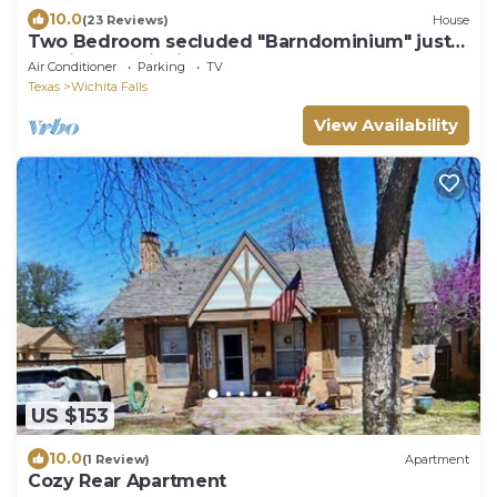
10.0
(23 Reviews)
House
Two Bedroom secluded "Barndominium" just
outside of Wichita Falls, TEXAS
Air Conditioner
Parking
TV
Texas
Wichita Falls
View Availability
US $153
10.0
(1 Review)
Apartment
Cozy Rear Apartment