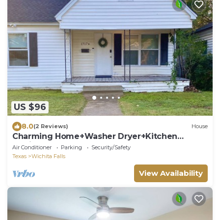
US $96
8.0
(2 Reviews)
House
Charming Home+Washer Dryer+Kitchen
+Quick Access to Freeway
Air Conditioner
Parking
Security/Safety
Texas
Wichita Falls
View Availability