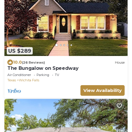
US $289
10.0
(26 Reviews)
House
The Bungalow on Speedway
Air Conditioner
Parking
TV
Texas
Wichita Falls
View Availability