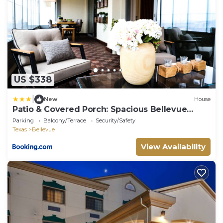
US $338
|
New
House
Patio & Covered Porch: Spacious Bellevue
Home!
Parking
Balcony/Terrace
Security/Safety
Texas
Bellevue
View Availability