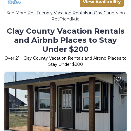
View Availability
See More
Pet-Friendly Vacation Rentals in Clay County
on
PetFriendly.io
Clay County Vacation Rentals
and Airbnb Places to Stay
Under $200
Over
21
+ Clay County Vacation Rentals and Airbnb Places to
Stay Under $200