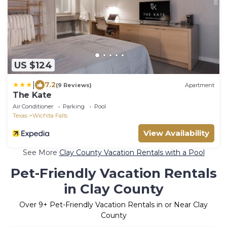
US $124
|
7.2
(9 Reviews)
Apartment
The Kate
Air Conditioner
Parking
Pool
Texas
Wichita Falls
View Availability
See More
Clay County Vacation Rentals with a Pool
Pet-Friendly Vacation Rentals
in Clay County
Over
9
+ Pet-Friendly Vacation Rentals in or Near Clay
County