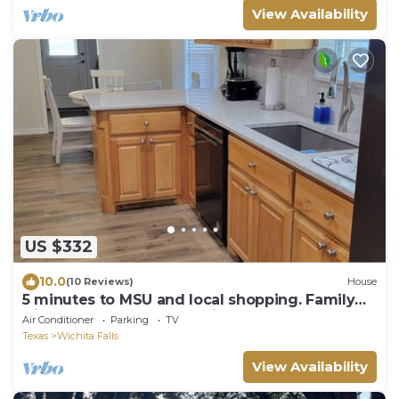
View Availability
US $332
10.0
(10 Reviews)
House
5 minutes to MSU and local shopping. Family
friendly, mature trees, quite street
Air Conditioner
Parking
TV
Texas
Wichita Falls
View Availability