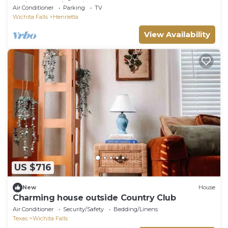
Quiet, Scenic, Private
Air Conditioner
Parking
TV
Wichita Falls
Henrietta
View Availability
US $716
New
House
Charming house outside Country Club
Air Conditioner
Security/Safety
Bedding/Linens
Texas
Wichita Falls