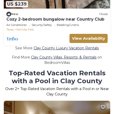
US $239
New
House
Cozy 2-bedroom bungalow near Country Club
Air Conditioner
Security/Safety
Bedding/Linens
Texas
Wichita Falls
View Availability
See More
Clay County Luxury Vacation Rentals
Find More
Clay County Villas, Resorts, & Rentals
on
BedroomVillas
Top-Rated Vacation Rentals
with a Pool in Clay County
Over
2
+ Top-Rated Vacation Rentals with a Pool in or Near
Clay County