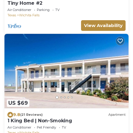
Tiny Home #2
Air Conditioner
Parking
TV
Texas
Wichita Falls
View Availability
US $69
9.8
(21 Reviews)
Apartment
1 King Bed | Non-Smoking
Air Conditioner
Pet Friendly
TV
Texas
Wichita Falls