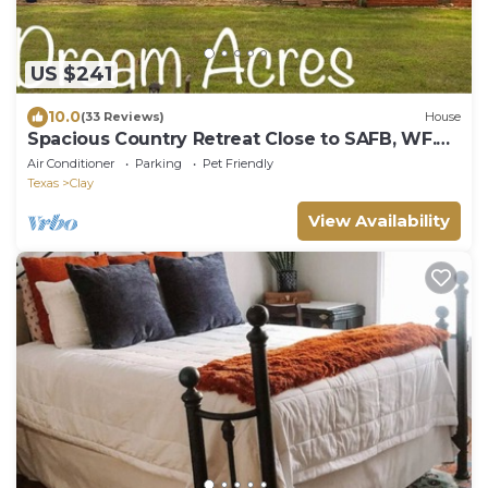
US $241
10.0
(33 Reviews)
House
Spacious Country Retreat Close to SAFB, WF.
Work or Play!
Air Conditioner
Parking
Pet Friendly
Texas
Clay
View Availability