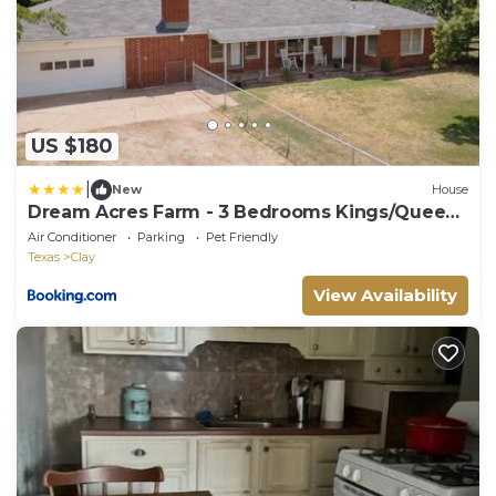
US $180
|
New
House
Dream Acres Farm - 3 Bedrooms Kings/Queen/
Near Base
Air Conditioner
Parking
Pet Friendly
Texas
Clay
View Availability