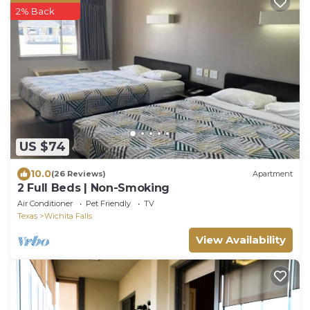
2% Back
US $74
10.0
(26 Reviews)
Apartment
2 Full Beds | Non-Smoking
Air Conditioner
Pet Friendly
TV
Texas
Wichita Falls
View Availability