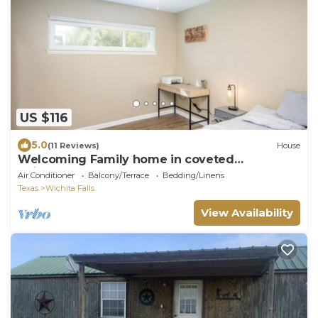
US $116
5.0
(11 Reviews)
House
Welcoming Family home in coveted
neighborhood
Air Conditioner
Balcony/Terrace
Bedding/Linens
Texas
Wichita Falls
View Availability