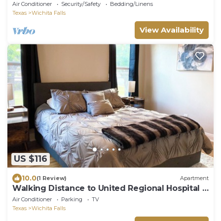
Air Conditioner
Security/Safety
Bedding/Linens
Texas
Wichita Falls
View Availability
US $116
10.0
(1 Review)
Apartment
Walking Distance to United Regional Hospital +
Gated + Carport
Air Conditioner
Parking
TV
Texas
Wichita Falls