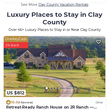
See More
Clay County Vacation Rentals
Luxury Places to Stay in Clay
County
Over
46
+ Luxury Places to Stay in or Near Clay County
OneKeyCash
2% Back
US $812
10.0
(1 Review)
Other
Retreat‑Ready Ranch House on 2R Ranch —