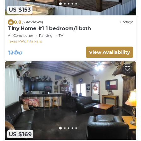
US $153
8.8
(5 Reviews)
Cottage
Tiny Home #1 1 bedroom/1 bath
Air Conditioner
Parking
TV
Texas
Wichita Falls
View Availability
US $169