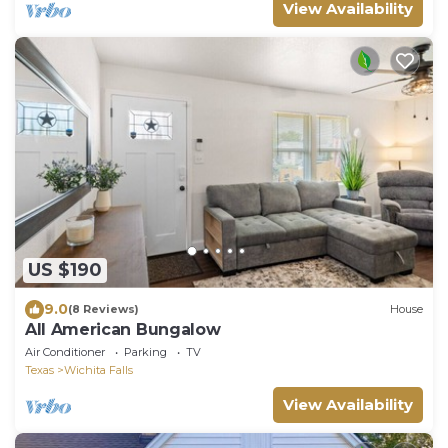
View Availability
US $190
9.0
(8 Reviews)
House
All American Bungalow
Air Conditioner
Parking
TV
Texas
Wichita Falls
View Availability