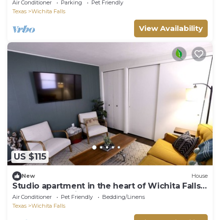
Air Conditioner
Parking
Pet Friendly
Texas
Wichita Falls
View Availability
US $115
New
House
Studio apartment in the heart of Wichita Falls -
Woodrow A. Wilson
Air Conditioner
Pet Friendly
Bedding/Linens
Texas
Wichita Falls