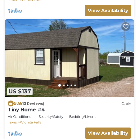
View Availability
US $137
9.8
(13 Reviews)
Cabin
Tiny Home #4
Air Conditioner
Security/Safety
Bedding/Linens
Texas
Wichita Falls
View Availability