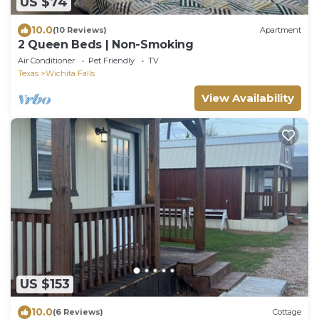
US $74
10.0
(10 Reviews)
Apartment
2 Queen Beds | Non-Smoking
Air Conditioner
Pet Friendly
TV
Texas
Wichita Falls
View Availability
US $153
10.0
(6 Reviews)
Cottage