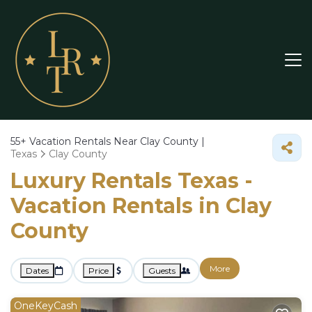
55+
Vacation Rentals Near Clay County |
Texas
Clay County
Luxury Rentals Texas -
Vacation Rentals in Clay
County
More
Dates
Price
Guests
OneKeyCash