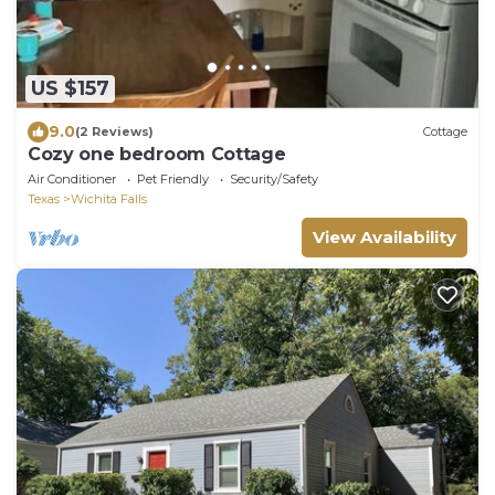
US $157
9.0
(2 Reviews)
Cottage
Cozy one bedroom Cottage
Air Conditioner
Pet Friendly
Security/Safety
Texas
Wichita Falls
View Availability