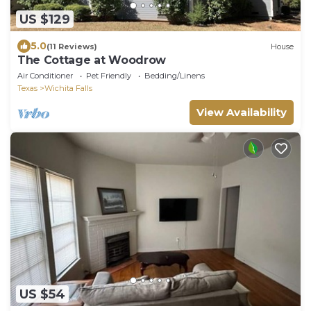
US $129
5.0
(11 Reviews)
House
The Cottage at Woodrow
Air Conditioner
Pet Friendly
Bedding/Linens
Texas
Wichita Falls
View Availability
US $54