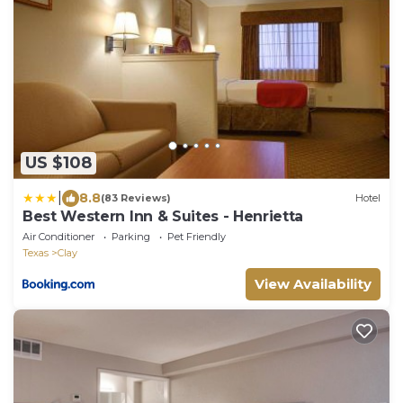
US $108
|
8.8
(83 Reviews)
Hotel
Best Western Inn & Suites - Henrietta
Air Conditioner
Parking
Pet Friendly
Texas
Clay
View Availability