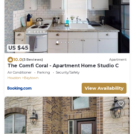
US $45
10.0
(3 Reviews)
Apartment
The Comfi Coral - Apartment Home Studio C
Air Conditioner
Parking
Security/Safety
Houston
Baytown
View Availability