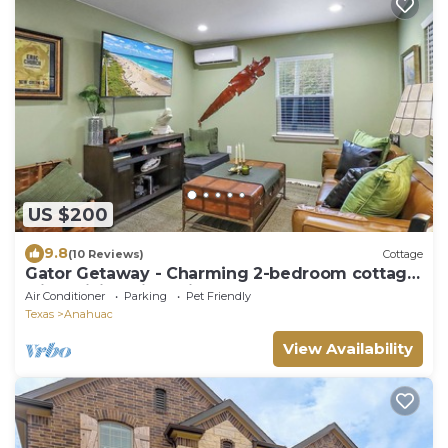
US $200
9.8
(10 Reviews)
Cottage
Gator Getaway - Charming 2-bedroom cottage
with WiFi, AC in delightful Anahuac.
Air Conditioner
Parking
Pet Friendly
Texas
Anahuac
View Availability