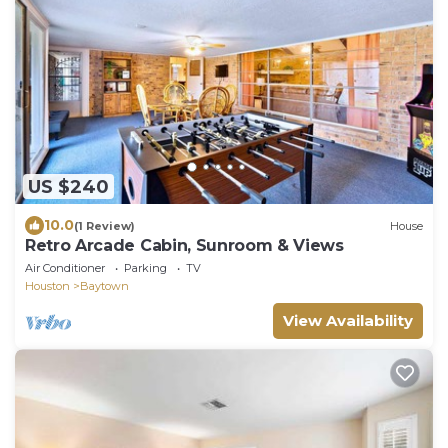
US $240
10.0
(1 Review)
House
Retro Arcade Cabin, Sunroom & Views
Air Conditioner
Parking
TV
Houston
Baytown
View Availability