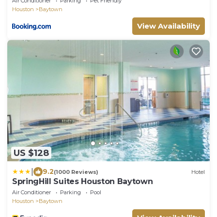
Air Conditioner
Parking
Pet Friendly
Houston
Baytown
View Availability
US $128
|
9.2
(1000 Reviews)
Hotel
SpringHill Suites Houston Baytown
Air Conditioner
Parking
Pool
Houston
Baytown