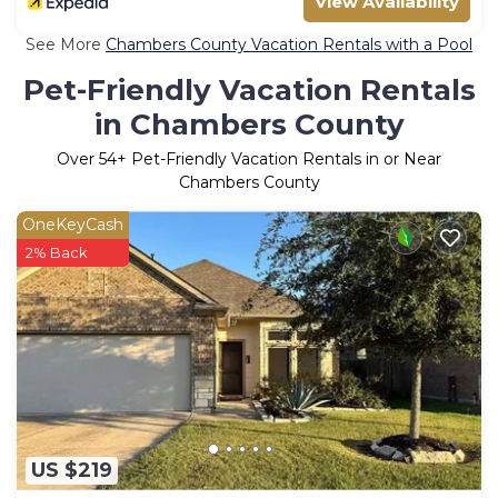
View Availability
See More
Chambers County Vacation Rentals with a Pool
Pet-Friendly Vacation Rentals
in Chambers County
Over
54
+ Pet-Friendly Vacation Rentals in or Near
Chambers County
OneKeyCash
2% Back
US $219