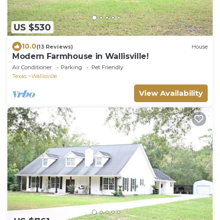
US $530
10.0
(13 Reviews)
House
Modern Farmhouse in Wallisville!
Air Conditioner
Parking
Pet Friendly
Texas
Wallisville
View Availability