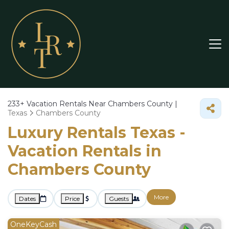
233+
Vacation Rentals Near Chambers County |
Texas
Chambers County
Luxury Rentals Texas -
Vacation Rentals in
Chambers County
More
Dates
Price
Guests
OneKeyCash