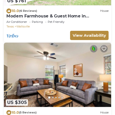
US $761
10.0
(6 Reviews)
House
Modern Farmhouse & Guest Home in
Wallisville!
Air Conditioner
Parking
Pet Friendly
Texas
Wallisville
View Availability
US $305
10.0
(5 Reviews)
House