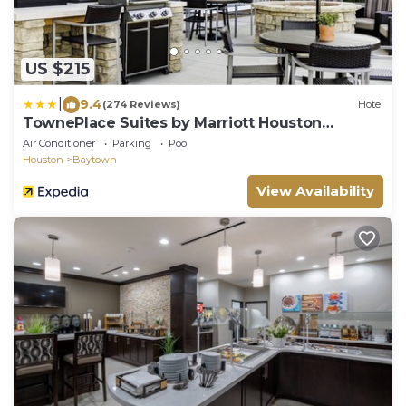
US $215
|
9.4
(274 Reviews)
Hotel
TownePlace Suites by Marriott Houston
Baytown
Air Conditioner
Parking
Pool
Houston
Baytown
View Availability