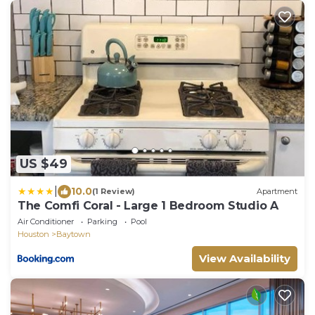
US $49
|
10.0
(1 Review)
Apartment
The Comfi Coral - Large 1 Bedroom Studio A
Air Conditioner
Parking
Pool
Houston
Baytown
View Availability