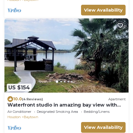
View Availability
US $154
10.0
(4 Reviews)
Apartment
Waterfront studio in amazing bay view with
AC, WiFi
Air Conditioner
Designated Smoking Area
Bedding/Linens
Houston
Baytown
View Availability