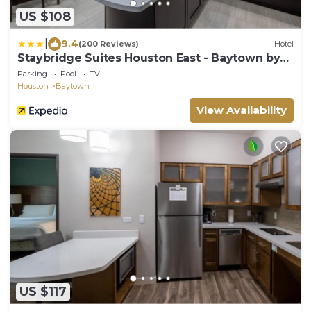
US $108
|
9.4
(200 Reviews)
Hotel
Staybridge Suites Houston East - Baytown by
IHG
Parking
Pool
TV
Houston
Baytown
View Availability
US $117