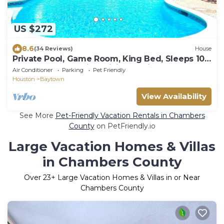
US $272
8.6
(34 Reviews)
House
Private Pool, Game Room, King Bed, Sleeps 10,
Baytown Home with WiFi & Parking
Air Conditioner
Parking
Pet Friendly
Houston
Baytown
View Availability
See More
Pet-Friendly Vacation Rentals in Chambers
County
on PetFriendly.io
Large Vacation Homes & Villas
in Chambers County
Over
23
+ Large Vacation Homes & Villas in or Near
Chambers County