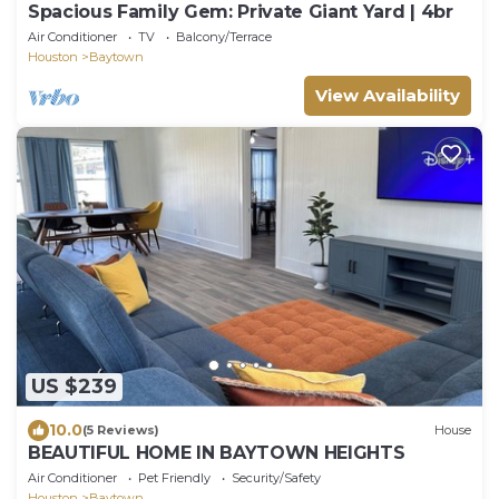
Spacious Family Gem: Private Giant Yard | 4br
Air Conditioner
TV
Balcony/Terrace
Houston
Baytown
View Availability
US $239
10.0
(5 Reviews)
House
BEAUTIFUL HOME IN BAYTOWN HEIGHTS
Air Conditioner
Pet Friendly
Security/Safety
Houston
Baytown