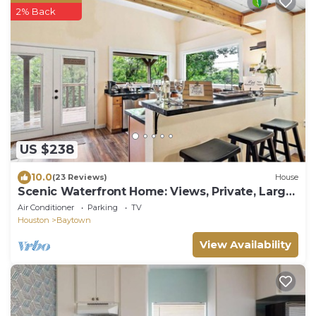
2% Back
US $238
10.0
(23 Reviews)
House
Scenic Waterfront Home: Views, Private, Large
Deck
Air Conditioner
Parking
TV
Houston
Baytown
View Availability