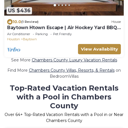
US $436
10.0
(1 Review)
House
Baytown Htown Escape | Air Hockey Yard BBQ
Games
Air Conditioner
Parking
Pet Friendly
Houston
Baytown
View Availability
See More
Chambers County Luxury Vacation Rentals
Find More
Chambers County Villas, Resorts, & Rentals
on
BedroomVillas
Top-Rated Vacation Rentals
with a Pool in Chambers
County
Over
64
+ Top-Rated Vacation Rentals with a Pool in or Near
Chambers County