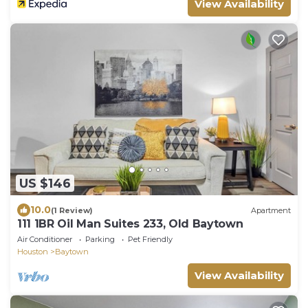
View Availability
US $146
10.0
(1 Review)
Apartment
111 1BR Oil Man Suites 233, Old Baytown
Air Conditioner
Parking
Pet Friendly
Houston
Baytown
View Availability