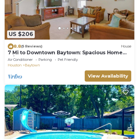
US $206
8.8
(5 Reviews)
House
7 Mi to Downtown Baytown: Spacious Home
w/Yard
Air Conditioner
Parking
Pet Friendly
Houston
Baytown
View Availability