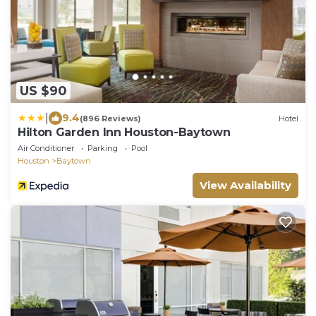
US $90
|
9.4
(896 Reviews)
Hotel
Hilton Garden Inn Houston-Baytown
Air Conditioner
Parking
Pool
Houston
Baytown
View Availability