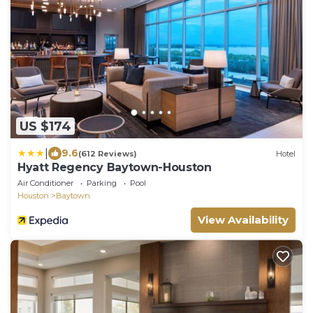
US $174
|
9.6
(612 Reviews)
Hotel
Hyatt Regency Baytown-Houston
Air Conditioner
Parking
Pool
Houston
Baytown
View Availability