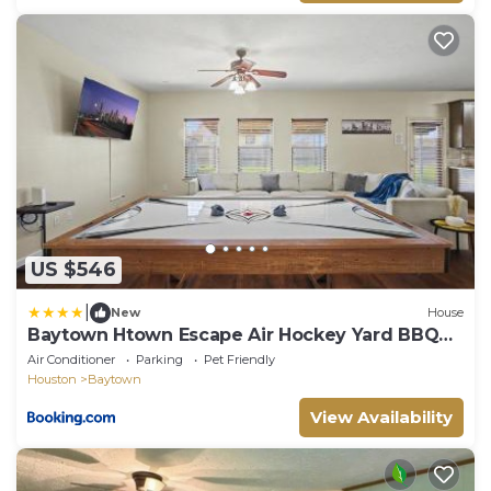
US $546
|
New
House
Baytown Htown Escape Air Hockey Yard BBQ
Games
Air Conditioner
Parking
Pet Friendly
Houston
Baytown
View Availability