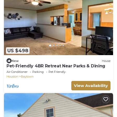
US $498
New
House
Pet-Friendly 4BR Retreat Near Parks & Dining
Air Conditioner
Parking
Pet Friendly
Houston
Baytown
View Availability