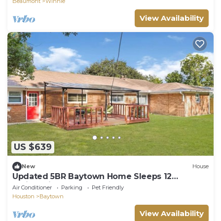
Beaumont
Winnie
View Availability
US $639
New
House
Updated 5BR Baytown Home Sleeps 12
Patio&Grill
Air Conditioner
Parking
Pet Friendly
Houston
Baytown
View Availability