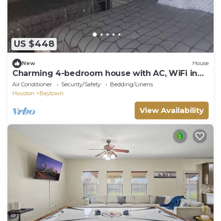
US $448
New
House
Charming 4-bedroom house with AC, WiFi in
awesome Baytown.
Air Conditioner
Security/Safety
Bedding/Linens
Houston
Baytown
View Availability