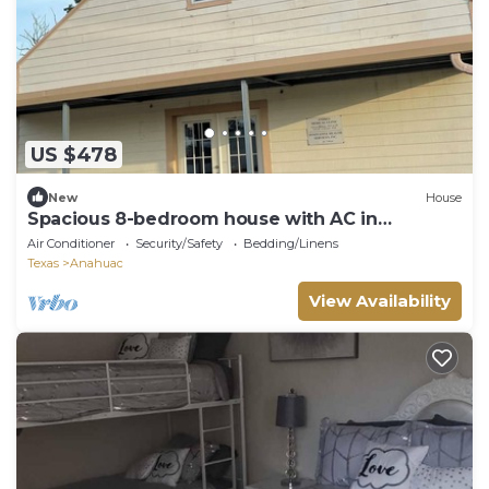
US $478
New
House
Spacious 8-bedroom house with AC in
excellent Anahuac
Air Conditioner
Security/Safety
Bedding/Linens
Texas
Anahuac
View Availability