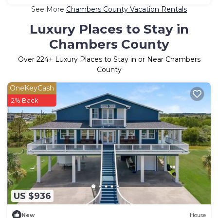
See More
Chambers County Vacation Rentals
Luxury Places to Stay in
Chambers County
Over
224
+ Luxury Places to Stay in or Near Chambers
County
OneKeyCash
2% Back
US $936
New
House