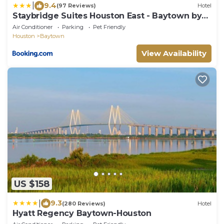
|
9.4
(97 Reviews)
Hotel
Staybridge Suites Houston East - Baytown by
IHG
Air Conditioner
Parking
Pet Friendly
Houston
Baytown
View Availability
US $158
|
9.3
(280 Reviews)
Hotel
Hyatt Regency Baytown-Houston