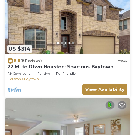
US $314
9.8
(9 Reviews)
House
22 Mi to Dtwn Houston: Spacious Baytown
Home!
Air Conditioner
Parking
Pet Friendly
Houston
Baytown
View Availability