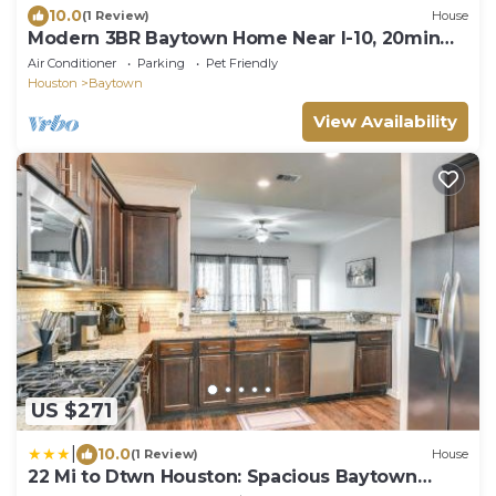
10.0
(1 Review)
House
Modern 3BR Baytown Home Near I-10, 20min
from Downtown Houston
Air Conditioner
Parking
Pet Friendly
Houston
Baytown
View Availability
US $271
|
10.0
(1 Review)
House
22 Mi to Dtwn Houston: Spacious Baytown