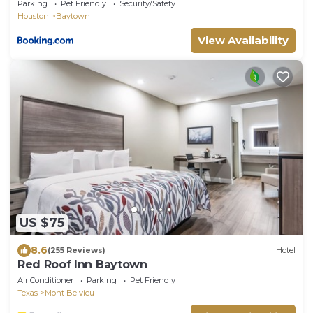
Home!
Parking
Pet Friendly
Security/Safety
Houston
Baytown
View Availability
US $75
8.6
(255 Reviews)
Hotel
Red Roof Inn Baytown
Air Conditioner
Parking
Pet Friendly
Texas
Mont Belvieu