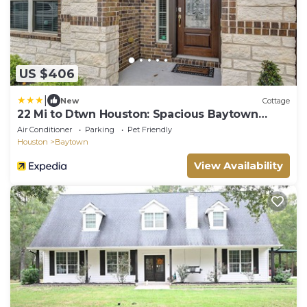
US $406
|
New
Cottage
22 Mi to Dtwn Houston: Spacious Baytown
Home!
Air Conditioner
Parking
Pet Friendly
Houston
Baytown
View Availability