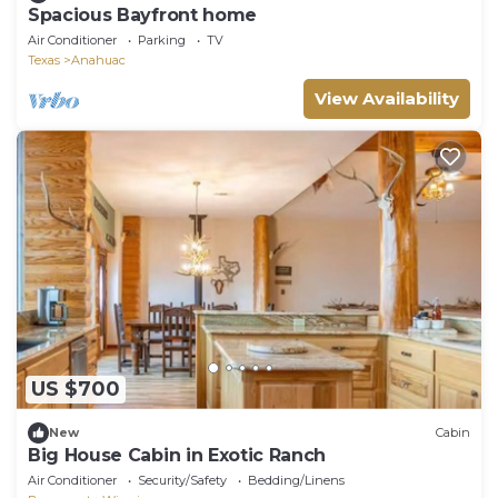
Spacious Bayfront home
Air Conditioner
Parking
TV
Texas
Anahuac
View Availability
US $700
New
Cabin
Big House Cabin in Exotic Ranch
Air Conditioner
Security/Safety
Bedding/Linens