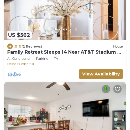
US $562
10.0
(2 Reviews)
House
Family Retreat Sleeps 14 Near AT&T Stadium &
Downtown
Air Conditioner
Parking
TV
Dallas
Cedar Hill
View Availability