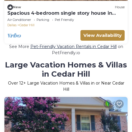
New
House
Spacious 4-bedroom single story house in
lovely Cedar Hill close to hwy 67.
Air Conditioner
Parking
Pet Friendly
Dallas
Cedar Hill
View Availability
See More
Pet-Friendly Vacation Rentals in Cedar Hill
on
PetFriendly.io
Large Vacation Homes & Villas
in Cedar Hill
Over
12
+ Large Vacation Homes & Villas in or Near Cedar
Hill