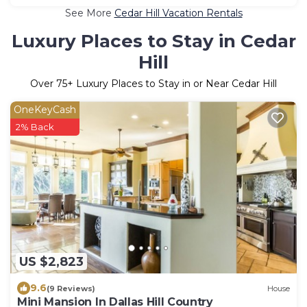
See More
Cedar Hill Vacation Rentals
Luxury Places to Stay in Cedar
Hill
Over
75
+ Luxury Places to Stay in or Near Cedar Hill
OneKeyCash
2% Back
US $2,823
9.6
(9 Reviews)
House
Mini Mansion In Dallas Hill Country