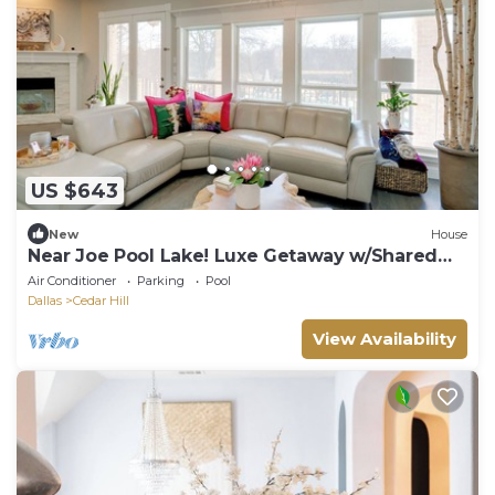
US $643
New
House
Near Joe Pool Lake! Luxe Getaway w/Shared
Pool
Air Conditioner
Parking
Pool
Dallas
Cedar Hill
View Availability