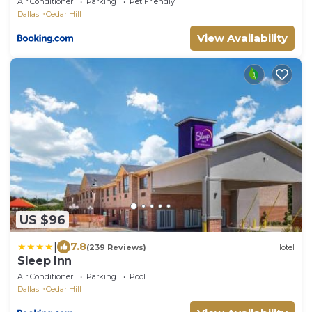
Air Conditioner
Parking
Pet Friendly
Dallas
Cedar Hill
View Availability
US $96
|
7.8
(239 Reviews)
Hotel
Sleep Inn
Air Conditioner
Parking
Pool
Dallas
Cedar Hill