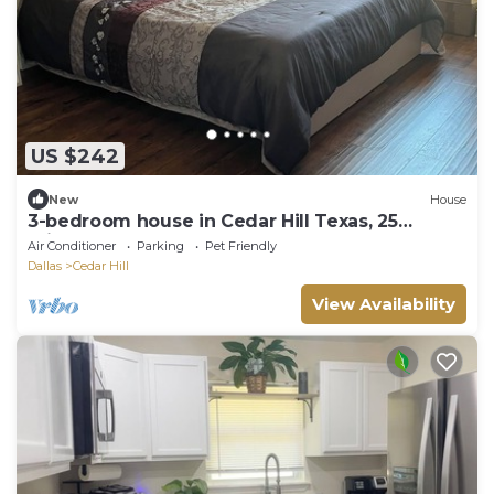
US $242
New
House
3-bedroom house in Cedar Hill Texas, 25
minutes south of Dallas downtown.
Air Conditioner
Parking
Pet Friendly
Dallas
Cedar Hill
View Availability