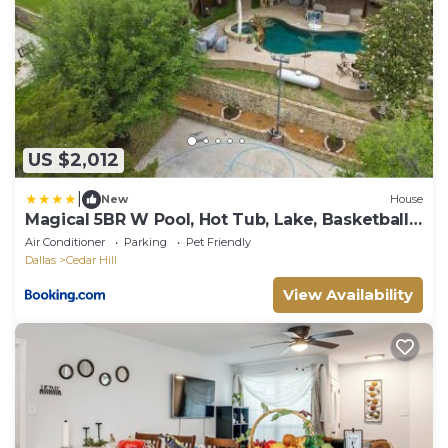
US $2,012
|
New
House
Magical 5BR W Pool, Hot Tub, Lake, Basketball
Court
Air Conditioner
Parking
Pet Friendly
Dallas
Cedar Hill
View Availability