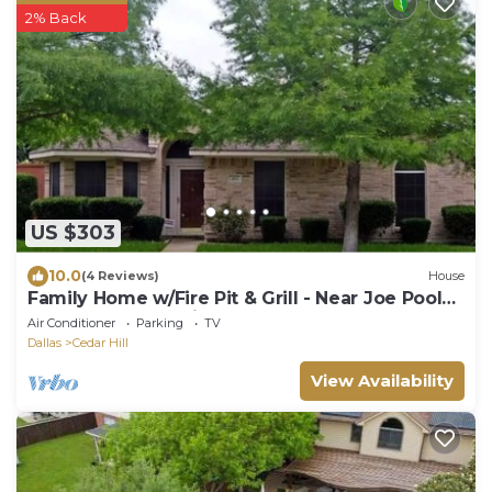
2% Back
US $303
10.0
(4 Reviews)
House
Family Home w/Fire Pit & Grill - Near Joe Pool
Lake & AT&T Stadium
Air Conditioner
Parking
TV
Dallas
Cedar Hill
View Availability