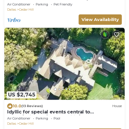
Air Conditioner
Parking
Pet Friendly
Dallas
Cedar Hill
View Availability
US $2,745
10.0
(13 Reviews)
House
Idyllic for special events central to
Dallas/Arlington/Grand Prairie/Fort Worth
Air Conditioner
Parking
Pool
Dallas
Cedar Hill