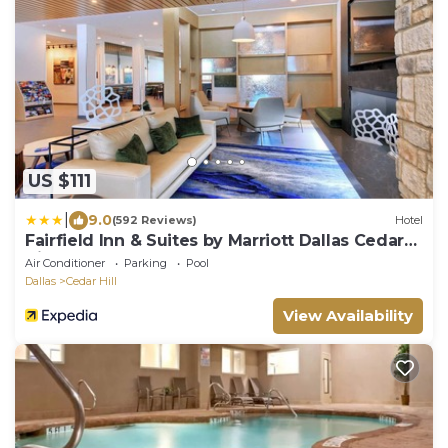
US $111
|
9.0
(592 Reviews)
Hotel
Fairfield Inn & Suites by Marriott Dallas Cedar
Hill
Air Conditioner
Parking
Pool
Dallas
Cedar Hill
View Availability