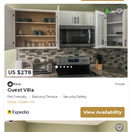
US $278
New
House
Guest Villa
Pet Friendly
Balcony/Terrace
Security/Safety
Dallas
Cedar Hill
View Availability