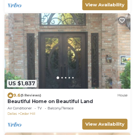
View Availability
US $1,837
9.6
(5 Reviews)
House
Beautiful Home on Beautiful Land
Air Conditioner
TV
Balcony/Terrace
Dallas
Cedar Hill
View Availability