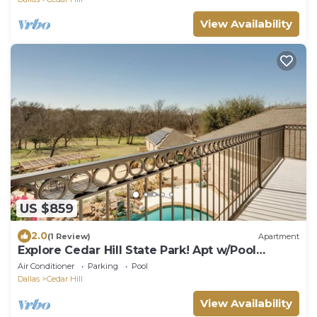
View Availability
US $859
2.0
(1 Review)
Apartment
Explore Cedar Hill State Park! Apt w/Pool
Access
Air Conditioner
Parking
Pool
Dallas
Cedar Hill
View Availability