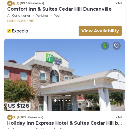
8.0
(993 Reviews)
Hotel
Comfort Inn & Suites Cedar Hill Duncanville
Air Conditioner
Parking
Pool
Dallas
Cedar Hill
View Availability
US $128
7.9
(169 Reviews)
Hotel
Holiday Inn Express Hotel & Suites Cedar Hill by
IHG