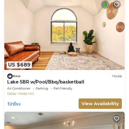
US $689
New
House
Lake 5BR w/Pool/Bbq/basketball
Air Conditioner
Parking
Pet Friendly
Dallas
Cedar Hill
View Availability