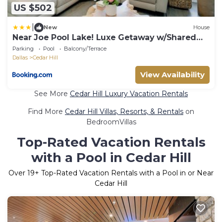
US $502
|
New
House
Near Joe Pool Lake! Luxe Getaway w/Shared
Pool
Parking
Pool
Balcony/Terrace
Dallas
Cedar Hill
View Availability
See More
Cedar Hill Luxury Vacation Rentals
Find More
Cedar Hill Villas, Resorts, & Rentals
on
BedroomVillas
Top-Rated Vacation Rentals
with a Pool in Cedar Hill
Over
19
+ Top-Rated Vacation Rentals with a Pool in or Near
Cedar Hill