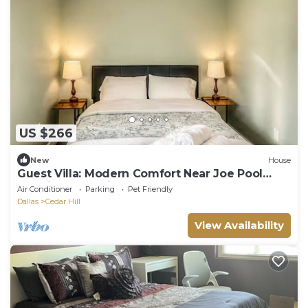
US $266
New
House
Guest Villa: Modern Comfort Near Joe Pool
Lake in Cedar Hill
Air Conditioner
Parking
Pet Friendly
Dallas
Cedar Hill
View Availability