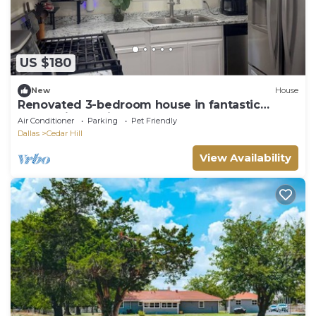
US $180
New
House
Renovated 3-bedroom house in fantastic
Cedar Hill 30 min to FIFA!
Air Conditioner
Parking
Pet Friendly
Dallas
Cedar Hill
View Availability