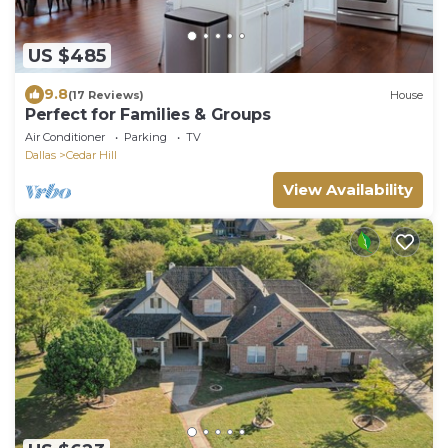
US $485
9.8
(17 Reviews)
House
Perfect for Families & Groups
Air Conditioner
Parking
TV
Dallas
Cedar Hill
View Availability