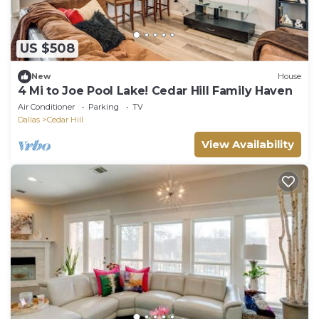
US $508
New
House
4 Mi to Joe Pool Lake! Cedar Hill Family Haven
Air Conditioner
Parking
TV
Dallas
Cedar Hill
View Availability