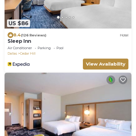
US $86
8.4
(126 Reviews)
Hotel
Sleep Inn
Air Conditioner
Parking
Pool
Dallas
Cedar Hill
View Availability