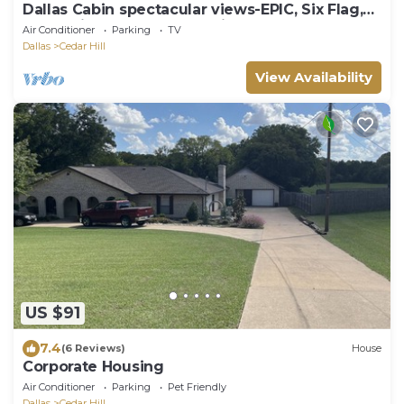
Dallas Cabin spectacular views-EPIC, Six Flag,
Globe Life FIFA AT&T Stadium DFW
Air Conditioner
Parking
TV
Dallas
Cedar Hill
View Availability
US $91
7.4
(6 Reviews)
House
Corporate Housing
Air Conditioner
Parking
Pet Friendly
Dallas
Cedar Hill