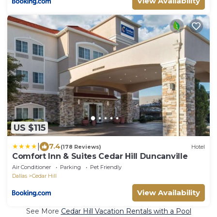
View Availability
US $115
|
7.4
(178 Reviews)
Hotel
Comfort Inn & Suites Cedar Hill Duncanville
Air Conditioner
Parking
Pet Friendly
Dallas
Cedar Hill
View Availability
See More
Cedar Hill Vacation Rentals with a Pool