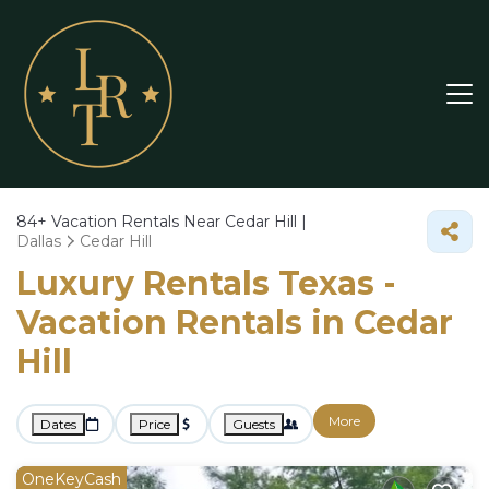
84+
Vacation Rentals Near Cedar Hill |
Dallas
Cedar Hill
Luxury Rentals Texas -
Vacation Rentals in Cedar
Hill
More
Dates
Price
Guests
OneKeyCash