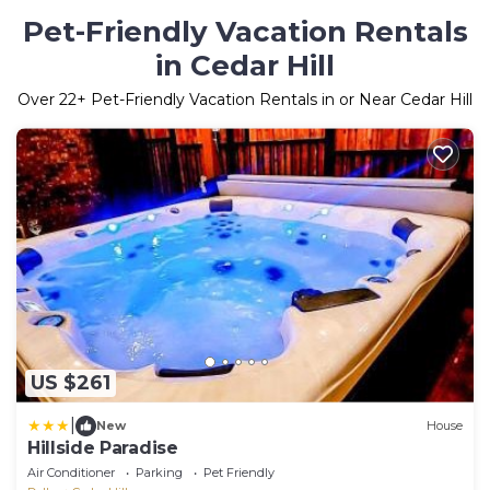
Pet-Friendly Vacation Rentals
in Cedar Hill
Over
22
+ Pet-Friendly Vacation Rentals in or Near Cedar Hill
US $261
|
New
House
Hillside Paradise
Air Conditioner
Parking
Pet Friendly