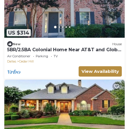
US $314
New
House
5BR/2.5BA Colonial Home Near AT&T and Globe
Life
Air Conditioner
Parking
TV
Dallas
Cedar Hill
View Availability