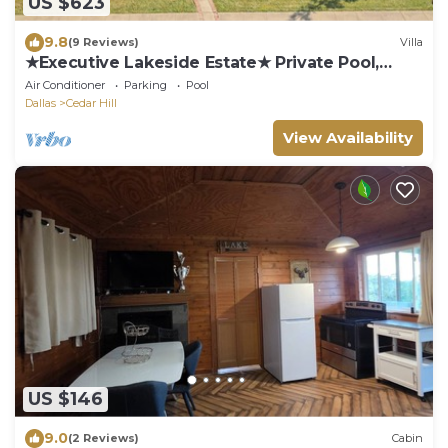
US $623
9.8
(9 Reviews)
Villa
★Executive Lakeside Estate★ Private Pool,
Home+Apt
Air Conditioner
Parking
Pool
Dallas
Cedar Hill
View Availability
US $146
9.0
(2 Reviews)
Cabin