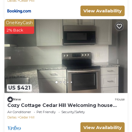
Dallas
Cedar Hill
View Availability
OneKeyCash
2% Back
US $421
New
House
Cozy Cottage Cedar Hill Welcoming house
with AC in charming Cedar Hill
Air Conditioner
Pet Friendly
Security/Safety
Dallas
Cedar Hill
View Availability