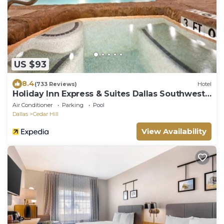
US $93
8.4
(733 Reviews)
Hotel
Holiday Inn Express & Suites Dallas Southwest-
Cedar Hill by IHG
Air Conditioner
Parking
Pool
Dallas
Cedar Hill
View Availability