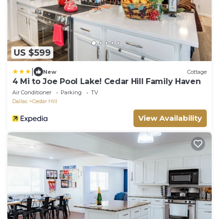
US $599
|
New
Cottage
4 Mi to Joe Pool Lake! Cedar Hill Family Haven
Air Conditioner
Parking
TV
Dallas
Cedar Hill
View Availability