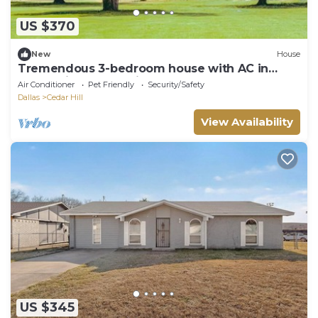
US $370
New
House
Tremendous 3-bedroom house with AC in
welcoming Cedar Hill
Air Conditioner
Pet Friendly
Security/Safety
Dallas
Cedar Hill
View Availability
US $345