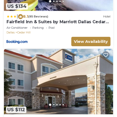
US $134
|
8.1
(95 Reviews)
Hotel
Fairfield Inn & Suites by Marriott Dallas Cedar
Hill
Air Conditioner
Parking
Pool
Dallas
Cedar Hill
View Availability
US $112