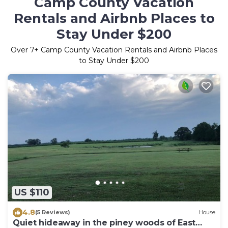
Camp County Vacation
Rentals and Airbnb Places to
Stay Under $200
Over
7
+ Camp County Vacation Rentals and Airbnb Places
to Stay Under $200
US $110
4.8
(5 Reviews)
House
Quiet hideaway in the piney woods of East