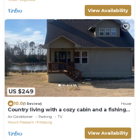
View Availability
US $249
10.0
(1 Review)
House
Country living with a cozy cabin and a fishing
pond out back for your enjoyment!
Air Conditioner
Parking
TV
Mount Pleasant
Pittsburg
View Availability