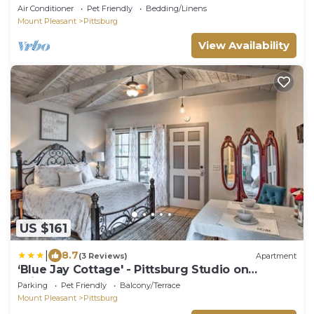
Texas.
Air Conditioner
Pet Friendly
Bedding/Linens
Mount Pleasant
Pittsburg
View Availability
US $161
|
8.7
(3 Reviews)
Apartment
‘Blue Jay Cottage' - Pittsburg Studio on
Winery!
Parking
Pet Friendly
Balcony/Terrace
Mount Pleasant
Pittsburg