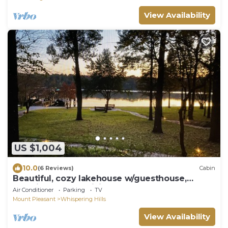
View Availability
US $1,004
10.0
(6 Reviews)
Cabin
Beautiful, cozy lakehouse w/guesthouse,
amazing outdoor living & boathouse!
Air Conditioner
Parking
TV
Mount Pleasant
Whispering Hills
View Availability