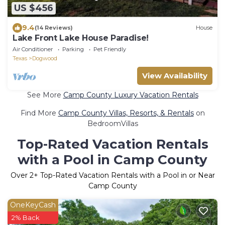
US $456
9.4
(14 Reviews)
House
Lake Front Lake House Paradise!
Air Conditioner
Parking
Pet Friendly
Texas
Dogwood
View Availability
See More
Camp County Luxury Vacation Rentals
Find More
Camp County Villas, Resorts, & Rentals
on
BedroomVillas
Top-Rated Vacation Rentals
with a Pool in Camp County
Over
2
+ Top-Rated Vacation Rentals with a Pool in or Near
Camp County
OneKeyCash
2% Back