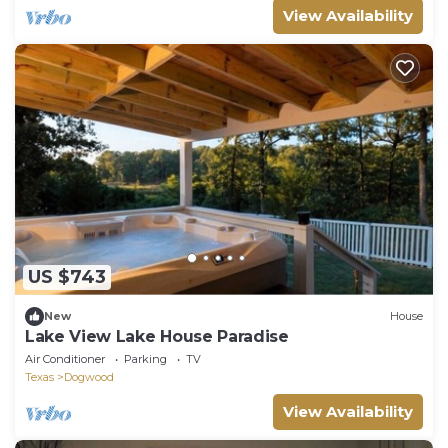
View Availability
US $743
New
House
Lake View Lake House Paradise
Air Conditioner
Parking
TV
Texas
Dogwood
View Availability