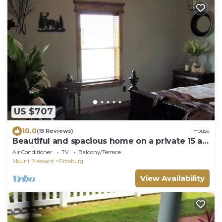
US $707
10.0
(15 Reviews)
House
Beautiful and spacious home on a private 15 ac.
lake in East Texas
Air Conditioner
TV
Balcony/Terrace
Mount Pleasant
Pittsburg
View Availability