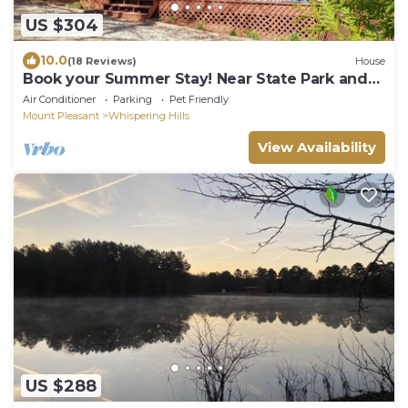
US $304
10.0
(18 Reviews)
House
Book your Summer Stay! Near State Park and
LBS, Dogs Welcome!
Air Conditioner
Parking
Pet Friendly
Mount Pleasant
Whispering Hills
View Availability
US $288