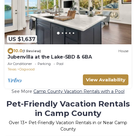
US $1,637
10.0
(1 Review)
House
Jubenvilla at the Lake-5BD & 6BA
Air Conditioner
Parking
Pool
Texas
Dogwood
View Availability
See More
Camp County Vacation Rentals with a Pool
Pet-Friendly Vacation Rentals
in Camp County
Over
13
+ Pet-Friendly Vacation Rentals in or Near Camp
County