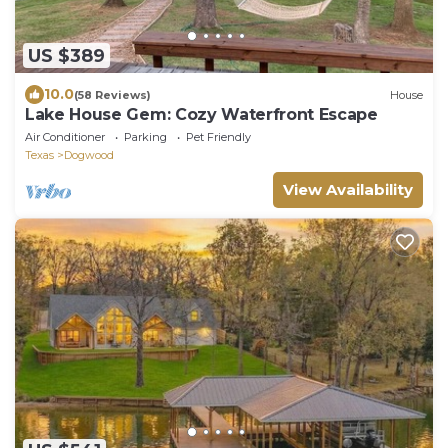
US $389
10.0
(58 Reviews)
House
Lake House Gem: Cozy Waterfront Escape
Air Conditioner
Parking
Pet Friendly
Texas
Dogwood
View Availability