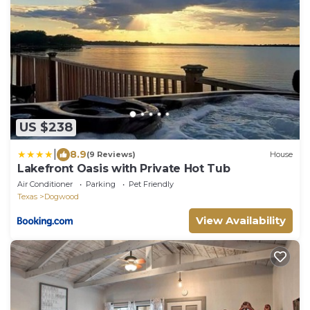
US $238
|
8.9
(9 Reviews)
House
Lakefront Oasis with Private Hot Tub
Air Conditioner
Parking
Pet Friendly
Texas
Dogwood
View Availability