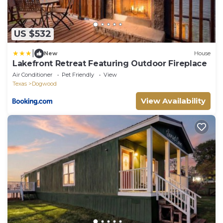
US $532
|
New
House
Lakefront Retreat Featuring Outdoor Fireplace
Air Conditioner
Pet Friendly
View
Texas
Dogwood
View Availability