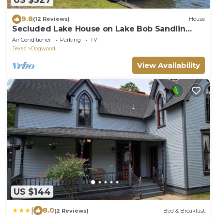
US $327
9.8
(12 Reviews)
House
Secluded Lake House on Lake Bob Sandlin
with Private Boat Slip & Scenic Views
Air Conditioner
Parking
TV
Texas
Dogwood
View Availability
US $144
|
8.0
(2 Reviews)
Bed & Breakfast