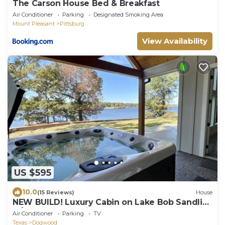
The Carson House Bed & Breakfast
Air Conditioner
Parking
Designated Smoking Area
Mount Pleasant
Pittsburg
View Availability
US $595
10.0
(15 Reviews)
House
NEW BUILD! Luxury Cabin on Lake Bob Sandlin
w/Hot Tub and Private Dock!
Air Conditioner
Parking
TV
Texas
Dogwood