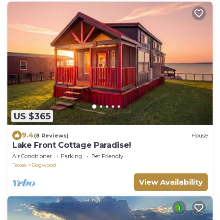
US $365
9.4
(8 Reviews)
House
Lake Front Cottage Paradise!
Air Conditioner
Parking
Pet Friendly
Texas
Dogwood
View Availability