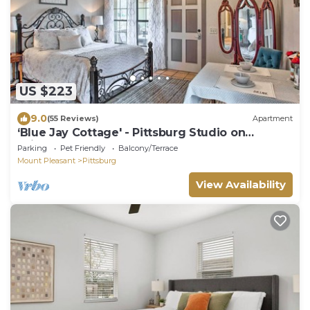
US $223
9.0
(55 Reviews)
Apartment
‘Blue Jay Cottage' - Pittsburg Studio on
Winery!
Parking
Pet Friendly
Balcony/Terrace
Mount Pleasant
Pittsburg
View Availability