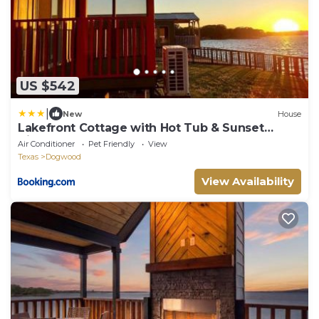
US $542
|
New
House
Lakefront Cottage with Hot Tub & Sunset
Views
Air Conditioner
Pet Friendly
View
Texas
Dogwood
View Availability