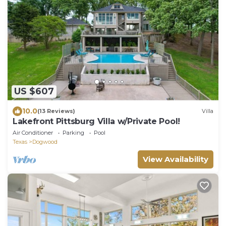
US $607
10.0
(13 Reviews)
Villa
Lakefront Pittsburg Villa w/Private Pool!
Air Conditioner
Parking
Pool
Texas
Dogwood
View Availability