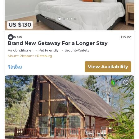
US $130
New
House
Brand New Getaway For a Longer Stay
Air Conditioner
Pet Friendly
Security/Safety
Mount Pleasant
Pittsburg
View Availability