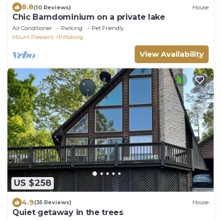
8.8
(10 Reviews)
House
Chic Barndominium on a private lake
Air Conditioner
Parking
Pet Friendly
Mount Pleasant
Pittsburg
View Availability
US $258
4.9
(35 Reviews)
House
Quiet getaway in the trees