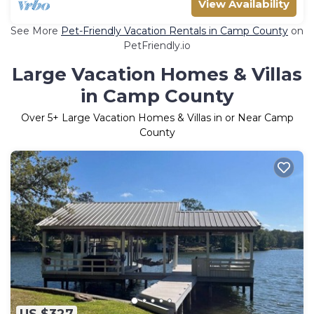
View Availability
See More
Pet-Friendly Vacation Rentals in Camp County
on
PetFriendly.io
Large Vacation Homes & Villas
in Camp County
Over
5
+ Large Vacation Homes & Villas in or Near Camp
County