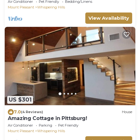
Air Conditioner
Pet Friendly
Bedding/Linens
Mount Pleasant
Whispering Hills
View Availability
US $301
7.0
(4 Reviews)
House
Amazing Cottage in Pittsburg!
Air Conditioner
Parking
Pet Friendly
Mount Pleasant
Whispering Hills