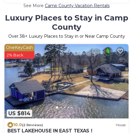
See More
Camp County Vacation Rentals
Luxury Places to Stay in Camp
County
Over
38
+ Luxury Places to Stay in or Near Camp County
OneKeyCash
2% Back
US $814
10.0
(2 Reviews)
House
BEST LAKEHOUSE IN EAST TEXAS !