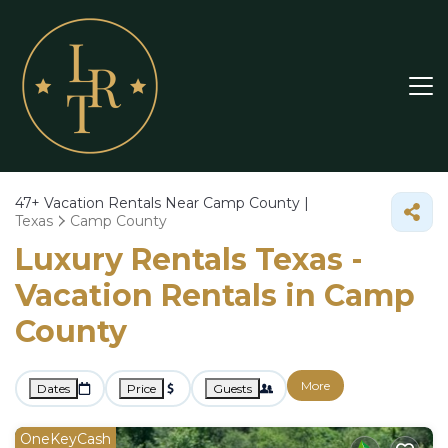
47+
Vacation Rentals Near Camp County |
Texas
Camp County
Luxury Rentals Texas -
Vacation Rentals in Camp
County
More
Dates
Price
Guests
OneKeyCash