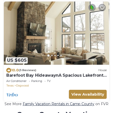
US $605
10.0
(3 Reviews)
House
Barefoot Bay HideawaynA Spacious Lakefront
home on Lake Bob Sandlin
Air Conditioner
Parking
TV
Texas
Dogwood
View Availability
See More
Family Vacation Rentals in Camp County
on FVR