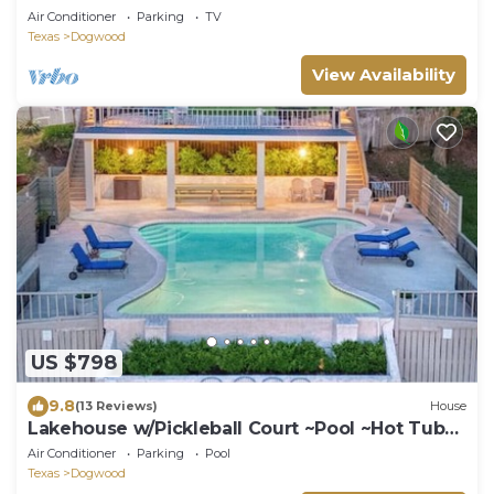
Air Conditioner
Parking
TV
Texas
Dogwood
View Availability
US $798
9.8
(13 Reviews)
House
Lakehouse w/Pickleball Court ~Pool ~Hot Tub
~Dock
Air Conditioner
Parking
Pool
Texas
Dogwood