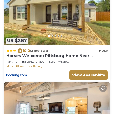
US $287
|
10.0
(2 Reviews)
House
Horses Welcome: Pittsburg Home Near
Wineries!
Parking
Balcony/Terrace
Security/Safety
Mount Pleasant
Pittsburg
View Availability