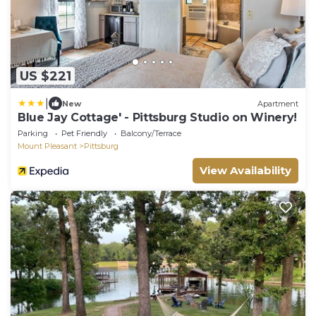
US $221
|
New
Apartment
Blue Jay Cottage' - Pittsburg Studio on Winery!
Parking
Pet Friendly
Balcony/Terrace
Mount Pleasant
Pittsburg
View Availability