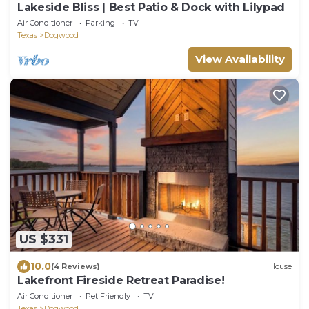
Lakeside Bliss | Best Patio & Dock with Lilypad
Air Conditioner
Parking
TV
Texas
Dogwood
View Availability
US $331
10.0
(4 Reviews)
House
Lakefront Fireside Retreat Paradise!
Air Conditioner
Pet Friendly
TV
Texas
Dogwood