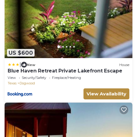
US $600
|
New
House
Blue Haven Retreat Private Lakefront Escape
View
Security/Safety
Fireplace/Heating
Texas
Dogwood
View Availability