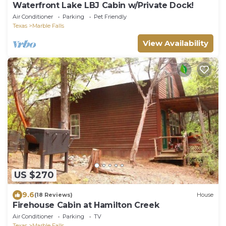
Waterfront Lake LBJ Cabin w/Private Dock!
Air Conditioner
Parking
Pet Friendly
Texas
Marble Falls
View Availability
US $270
9.6
(18 Reviews)
House
Firehouse Cabin at Hamilton Creek
Air Conditioner
Parking
TV
Texas
Marble Falls