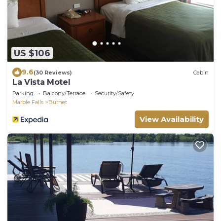
US $106
9.6
(30 Reviews)
Cabin
La Vista Motel
Parking
Balcony/Terrace
Security/Safety
Marble Falls
Burnet
View Availability