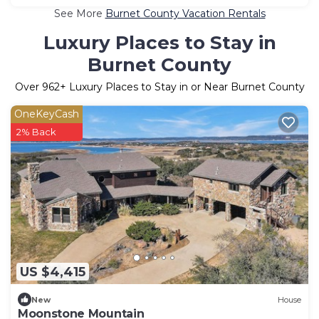
See More
Burnet County Vacation Rentals
Luxury Places to Stay in
Burnet County
Over
962
+ Luxury Places to Stay in or Near Burnet County
OneKeyCash
2% Back
US $4,415
New
House
Moonstone Mountain