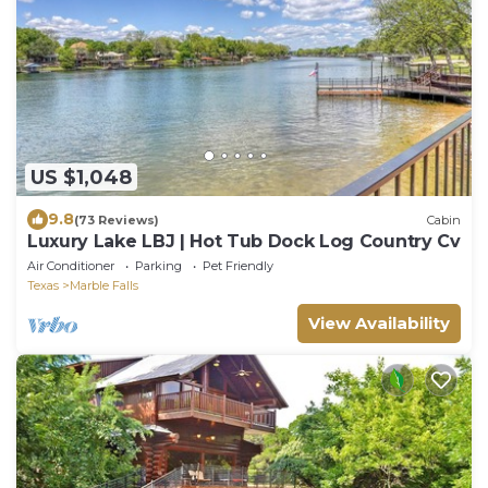
US $1,048
9.8
(73 Reviews)
Cabin
Luxury Lake LBJ | Hot Tub Dock Log Country Cv
Air Conditioner
Parking
Pet Friendly
Texas
Marble Falls
View Availability