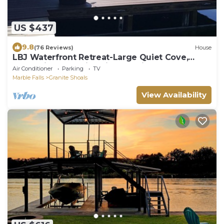
US $437
9.8
(76 Reviews)
House
LBJ Waterfront Retreat-Large Quiet Cove,
Great Views, Family Friendly, Discounts
Air Conditioner
Parking
TV
Marble Falls
Granite Shoals
View Availability