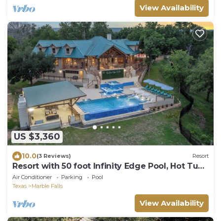
View Availability
US $3,360
10.0
(3 Reviews)
Resort
Resort with 50 foot Infinity Edge Pool, Hot Tub,
Sports Courts, and More!
Air Conditioner
Parking
Pool
Texas
Marble Falls
View Availability