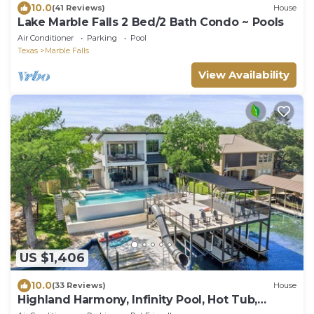
10.0
(41 Reviews)
House
Lake Marble Falls 2 Bed/2 Bath Condo ~ Pools
Air Conditioner
Parking
Pool
Texas
Marble Falls
View Availability
US $1,406
10.0
(33 Reviews)
House
Highland Harmony, Infinity Pool, Hot Tub,
Kayaks