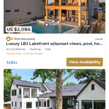
US $2,084
9.8
(10 Reviews)
House
Luxury LBJ Lakefront w/sunset views, pool, hot
tub, game room/pingpong; perfect for large
Air Conditioner
Parking
Pool
gatherings!
Marble Falls
Granite Shoals
View Availability