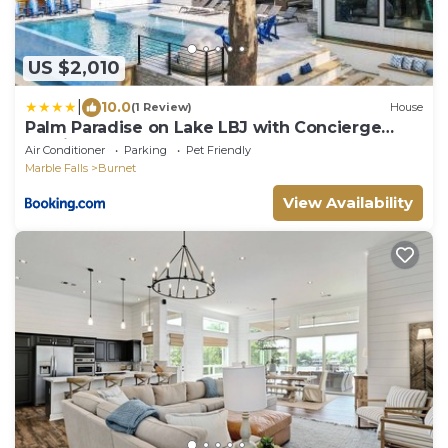
US $2,010
|
10.0
(1 Review)
House
Palm Paradise on Lake LBJ with Concierge
Services
Air Conditioner
Parking
Pet Friendly
Marble Falls
Burnet
View Availability