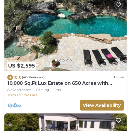
US $2,595
10.0
(40 Reviews)
House
10,000 Sq.Ft Lux Estate on 650 Acres with
Amazing Pool, Spa & Hill Country Views
Air Conditioner
Parking
Pool
Texas
Marble Falls
View Availability