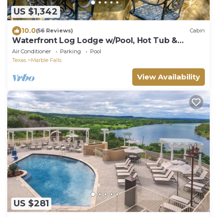
US $1,342
10.0
(56 Reviews)
Cabin
Waterfront Log Lodge w/Pool, Hot Tub &
Sleeps 15
Air Conditioner
Parking
Pool
Texas
Marble Falls
View Availability
US $281