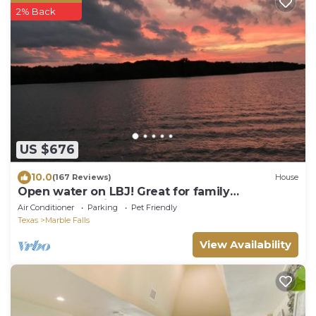
2% Back
US $676
10.0
(167 Reviews)
House
Open water on LBJ! Great for family
gatherings, or just a lake getaway.
Air Conditioner
Parking
Pet Friendly
Texas
Marble Falls
View Availability