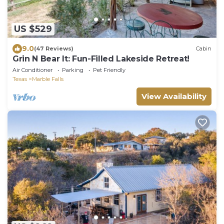
US $529
9.0
(47 Reviews)
Cabin
Grin N Bear It: Fun-Filled Lakeside Retreat!
Air Conditioner
Parking
Pet Friendly
Texas
Marble Falls
View Availability