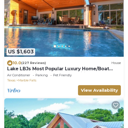
US $1,603
10.0
(227 Reviews)
House
Lake LBJs Most Popular Luxury Home/Boat
Rental On-site & Tons of Amenities!
Air Conditioner
Parking
Pet Friendly
Texas
Marble Falls
View Availability