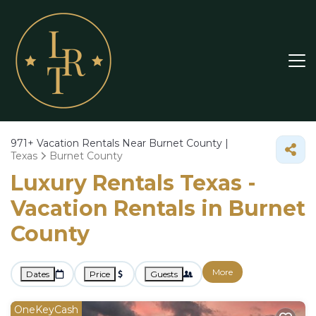
971+
Vacation Rentals Near Burnet County |
Texas
Burnet County
Luxury Rentals Texas -
Vacation Rentals in Burnet
County
More
Dates
Price
Guests
OneKeyCash