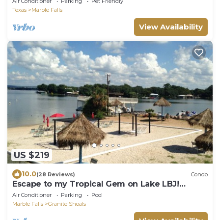
Air Conditioner
Parking
Pet Friendly
Texas
Marble Falls
View Availability
US $219
10.0
(28 Reviews)
Condo
Escape to my Tropical Gem on Lake LBJ!
Welcome Winter Texans !Beach,2 Pools!
Air Conditioner
Parking
Pool
Marble Falls
Granite Shoals