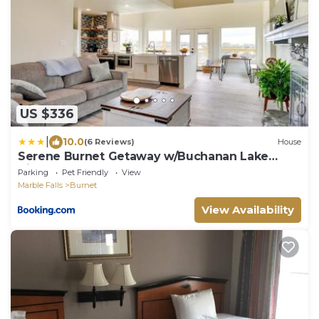
US $336
|
10.0
(6 Reviews)
House
Serene Burnet Getaway w/Buchanan Lake
Views!
Parking
Pet Friendly
View
Marble Falls
Burnet
View Availability