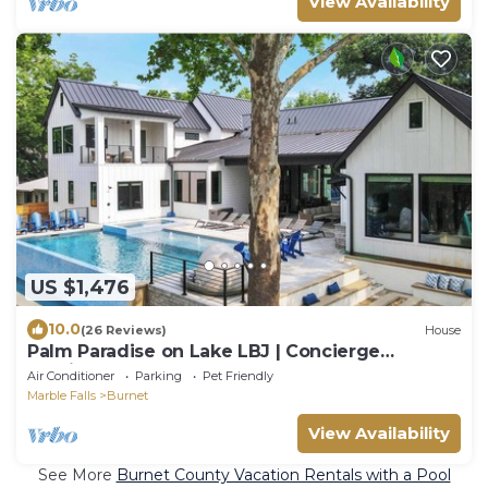
View Availability
US $1,476
10.0
(26 Reviews)
House
Palm Paradise on Lake LBJ | Concierge
Services
Air Conditioner
Parking
Pet Friendly
Marble Falls
Burnet
View Availability
See More
Burnet County Vacation Rentals with a Pool