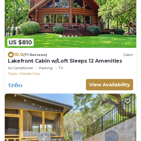
US $810
10.0
(71 Reviews)
Cabin
Lakefront Cabin w/Loft Sleeps 12 Amenities
Air Conditioner
Parking
TV
Texas
Marble Falls
View Availability