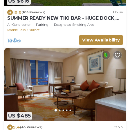
US $616
10.0
(103 Reviews)
House
SUMMER READY NEW TIKI BAR - HUGE DOCK,
Rope Swing Open Water Cozy and updated
Air Conditioner
Parking
Designated Smoking Area
Marble Falls
Burnet
View Availability
US $485
9.4
(43 Reviews)
Cabin