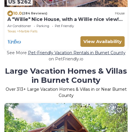
US $262
10.0
(284 Reviews)
House
A "Willie" Nice House, with a Willie nice view!
509 East Avenue, Marble Falls
Air Conditioner
Parking
Pet Friendly
Texas
Marble Falls
View Availability
See More
Pet-Friendly Vacation Rentals in Burnet County
on PetFriendly.io
Large Vacation Homes & Villas
in Burnet County
Over
313
+ Large Vacation Homes & Villas in or Near Burnet
County