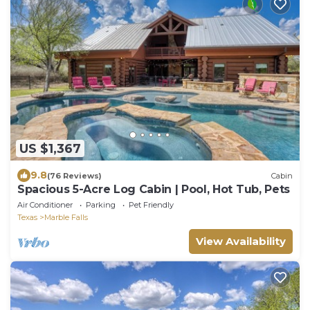
US $1,367
9.8
(76 Reviews)
Cabin
Spacious 5-Acre Log Cabin | Pool, Hot Tub, Pets
Air Conditioner
Parking
Pet Friendly
Texas
Marble Falls
View Availability