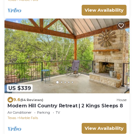
View Availability
US $339
9.6
(54 Reviews)
House
Modern Hill Country Retreat | 2 Kings Sleeps 8
Air Conditioner
Parking
TV
Texas
Marble Falls
View Availability