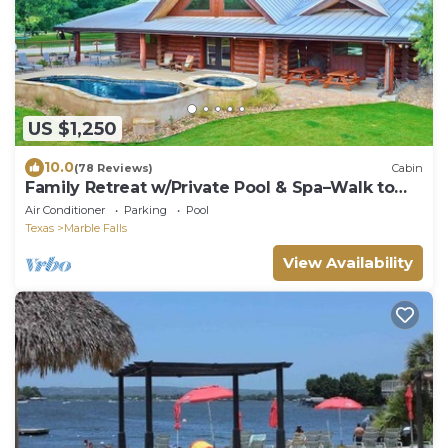
US $1,250
10.0
(78 Reviews)
Cabin
Family Retreat w/Private Pool & Spa–Walk to
Lake
Air Conditioner
Parking
Pool
Texas
Marble Falls
View Availability