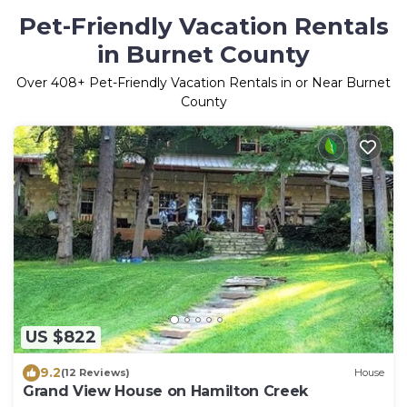
Pet-Friendly Vacation Rentals
in Burnet County
Over
408
+ Pet-Friendly Vacation Rentals in or Near Burnet
County
US $822
9.2
(12 Reviews)
House
Grand View House on Hamilton Creek