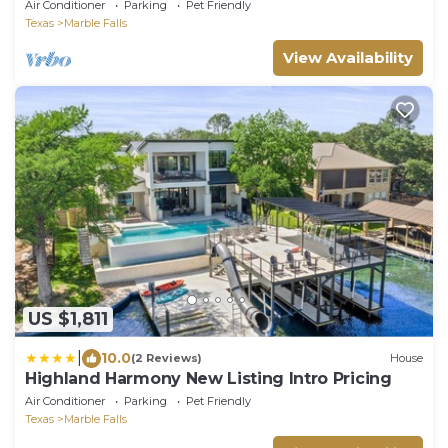
Air Conditioner
Parking
Pet Friendly
Texas
Marble Falls
View Availability
US $1,811
|
10.0
(2 Reviews)
House
Highland Harmony New Listing Intro Pricing
Air Conditioner
Parking
Pet Friendly
Texas
Marble Falls