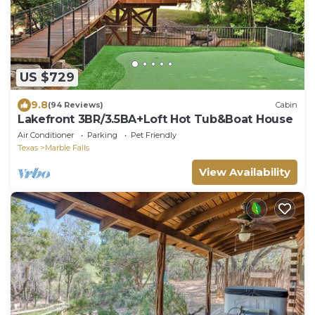
US $729
9.8
(94 Reviews)
Cabin
Lakefront 3BR/3.5BA+Loft Hot Tub&Boat House
Air Conditioner
Parking
Pet Friendly
Texas
Marble Falls
View Availability