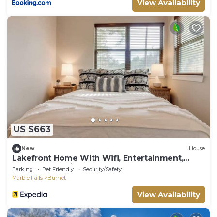
View Availability
US $663
New
House
Lakefront Home With Wifi, Entertainment,
Dock & Lake Views - Dogs OK
Parking
Pet Friendly
Security/Safety
Marble Falls
Burnet
View Availability