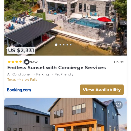
US $2,331
|
New
House
Endless Sunset with Concierge Services
Air Conditioner
Parking
Pet Friendly
Texas
Marble Falls
View Availability