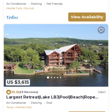
Air Conditioner
Parking
Pet Friendly
Marble Falls
Burnet
View Availability
US $3,615
10.0
(29 Reviews)
Cabin
Largest Retreat|Lake LBJ|Pool|Beach|Rope
Swing
Air Conditioner
Parking
Pool
Texas
Marble Falls