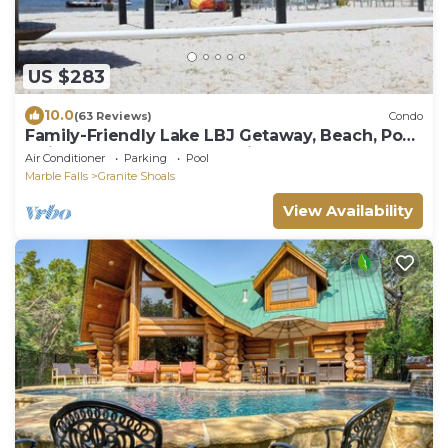
US $283
10.0
(63 Reviews)
Condo
Family-Friendly Lake LBJ Getaway, Beach, Pool,
1 King bed, 1 Queen bed, View
Air Conditioner
Parking
Pool
Marble Falls
Granite Shoals
View Availability