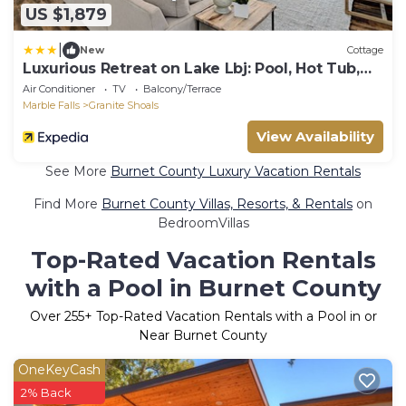
US $1,879
|
New
Cottage
Luxurious Retreat on Lake Lbj: Pool, Hot Tub,
Dock
Air Conditioner
TV
Balcony/Terrace
Marble Falls
Granite Shoals
View Availability
See More
Burnet County Luxury Vacation Rentals
Find More
Burnet County Villas, Resorts, & Rentals
on
BedroomVillas
Top-Rated Vacation Rentals
with a Pool in Burnet County
Over
255
+ Top-Rated Vacation Rentals with a Pool in or
Near Burnet County
OneKeyCash
2% Back