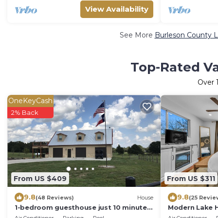
View Availability
See More
Burleson County L
Top-Rated Va
Over
OneKeyCash
2% Back
From US $409
From US $311
9.8
9.8
(48 Reviews)
House
(25 Revie
1-bedroom guesthouse just 10 minutes
Modern Lake H
from Caldwell city center
3Min, Pets