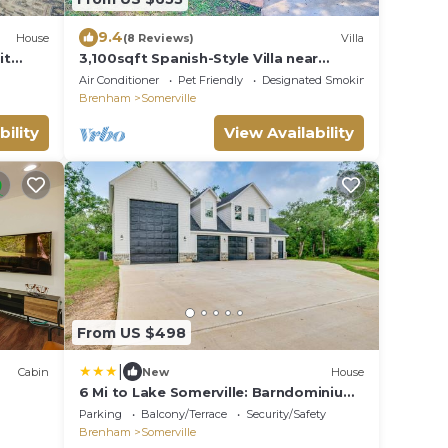
9.4
House
(8 Reviews)
Villa
it
3,100sqft Spanish-Style Villa near
Aggieland, Somerville, Blue Bell and
Air Conditioner
Pet Friendly
Designated Smoking Area
Houston!
Brenham
Somerville
bility
View Availability
From US $498
|
Cabin
New
House
6 Mi to Lake Somerville: Barndominium
on 20 Acres
Parking
Balcony/Terrace
Security/Safety
Brenham
Somerville