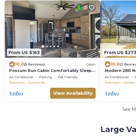
From US $163
From US $27
10.0
10.0
(5 Reviews)
Cabin
(2 Revie
Possum Run Cabin Comfortably Sleeps
Modern 2BR Ne
6 People
Round Top
Air Conditioner
Parking
Pet Friendly
Air Conditioner
Brenham
Somerville
Brenham
Somervi
View Availability
See M
Large Va