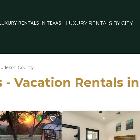
 LUXURY RENTALS IN TEXAS
LUXURY RENTALS BY CITY
urleson County
 - Vacation Rentals i