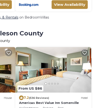
bility
View Availability
, & Rentals
on BedroomVillas
rleson County
County
From US $86
7.2
House
(536 Reviews)
Hotel
Americas Best Value Inn Somerville