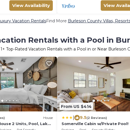
View Availability
View Availa
uxury Vacation Rentals
Find More
Burleson County Villas, Resorts
cation Rentals with a Pool in Bu
11
+ Top-Rated Vacation Rentals with a Pool in or Near Burleson 
From US $414
|
9.5
ws)
House
(2 Reviews)
ouse 2 Units, Pool, Lake
Somerville Cabin w/Private Pool!