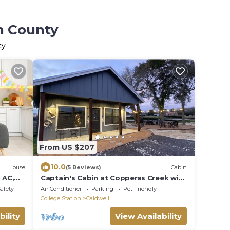
on County
ty
From US $207
10.0
House
(5 Reviews)
Cabin
 AC,
Captain's Cabin at Copperas Creek with
Fenced Yard
Safety
Air Conditioner
Parking
Pet Friendly
College Station
Caldwell
bility
View Availability