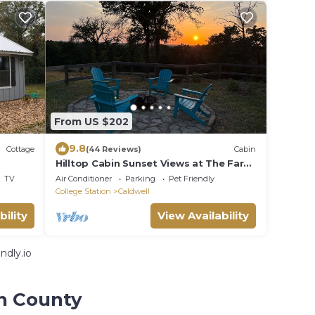
From US $202
9.8
Cottage
(44 Reviews)
Cabin
Hilltop Cabin Sunset Views at The Farm
on a Hill
TV
Air Conditioner
Parking
Pet Friendly
College Station
Caldwell
bility
View Availability
ndly.io
on County