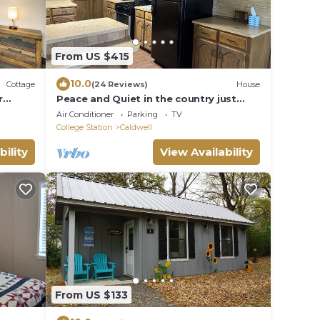
From US $415
10.0
Cottage
(24 Reviews)
House
r
Peace and Quiet in the country just
minutes from TAMU
Air Conditioner
Parking
TV
College Station
Caldwell
bility
View Availability
From US $133