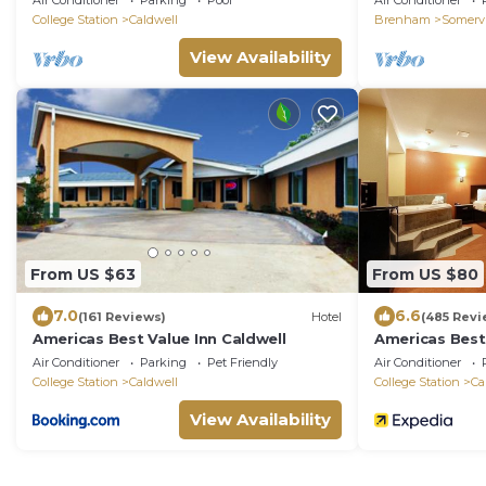
Air Conditioner
Parking
Pool
Air Conditioner
College Station
Caldwell
Brenham
Somervi
View Availability
From US $63
From US $80
7.0
6.6
(161 Reviews)
Hotel
(485 Revi
Americas Best Value Inn Caldwell
Americas Best 
Air Conditioner
Parking
Pet Friendly
Air Conditioner
College Station
Caldwell
College Station
Ca
View Availability