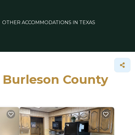
OTHER ACCOMMODATIONS IN TEXAS
n Burleson County