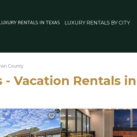
 LUXURY RENTALS IN TEXAS
LUXURY RENTALS BY CITY
own County
 - Vacation Rentals 