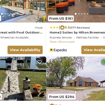
From US $161
|
9.6
House
(177 Reviews)
reat with Pool Outdoor
Home2 Suites by Hilton Brownw
Wheelchair Accessible
Business Services
Wellness Facilities
G
Texas
Brownwood
View Availability
View Availa
8
From US $294