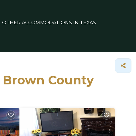
OTHER ACCOMMODATIONS IN TEXAS
in Brown County