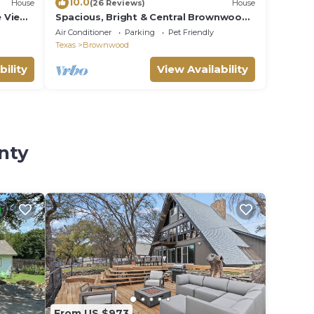
10.0
House
(26 Reviews)
House
e Views
Spacious, Bright & Central Brownwood
Home
Air Conditioner
Parking
Pet Friendly
Texas
Brownwood
bility
View Availability
nty
From US $973