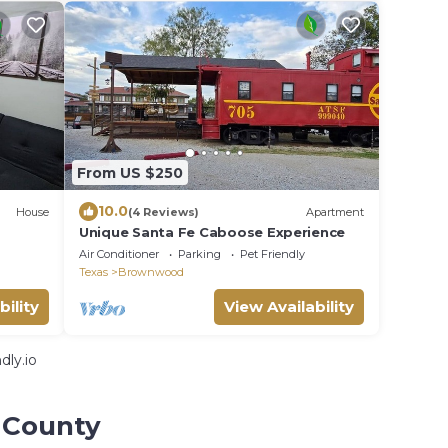
From US $250
10.0
House
(4 Reviews)
Apartment
Unique Santa Fe Caboose Experience
Air Conditioner
Parking
Pet Friendly
Texas
Brownwood
bility
View Availability
dly.io
 County