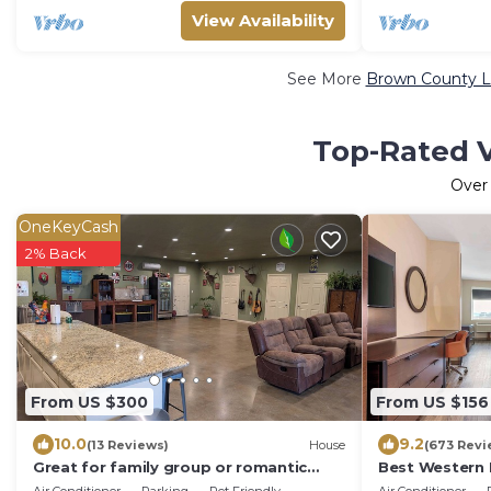
View Availability
See More
Brown County Lu
Top-Rated V
Ove
OneKeyCash
2% Back
From US $300
From US $156
10.0
9.2
(13 Reviews)
House
(673 Revi
Great for family group or romantic
Best Western 
getaway, 4 small bedrooms and large