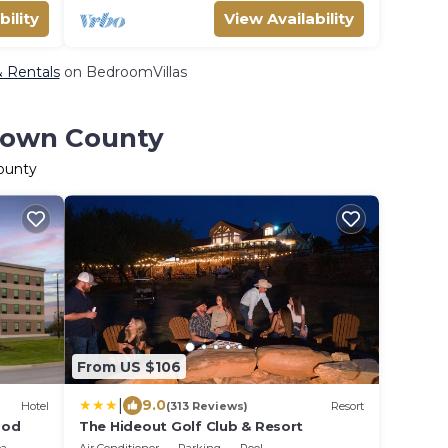
bility
View Availability
& Rentals
on BedroomVillas
Brown County
County
From US $106
|
9.0
Hotel
(313 Reviews)
Resort
ood
The Hideout Golf Club & Resort