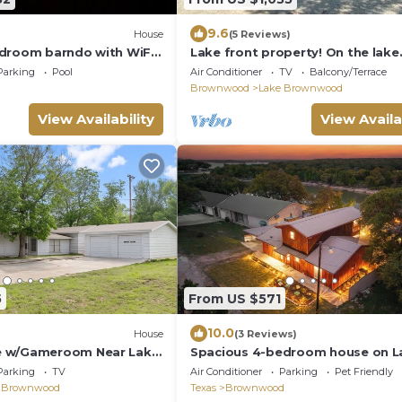
9.6
House
(5 Reviews)
droom barndo with WiFi,
Lake front property! On the lake
ities, located near
amazing views on Lake Brownw
Parking
Pool
Air Conditioner
TV
Balcony/Terrace
Brownwood
Lake Brownwood
View Availability
View Availa
5
From US $571
10.0
House
(3 Reviews)
 w/Gameroom Near Lake
Spacious 4-bedroom house on L
EEPS 12+
Brownwood with Boat Dock
Parking
TV
Air Conditioner
Parking
Pet Friendly
 Brownwood
Texas
Brownwood