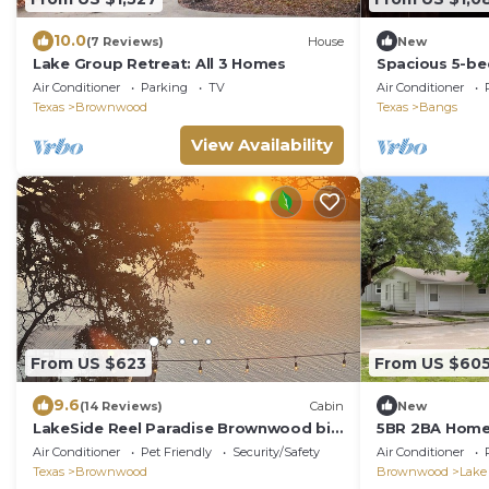
10.0
(7 Reviews)
House
New
Lake Group Retreat: All 3 Homes
Spacious 5-be
luxurious amen
Air Conditioner
Parking
TV
Air Conditioner
Bangs, TX
Texas
Brownwood
Texas
Bangs
View Availability
From US $623
From US $60
9.6
(14 Reviews)
Cabin
New
LakeSide Reel Paradise Brownwood big
5BR 2BA Home
family dock for fishing/close to state
Brownwood SL
Air Conditioner
Pet Friendly
Security/Safety
Air Conditioner
park
Texas
Brownwood
Brownwood
Lake