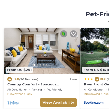
Pet-Fr
From US $251
From US $148
|
10.0
10.0
(20 Reviews)
House
(
Country Comfort - Spacious
River Front G
Brownwood Home
Air Conditioner
Parking
Pet Friendly
Air Conditioner
Brownwood
Early
Brownwood
Lake
View Availability