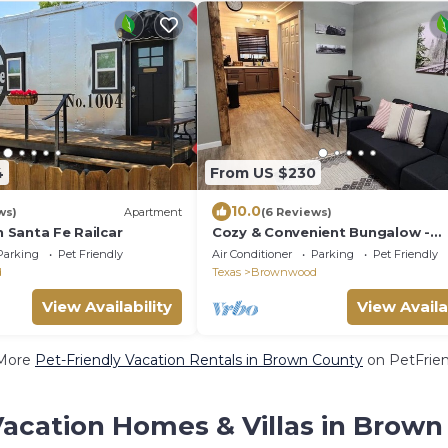
4
From US $230
10.0
ws)
Apartment
(6 Reviews)
n Santa Fe Railcar
Cozy & Convenient Bungalow -
Downtown & HPU
Parking
Pet Friendly
Air Conditioner
Parking
Pet Friendly
d
Texas
Brownwood
View Availability
View Availa
More
Pet-Friendly Vacation Rentals in Brown County
on PetFrien
Vacation Homes & Villas in Brown