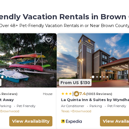
iendly Vacation Rentals in Brown
Over
48
+ Pet-Friendly Vacation Rentals in or Near Brown Count
From US $130
|
7.4
4 Reviews)
House
(1003 Reviews)
et Away
La Quinta Inn & Suites by Wynd
Brownwood
Parking
Pet Friendly
Air Conditioner
Parking
Pet Friendly
 Brownwood
Texas
Brownwood
View Availability
View Availa