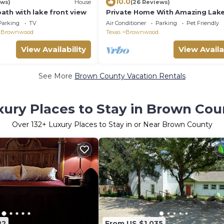
10.0
ews)
House
(26 Reviews)
ath with lake front view
Private Home With Amazing Lak
Just Minutes From Downtown
Parking
TV
Air Conditioner
Parking
Pet Friendly
Brownwood!
 Brownwood
Texas
Brownwood
View Availability
View Availa
See More
Brown County Vacation Rentals
xury Places to Stay in Brown Cou
Over
132
+ Luxury Places to Stay in or Near Brown County
82
From US $1,035