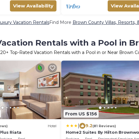
View Availability
View Availa
xury Vacation Rentals
Find More
Brown County Villas, Resorts, 
acation Rentals with a Pool in 
r
20
+ Top-Rated Vacation Rentals with a Pool in or Near Brown 
From US $156
|
9.2
ews)
Hotel
(81 Reviews)
Plus Riata
Home2 Suites By Hilton Brownw