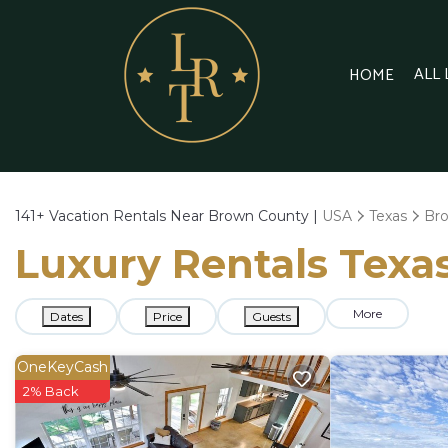
ALL
HOME
141+
Vacation Rentals Near Brown County |
USA
Texas
Br
Luxury Rentals Texas
More
Dates
Price
Guests
OneKeyCash
2% Back