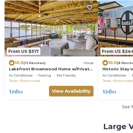
From US $517
From US $24
10.0
10.0
(13 Reviews)
House
(8 Revie
Lakefront Brownwood Home w/Private
Historic Stay i
Boat Dock
Air Conditioner
Parking
Pet Friendly
Air Conditioner
Texas
Brownwood
Texas
Brownwoo
View Availability
See 
Large 