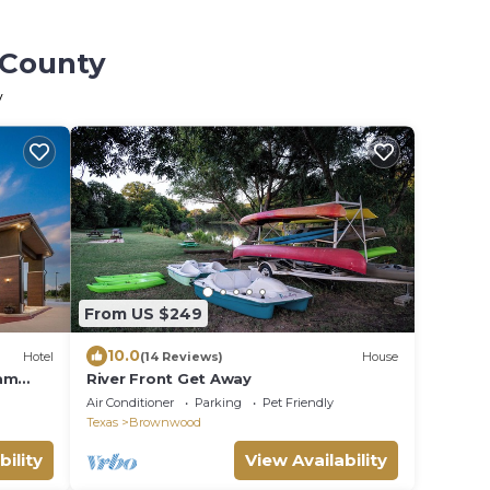
 County
y
From US $249
10.0
Hotel
(14 Reviews)
House
ham
River Front Get Away
Air Conditioner
Parking
Pet Friendly
Texas
Brownwood
bility
View Availability