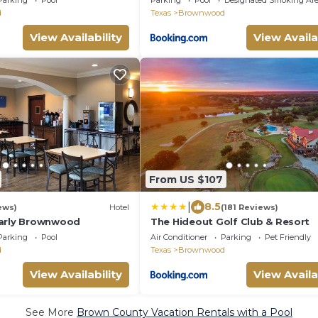
Parking
Pool
Parking
Pool
Designated Smoking Ar
d
Texas
Brownwood
View Availability
View Availa
From US $107
|
8.5
ews)
Hotel
(181 Reviews)
Early Brownwood
The Hideout Golf Club & Resort
Parking
Pool
Air Conditioner
Parking
Pet Friendly
d
Texas
Brownwood
View Availability
View Availa
See More
Brown County Vacation Rentals with a Pool