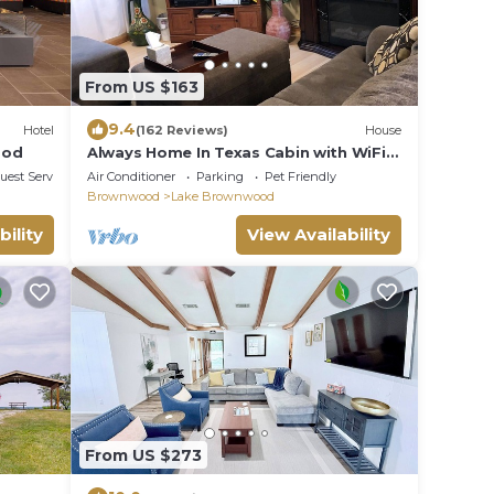
From US $163
9.4
Hotel
(162 Reviews)
House
ood
Always Home In Texas Cabin with WiFi,
and plenty of yard.
uest Services
Air Conditioner
Parking
Pet Friendly
Brownwood
Lake Brownwood
bility
View Availability
From US $273