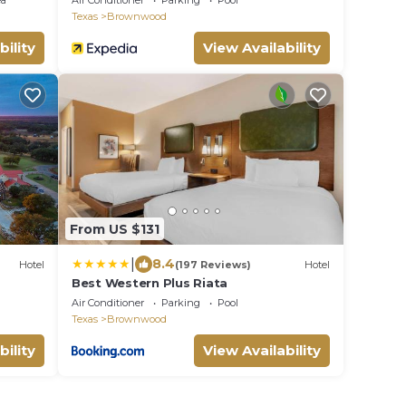
ea
Air Conditioner
Parking
Pool
Texas
Brownwood
bility
View Availability
From US $131
|
8.4
Hotel
(197 Reviews)
Hotel
Best Western Plus Riata
Air Conditioner
Parking
Pool
Texas
Brownwood
bility
View Availability