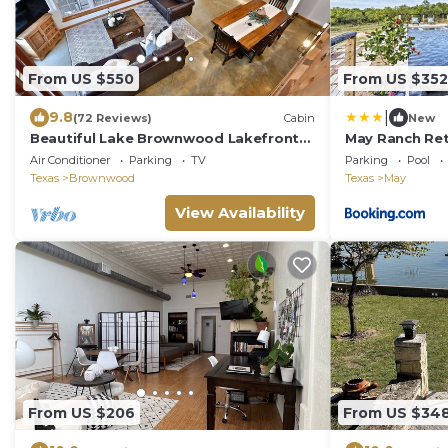
From US $550
From US $352
|
9.8
(72 Reviews)
Cabin
New
Beautiful Lake Brownwood Lakefront
May Ranch Ret
Home W/Private Dock
Paradise!
Air Conditioner
Parking
TV
Parking
Pool
Texas
Brownwood
Texas
May
View Availability
From US $206
From US $34