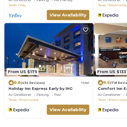
Air Conditioner
Parking
Pet Friendly
Air Conditioner
open area
Texas
May
Texas
Brownwoo
View Availability
From US $175
From US $133
8.8
8.6
(434 Reviews)
Hotel
(718 Revi
Holiday Inn Express Early by IHG
Comfort Inn 
Air Conditioner
Parking
Pool
Air Conditioner
Texas
Brownwood
Texas
Brownwoo
View Availability