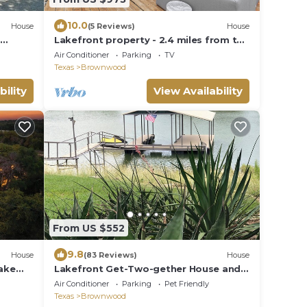
10.0
House
(5 Reviews)
House
.
Lakefront property - 2.4 miles from the
ood
Hideout
Air Conditioner
Parking
TV
Texas
Brownwood
bility
View Availability
From US $552
9.8
House
(83 Reviews)
House
ake
Lakefront Get-Two-gether House and
Cabin on Lake Brownwood in Cason
Air Conditioner
Parking
Pet Friendly
Cove
Texas
Brownwood