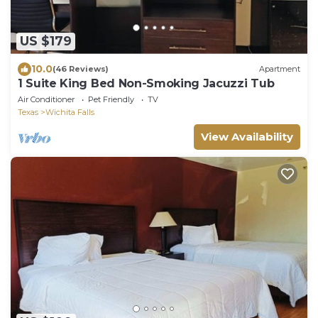
US $179
10.0
(46 Reviews)
Apartment
1 Suite King Bed Non-Smoking Jacuzzi Tub
Air Conditioner
Pet Friendly
TV
Texas
Wichita Falls
View Availability