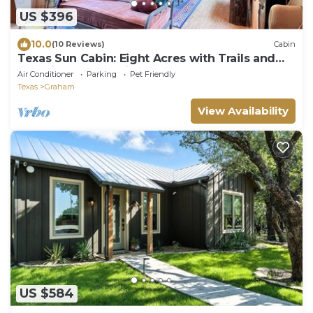
US $396
10.0
(10 Reviews)
Cabin
Texas Sun Cabin: Eight Acres with Trails and
Amazing Sunset Views
Air Conditioner
Parking
Pet Friendly
Texas
Graham
View Availability
US $584