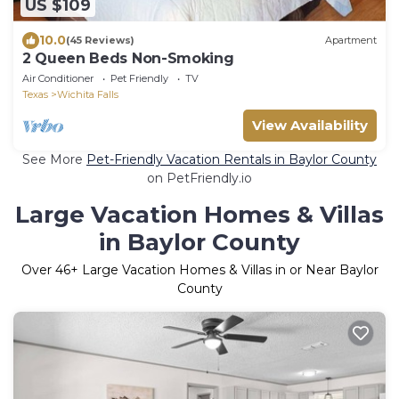
US $109
10.0
(45 Reviews)
Apartment
2 Queen Beds Non-Smoking
Air Conditioner
Pet Friendly
TV
Texas
Wichita Falls
View Availability
See More
Pet-Friendly Vacation Rentals in Baylor County
on PetFriendly.io
Large Vacation Homes & Villas
in Baylor County
Over
46
+ Large Vacation Homes & Villas in or Near Baylor
County