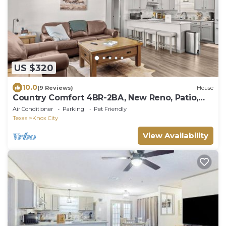
US $320
10.0
(9 Reviews)
House
Country Comfort 4BR-2BA, New Reno, Patio,
Fenced Yard, BBQ
Air Conditioner
Parking
Pet Friendly
Texas
Knox City
View Availability