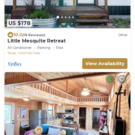
US $178
10.0
(19 Reviews)
Other
Little Mesquite Retreat
Air Conditioner
Parking
Pool
Texas
Wichita Falls
View Availability