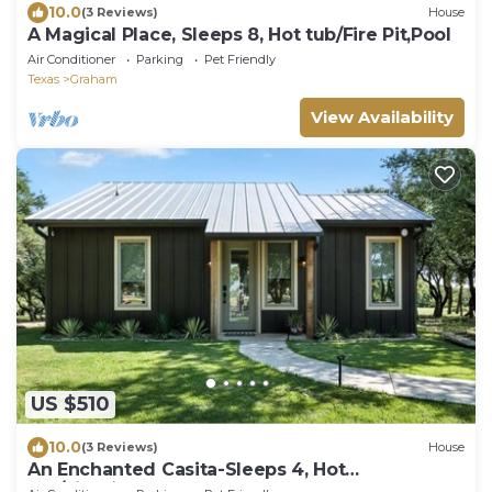
10.0
(3 Reviews)
House
A Magical Place, Sleeps 8, Hot tub/Fire Pit,Pool
Air Conditioner
Parking
Pet Friendly
Texas
Graham
View Availability
US $510
10.0
(3 Reviews)
House
An Enchanted Casita-Sleeps 4, Hot
tub/Firepit,Pool