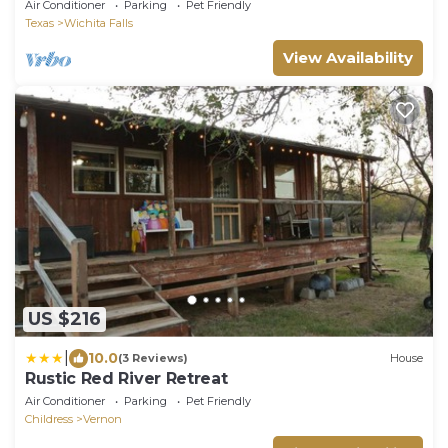
Cottage!
Air Conditioner
Parking
Pet Friendly
Texas
Wichita Falls
View Availability
US $216
|
10.0
(3 Reviews)
House
Rustic Red River Retreat
Air Conditioner
Parking
Pet Friendly
Childress
Vernon