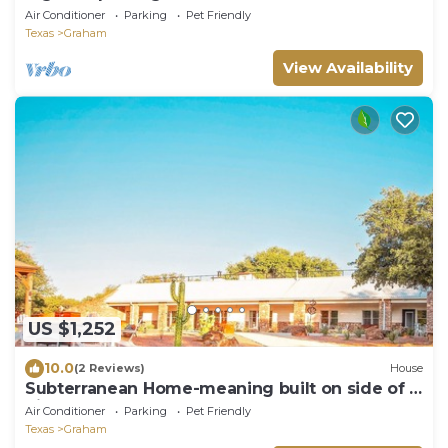
Graham-34
Air Conditioner
Parking
Pet Friendly
Texas
Graham
View Availability
US $1,252
10.0
(2 Reviews)
House
Subterranean Home-meaning built on side of a
hill
Air Conditioner
Parking
Pet Friendly
Texas
Graham