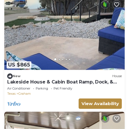
US $865
New
House
Lakeside House & Cabin Boat Ramp, Dock, &
Fire Pit on Possum Kingdom Lake
Air Conditioner
Parking
Pet Friendly
Texas
Graham
View Availability