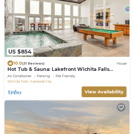
US $854
10.0
(31 Reviews)
House
Hot Tub & Sauna: Lakefront Wichita Falls
Home!
Air Conditioner
Parking
Pet Friendly
Wichita Falls
Lakeside City
View Availability