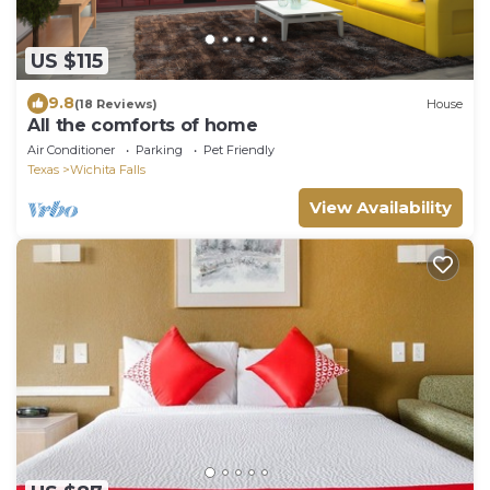
US $115
9.8
(18 Reviews)
House
All the comforts of home
Air Conditioner
Parking
Pet Friendly
Texas
Wichita Falls
View Availability