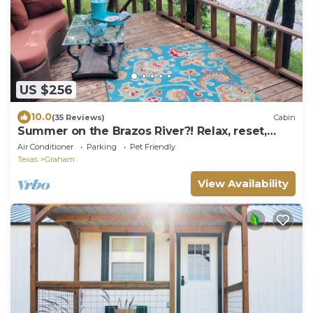
US $256
10.0
(35 Reviews)
Cabin
Summer on the Brazos River?! Relax, reset,
renew.
Air Conditioner
Parking
Pet Friendly
Texas
Graham
View Availability