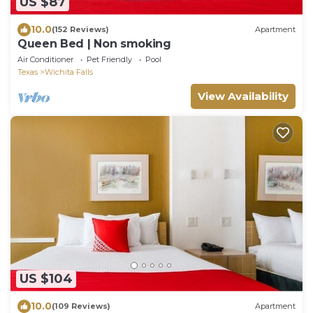
US $87
10.0
(152 Reviews)
Apartment
Queen Bed | Non smoking
Air Conditioner
Pet Friendly
Pool
Texas
Wichita Falls
View Availability
US $104
10.0
(109 Reviews)
Apartment