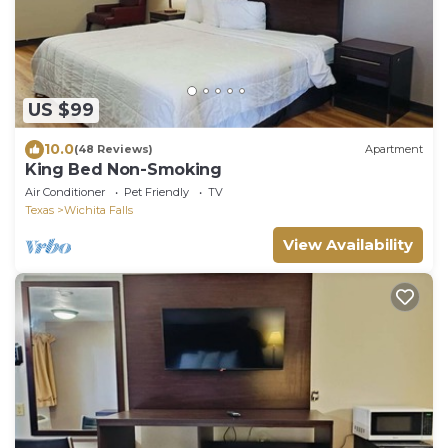
US $99
10.0
(48 Reviews)
Apartment
King Bed Non-Smoking
Air Conditioner
Pet Friendly
TV
Texas
Wichita Falls
View Availability