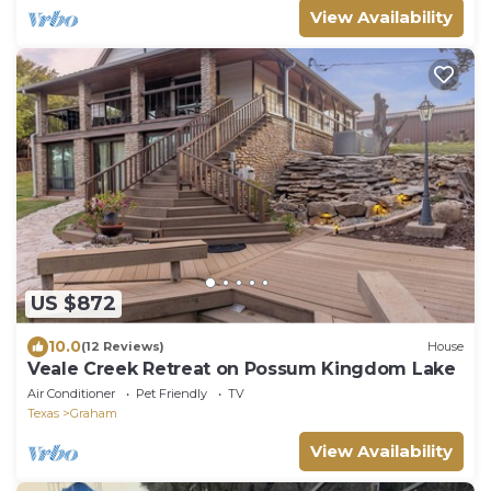
View Availability
US $872
10.0
(12 Reviews)
House
Veale Creek Retreat on Possum Kingdom Lake
Air Conditioner
Pet Friendly
TV
Texas
Graham
View Availability