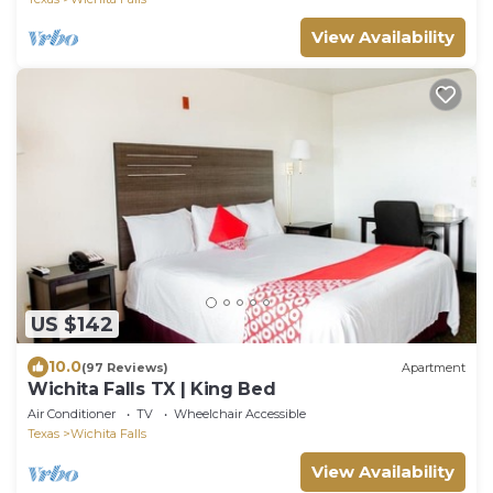
View Availability
US $142
10.0
(97 Reviews)
Apartment
Wichita Falls TX | King Bed
Air Conditioner
TV
Wheelchair Accessible
Texas
Wichita Falls
View Availability