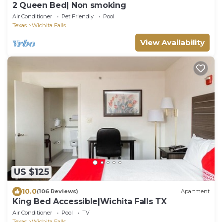
2 Queen Bed| Non smoking
Air Conditioner
Pet Friendly
Pool
Texas
Wichita Falls
View Availability
US $125
10.0
(106 Reviews)
Apartment
King Bed Accessible|Wichita Falls TX
Air Conditioner
Pool
TV
Texas
Wichita Falls