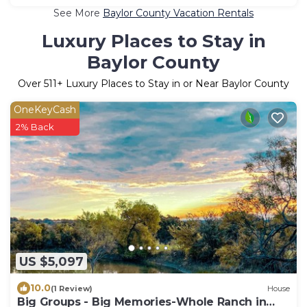
See More
Baylor County Vacation Rentals
Luxury Places to Stay in
Baylor County
Over
511
+ Luxury Places to Stay in or Near Baylor County
OneKeyCash
2% Back
US $5,097
10.0
(1 Review)
House
Big Groups - Big Memories-Whole Ranch in