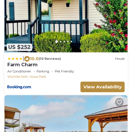
US $252
|
10.0
(10 Reviews)
House
Farm Charm
Air Conditioner
Parking
Pet Friendly
Wichita Falls
Iowa Park
View Availability