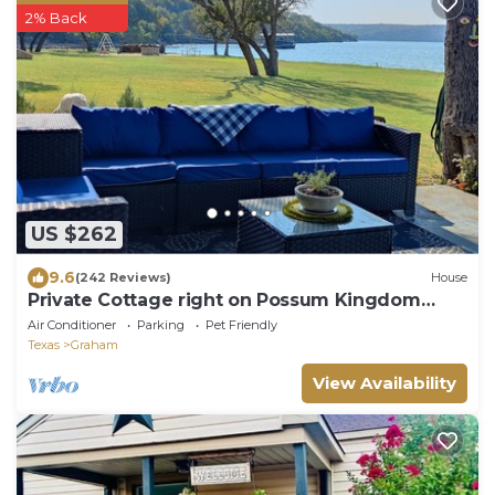
2% Back
US $262
9.6
(242 Reviews)
House
Private Cottage right on Possum Kingdom
Lake
Air Conditioner
Parking
Pet Friendly
Texas
Graham
View Availability