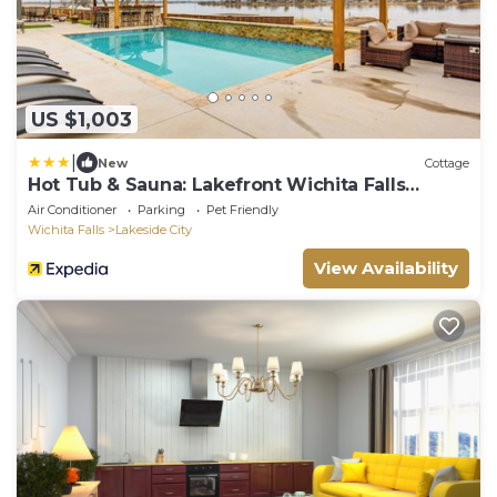
US $1,003
|
New
Cottage
Hot Tub & Sauna: Lakefront Wichita Falls
Home!
Air Conditioner
Parking
Pet Friendly
Wichita Falls
Lakeside City
View Availability