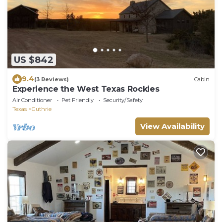
US $842
9.4
(3 Reviews)
Cabin
Experience the West Texas Rockies
Air Conditioner
Pet Friendly
Security/Safety
Texas
Guthrie
View Availability