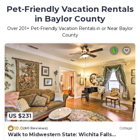
Pet-Friendly Vacation Rentals
in Baylor County
Over
201
+ Pet-Friendly Vacation Rentals in or Near Baylor
County
US $231
10.0
(60 Reviews)
Cottage
Walk to Midwestern State: Wichita Falls