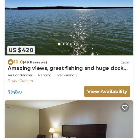
US $420
10.0
(49 Reviews)
Cabin
Amazing views, great fishing and huge dock
make this the perfect PK get-away.
Air Conditioner
Parking
Pet Friendly
Texas
Graham
View Availability