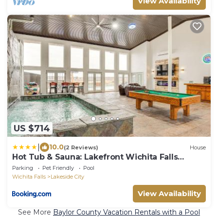
View Availability
US $714
|
10.0
(2 Reviews)
House
Hot Tub & Sauna: Lakefront Wichita Falls
Home!
Parking
Pet Friendly
Pool
Wichita Falls
Lakeside City
View Availability
See More
Baylor County Vacation Rentals with a Pool