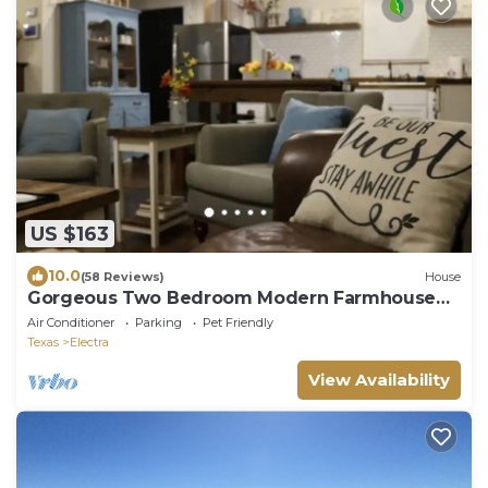
US $163
10.0
(58 Reviews)
House
Gorgeous Two Bedroom Modern Farmhouse
Cottage
Air Conditioner
Parking
Pet Friendly
Texas
Electra
View Availability