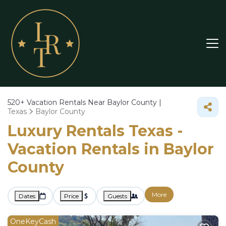
520+
Vacation Rentals Near Baylor County |
Texas
Baylor County
Luxury Rentals Texas -
Vacation Rentals in Baylor
County
More
Dates
Price
Guests
OneKeyCash