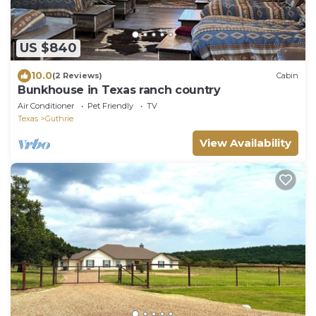
US $840
10.0
(2 Reviews)
Cabin
Bunkhouse in Texas ranch country
Air Conditioner
Pet Friendly
TV
Texas
Guthrie
View Availability