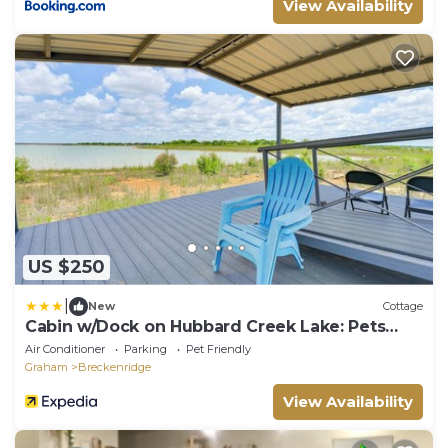
View Availability
US $250
|
New
Cottage
Cabin w/Dock on Hubbard Creek Lake: Pets
Welcome!
Air Conditioner
Parking
Pet Friendly
Graham
Breckenridge
View Availability