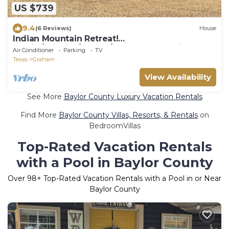
US $739
9.4
(6 Reviews)
House
Indian Mountain Retreat!
Family/Wildlife/Events/Couples! Rare Find.
Air Conditioner
Parking
TV
STARLINK!
Texas
Graham
View Availability
See More
Baylor County Luxury Vacation Rentals
Find More
Baylor County Villas, Resorts, & Rentals
on
BedroomVillas
Top-Rated Vacation Rentals
with a Pool in Baylor County
Over
98
+ Top-Rated Vacation Rentals with a Pool in or Near
Baylor County