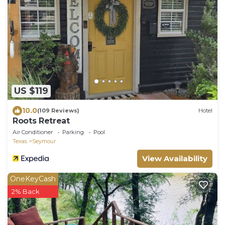
US $119
10.0
(109 Reviews)
Hotel
Roots Retreat
Air Conditioner
Parking
Pool
Texas
Seymour
View Availability
OneKeyCash
2% Back