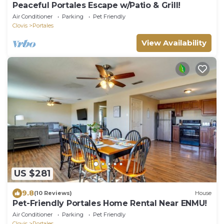
Peaceful Portales Escape w/Patio & Grill!
Air Conditioner
Parking
Pet Friendly
Clovis
Portales
View Availability
US $281
9.8
(10 Reviews)
House
Pet-Friendly Portales Home Rental Near ENMU!
Air Conditioner
Parking
Pet Friendly
Clovis
Portales