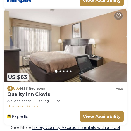
View Availability
US $63
6.6
(636 Reviews)
Hotel
Quality Inn Clovis
Air Conditioner
Parking
Pool
New Mexico
Clovis
View Availability
See More
Bailey County Vacation Rentals with a Pool