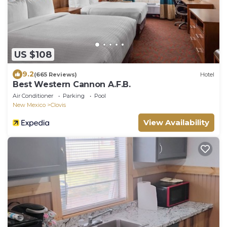
US $108
9.2
(665 Reviews)
Hotel
Best Western Cannon A.F.B.
Air Conditioner
Parking
Pool
New Mexico
Clovis
View Availability