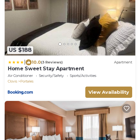
US $188
|
10.0
(3 Reviews)
Apartment
Home Sweet Stay Apartment
Air Conditioner
Security/Safety
Sports/Activities
Clovis
Portales
View Availability