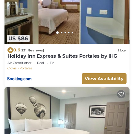
US $86
8.6
(131 Reviews)
Hotel
Holiday Inn Express & Suites Portales by IHG
Air Conditioner
Pool
TV
Clovis
Portales
View Availability