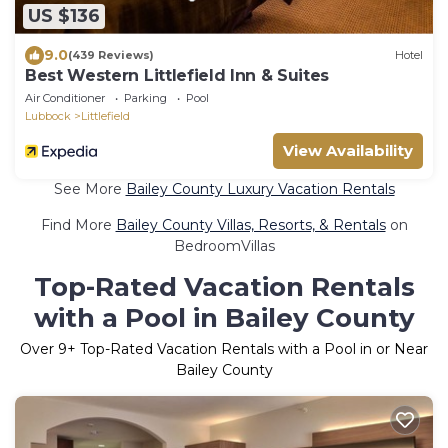
US $136
9.0
(439 Reviews)
Hotel
Best Western Littlefield Inn & Suites
Air Conditioner
Parking
Pool
Lubbock
Littlefield
View Availability
See More
Bailey County Luxury Vacation Rentals
Find More
Bailey County Villas, Resorts, & Rentals
on
BedroomVillas
Top-Rated Vacation Rentals
with a Pool in Bailey County
Over
9
+ Top-Rated Vacation Rentals with a Pool in or Near
Bailey County