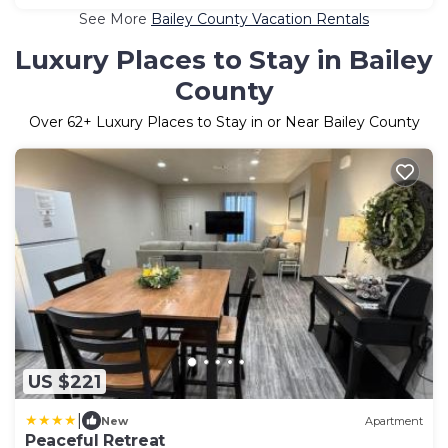
See More
Bailey County Vacation Rentals
Luxury Places to Stay in Bailey
County
Over
62
+ Luxury Places to Stay in or Near Bailey County
US $221
|
New
Apartment
Peaceful Retreat