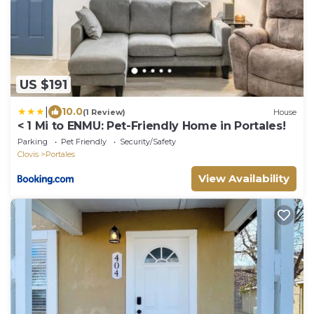
US $191
|
10.0
(1 Review)
House
< 1 Mi to ENMU: Pet-Friendly Home in Portales!
Parking
Pet Friendly
Security/Safety
Clovis
Portales
View Availability