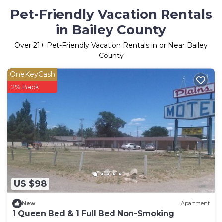
Pet-Friendly Vacation Rentals
in Bailey County
Over
21
+ Pet-Friendly Vacation Rentals in or Near Bailey
County
OneKeyCash
2% Back
US $98
New
Apartment
1 Queen Bed & 1 Full Bed Non-Smoking