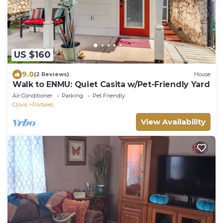
US $160
9.0
(2 Reviews)
House
Walk to ENMU: Quiet Casita w/Pet-Friendly Yard
Air Conditioner
Parking
Pet Friendly
Clovis
Portales
View Availability