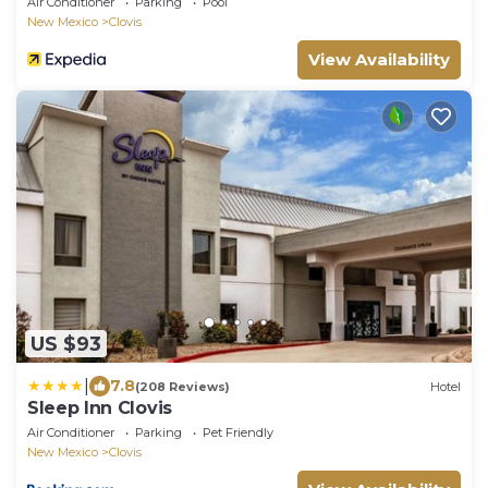
Air Conditioner
Parking
Pool
New Mexico
Clovis
View Availability
US $93
|
7.8
(208 Reviews)
Hotel
Sleep Inn Clovis
Air Conditioner
Parking
Pet Friendly
New Mexico
Clovis