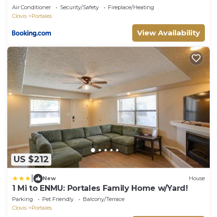
Air Conditioner
Security/Safety
Fireplace/Heating
Clovis
Portales
View Availability
US $212
|
New
House
1 Mi to ENMU: Portales Family Home w/Yard!
Parking
Pet Friendly
Balcony/Terrace
Clovis
Portales