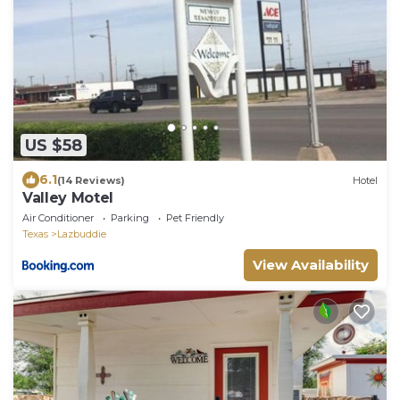
US $58
6.1
(14 Reviews)
Hotel
Valley Motel
Air Conditioner
Parking
Pet Friendly
Texas
Lazbuddie
View Availability