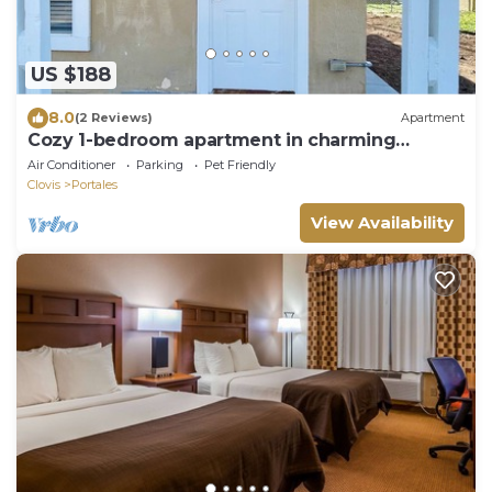
US $188
8.0
(2 Reviews)
Apartment
Cozy 1-bedroom apartment in charming
Portales.
Air Conditioner
Parking
Pet Friendly
Clovis
Portales
View Availability