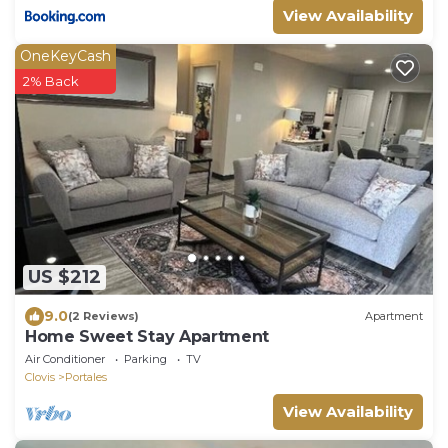
View Availability
OneKeyCash
2% Back
US $212
9.0
(2 Reviews)
Apartment
Home Sweet Stay Apartment
Air Conditioner
Parking
TV
Clovis
Portales
View Availability