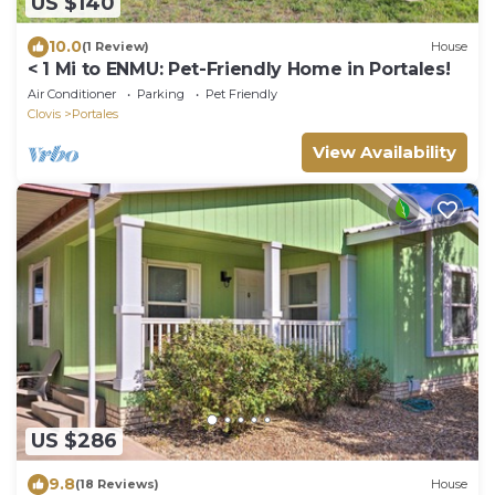
US $140
10.0
(1 Review)
House
< 1 Mi to ENMU: Pet-Friendly Home in Portales!
Air Conditioner
Parking
Pet Friendly
Clovis
Portales
View Availability
US $286
9.8
(18 Reviews)
House