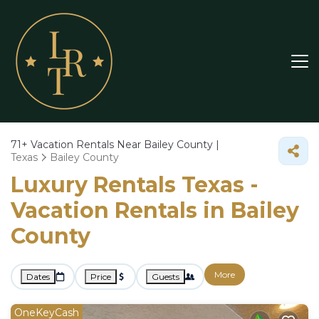
71+
Vacation Rentals Near Bailey County |
Texas
Bailey County
Luxury Rentals Texas -
Vacation Rentals in Bailey
County
More
Dates
Price
Guests
OneKeyCash