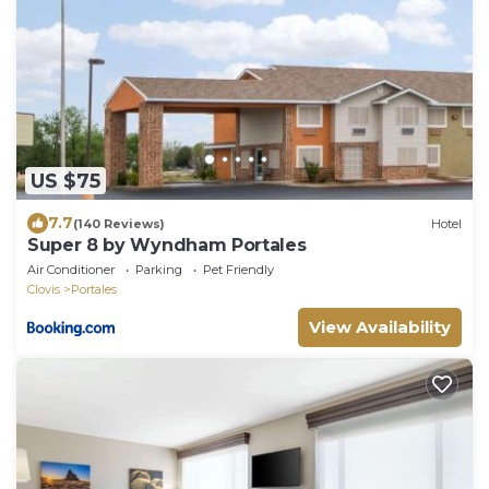
US $75
7.7
(140 Reviews)
Hotel
Super 8 by Wyndham Portales
Air Conditioner
Parking
Pet Friendly
Clovis
Portales
View Availability