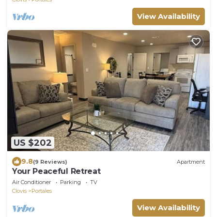
View Availability
US $202
9.8
(9 Reviews)
Apartment
Your Peaceful Retreat
Air Conditioner
Parking
TV
Clovis
Portales
View Availability