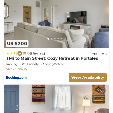
US $200
|
10.0
(1 Review)
Apartment
1 Mi to Main Street: Cozy Retreat in Portales
Parking
Pet Friendly
Security/Safety
Clovis
Portales
View Availability