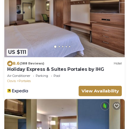
US $111
8.6
(388 Reviews)
Hotel
Holiday Express & Suites Portales by IHG
Air Conditioner
Parking
Pool
Clovis
Portales
View Availability