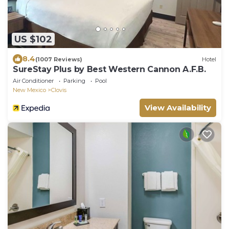
US $102
8.4
(1007 Reviews)
Hotel
SureStay Plus by Best Western Cannon A.F.B.
Air Conditioner
Parking
Pool
New Mexico
Clovis
View Availability