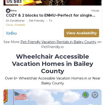
US $83
New
House
COZY & 2 blocks to ENMU~Perfect for single
travelers, couples, or small families
Air Conditioner
Pet Friendly
TV
Clovis
Portales
View Availability
See More
Pet-Friendly Vacation Rentals in Bailey County
on
PetFriendly.io
Wheelchair Accessible
Vacation Homes in Bailey
County
Over
6
+ Wheelchair Accessible Vacation Homes in or Near
Bailey County