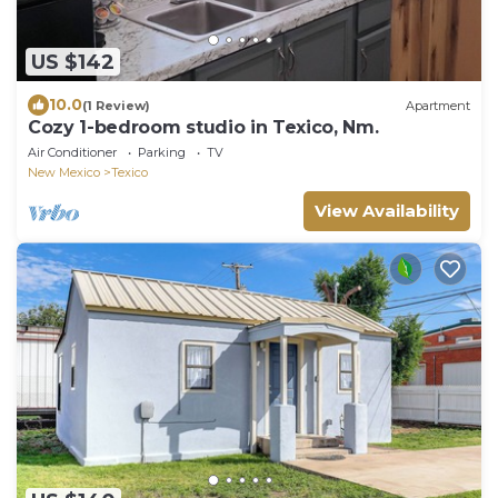
US $142
10.0
(1 Review)
Apartment
Cozy 1-bedroom studio in Texico, Nm.
Air Conditioner
Parking
TV
New Mexico
Texico
View Availability