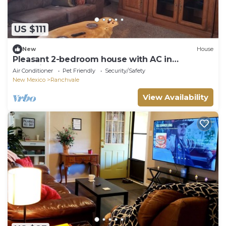
US $111
New
House
Pleasant 2-bedroom house with AC in
charming Farwell
Air Conditioner
Pet Friendly
Security/Safety
New Mexico
Ranchvale
View Availability