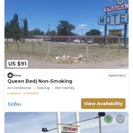
US $91
New
Apartment
Queen Bed| Non-Smoking
Air Conditioner
Parking
Pet Friendly
Lubbock
Littlefield
View Availability