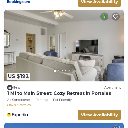
View Availability
US $192
New
Apartment
1 Mi to Main Street: Cozy Retreat in Portales
Air Conditioner
Parking
Pet Friendly
Clovis
Portales
View Availability