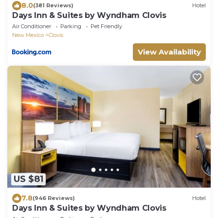
8.0
(381 Reviews)
Hotel
Days Inn & Suites by Wyndham Clovis
Air Conditioner
Parking
Pet Friendly
New Mexico
Clovis
View Availability
US $81
7.8
(946 Reviews)
Hotel
Days Inn & Suites by Wyndham Clovis