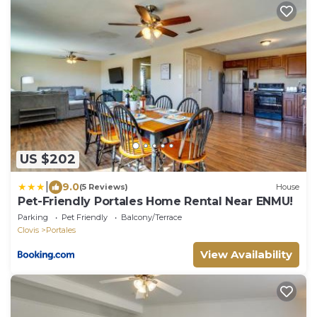
US $202
|
9.0
(5 Reviews)
House
Pet-Friendly Portales Home Rental Near ENMU!
Parking
Pet Friendly
Balcony/Terrace
Clovis
Portales
View Availability