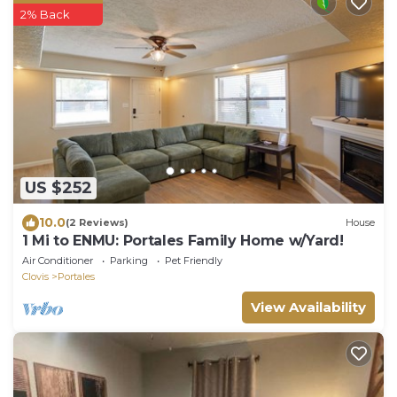
2% Back
US $252
10.0
(2 Reviews)
House
1 Mi to ENMU: Portales Family Home w/Yard!
Air Conditioner
Parking
Pet Friendly
Clovis
Portales
View Availability