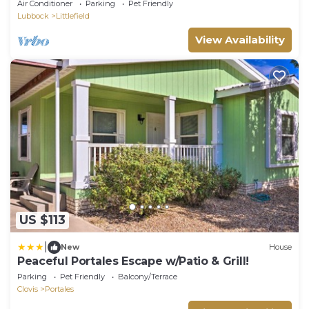
Air Conditioner
Parking
Pet Friendly
Lubbock
Littlefield
View Availability
US $113
|
New
House
Peaceful Portales Escape w/Patio & Grill!
Parking
Pet Friendly
Balcony/Terrace
Clovis
Portales