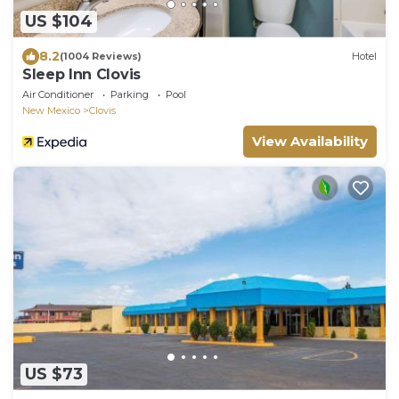
US $104
8.2
(1004 Reviews)
Hotel
Sleep Inn Clovis
Air Conditioner
Parking
Pool
New Mexico
Clovis
View Availability
US $73