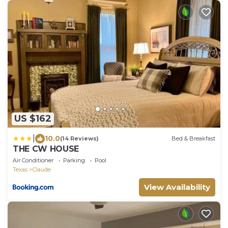
US $162
|
10.0
(14 Reviews)
Bed & Breakfast
THE CW HOUSE
Air Conditioner
Parking
Pool
Texas
Claude
View Availability