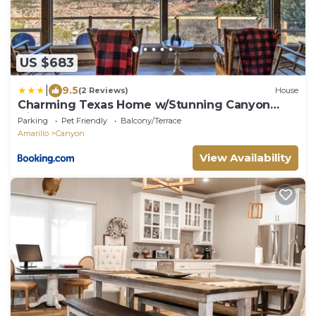
US $683
|
9.5
(2 Reviews)
House
Charming Texas Home w/Stunning Canyon
Views!
Parking
Pet Friendly
Balcony/Terrace
Amarillo
Canyon
View Availability