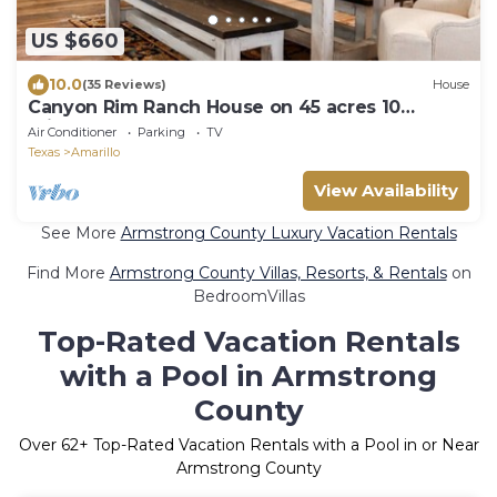
US $660
10.0
(35 Reviews)
House
Canyon Rim Ranch House on 45 acres 10
minutes from town!
Air Conditioner
Parking
TV
Texas
Amarillo
View Availability
See More
Armstrong County Luxury Vacation Rentals
Find More
Armstrong County Villas, Resorts, & Rentals
on
BedroomVillas
Top-Rated Vacation Rentals
with a Pool in Armstrong
County
Over
62
+ Top-Rated Vacation Rentals with a Pool in or Near
Armstrong County