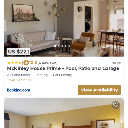
US $221
|
10.0
(6 Reviews)
House
McKinley House Prime - Pool, Patio and Garage
Air Conditioner
Parking
Pet Friendly
Texas
Amarillo
View Availability