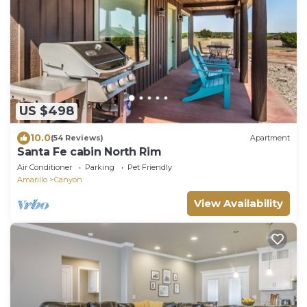
US $498
10.0
(54 Reviews)
Apartment
Santa Fe cabin North Rim
Air Conditioner
Parking
Pet Friendly
Amarillo
Canyon
View Availability