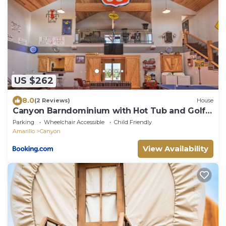
US $262
8.0
(2 Reviews)
House
Canyon Barndominium with Hot Tub and Golf
Cart!
Parking
Wheelchair Accessible
Child Friendly
Amarillo
Canyon
View Availability