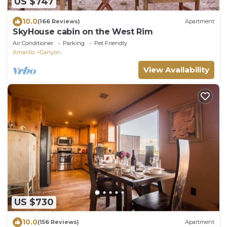
US $747
10.0
(166 Reviews)
Apartment
SkyHouse cabin on the West Rim
Air Conditioner
Parking
Pet Friendly
Amarillo
Canyon
View Availability
US $730
10.0
(156 Reviews)
Apartment