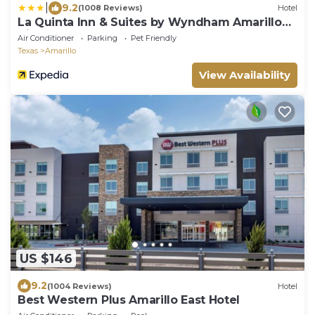
|
9.2
(1008 Reviews)
Hotel
La Quinta Inn & Suites by Wyndham Amarillo
Airport
Air Conditioner
Parking
Pet Friendly
Texas
Amarillo
View Availability
US $146
9.2
(1004 Reviews)
Hotel
Best Western Plus Amarillo East Hotel