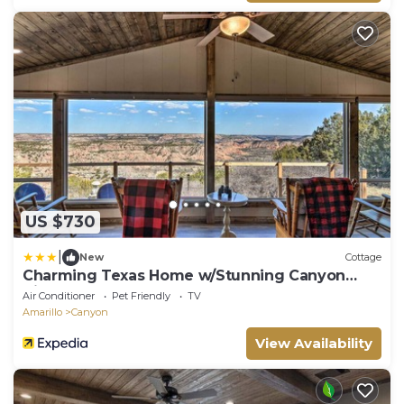
US $730
|
New
Cottage
Charming Texas Home w/Stunning Canyon
Views!
Air Conditioner
Pet Friendly
TV
Amarillo
Canyon
View Availability