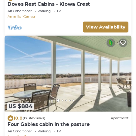
Doves Rest Cabins - Kiowa Crest
Air Conditioner
Parking
TV
Amarillo
Canyon
View Availability
US $884
10.0
(12 Reviews)
Apartment
Four Gables cabin in the pasture
Air Conditioner
Parking
TV