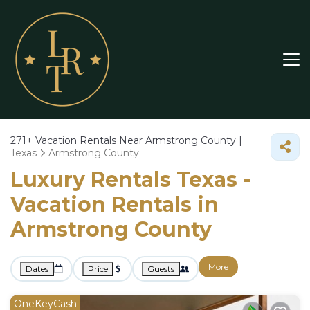
271+
Vacation Rentals Near Armstrong County |
Texas
Armstrong County
Luxury Rentals Texas -
Vacation Rentals in
Armstrong County
More
Dates
Price
Guests
OneKeyCash