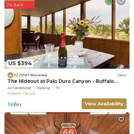
2% Back
US $394
10.0
(147 Reviews)
Cabin
The Hideout at Palo Duro Canyon - Buffalo
Lodge
Air Conditioner
Parking
TV
Amarillo
Canyon
View Availability