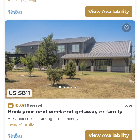
Amarillo
Canyon
View Availability
US $811
10.0
(1 Review)
House
Book your next weekend getaway or family
gatherings here!
Air Conditioner
Parking
Pet Friendly
Texas
Amarillo
View Availability