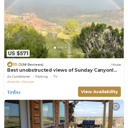
US $571
10.0
(38 Reviews)
House
Best unobstructed views of Sunday Canyon!
3.2 miles from Palo Duro Canyon.
Air Conditioner
Parking
TV
Amarillo
Canyon
View Availability