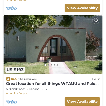
View Availability
US $193
10.0
(141 Reviews)
House
Great location for all things WTAMU and Palo
Duro Canyon! Easy walk to campus.
Air Conditioner
Parking
TV
Amarillo
Canyon
View Availability