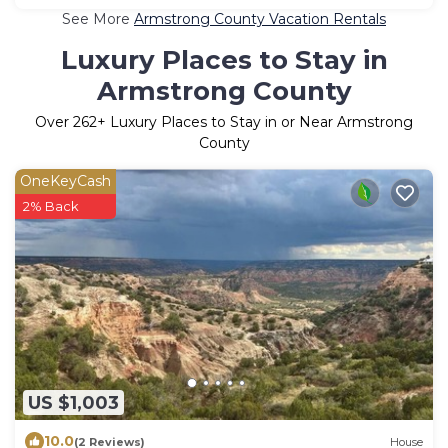
See More
Armstrong County Vacation Rentals
Luxury Places to Stay in
Armstrong County
Over
262
+ Luxury Places to Stay in or Near Armstrong
County
OneKeyCash
2% Back
US $1,003
10.0
(2 Reviews)
House