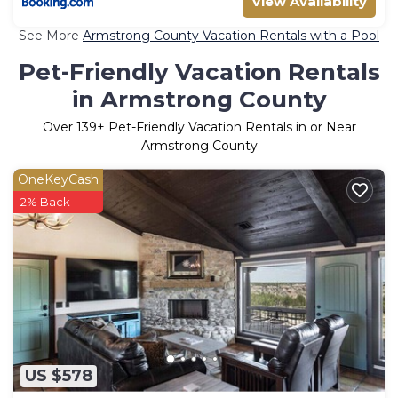
View Availability
See More
Armstrong County Vacation Rentals with a Pool
Pet-Friendly Vacation Rentals
in Armstrong County
Over
139
+ Pet-Friendly Vacation Rentals in or Near
Armstrong County
OneKeyCash
2% Back
US $578