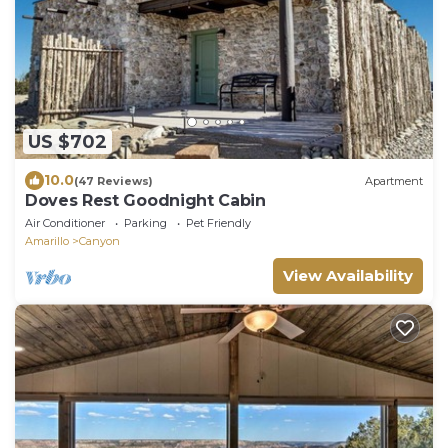
US $702
10.0
(47 Reviews)
Apartment
Doves Rest Goodnight Cabin
Air Conditioner
Parking
Pet Friendly
Amarillo
Canyon
View Availability