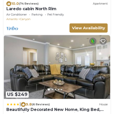
10.0
(74 Reviews)
Apartment
Laredo cabin North Rim
Air Conditioner
Parking
Pet Friendly
Amarillo
Canyon
View Availability
US $249
|
9.8
(6 Reviews)
House
Beautifully Decorated New Home, King Bed,