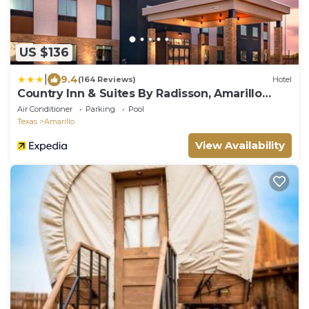
US $136
|
9.4
(164 Reviews)
Hotel
Country Inn & Suites By Radisson, Amarillo
Central
Air Conditioner
Parking
Pool
Texas
Amarillo
View Availability