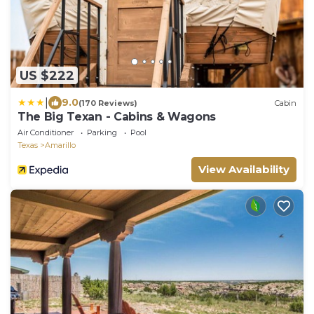
US $222
|
9.0
(170 Reviews)
Cabin
The Big Texan - Cabins & Wagons
Air Conditioner
Parking
Pool
Texas
Amarillo
View Availability