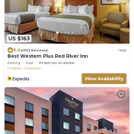
US $163
9.4
(1003 Reviews)
Hotel
Best Western Plus Red River Inn
Parking
Pool
Wheelchair Accessible
Childress
Clarendon
View Availability