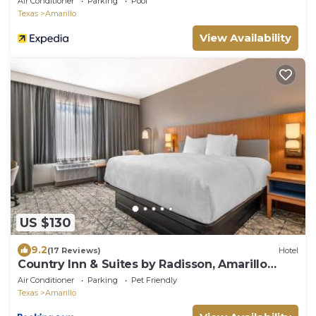
Air Conditioner
Parking
Pool
Texas
Amarillo
View Availability
US $130
9.2
(17 Reviews)
Hotel
Country Inn & Suites by Radisson, Amarillo
Central
Air Conditioner
Parking
Pet Friendly
Texas
Amarillo