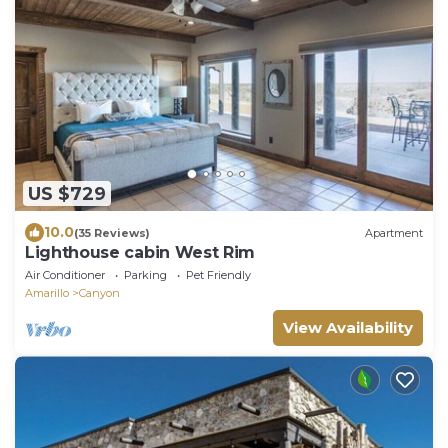
US $729
10.0
(35 Reviews)
Apartment
Lighthouse cabin West Rim
Air Conditioner
Parking
Pet Friendly
Amarillo
Canyon
View Availability