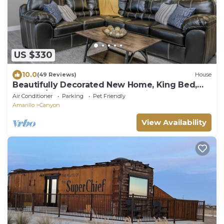
US $330
10.0
(49 Reviews)
House
Beautifully Decorated New Home, King Bed,
Washer/Dryer & Fully Stocked Kitchen
Air Conditioner
Parking
Pet Friendly
Amarillo
Canyon
View Availability