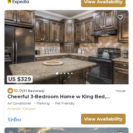
View Availability
US $329
10.0
(71 Reviews)
House
Cheerful 3-Bedroom Home w King Bed,
Fireplace, W/D, 10 min from Palo Duro Canyon
Air Conditioner
Parking
Pet Friendly
Amarillo
Canyon
View Availability