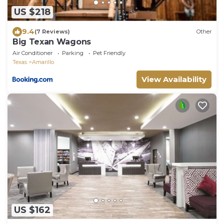
US $218
9.4
(7 Reviews)
Other
Big Texan Wagons
Air Conditioner
Parking
Pet Friendly
Texas
Amarillo
View Availability
US $162