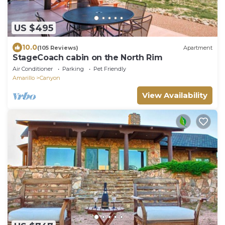
US $495
10.0
(105 Reviews)
Apartment
StageCoach cabin on the North Rim
Air Conditioner
Parking
Pet Friendly
Amarillo
Canyon
View Availability