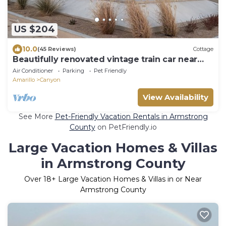
US $204
10.0
(45 Reviews)
Cottage
Beautifully renovated vintage train car near
I27, WTAMU and Palo Duro Canyon
Air Conditioner
Parking
Pet Friendly
Amarillo
Canyon
View Availability
See More
Pet-Friendly Vacation Rentals in Armstrong
County
on PetFriendly.io
Large Vacation Homes & Villas
in Armstrong County
Over
18
+ Large Vacation Homes & Villas in or Near
Armstrong County