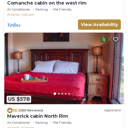
Comanche cabin on the west rim
Air Conditioner
Parking
Pet Friendly
Amarillo
Canyon
View Availability
US $578
10.0
(50 Reviews)
Apartment
Maverick cabin North Rim
Air Conditioner
Parking
Pet Friendly
Amarillo
Canyon