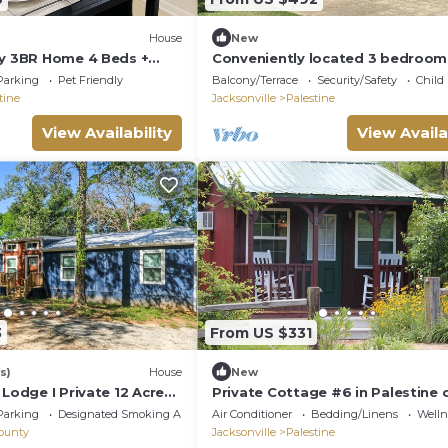
House
New
ly 3BR Home 4 Beds +
Conveniently located 3 bedroom
n to Hospital in Palestine
bathroom home, 5 minutes from
Parking
Pet Friendly
Balcony/Terrace
Security/Safety
Child
downtown.
tine
Jacksonville
Palestine
View Availability
View Availa
3
From US $331
s)
House
New
 Lodge I Private 12 Acre
Private Cottage #6 in Palestine 
& Breakfast Estate
Parking
Designated Smoking Area
Air Conditioner
Bedding/Linens
Wellne
ounty
Jacksonville
Palestine