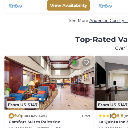
View Availability
See More
Anderson County L
Top-Rated Va
Over
1
From US $147
From US $147
|
9.0
8.8
(1003 Reviews)
Hotel
(8
Comfort Suites Palestine
La Quinta Inn
Palestine