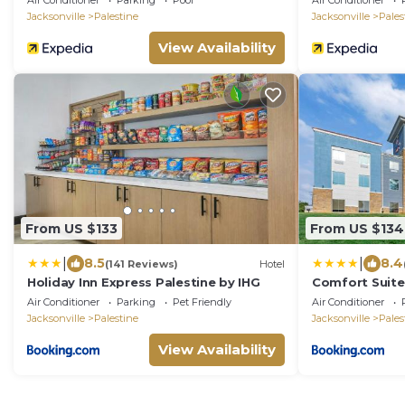
Air Conditioner
Parking
Pool
Air Conditioner
Jacksonville
Palestine
Jacksonville
Pales
View Availability
From US $133
From US $134
|
|
8.5
8.4
(141 Reviews)
Hotel
Holiday Inn Express Palestine by IHG
Comfort Suite
Air Conditioner
Parking
Pet Friendly
Air Conditioner
Jacksonville
Palestine
Jacksonville
Pales
View Availability