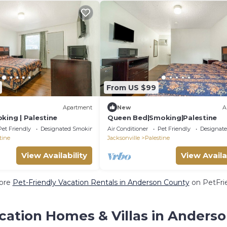
From US $99
Apartment
New
A
king | Palestine
Queen Bed|Smoking|Palestine
Pet Friendly
Designated Smoking Area
Air Conditioner
Pet Friendly
Designat
tine
Jacksonville
Palestine
View Availability
View Availa
ore
Pet-Friendly Vacation Rentals in Anderson County
on PetFrie
cation Homes & Villas in Anders