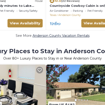
10.0
ews)
House
(22 Reviews)
ly minutes to Lake
Countryside Cowboy Cabin is onl
ine Dunes Golf Course
minutes from Frankston and pet
Pet Friendly
Security/Safety
Air Conditioner
Parking
Pet Friendly
friendly!.
Texas
Anderson County
View Availability
View Availa
See More
Anderson County Vacation Rentals
ry Places to Stay in Anderson C
Over
80
+ Luxury Places to Stay in or Near Anderson County
6
From US $492