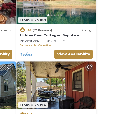
From US $189
10.0
Breakfast
(52 Reviews)
Cottage
Hidden Gem Cottages: Sapphire
Cottage
Air Conditioner
Parking
TV
Jacksonville
Palestine
bility
View Availability
From US $194