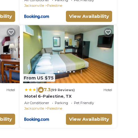
Air Conditioner
Parking
Pet Friendly
Jacksonville
Palestine
bility
View Availability
From US $75
|
7.3
Hotel
(99 Reviews)
Hotel
Motel 6-Palestine, TX
Air Conditioner
Parking
Pet Friendly
Jacksonville
Palestine
bility
View Availability