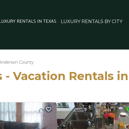
 LUXURY RENTALS IN TEXAS
LUXURY RENTALS BY CITY
Anderson County
s - Vacation Rentals 