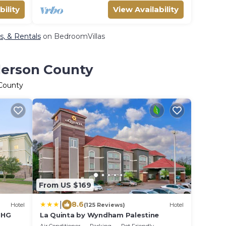
bility
View Availability
s, & Rentals
on BedroomVillas
derson County
 County
From US $169
|
8.6
Hotel
(125 Reviews)
Hotel
 IHG
La Quinta by Wyndham Palestine