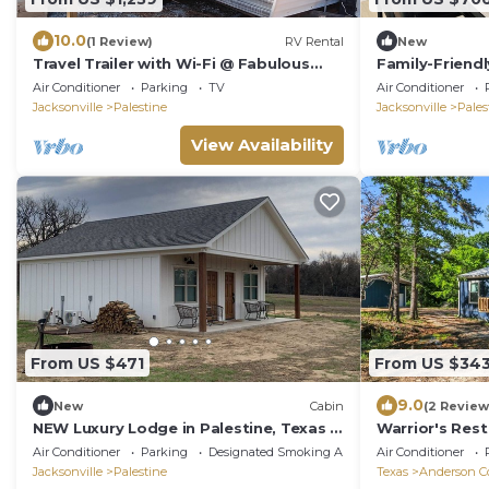
10.0
(1 Review)
RV Rental
New
Travel Trailer with Wi-Fi @ Fabulous
Family-Friend
Bok Vegas Interactive Petting Zoo and
Yard Only 5 Mi
Air Conditioner
Parking
TV
Air Conditioner
Farm
Jacksonville
Palestine
Jacksonville
Pales
View Availability
From US $471
From US $34
9.0
New
Cabin
(2 Review
NEW Luxury Lodge in Palestine, Texas >
Warrior's Rest
Near Polar Express 2 of 2
Retreat
Air Conditioner
Parking
Designated Smoking Area
Air Conditioner
Jacksonville
Palestine
Texas
Anderson C