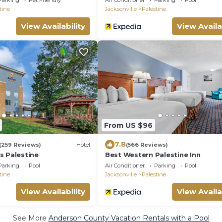
Parking
Pet Friendly
Air Conditioner
Parking
Pool
tine
Jacksonville
Palestine
View Availability
View Availa
From US $96
7.8
(259 Reviews)
Hotel
(566 Reviews)
s Palestine
Best Western Palestine Inn
Parking
Pool
Air Conditioner
Parking
Pool
tine
Jacksonville
Palestine
View Availability
View Availa
See More
Anderson County Vacation Rentals with a Pool