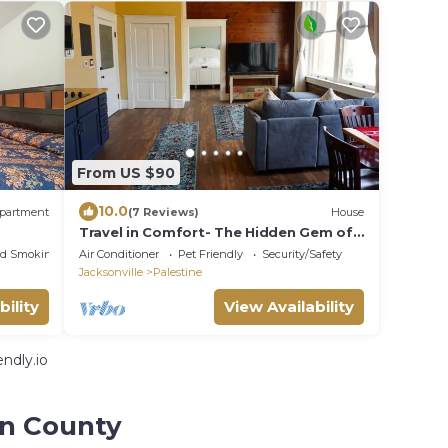
From US $90
10.0
partment
(7 Reviews)
House
Travel in Comfort- The Hidden Gem of
Downtown PTX
ed Smoking Area
Air Conditioner
Pet Friendly
Security/Safety
Jacksonville
Palestine
bility
View Availability
ndly.io
on County