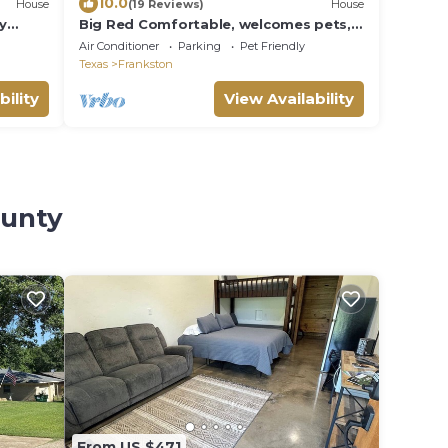
10.0
House
(19 Reviews)
House
y
Big Red Comfortable, welcomes pets,
& sleeps 6
Air Conditioner
Parking
Pet Friendly
Texas
Frankston
bility
View Availability
ounty
From US $471