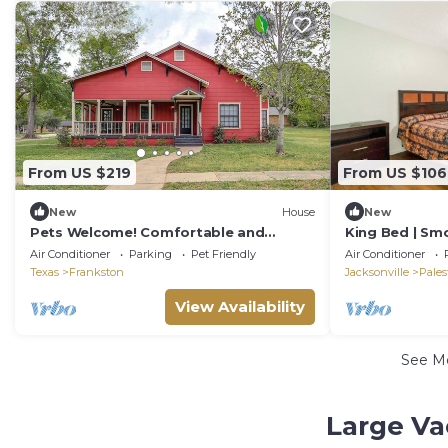
From US $219
From US $106
New
House
New
Pets Welcome! Comfortable and
King Bed | Smo
Spacious! Sleeps 6
Air Conditioner
Parking
Pet Friendly
Air Conditioner
Texas
Frankston
Jacksonville
Pales
View Availability
See M
Large Va