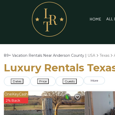
ALL
HOME
89+
Vacation Rentals Near Anderson County |
USA
Texas
Luxury Rentals Texa
More
Dates
Price
Guests
OneKeyCash
2% Back