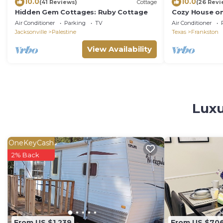
10.0
10.0
(41 Reviews)
Cottage
(26 Revi
Hidden Gem Cottages: Ruby Cottage
Cozy House on
Palestine & P
Air Conditioner
Parking
TV
Air Conditioner
Jacksonville
Palestine
Texas
Frankston
View Availability
Luxu
OneKeyCash
2% Back
From US $1,239
From US $70