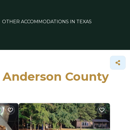
OTHER ACCOMMODATIONS IN TEXAS
in Anderson County