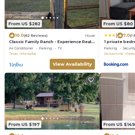
From US $282
From US $80
|
10.0
7.0
(62 Reviews)
House
(1
Classic Family Ranch - Experience Real
1 private bedr
Texas Country
the Country 
Air Conditioner
Parking
TV
Parking
Securit
Texas
Montalba
Jacksonville
Pales
View Availability
From US $197
From US $149