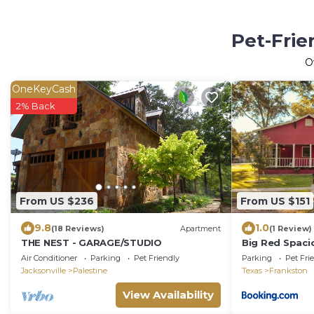
Pet-Frie
O
OneKeyCash
2% Back
From US $236
From US $151
9.8
1.0
(18 Reviews)
Apartment
(1 Review)
THE NEST - GARAGE/STUDIO
Big Red Spacio
friendly!
Air Conditioner
Parking
Pet Friendly
Parking
Pet Fri
Jacksonville
Palestine
Texas
Frankston
View Availability