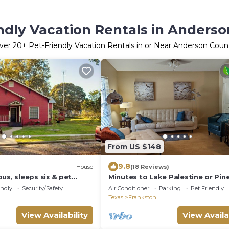
ndly Vacation Rentals in Anders
ver
20
+ Pet-Friendly Vacation Rentals in or Near Anderson Coun
From US $148
9.8
House
(18 Reviews)
us, sleeps six & pet
Minutes to Lake Palestine or Pin
Dunes Golf Course sleeps 6 & al
endly
Security/Safety
Air Conditioner
Parking
Pet Friendly
pets
Texas
Frankston
View Availability
View Availa