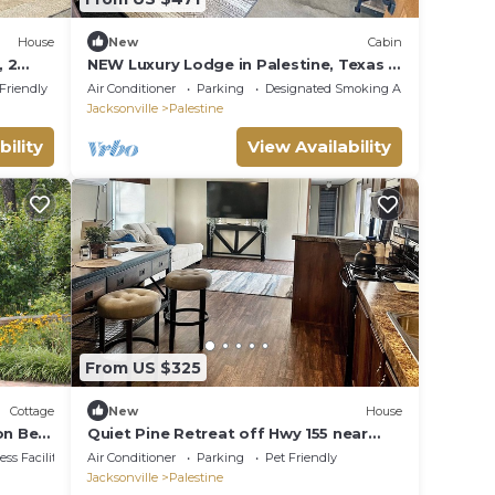
House
New
Cabin
, 2
NEW Luxury Lodge in Palestine, Texas >
Near Polar Express 1 of 2
 Friendly
Air Conditioner
Parking
Designated Smoking Area
Jacksonville
Palestine
bility
View Availability
From US $325
Cottage
New
House
on Bed
Quiet Pine Retreat off Hwy 155 near
Palestine—cozy, scenic, relaxing
ss Facilities
Air Conditioner
Parking
Pet Friendly
getaway
Jacksonville
Palestine