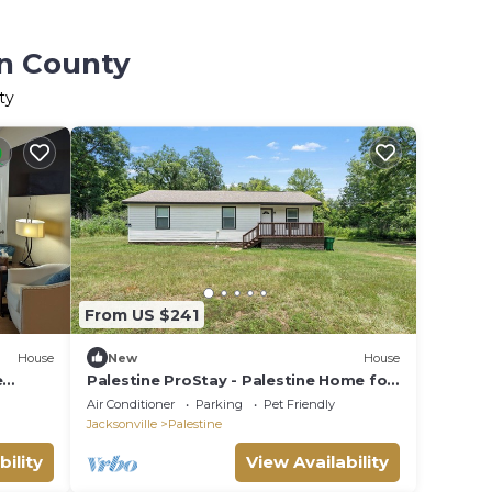
on County
ty
From US $241
House
New
House
e
Palestine ProStay - Palestine Home for
lows
Workers & Families
Air Conditioner
Parking
Pet Friendly
Jacksonville
Palestine
bility
View Availability