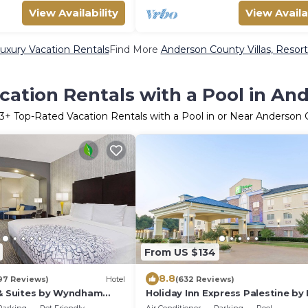
View Availability
View Availa
uxury Vacation Rentals
Find More
Anderson County Villas, Resort
cation Rentals with a Pool in An
3
+ Top-Rated Vacation Rentals with a Pool in or Near Anderson
From US $134
8.8
97 Reviews)
Hotel
(632 Reviews)
 & Suites by Wyndham
Holiday Inn Express Palestine by