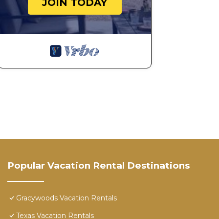
JOIN TODAY
Popular Vacation Rental Destinations
Gracywoods Vacation Rentals
Texas Vacation Rentals