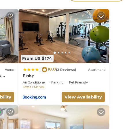
e
.
ces
s.
s a
Villa
From US $174
10.0
|
House
(2 Reviews)
Apartment
y
Pinky
Air Conditioner
Parking
Pet Friendly
Texas
McNeil
bility
View Availability