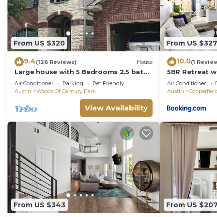
From US $320
From US $32
9.4
10.0
(126 Reviews)
House
(1 Revie
Large house with 5 Bedrooms 2.5 bath
5BR Retreat 
sleep 12 , fully garage to use
& Big Yard - Sl
Air Conditioner
Parking
Pet Friendly
Air Conditioner
Austin
Woods Of Century Park
Austin
Copperfiel
View Availability
From US $343
From US $20