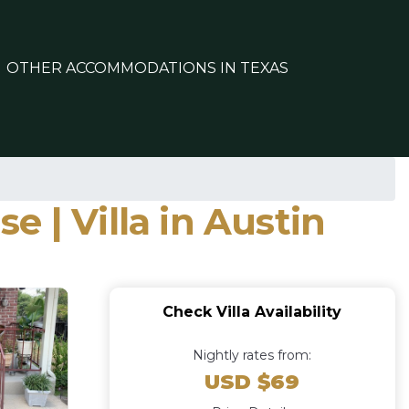
OTHER ACCOMMODATIONS IN TEXAS
 | Villa in Austin
Check Villa Availability
Nightly rates from:
USD $69