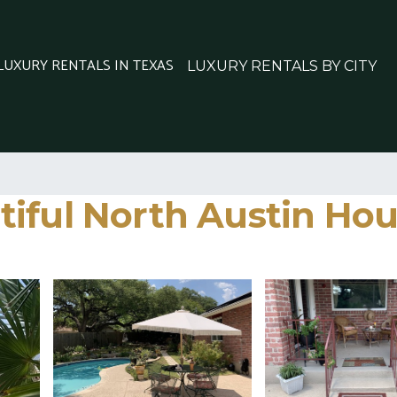
 LUXURY RENTALS IN TEXAS
LUXURY RENTALS BY CITY
ful North Austin House