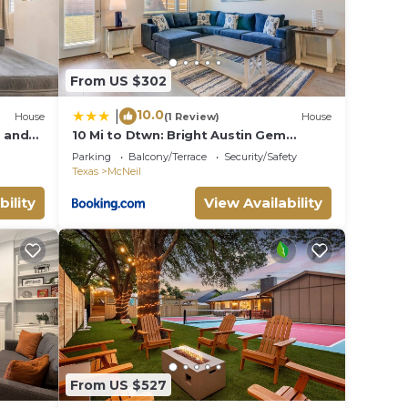
From US $302
10.0
|
House
(1 Review)
House
g and
10 Mi to Dtwn: Bright Austin Gem
omain
w/Pool Access
Parking
Balcony/Terrace
Security/Safety
Texas
McNeil
bility
View Availability
From US $527