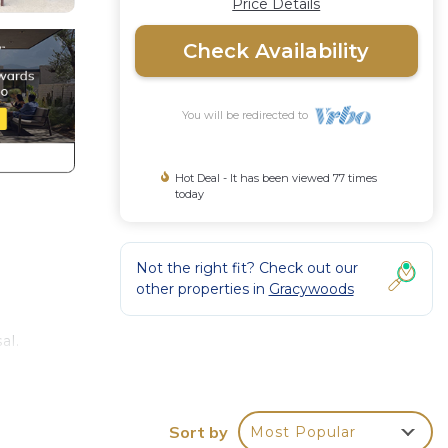
Price Details
Check Availability
You will be redirected to
Hot Deal - It has been viewed 77 times
today
Not the right fit? Check out our
other properties in
Gracywoods
al.
mong
Sort by
Most Popular