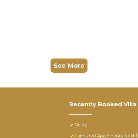
See More
Recently Booked Villa
Goldy
Furnished Apartments Next 