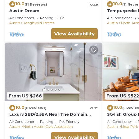
10.0
10.0
(11 Reviews)
House
(11 Revi
Austin Dream
Tempurpedic b
ping pong & fe
Air Conditioner
Parking
TV
Air Conditioner
Austin
Tanglewild Estates
Austin
North Aust
View Availability
From US $266
From US $522
10.0
10.0
(6 Reviews)
House
(5 Revie
Luxury 2BD/2.5BA Near The Domain
Stylish Group
with POOL
Room Yard
Air Conditioner
Parking
Pet Friendly
Air Conditioner
Austin
North Austin Civic Association
Austin
Mesa Park
View Availability