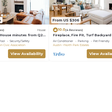
4
From US $306
10.0
ws)
House
(4 Reviews)
 House minutes from Q2
Fireplace, Fire Pit, Turf Backyard 
Domain Downtown you'll
Central ATX
Pool
Security/Safety
Air Conditioner
Parking
Pet Friendly
in Civic Association
Austin
North Park Estates
View Availability
View Availa