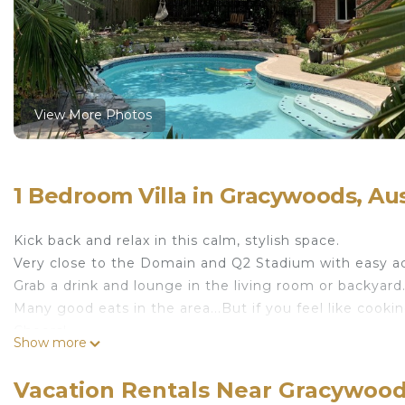
View More Photos
1 Bedroom Villa in Gracywoods, Au
Kick back and relax in this calm, stylish space.
Very close to the Domain and Q2 Stadium with easy a
Grab a drink and lounge in the living room or backyard.
Many good eats in the area...But if you feel like cooki
Cheers!
Show more
Zen bedroom in beautiful North Austin House is locat
House provides accommodation, featuring Security/Sa
Vacation Rentals Near Gracywood