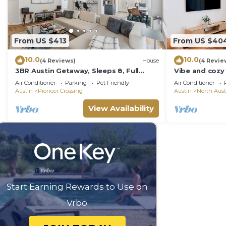
From US $413
From US $40
10.0
10.0
(4 Reviews)
House
(4 Revie
3BR Austin Getaway, Sleeps 8, Full
Vibe and cozy
Kitchen &Garage
Stadium The 
Air Conditioner
Parking
Pet Friendly
Air Conditioner
love it.
Austin
Pioneer Crossing
Austin
North Aust
View Availability
Start Earning Rewards to Use on
Vrbo