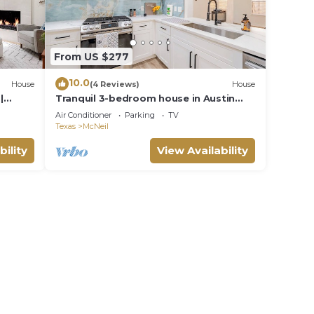
From US $277
10.0
House
(4 Reviews)
House
|
Tranquil 3-bedroom house in Austin
with WiFi and AC
Air Conditioner
Parking
TV
Texas
McNeil
bility
View Availability