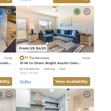
From US $420
10.0
House
(4 Reviews)
House
droom
10 Mi to Dtwn: Bright Austin Gem
 Room,
w/Pool Access
Air Conditioner
Parking
Pool
Texas
McNeil
bility
View Availability