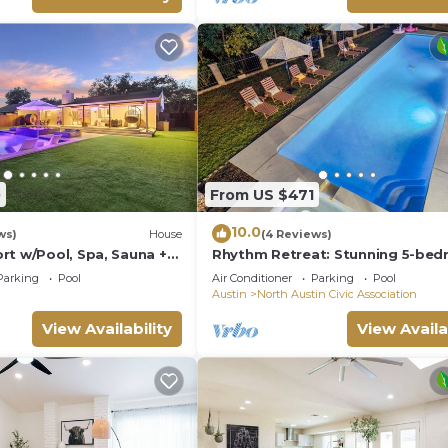
0
From US $471
10.0
ws)
House
(4 Reviews)
rt w/Pool, Spa, Sauna +
Rhythm Retreat: Stunning 5-be
in Austin with Large Pool, Game
Parking
Pool
Air Conditioner
Parking
Pool
Firepit
Austin
North Austin Civic Association
View Availability
View Availa