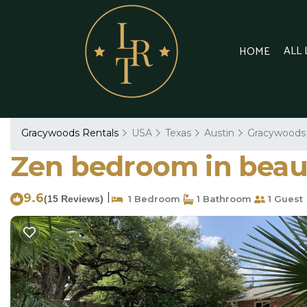
ALL
HOME
Gracywoods Rentals
USA
Texas
Austin
Gracywoods
Zen bedroom in beauti
9.6
|
(15 Reviews)
1 Bedroom
1 Bathroom
1 Guest