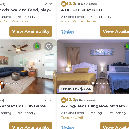
10.0
ews)
House
(10 Reviews)
eds, walk to food, play
ATX LUXE PLAY GOLF
nced artificial turf yard
Parking
Pet Friendly
Air Conditioner
Parking
TV
in Civic Association
Austin
Scofield Farms
View Availability
View Availa
From US $224
10.0
ws)
House
(5 Reviews)
 Retreat Hot Tub Game
4-King-Beds Bungalow Modern ~ 
Home North Austin~Minutes to
Parking
Pet Friendly
Air Conditioner
Parking
Pet Friendly
Downtown
Texas
McNeil
View Availability
View Availa