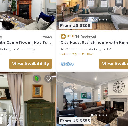
7
From US $268
10.0
w)
House
(18 Reviews)
with Game Room, Hot Tub
City Haus: Stylish home with Kin
eeps 16 - 15 min to DT
Wifi 5 minutes to Q2 Stadium, D
Parking
Pet Friendly
Air Conditioner
Parking
TV
d
Austin
Quail Hollow
View Availability
View Availa
7
From US $555