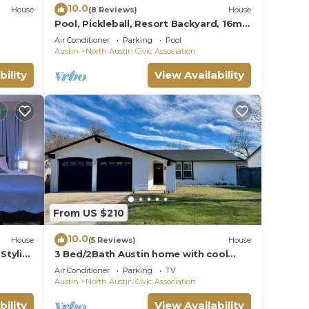
10.0
House
(8 Reviews)
House
Pool, Pickleball, Resort Backyard, 16min
to Downtown - Modern Cowgirl
Air Conditioner
Parking
Pool
Austin
North Austin Civic Association
bility
View Availability
From US $210
10.0
House
(5 Reviews)
House
Stylish
3 Bed/2Bath Austin home with cool
outdoor space near the Domain and Q2
Air Conditioner
Parking
TV
Stadium
Austin
North Austin Civic Association
bility
View Availability