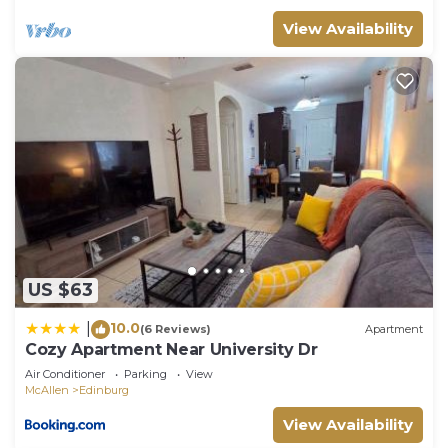
View Availability
US $63
10.0
|
(6 Reviews)
Apartment
Cozy Apartment Near University Dr
Air Conditioner
Parking
View
McAllen
Edinburg
View Availability