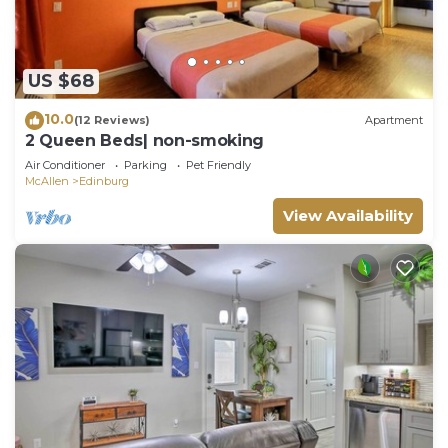
US $68
10.0
(12 Reviews)
Apartment
2 Queen Beds| non-smoking
Air Conditioner
Parking
Pet Friendly
McAllen
Edinburg
View Availability