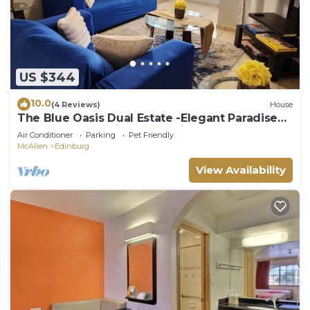
US $344
10.0
(4 Reviews)
House
The Blue Oasis Dual Estate -Elegant Paradise
for Events & Family Celebrations
Air Conditioner
Parking
Pet Friendly
McAllen
Edinburg
View Availability