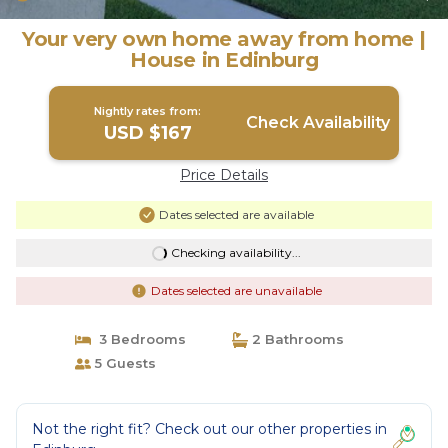
Your very own home away from home |
House in Edinburg
Nightly rates from:
Check Availability
USD $167
Price Details
Dates selected are available
Checking availability...
Dates selected are unavailable
3 Bedrooms
2 Bathrooms
5 Guests
Not the right fit? Check out our other properties in