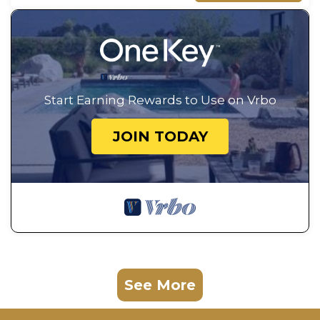
Start Earning Rewards to Use on Vrbo
JOIN TODAY
See More