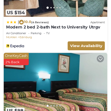
US $154
10.0
|
(4 Reviews)
Apartment
Modern 2 bed 2-bath Next to University Utrgv
Air Conditioner
Parking
TV
McAllen
Edinburg
View Availability
OneKeyCash
2% Back
US $98