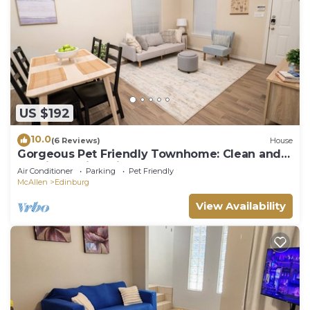
US $192
10.0
(6 Reviews)
House
Gorgeous Pet Friendly Townhome: Clean and
Spacious With Private Terrace!
Air Conditioner
Parking
Pet Friendly
McAllen
Edinburg
View Availability