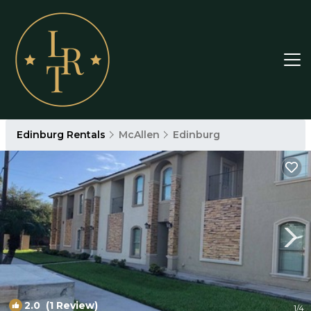
Edinburg Rentals
McAllen
Edinburg
2.0
(1 Review)
1
/4