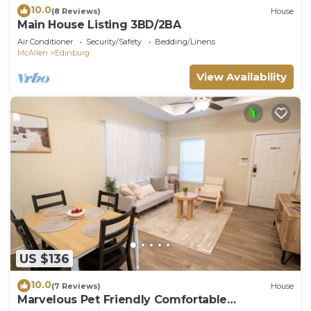
10.0
(8 Reviews)
House
Main House Listing 3BD/2BA
Air Conditioner
Security/Safety
Bedding/Linens
McAllen
Edinburg
View Availability
US $136
10.0
(7 Reviews)
House
Marvelous Pet Friendly Comfortable