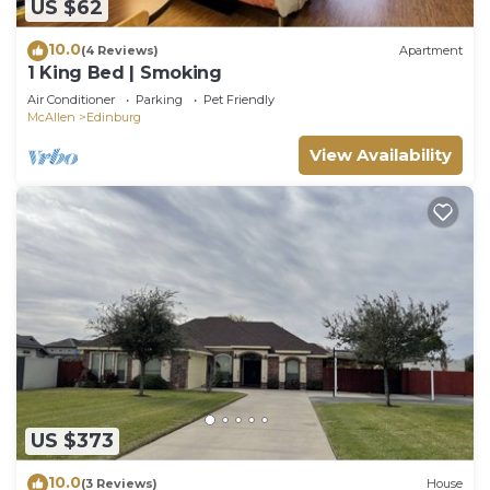
US $62
10.0
(4 Reviews)
Apartment
1 King Bed | Smoking
Air Conditioner
Parking
Pet Friendly
McAllen
Edinburg
View Availability
US $373
10.0
(3 Reviews)
House