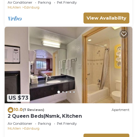
Townhome with Private Terrace!
Air Conditioner
Parking
Pet Friendly
McAllen
Edinburg
View Availability
US $73
10.0
(7 Reviews)
Apartment
2 Queen Beds|Nsmk, Kitchen
Air Conditioner
Parking
Pet Friendly
McAllen
Edinburg