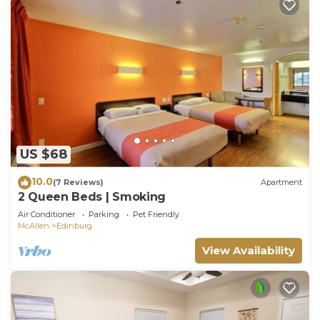
US $68
10.0
(7 Reviews)
Apartment
2 Queen Beds | Smoking
Air Conditioner
Parking
Pet Friendly
McAllen
Edinburg
View Availability