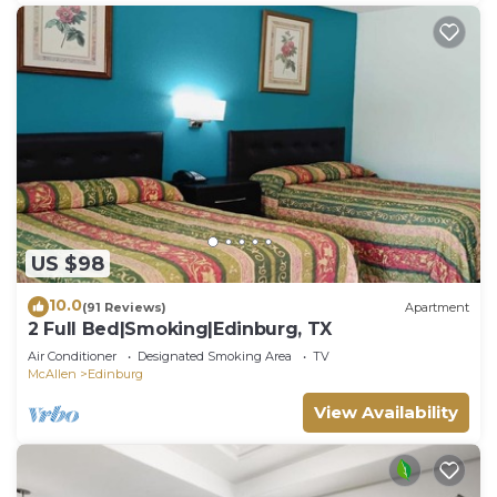
US $98
10.0
(91 Reviews)
Apartment
2 Full Bed|Smoking|Edinburg, TX
Air Conditioner
Designated Smoking Area
TV
McAllen
Edinburg
View Availability