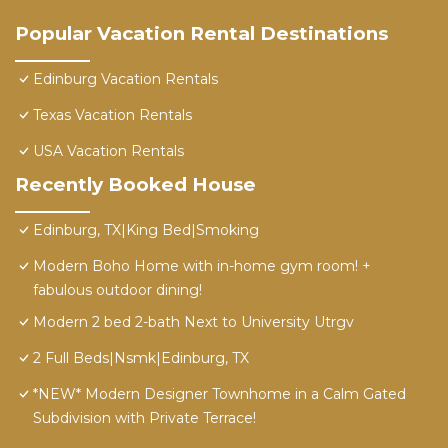
Popular Vacation Rental Destinations
Edinburg Vacation Rentals
Texas Vacation Rentals
USA Vacation Rentals
Recently Booked House
Edinburg, TX|King Bed|Smoking
Modern Boho Home with in-home gym room! +
fabulous outdoor dining!
Modern 2 bed 2-bath Next to University Utrgv
2 Full Beds|Nsmk|Edinburg, TX
*NEW* Modern Designer Townhome in a Calm Gated
Subdivision with Private Terrace!