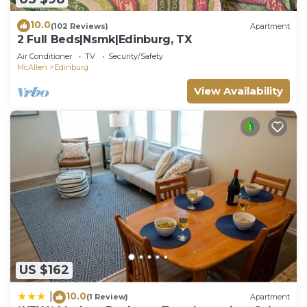
10.0
(102 Reviews)
Apartment
2 Full Beds|Nsmk|Edinburg, TX
Air Conditioner
TV
Security/Safety
McAllen
Edinburg
View Availability
US $162
10.0
|
(1 Review)
Apartment