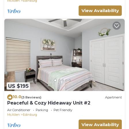
McAllen
Edinburg
View Availability
US $195
10.0
(3 Reviews)
Apartment
Peaceful & Cozy Hideaway Unit #2
Air Conditioner
Parking
Pet Friendly
McAllen
Edinburg
View Availability