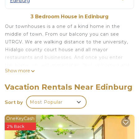
Edinburg
3 Bedroom House in Edinburg
Our townhouses is a one of a kind home in the
middle of town. From our balcony you can see
UTRGV. We are walking distance to the university,
Hidalgo county court house and all mayor
restaurants and businesses. And once you enter
the home you will immediately feel welcomed and
Show more
charmed. This beauty has plenty of space to relax,
play, work or simply sleep. It is elegantly decorated
Vacation Rentals Near Edinburg
and offers all the amenities of home. With a
private patio that our guests can use for relaxing.
Sort by
Most Popular
The space
Our cozy private patio is a smoking designed area
OneKeyCash
Your very own home away from home is located in
2% Back
Edinburg. Your very own home away from home
provides accommodation, featuring Air