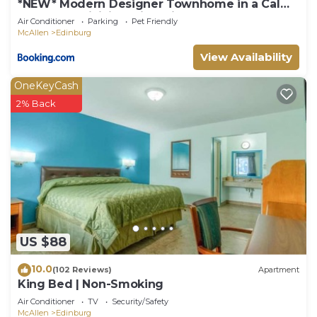
*NEW* Modern Designer Townhome in a Calm
Gated Subdivision with Private Terrace!
Air Conditioner
Parking
Pet Friendly
McAllen
Edinburg
View Availability
OneKeyCash
2% Back
US $88
10.0
(102 Reviews)
Apartment
King Bed | Non-Smoking
Air Conditioner
TV
Security/Safety
McAllen
Edinburg