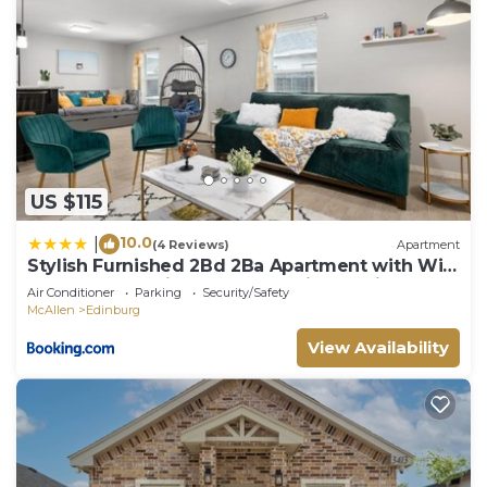
US $115
10.0
|
(4 Reviews)
Apartment
Stylish Furnished 2Bd 2Ba Apartment with Wifi
Close to Shopping and Entertainment in
Air Conditioner
Parking
Security/Safety
McAllen Month to month contract on long term
McAllen
Edinburg
stays
View Availability