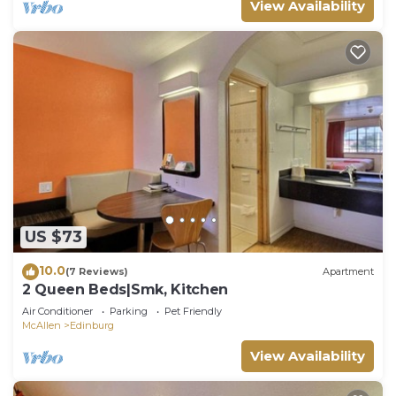
View Availability
US $73
10.0
(7 Reviews)
Apartment
2 Queen Beds|Smk, Kitchen
Air Conditioner
Parking
Pet Friendly
McAllen
Edinburg
View Availability