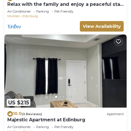
Relax with the family and enjoy a peaceful stay
at this location.
Air Conditioner
Parking
Pet Friendly
McAllen
Edinburg
View Availability
US $215
10.0
(3 Reviews)
Apartment
Majestic Apartment at Edinburg
Air Conditioner
Parking
Pet Friendly