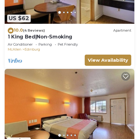
US $62
10.0
(4 Reviews)
Apartment
1 King Bed|Non-Smoking
Air Conditioner
Parking
Pet Friendly
McAllen
Edinburg
View Availability