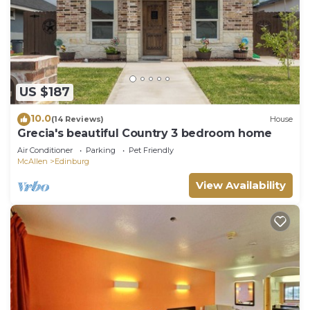
US $187
10.0
(14 Reviews)
House
Grecia's beautiful Country 3 bedroom home
Air Conditioner
Parking
Pet Friendly
McAllen
Edinburg
View Availability