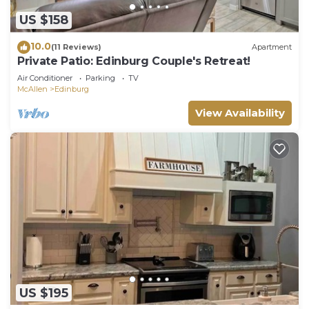
US $158
10.0
(11 Reviews)
Apartment
Private Patio: Edinburg Couple's Retreat!
Air Conditioner
Parking
TV
McAllen
Edinburg
View Availability
US $195