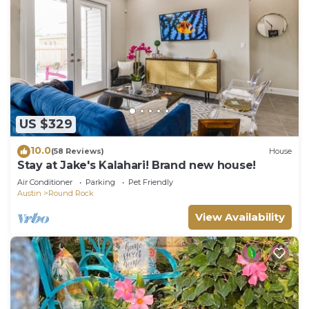
US $329
10.0
(58 Reviews)
House
Stay at Jake's Kalahari! Brand new house!
Air Conditioner
Parking
Pet Friendly
Austin
Round Rock
View Availability