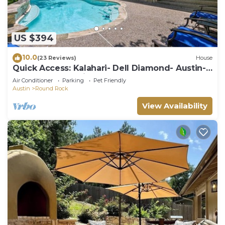
US $394
10.0
(23 Reviews)
House
Quick Access: Kalahari- Dell Diamond- Austin-
4Bdrm- 1Story with Pool & Games
Air Conditioner
Parking
Pet Friendly
Austin
Round Rock
View Availability