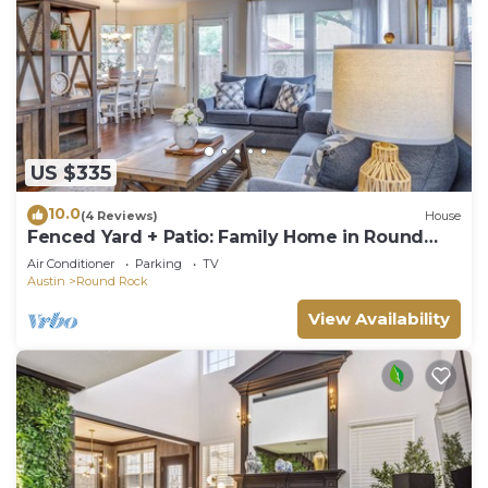
US $335
10.0
(4 Reviews)
House
Fenced Yard + Patio: Family Home in Round
Rock
Air Conditioner
Parking
TV
Austin
Round Rock
View Availability