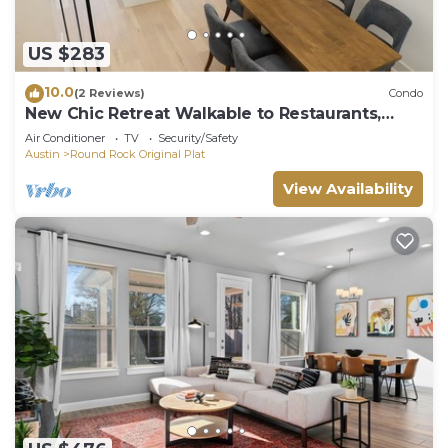
US $283
10.0
(2 Reviews)
Condo
New Chic Retreat Walkable to Restaurants,
Bars!
Air Conditioner
TV
Security/Safety
Austin
Round Rock Original Plat
View Availability