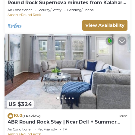
Round Rock Supernova minutes from Kalahari,
Round Rock Sports Complex, and DT
Air Conditioner
Security/Safety
Bedding/Linens
Austin
Round Rock
View Availability
US $324
10.0
(1 Review)
House
4BR Round Rock Stay | Near Dell + Summer
Events
Air Conditioner
Pet Friendly
TV
Austin
Round Rock