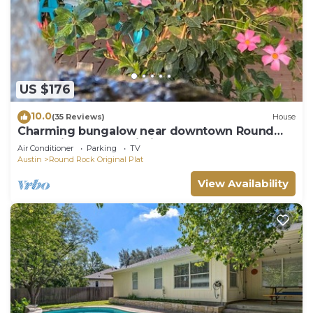
US $176
10.0
(35 Reviews)
House
Charming bungalow near downtown Round
Rock! High speed Wi-Fi!
Air Conditioner
Parking
TV
Austin
Round Rock Original Plat
View Availability