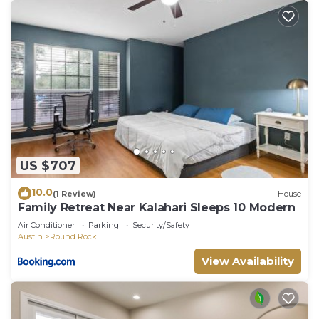
US $707
10.0
(1 Review)
House
Family Retreat Near Kalahari Sleeps 10 Modern
Air Conditioner
Parking
Security/Safety
Austin
Round Rock
View Availability