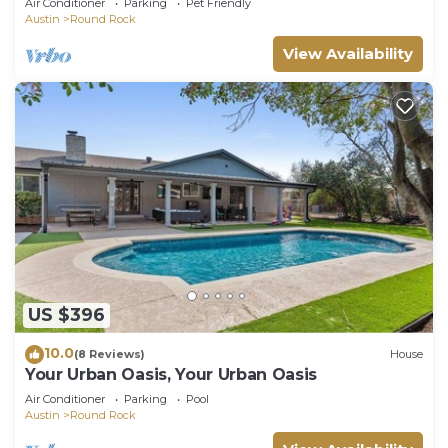
Air Conditioner
Parking
Pet Friendly
Resort
Austin
Round Rock
View Availability
US $396
10.0
(8 Reviews)
House
Your Urban Oasis, Your Urban Oasis
Air Conditioner
Parking
Pool
Austin
Round Rock