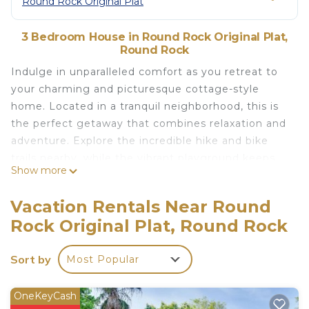
Round Rock Original Plat
3 Bedroom House in Round Rock Original Plat,
Round Rock
Indulge in unparalleled comfort as you retreat to
your charming and picturesque cottage-style
home. Located in a tranquil neighborhood, this is
the perfect getaway that combines relaxation and
adventure. Explore the incredible hike and bike
trails nearby, while the vibrant playground keeps
Show more
your little ones entertained. Enjoy cup of morning
coffee on the lush and inviting front porch,
Vacation Rentals Near Round
accompanied by a refreshing breeze that
Rock Original Plat, Round Rock
rejuvenates your senses.
10% OFF Your stay when you refer a friend
Sort by
Most Popular
The space
Convenience is at your fingertips with the
proximity to major attractions and facilities. The
OneKeyCash