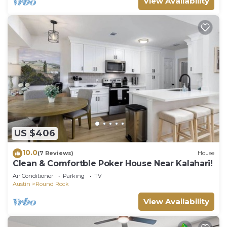
View Availability
US $406
10.0
(7 Reviews)
House
Clean & Comfortble Poker House Near Kalahari!
Air Conditioner
Parking
TV
Austin
Round Rock
View Availability