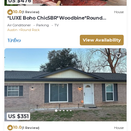
US $476
10.0
(1 Review)
House
*LUXE Boho Chic5BR*Woodbine*Round
Rock*Kalahari*
Air Conditioner
Parking
TV
Austin
Round Rock
View Availability
US $351
10.0
(1 Review)
House