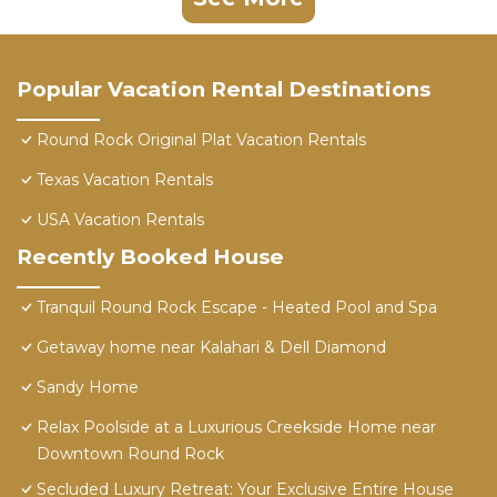
Popular Vacation Rental Destinations
Round Rock Original Plat Vacation Rentals
Texas Vacation Rentals
USA Vacation Rentals
Recently Booked House
Tranquil Round Rock Escape - Heated Pool and Spa
Getaway home near Kalahari & Dell Diamond
Sandy Home
Relax Poolside at a Luxurious Creekside Home near
Downtown Round Rock
Secluded Luxury Retreat: Your Exclusive Entire House