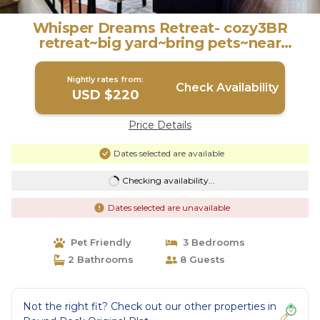
Whisper Dreams Retreat- cozy3BR
retreat~big yard~bring pets~near
Kalahari~DT ATX | House in Round Rock
Nightly rates from:
Check Availability
USD $220
Price Details
Dates selected are available
Checking availability...
Dates selected are unavailable
Pet Friendly
3 Bedrooms
2 Bathrooms
8 Guests
Not the right fit? Check out our other properties in