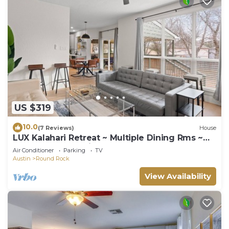
US $319
10.0
(7 Reviews)
House
LUX Kalahari Retreat ~ Multiple Dining Rms ~
Game Room ~ 3 King Rms ~ Sleeps 17+
Air Conditioner
Parking
TV
Austin
Round Rock
View Availability