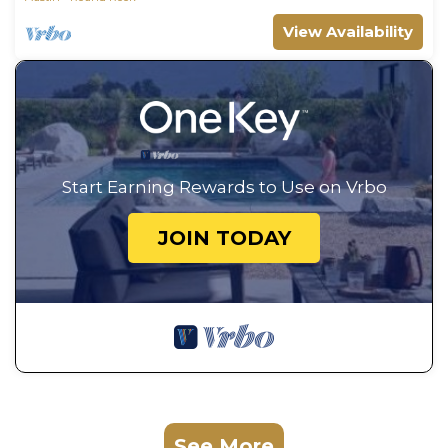
View Availability
Start Earning Rewards to Use on Vrbo
JOIN TODAY
See More