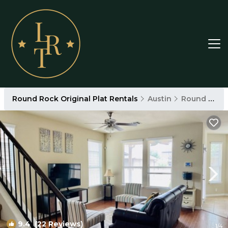
Round Rock Original Plat Rentals
Austin
Round Rock Original Plat
9.4
(22 Reviews)
1
/4