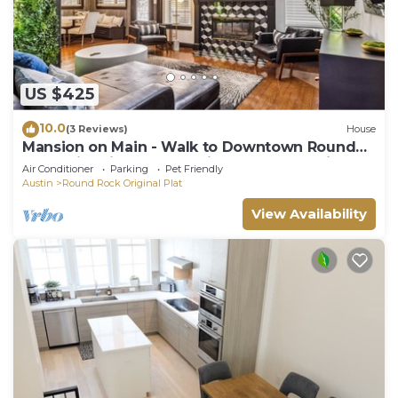
US $425
10.0
(3 Reviews)
House
Mansion on Main - Walk to Downtown Round
Rock, Historic Charm, Office, new BBQ grill and
Air Conditioner
Parking
Pet Friendly
basketball
Austin
Round Rock Original Plat
View Availability