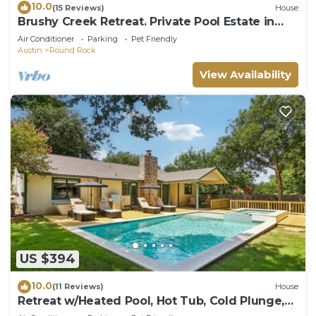
10.0
(15 Reviews)
House
Brushy Creek Retreat. Private Pool Estate in
Round Rock
Air Conditioner
Parking
Pet Friendly
Austin
Round Rock
View Availability
US $394
10.0
(11 Reviews)
House
Retreat w/Heated Pool, Hot Tub, Cold Plunge,
Game Room, Massage Chair – Close to Kalahari