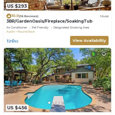
US $293
10.0
(16 Reviews)
House
3BR/GardenOasis/Fireplace/SoakingTub
Air Conditioner
Pet Friendly
Designated Smoking Area
Austin
Round Rock
View Availability
US $456