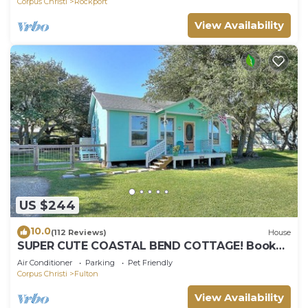
Corpus Christi
Rockport
View Availability
US $244
10.0
(112 Reviews)
House
SUPER CUTE COASTAL BEND COTTAGE! Book
your July & August 2026 summer vacay soon!
Air Conditioner
Parking
Pet Friendly
Corpus Christi
Fulton
View Availability