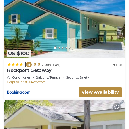
US $100
10.0
|
(7 Reviews)
House
Rockport Getaway
Air Conditioner
Balcony/Terrace
Security/Safety
Corpus Christi
Rockport
View Availability