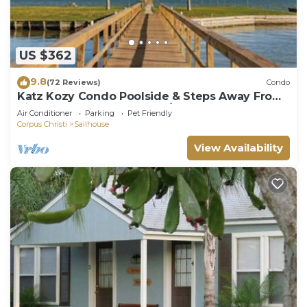
US $362
9.8
(72 Reviews)
Condo
Katz Kozy Condo Poolside & Steps Away From
Pier Townhouse Style 2BR/2BA
Air Conditioner
Parking
Pet Friendly
Corpus Christi
Sailhouse
View Availability