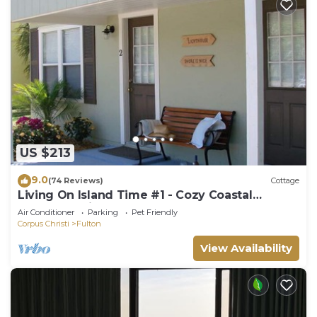
US $213
9.0
(74 Reviews)
Cottage
Living On Island Time #1 - Cozy Coastal
Cottages With A Whole Lot Of Charm!
Air Conditioner
Parking
Pet Friendly
Corpus Christi
Fulton
View Availability