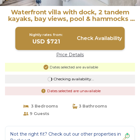
Waterfront villa with dock, 2 tandem
kayaks, bay views, pool & hammocks |
Villa in Rockport
Nightly rates from:
Check Availability
USD $721
Price Details
Dates selected are available
Checking availability...
Dates selected are unavailable
3 Bedrooms
3 Bathrooms
9 Guests
Not the right fit? Check out our other properties in