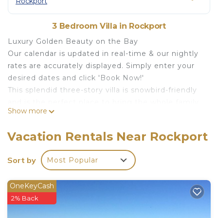
Rockport
3 Bedroom Villa in Rockport
Luxury Golden Beauty on the Bay
Our calendar is updated in real-time & our nightly
rates are accurately displayed. Simply enter your
desired dates and click 'Book Now!'
This splendid three-story villa is snowbird-friendly
and is the perfect place to bring the whole family
Show more
for an unforgettable vacation to Rockport!
Amenities for your enjoyment include a 2.1-mile
Vacation Rentals Near Rockport
community boardwalk, a firepit, a fishing dock, a
hammock park with an outdoor kitchen and gas
Sort by
Most Popular
grills, a bayfront pool, and a bayfront pier. Make
use of two 13-foot tandem kayaks (must remain at
OneKeyCash
the pier; four adult life vests are provided), four
2% Back
fishing poles, boogie boards, lawn games, and
beach and pool toys.