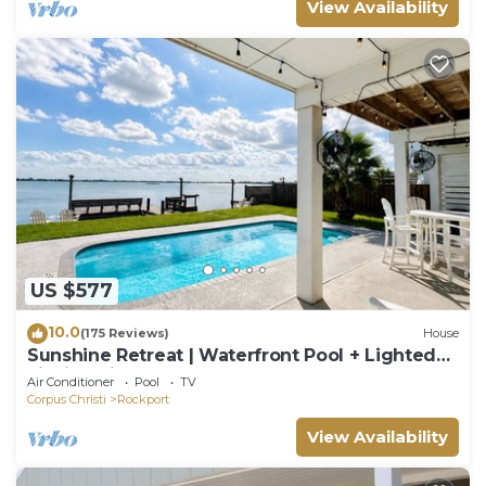
View Availability
US $577
10.0
(175 Reviews)
House
Sunshine Retreat | Waterfront Pool + Lighted
Fishing Pier | Sleeps 8
Air Conditioner
Pool
TV
Corpus Christi
Rockport
View Availability