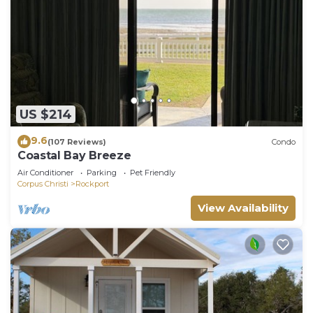
US $214
9.6
(107 Reviews)
Condo
Coastal Bay Breeze
Air Conditioner
Parking
Pet Friendly
Corpus Christi
Rockport
View Availability