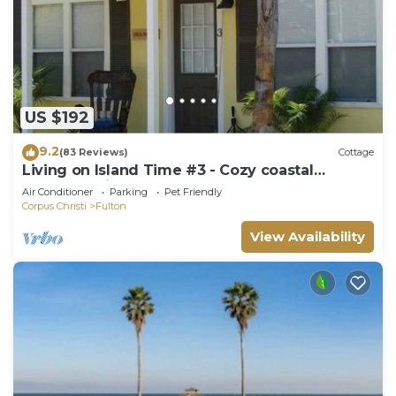
US $192
9.2
(83 Reviews)
Cottage
Living on Island Time #3 - Cozy coastal
cottages with a whole lot of charm!
Air Conditioner
Parking
Pet Friendly
Corpus Christi
Fulton
View Availability