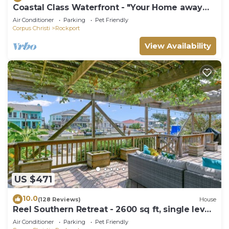
Coastal Class Waterfront - "Your Home away
from Home"
Air Conditioner
Parking
Pet Friendly
Corpus Christi
Rockport
View Availability
US $471
10.0
(128 Reviews)
House
Reel Southern Retreat - 2600 sq ft, single level
canal front, boat Dock.
Air Conditioner
Parking
Pet Friendly