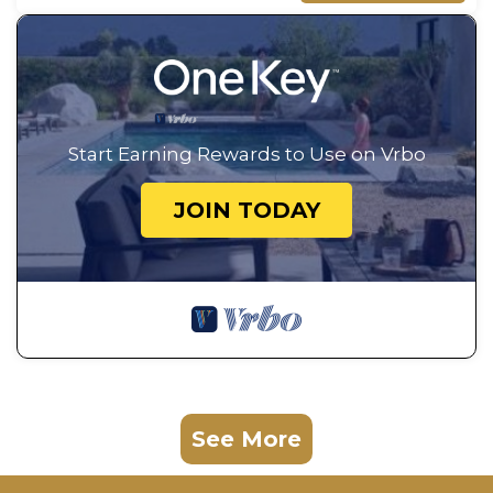
Start Earning Rewards to Use on Vrbo
JOIN TODAY
See More