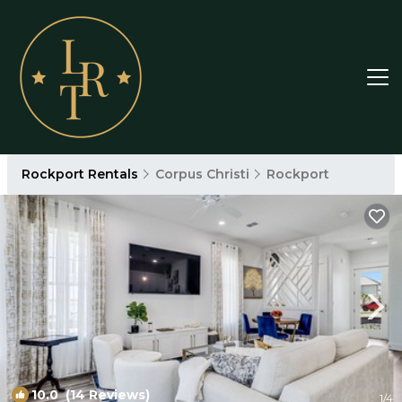
Rockport Rentals
Corpus Christi
Rockport
10.0
(14 Reviews)
1
/4