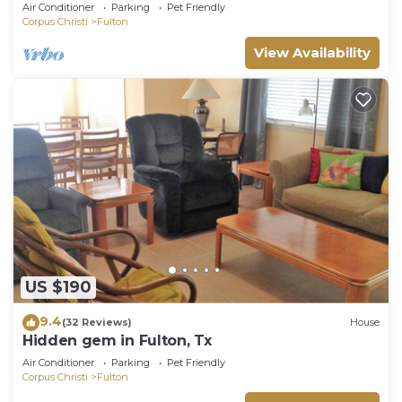
Cottages With A Whole Lot Of Charm!
Air Conditioner
Parking
Pet Friendly
Corpus Christi
Fulton
View Availability
US $190
9.4
(32 Reviews)
House
Hidden gem in Fulton, Tx
Air Conditioner
Parking
Pet Friendly
Corpus Christi
Fulton