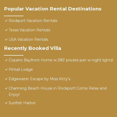
Popular Vacation Rental Destinations
Rockport Vacation Rentals
Texas Vacation Rentals
USA Vacation Rentals
Recently Booked Villa
Copano Bayfront Home w 385' private pier w night lights!
Pintail Lodge
Edgewater Escape by Miss Kitty’s
Charming Beach House in Rockport! Come Relax and
Enjoy!
Sunfish Harbor