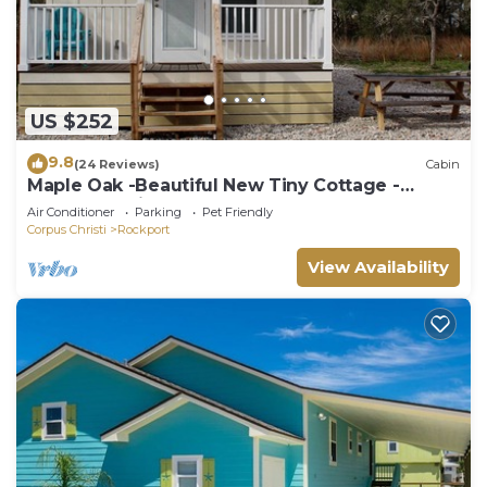
US $252
9.8
(24 Reviews)
Cabin
Maple Oak -Beautiful New Tiny Cottage -
Perfect Family Getaway
Air Conditioner
Parking
Pet Friendly
Corpus Christi
Rockport
View Availability