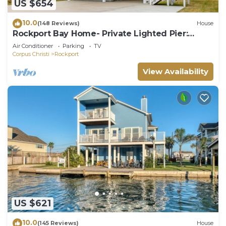
US $654
10.0
(148 Reviews)
House
Rockport Bay Home- Private Lighted Pier:
kayaks and kayak launch NO EXTRA FEES
Air Conditioner
Parking
TV
Corpus Christi
Rockport
View Availability
US $621
10.0
(145 Reviews)
House