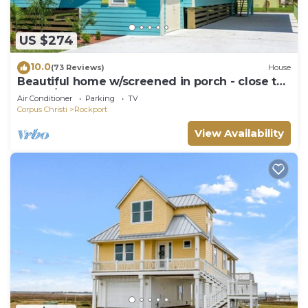
US $274
10.0
(73 Reviews)
House
Beautiful home w/screened in porch - close to
beach/town
Air Conditioner
Parking
TV
Corpus Christi
Rockport
View Availability