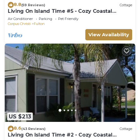
8.8
(59 Reviews)
Cottage
Living On Island Time #5 - Cozy Coastal
Cottages With A Whole Lot Of Charm!
Air Conditioner
Parking
Pet Friendly
Corpus Christi
Fulton
View Availability
US $213
8.6
(43 Reviews)
Cottage
Living On Island Time #2 - Cozy Coastal