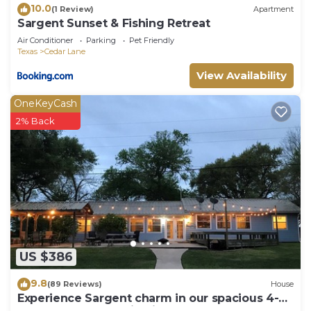
10.0
(1 Review)
Apartment
Sargent Sunset & Fishing Retreat
Air Conditioner
Parking
Pet Friendly
Texas
Cedar Lane
View Availability
OneKeyCash
2% Back
US $386
9.8
(89 Reviews)
House
Experience Sargent charm in our spacious 4-
bedroom retreat- Big Fish Haus