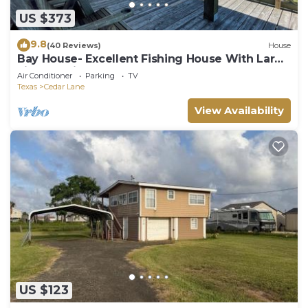
US $373
9.8
(40 Reviews)
House
Bay House- Excellent Fishing House With Large
Lighted Pier At The Caney Creek "Y
Air Conditioner
Parking
TV
Texas
Cedar Lane
View Availability
US $123