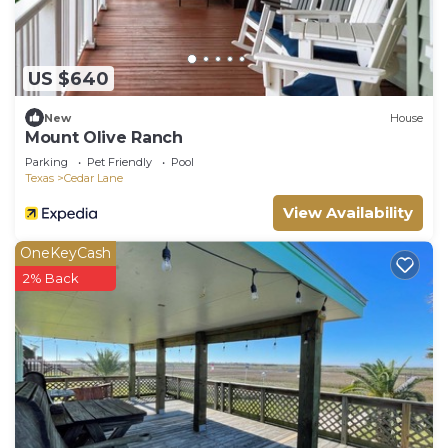
US $640
New
House
Mount Olive Ranch
Parking
Pet Friendly
Pool
Texas
Cedar Lane
View Availability
OneKeyCash
2% Back