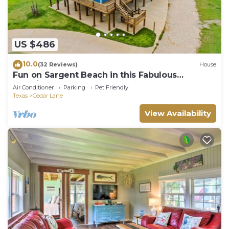
US $486
10.0
(32 Reviews)
House
Fun on Sargent Beach in this Fabulous
Vacation Home!
Air Conditioner
Parking
Pet Friendly
Texas
Cedar Lane
View Availability