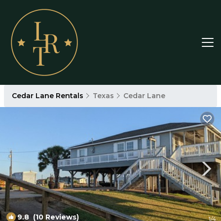
Cedar Lane Rentals
Texas
Cedar Lane
9.8
(10 Reviews)
1
/4