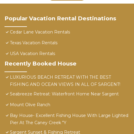
Popular Vacation Rental Destinations
Cedar Lane Vacation Rentals
Texas Vacation Rentals
USA Vacation Rentals
Recently Booked House
LUXURIOUS BEACH RETREAT WITH THE BEST
FISHING AND OCEAN VIEWS IN ALL OF SARGENT!
Seabreeze Retreat: Waterfront Home Near Sargent
Mount Olive Ranch
Bay House- Excellent Fishing House With Large Lighted
Pier At The Caney Creek "Y
Sargent Sunset & Fishing Retreat