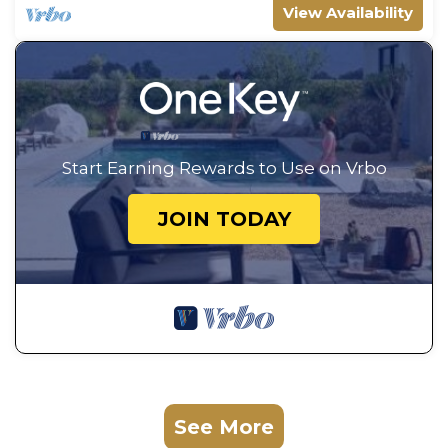
View Availability
Start Earning Rewards to Use on Vrbo
JOIN TODAY
See More