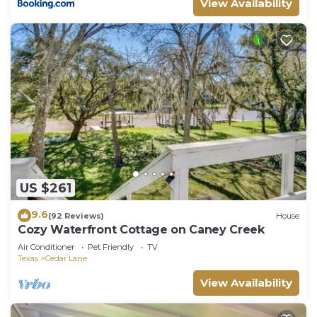
View Availability
US $261
9.6
(92 Reviews)
House
Cozy Waterfront Cottage on Caney Creek
Air Conditioner
Pet Friendly
TV
Texas
Cedar Lane
View Availability