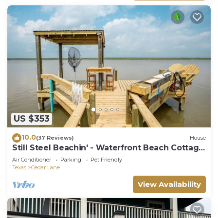
US $353
10.0
(37 Reviews)
House
Still Steel Beachin' - Waterfront Beach Cottage
on the ICW
Air Conditioner
Parking
Pet Friendly
Texas
Cedar Lane
View Availability