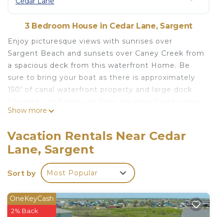
Cedar Lane
3 Bedroom House in Cedar Lane, Sargent
Enjoy picturesque views with sunrises over
Sargent Beach and sunsets over Caney Creek from
a spacious deck from this waterfront Home. Be
sure to bring your boat as there is approximately
150’ of canal waterfront property and large dock.
Located just 6 minutes from the beach and water
Show more
access via the canal to Matagorda Bay and the
Gulf of Mexico. Food trucks and restaurants close
Vacation Rentals Near Cedar
by as well.
Lane, Sargent
This home has the ability to sleep a family or
Sort by
Most Popular
group of up to 6, with 1 King, 1 queen-sized beds
and 2 twins in a 3 bedroom 2 bathroom
configuration. There is a television in the living
OneKeyCash
room and a washer and dryer in an air conditioned
2% Back