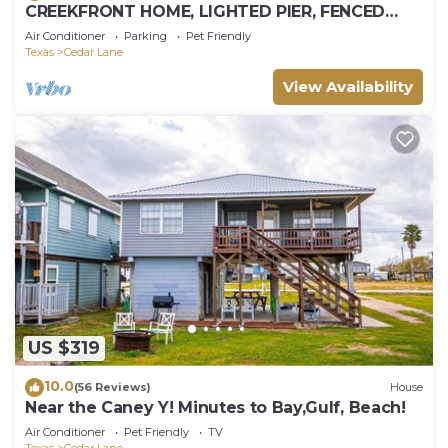
CREEKFRONT HOME, LIGHTED PIER, FENCED
YARD
Air Conditioner
Parking
Pet Friendly
Texas
Cedar Lane
View Availability
US $319
10.0
(56 Reviews)
House
Near the Caney Y! Minutes to Bay,Gulf, Beach!
Air Conditioner
Pet Friendly
TV
Texas
Cedar Lane