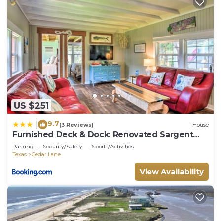
US $251
9.7
|
(3 Reviews)
House
Furnished Deck & Dock: Renovated Sargent
Cabin!
Parking
Security/Safety
Sports/Activities
Texas
Cedar Lane
View Availability