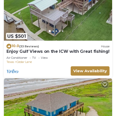
US $501
10.0
(33 Reviews)
House
Enjoy Gulf Views on the ICW with Great fishing!
Air Conditioner
TV
View
Texas
Cedar Lane
View Availability