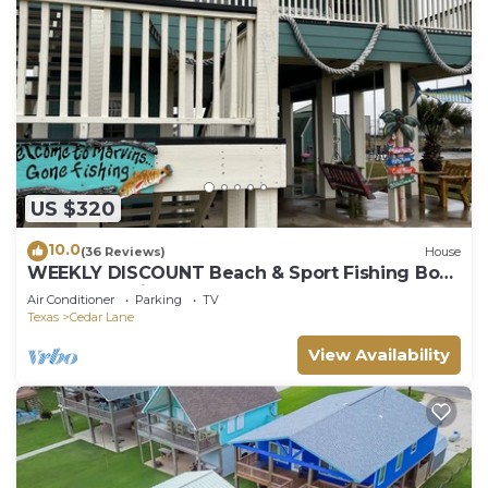
US $320
10.0
(36 Reviews)
House
WEEKLY DISCOUNT Beach & Sport Fishing Boat
House and Pier
Air Conditioner
Parking
TV
Texas
Cedar Lane
View Availability