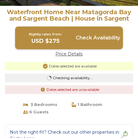
Waterfront Home Near Matagorda Bay
and Sargent Beach | House in Sargent
Nightly rates from:
Check Availability
USD $275
Price Details
Dates selected are available
Checking availability...
Dates selected are unavailable
3 Bedrooms
1 Bathroom
6 Guests
Not the right fit? Check out our other properties in