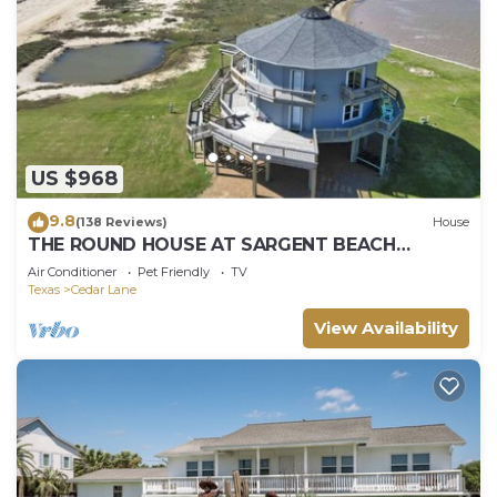
US $968
9.8
(138 Reviews)
House
THE ROUND HOUSE AT SARGENT BEACH
AMAZING 360 DEGREE VIEWS
Air Conditioner
Pet Friendly
TV
Texas
Cedar Lane
View Availability