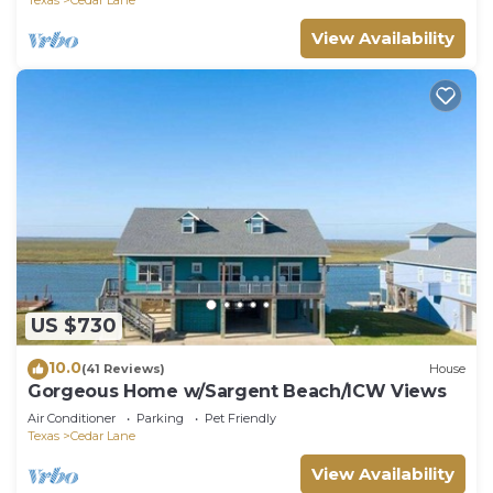
View Availability
US $730
10.0
(41 Reviews)
House
Gorgeous Home w/Sargent Beach/ICW Views
Air Conditioner
Parking
Pet Friendly
Texas
Cedar Lane
View Availability