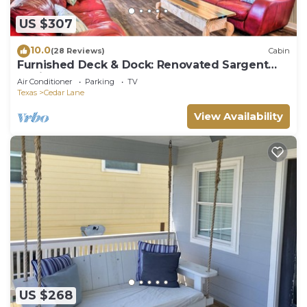
US $307
10.0
(28 Reviews)
Cabin
Furnished Deck & Dock: Renovated Sargent
Cabin!
Air Conditioner
Parking
TV
Texas
Cedar Lane
View Availability
US $268