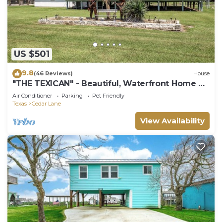
US $501
9.8
(46 Reviews)
House
"THE TEXICAN" - Beautiful, Waterfront Home on
Caney Creek
Air Conditioner
Parking
Pet Friendly
Texas
Cedar Lane
View Availability