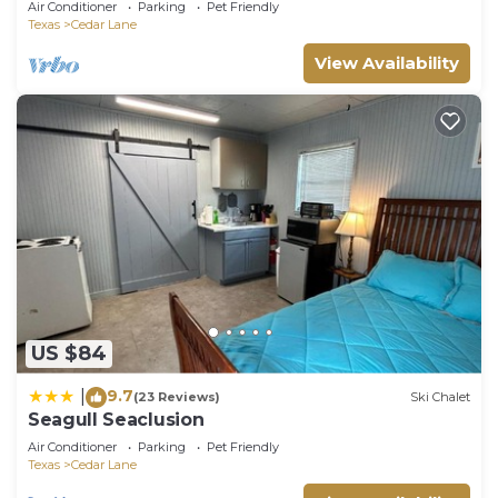
Air Conditioner
Parking
Pet Friendly
Texas
Cedar Lane
View Availability
US $84
9.7
|
(23 Reviews)
Ski Chalet
Seagull Seaclusion
Air Conditioner
Parking
Pet Friendly
Texas
Cedar Lane