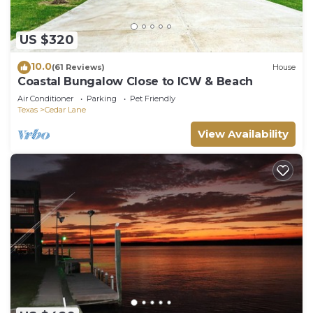
US $320
10.0
(61 Reviews)
House
Coastal Bungalow Close to ICW & Beach
Air Conditioner
Parking
Pet Friendly
Texas
Cedar Lane
View Availability