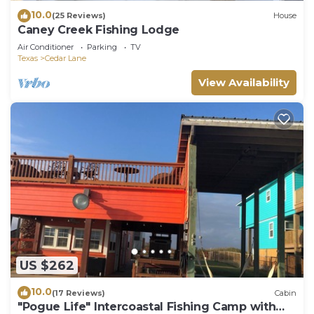
10.0
(25 Reviews)
House
Caney Creek Fishing Lodge
Air Conditioner
Parking
TV
Texas
Cedar Lane
View Availability
US $262
10.0
(17 Reviews)
Cabin
"Pogue Life" Intercoastal Fishing Camp with