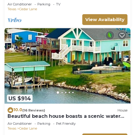
boat lift Sargent, Texas
Air Conditioner
Parking
TV
Texas
Cedar Lane
View Availability
US $914
10.0
(16 Reviews)
House
Beautiful beach house boasts a scenic water
view from its front and back doors.
Air Conditioner
Parking
Pet Friendly
Texas
Cedar Lane