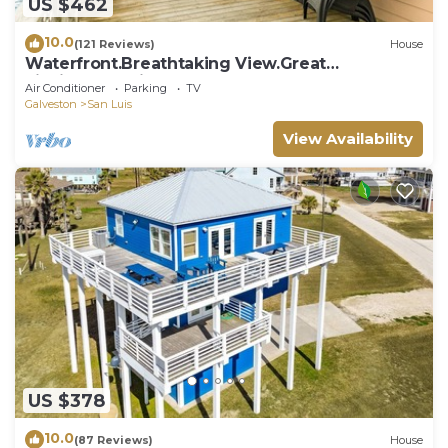
US $462
10.0
(121 Reviews)
House
Waterfront.Breathtaking View.Great
Fishing.Beautiful Home!
Air Conditioner
Parking
TV
Galveston
San Luis
View Availability
US $378
10.0
(87 Reviews)
House