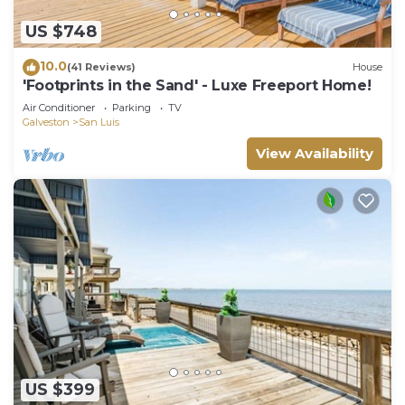
US $748
10.0
(41 Reviews)
House
'Footprints in the Sand' - Luxe Freeport Home!
Air Conditioner
Parking
TV
Galveston
San Luis
View Availability
US $399