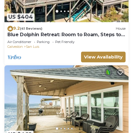
US $404
9.2
(41 Reviews)
House
Blue Dolphin Retreat: Room to Roam, Steps to
Shore
Air Conditioner
Parking
Pet Friendly
Galveston
San Luis
View Availability