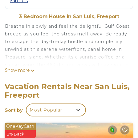
San Luis
3 Bedroom House in San Luis, Freeport
Breathe in slowly and feel the delightful Gulf Coast
breeze as you feel the stress melt away. Be ready
to escape the day-to-day hustle and completely
unwind at this serene waterfront, canal home in
Treasure Island. Whether its a sunrise coffee or a
sunset wine, the 360 degree views will have you in
Show more
awe. Don't settle for the bay OR the beach, when
you can have both!
Vacation Rentals Near San Luis,
Summary of the amenities offered:
Freeport
Fishing (with lights to draw in more fish) right from
dock
Sort by
Most Popular
Dock space if you want to bring your boat!
360 degree beautiful views from any of the 3 huge
decks
OneKeyCash
Tiki bar with swings and sink to relax and enjoy
2% Back