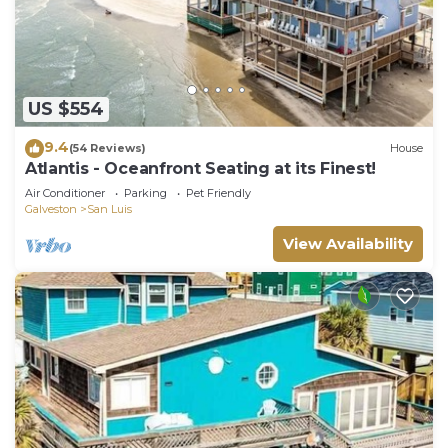
US $554
9.4
(54 Reviews)
House
Atlantis - Oceanfront Seating at its Finest!
Air Conditioner
Parking
Pet Friendly
Galveston
San Luis
View Availability