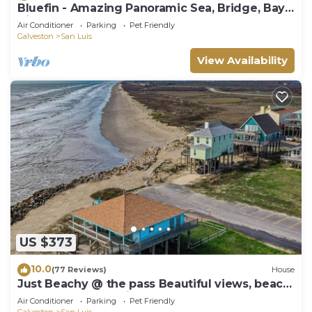
Bluefin - Amazing Panoramic Sea, Bridge, Bay
Views!
Air Conditioner
Parking
Pet Friendly
Galveston
San Luis
View Availability
US $373
10.0
(77 Reviews)
House
Just Beachy @ the pass Beautiful views, beach
front home San Luis Pass TX
Air Conditioner
Parking
Pet Friendly
Galveston
San Luis