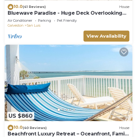
10.0
(41 Reviews)
House
Bluewave Paradise - Huge Deck Overlooking
the Sea!
Air Conditioner
Parking
Pet Friendly
Galveston
San Luis
View Availability
US $860
10.0
(40 Reviews)
House
Beachfront Luxury Retreat – Oceanfront, Family