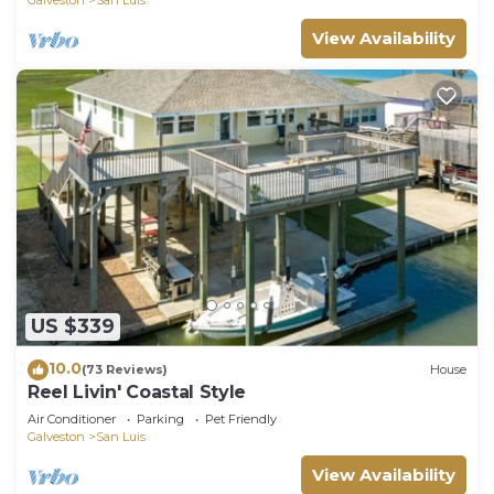
View Availability
US $339
10.0
(73 Reviews)
House
Reel Livin' Coastal Style
Air Conditioner
Parking
Pet Friendly
Galveston
San Luis
View Availability