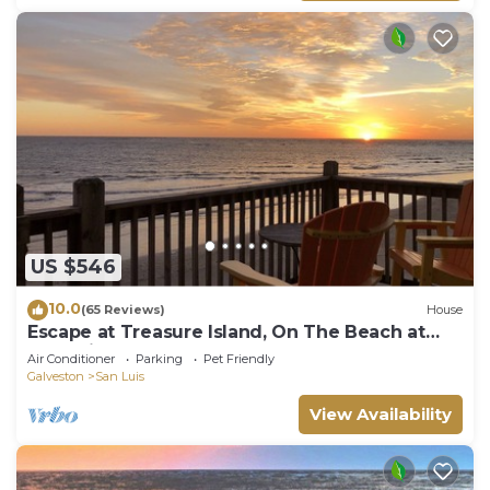
US $546
10.0
(65 Reviews)
House
Escape at Treasure Island, On The Beach at
San Luis Pass!
Air Conditioner
Parking
Pet Friendly
Galveston
San Luis
View Availability