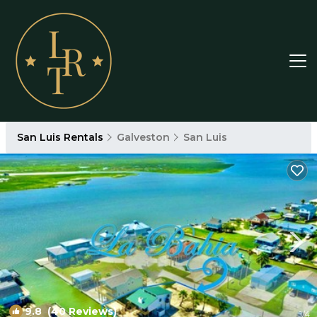
San Luis Rentals
Galveston
San Luis
9.8
(40 Reviews)
1
/4