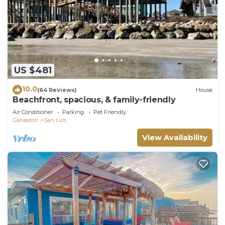
US $481
10.0
(64 Reviews)
House
Beachfront, spacious, & family-friendly
Air Conditioner
Parking
Pet Friendly
Galveston
San Luis
View Availability