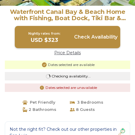
Waterfront Canal Bay & Beach Home
with Fishing, Boat Dock, Tiki Bar &
More! | House in Freeport
Nightly rates from:
Check Availability
USD $323
Price Details
Dates selected are available
Checking availability...
Dates selected are unavailable
Pet Friendly
3 Bedrooms
2 Bathrooms
8 Guests
Not the right fit? Check out our other properties in