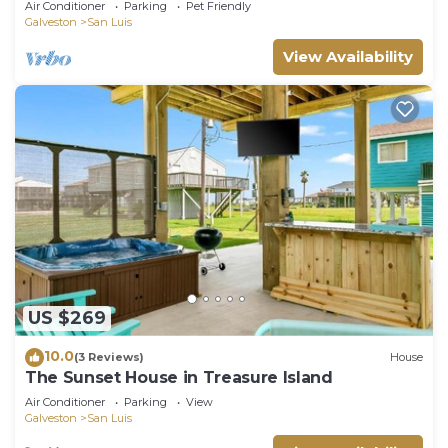
Air Conditioner
Parking
Pet Friendly
Galveston
San Luis
View Availability
US $269
10.0
(3 Reviews)
House
The Sunset House in Treasure Island
Air Conditioner
Parking
View
Galveston
San Luis