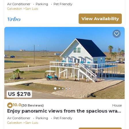
& Pet-Friendly Paradise
Air Conditioner
Parking
Pet Friendly
Galveston
San Luis
View Availability
US $278
10.0
(30 Reviews)
House
Enjoy panoramic views from the spacious wrap
around deck!
Air Conditioner
Parking
Pet Friendly
Galveston
San Luis