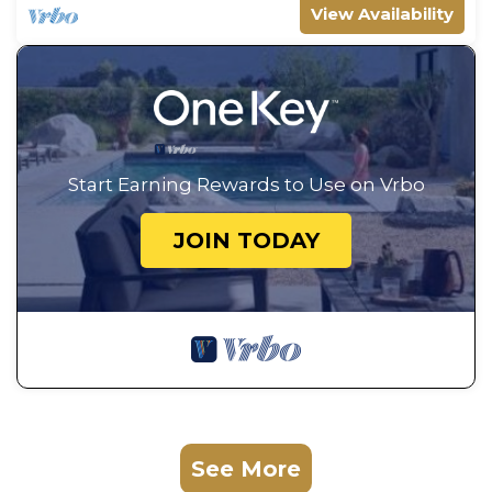
View Availability
Start Earning Rewards to Use on Vrbo
JOIN TODAY
See More