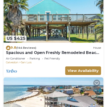
US $425
9.8
(144 Reviews)
House
Spacious and Open Freshly Remodeled Beach
House.
Air Conditioner
Parking
Pet Friendly
Galveston
San Luis
View Availability