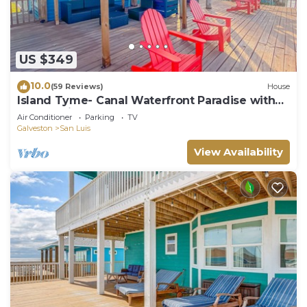
US $349
10.0
(59 Reviews)
House
Island Tyme- Canal Waterfront Paradise with
Sunset View!
Air Conditioner
Parking
TV
Galveston
San Luis
View Availability