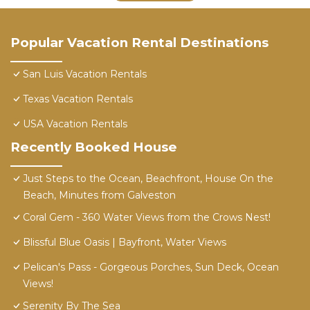
Popular Vacation Rental Destinations
San Luis Vacation Rentals
Texas Vacation Rentals
USA Vacation Rentals
Recently Booked House
Just Steps to the Ocean, Beachfront, House On the
Beach, Minutes from Galveston
Coral Gem - 360 Water Views from the Crows Nest!
Blissful Blue Oasis | Bayfront, Water Views
Pelican's Pass - Gorgeous Porches, Sun Deck, Ocean
Views!
Serenity By The Sea