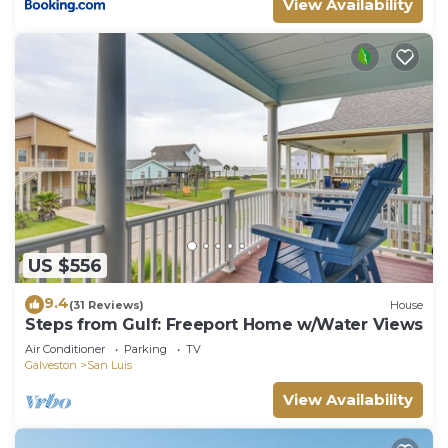
View Availability
US $556
9.4
(31 Reviews)
House
Steps from Gulf: Freeport Home w/Water Views
Air Conditioner
Parking
TV
Galveston
San Luis
View Availability