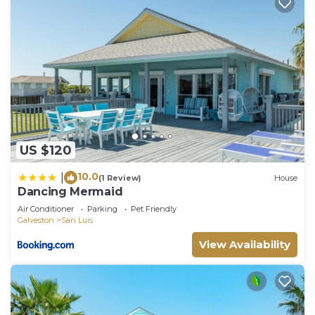
US $120
10.0
|
(1 Review)
House
Dancing Mermaid
Air Conditioner
Parking
Pet Friendly
Galveston
San Luis
View Availability