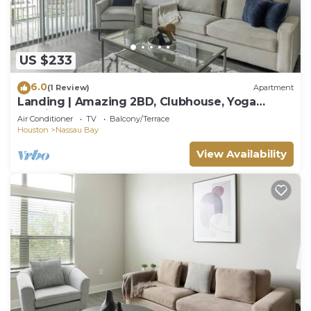
US $233
6.0
(1 Review)
Apartment
Landing | Amazing 2BD, Clubhouse, Yoga
Studio
Air Conditioner
TV
Balcony/Terrace
Houston
Nassau Bay
View Availability