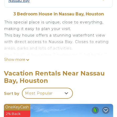
Nassau Bay
3 Bedroom House in Nassau Bay, Houston
This special place is unique, close to everything,
making it easy to plan your visit.
This bay house offers a stunning waterfront view
with direct access to Naussa Bay. Closes to eating
areas, parks and lots of activities.
This 3,842 sf house has 3 bedrooms, 3 full baths, 2
Show more
half baths, and one outdoor shower. The first floor
has a wet-bar, double ovens, wet rack, and built-in
Vacation Rentals Near Nassau
wine rack. The first floor also serves as a gathering
Bay, Houston
space.
Original, this house was the clubhouse of the area.
Sort by
Most Popular
therefore, it’s located on one of the best water
location of Naussau Bay. With a unique design for
entertainment, half of first floor has floor to ceiling
OneKeyCash
glass windows to provide 180 degree water view
2% Back