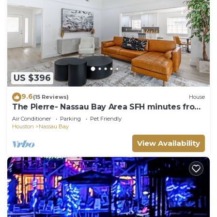
US $396
9.6
(15 Reviews)
House
The Pierre- Nassau Bay Area SFH minutes from
Nasa and Kemah
Air Conditioner
Parking
Pet Friendly
Houston
Nassau Bay
View Availability