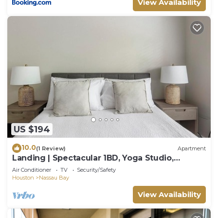
View Availability
US $194
10.0
(1 Review)
Apartment
Landing | Spectacular 1BD, Yoga Studio,
Clubhouse
Air Conditioner
TV
Security/Safety
Houston
Nassau Bay
View Availability