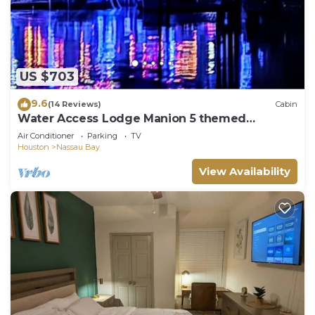
US $703
9.6
(14 Reviews)
Cabin
Water Access Lodge Manion 5 themed
bedroom - Texas, Pan Am, Santa, Deer & Nasa
Air Conditioner
Parking
TV
Houston
Nassau Bay
View Availability