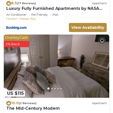
8.5
(17 Reviews)
Apartment
Luxury Fully Furnished Apartments by NASA
and Kemah Boardwalk
Air Conditioner
Pet Friendly
Pool
Houston
Nassau Bay
View Availability
OneKeyCash
2% Back
US $115
10.0
(2 Reviews)
Apartment
The Mid-Century Modern