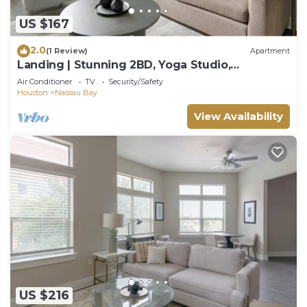
US $167
2.0
(1 Review)
Apartment
Landing | Stunning 2BD, Yoga Studio,
Clubhouse
Air Conditioner
TV
Security/Safety
Houston
Nassau Bay
View Availability
US $216