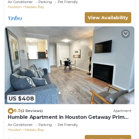
Air Conditioner
Parking
Pet Friendly
Houston
Nassau Bay
View Availability
US $408
6.5
(2 Reviews)
Apartment
Humble Apartment in Houston Getaway Prime
Bay Area Location
Air Conditioner
Parking
Pet Friendly
Houston
Nassau Bay