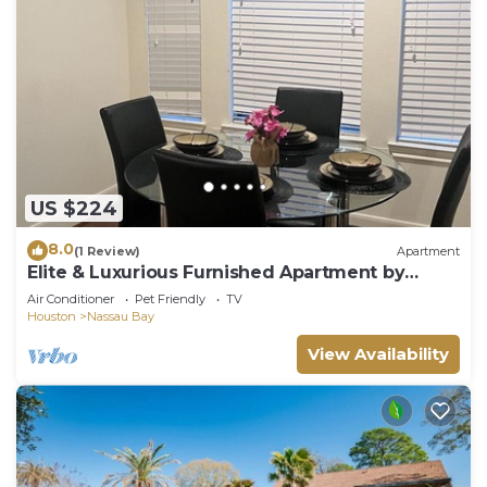
US $224
8.0
(1 Review)
Apartment
Elite & Luxurious Furnished Apartment by
Kemah
Air Conditioner
Pet Friendly
TV
Houston
Nassau Bay
View Availability