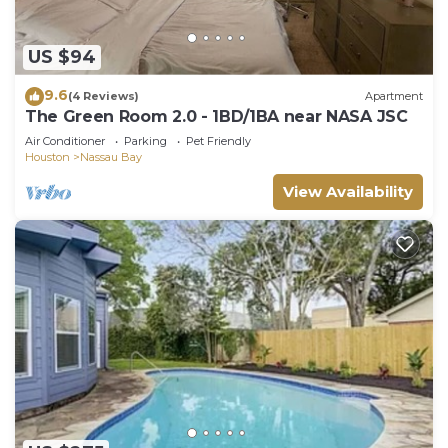
US $94
9.6
(4 Reviews)
Apartment
The Green Room 2.0 - 1BD/1BA near NASA JSC
Air Conditioner
Parking
Pet Friendly
Houston
Nassau Bay
View Availability