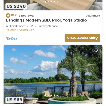
US $240
10.0
(2 Reviews)
Apartment
Landing | Modern 2BD, Pool, Yoga Studio
Air Conditioner
TV
Balcony/Terrace
Houston
Nassau Bay
View Availability
US $69