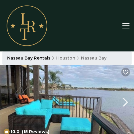
Nassau Bay Rentals
Houston
Nassau Bay
10.0
(15 Reviews)
1
/4