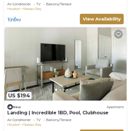
Clubhouse
Air Conditioner
TV
Balcony/Terrace
Houston
Nassau Bay
View Availability
US $194
New
Apartment
Landing | Incredible 1BD, Pool, Clubhouse
Air Conditioner
TV
Balcony/Terrace
Houston
Nassau Bay