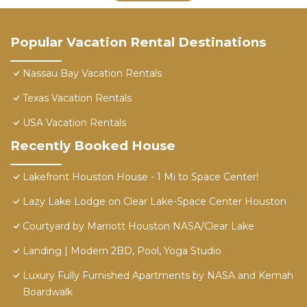
Popular Vacation Rental Destinations
Nassau Bay Vacation Rentals
Texas Vacation Rentals
USA Vacation Rentals
Recently Booked House
Lakefront Houston House - 1 Mi to Space Center!
Lazy Lake Lodge on Clear Lake-Space Center Houston
Courtyard by Marriott Houston NASA/Clear Lake
Landing | Modern 2BD, Pool, Yoga Studio
Luxury Fully Furnished Apartments by NASA and Kemah
Boardwalk