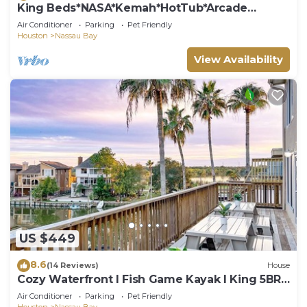
King Beds*NASA*Kemah*HotTub*Arcade
Games*
Air Conditioner
Parking
Pet Friendly
Houston
Nassau Bay
View Availability
US $449
8.6
(14 Reviews)
House
Cozy Waterfront I Fish Game Kayak I King 5BR
House NASA
Air Conditioner
Parking
Pet Friendly
Houston
Nassau Bay