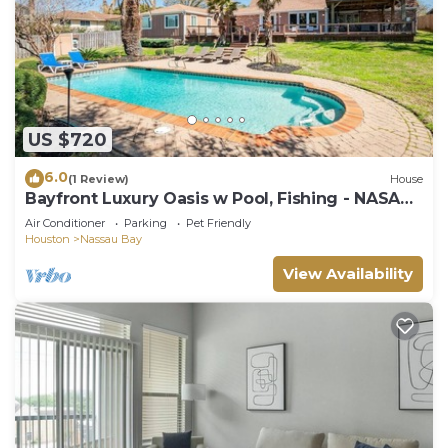
US $720
6.0
(1 Review)
House
Bayfront Luxury Oasis w Pool, Fishing - NASA
Kemah
Air Conditioner
Parking
Pet Friendly
Houston
Nassau Bay
View Availability