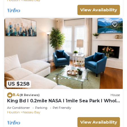
View Availability
US $258
8.4
(8 Reviews)
House
King Bd I 0.2mile NASA I 1mile Sea Park I Whole
3 bedroom
Air Conditioner
Parking
Pet Friendly
Houston
Nassau Bay
View Availability