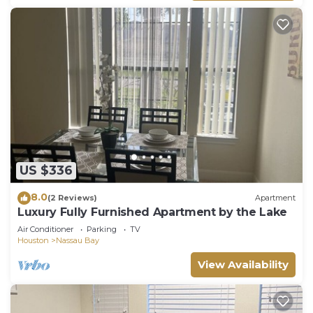
US $336
8.0
(2 Reviews)
Apartment
Luxury Fully Furnished Apartment by the Lake
Air Conditioner
Parking
TV
Houston
Nassau Bay
View Availability