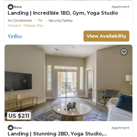
New
Apartment
Landing | Incredible 1BD, Gym, Yoga Studio
Air Conditioner
TV
Security/Safety
Houston
Nassau Bay
View Availability
US $211
New
Apartment
Landing | Stunning 2BD, Yoga Studio,