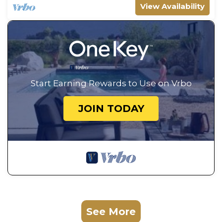
View Availability
Start Earning Rewards to Use on Vrbo
JOIN TODAY
See More