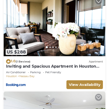
US $288
1.0
(1 Review)
Apartment
Inviting and Spacious Apartment in Houston
Near Kemah Boardwalk and NASA Space
Air Conditioner
Parking
Pet Friendly
Center
Houston
Nassau Bay
View Availability