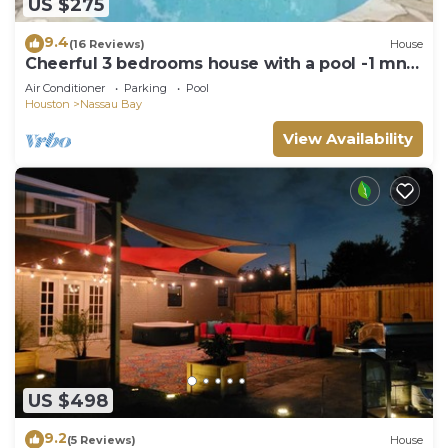
US $275
9.4
(16 Reviews)
House
Cheerful 3 bedrooms house with a pool -1 mn
from Nasa - 5 -6 PEOPLE MAX
Air Conditioner
Parking
Pool
Houston
Nassau Bay
View Availability
US $498
9.2
(5 Reviews)
House