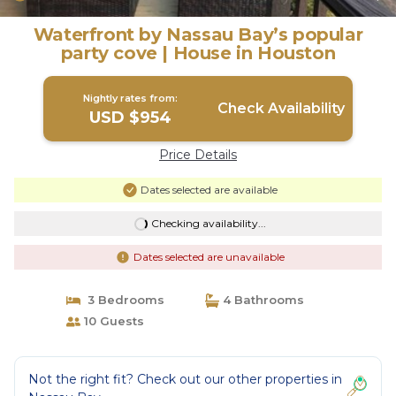
Waterfront by Nassau Bay’s popular
party cove | House in Houston
Nightly rates from:
Check Availability
USD $954
Price Details
Dates selected are available
Checking availability...
Dates selected are unavailable
3 Bedrooms
4 Bathrooms
10 Guests
Not the right fit? Check out our other properties in