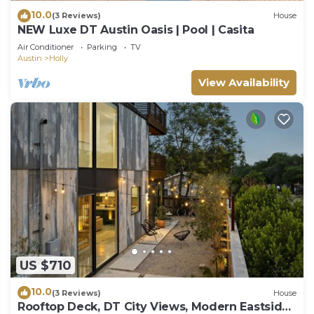
10.0
(3 Reviews)
House
NEW Luxe DT Austin Oasis | Pool | Casita
Air Conditioner
Parking
TV
Austin
Holly
View Availability
US $710
10.0
(3 Reviews)
House
Rooftop Deck, DT City Views, Modern Eastside