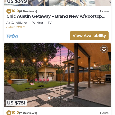
US $379
10.0
(8 Reviews)
House
Chic Austin Getaway – Brand New w/Rooftop
Patio!
Air Conditioner
Parking
TV
Austin
Holly
View Availability
US $751
10.0
(7 Reviews)
House