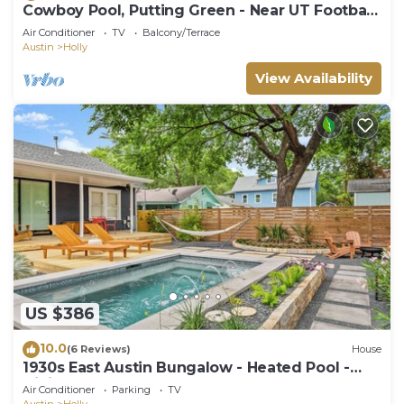
Cowboy Pool, Putting Green - Near UT Football
+ DT
Air Conditioner
TV
Balcony/Terrace
Austin
Holly
View Availability
US $386
10.0
(6 Reviews)
House
1930s East Austin Bungalow - Heated Pool -
Dining
Air Conditioner
Parking
TV
Austin
Holly