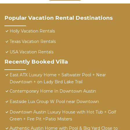
Popular Vacation Rental Destinations
Holly Vacation Rentals
Texas Vacation Rentals
USA Vacation Rentals
Recently Booked Villa
East ATX Luxury Home + Saltwater Pool + Near
Downtown + on Lady Bird Lake Trail
Contemporary Home In Downtown Austin
Eastside Lux Group W Pool near Downtown
Downtown Austin Luxury House with Hot Tub + Golf
Green + Fire Pit +Patio Misters
Authentic Austin Home with Pool & Big Yard Close to