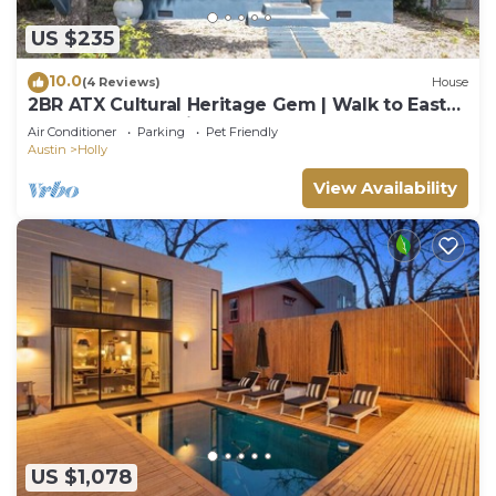
US $235
10.0
(4 Reviews)
House
2BR ATX Cultural Heritage Gem | Walk to East
6th St, Lake❤️ | Mints to COTA, ACL
Air Conditioner
Parking
Pet Friendly
Austin
Holly
View Availability
US $1,078