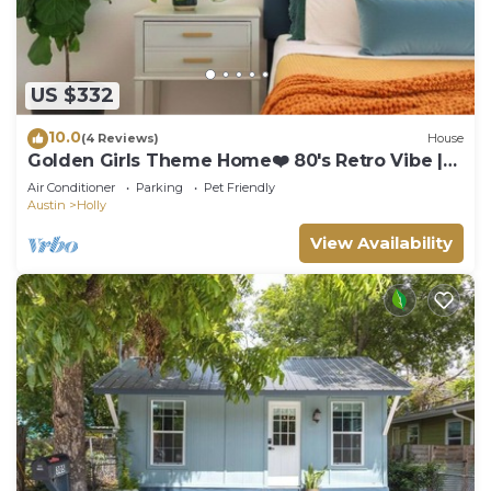
US $332
10.0
(4 Reviews)
House
Golden Girls Theme Home❤️ 80's Retro Vibe |
Near E 6th St & UT Moody, COTA
Air Conditioner
Parking
Pet Friendly
Austin
Holly
View Availability