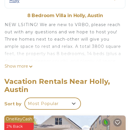
Holly
8 Bedroom Villa in Holly, Austin
NEW LSITING! We are new to VRBO, please reach
out with any questions and we hope to host you!
Three homes next to each-other will give you
ample space to rest and relax. A total 3800 square
feet, the property has 8 bedrooms, 14 beds (plus a
day bed and sleeper couch), and plenty of space
Show more
for relaxing and socializing. You are within 2 blocks
of Lake Austin where you can enjoy a morning run
Vacation Rentals Near Holly,
and within walking distance to all the eating and
Austin
entertainment Austin has to offer.
Stunning and stylish, this 3-house property and is a
Sort by
Most Popular
5 minute walk to dining and bars and a 15-25
minute walk (or 4-minute drive) to the heart of
downtown, East 6th Street, and Rainey Street. The
OneKeyCash
property is nestled on a quiet street, giving you a
2% Back