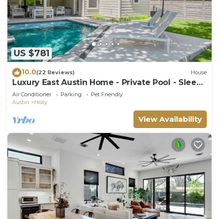
US $781
10.0
(22 Reviews)
House
Luxury East Austin Home - Private Pool - Sleeps
11
Air Conditioner
Parking
Pet Friendly
Austin
Holly
View Availability