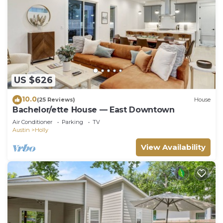
US $626
10.0
(25 Reviews)
House
Bachelor/ette House — East Downtown
Air Conditioner
Parking
TV
Austin
Holly
View Availability