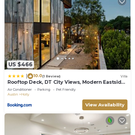
US $466
10.0
|
(1 Review)
Villa
Rooftop Deck, DT City Views, Modern Eastside
Oasis
Air Conditioner
Parking
Pet Friendly
Austin
Holly
View Availability