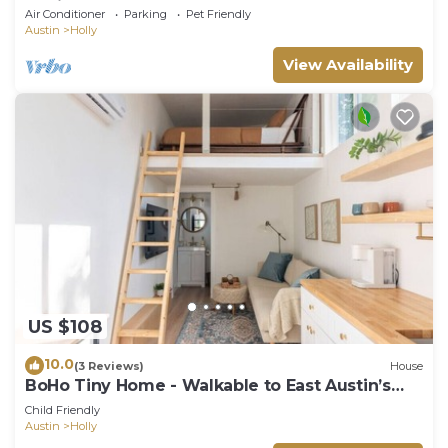
Oasis
Air Conditioner
Parking
Pet Friendly
Austin
Holly
View Availability
US $108
10.0
(3 Reviews)
House
BoHo Tiny Home - Walkable to East Austin’s
Best!
Child Friendly
Austin
Holly