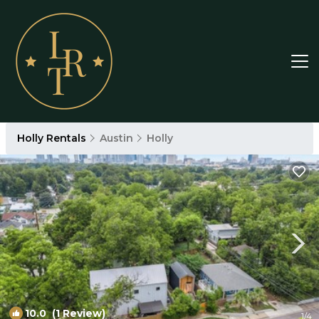
Holly Rentals
Austin
Holly
10.0
(1 Review)
1
/4