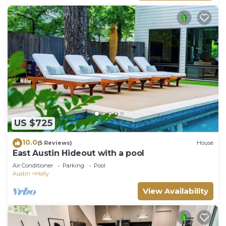
US $725
10.0
(5 Reviews)
House
East Austin Hideout with a pool
Air Conditioner
Parking
Pool
Austin
Holly
View Availability