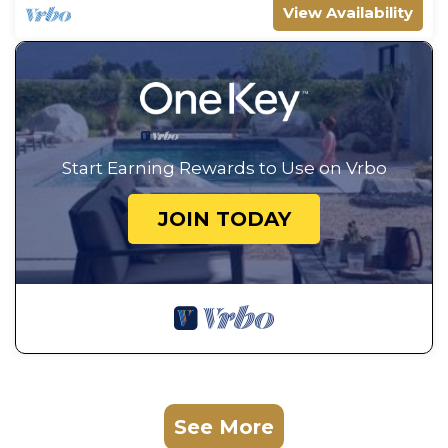
View Availability
Start Earning Rewards to Use on Vrbo
JOIN TODAY
See More