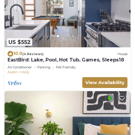
US $552
10.0
(4 Reviews)
House
EastBird: Lake, Pool, Hot Tub, Games, Sleeps18
Air Conditioner
Parking
Pet Friendly
Austin
Holly
View Availability