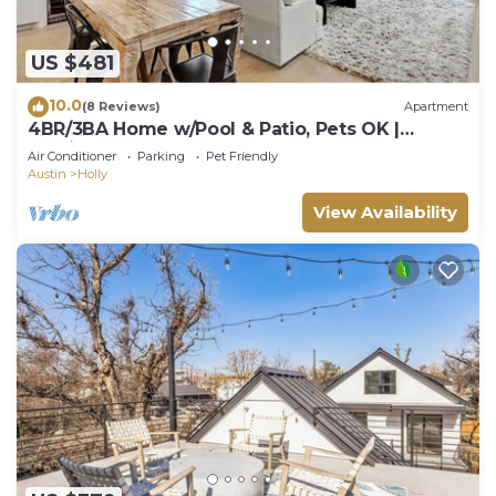
US $481
10.0
(8 Reviews)
Apartment
4BR/3BA Home w/Pool & Patio, Pets OK |
Parking & Tesla Charger, Walk Downtown
Air Conditioner
Parking
Pet Friendly
Austin
Holly
View Availability