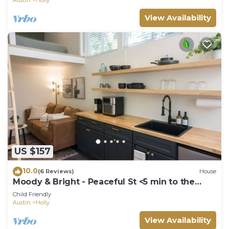
View Availability
US $157
10.0
(6 Reviews)
House
Moody & Bright - Peaceful St <5 min to the
Action!
Child Friendly
Austin
Holly
View Availability