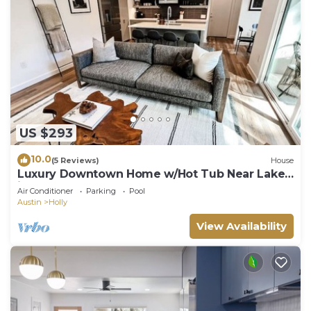
US $293
10.0
(5 Reviews)
House
Luxury Downtown Home w/Hot Tub Near Lake
in Holly
Air Conditioner
Parking
Pool
Austin
Holly
View Availability