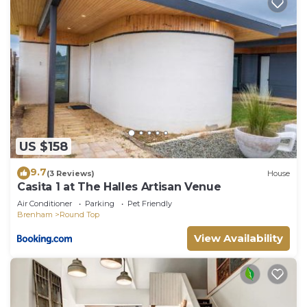
rendered by the owner or manager of this Villa,
and has consistently provided great experiences
for their guests. Most families or guests that use it
recommend it to their friends and some of them
are repeat guests. Villa has a friendly
neighborhood, and the Round Top has interesting
places to visit. If you want to learn more about the
Villa in Round Top, such as places to visit and
US $158
things to do nearby, you can check below to learn
more.
9.7
(3 Reviews)
House
Casita 1 at The Halles Artisan Venue
Air Conditioner
Parking
Pet Friendly
Brenham
Round Top
View Availability