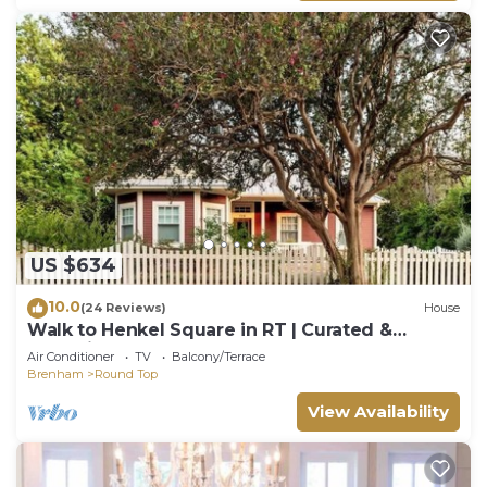
US $634
10.0
(24 Reviews)
House
Walk to Henkel Square in RT | Curated &
Charming
Air Conditioner
TV
Balcony/Terrace
Brenham
Round Top
View Availability