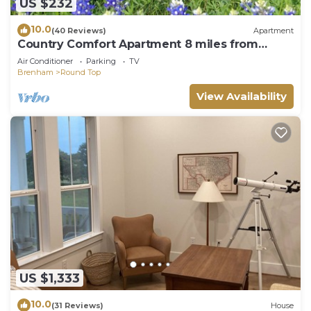
US $232
10.0
(40 Reviews)
Apartment
Country Comfort Apartment 8 miles from
Round Top
Air Conditioner
Parking
TV
Brenham
Round Top
View Availability
US $1,333
10.0
(31 Reviews)
House