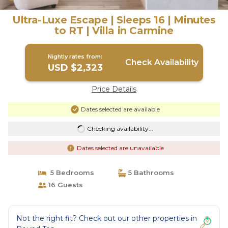
Ultra-Luxe Escape | Sleeps 16 | Minutes
to RT | Villa in Carmine
Nightly rates from:
Check Availability
USD $2,323
Price Details
Dates selected are available
Checking availability...
Dates selected are unavailable
5 Bedrooms
5 Bathrooms
16 Guests
Not the right fit? Check out our other properties in