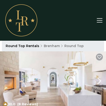
Round Top Rentals
Brenham
Round Top
10.0
(8 Reviews)
1
/4