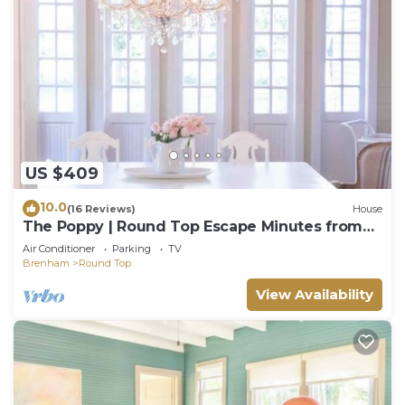
US $409
10.0
(16 Reviews)
House
The Poppy | Round Top Escape Minutes from
Square
Air Conditioner
Parking
TV
Brenham
Round Top
View Availability