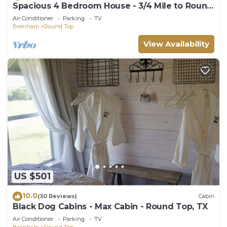
Spacious 4 Bedroom House - 3/4 Mile to Round
Top Center!
Air Conditioner
Parking
TV
Brenham
Round Top
View Availability
US $501
10.0
(30 Reviews)
Cabin
Black Dog Cabins - Max Cabin - Round Top, TX
Air Conditioner
Parking
TV
Brenham
Round Top