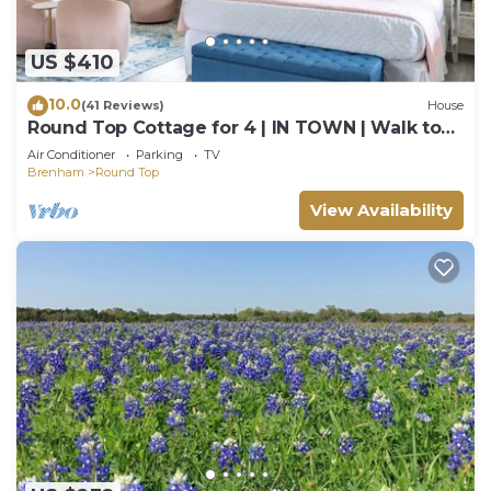
US $410
10.0
(41 Reviews)
House
Round Top Cottage for 4 | IN TOWN | Walk to
Shops
Air Conditioner
Parking
TV
Brenham
Round Top
View Availability