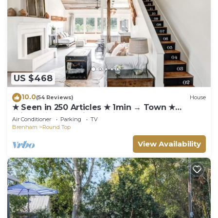
US $468
10.0
(54 Reviews)
House
★ Seen in 250 Articles ★ 1min → Town ★
Private ★ Great Kitchen ★ Luxury Home ★
Air Conditioner
Parking
TV
Brenham
Round Top
View Availability