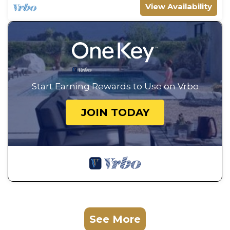
View Availability
Start Earning Rewards to Use on Vrbo
JOIN TODAY
See More