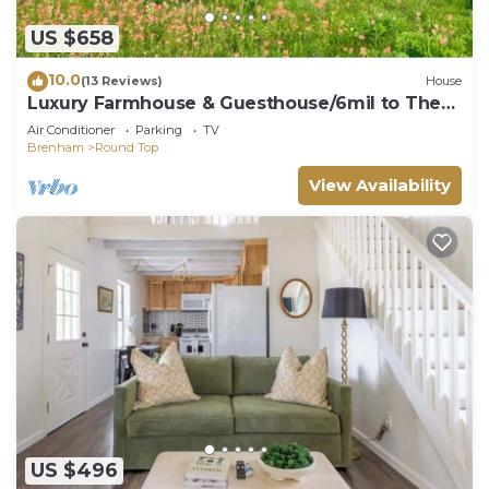
US $658
10.0
(13 Reviews)
House
Luxury Farmhouse & Guesthouse/6mil to The
Square
Air Conditioner
Parking
TV
Brenham
Round Top
View Availability
US $496