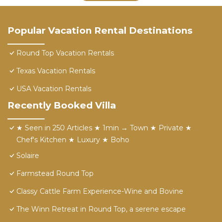
Popular Vacation Rental Destinations
Round Top Vacation Rentals
Texas Vacation Rentals
USA Vacation Rentals
Recently Booked Villa
★ Seen in 250 Articles ★ 1min → Town ★ Private ★
Chef's Kitchen ★ Luxury ★ Boho
Solaire
Farmstead Round Top
Classy Cattle Farm Experience-Wine and Bovine
The Winn Retreat in Round Top, a serene escape