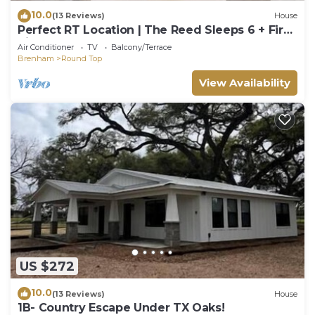
10.0
(13 Reviews)
House
Perfect RT Location | The Reed Sleeps 6 + Fire
Pit
Air Conditioner
TV
Balcony/Terrace
Brenham
Round Top
View Availability
US $272
10.0
(13 Reviews)
House
1B- Country Escape Under TX Oaks!