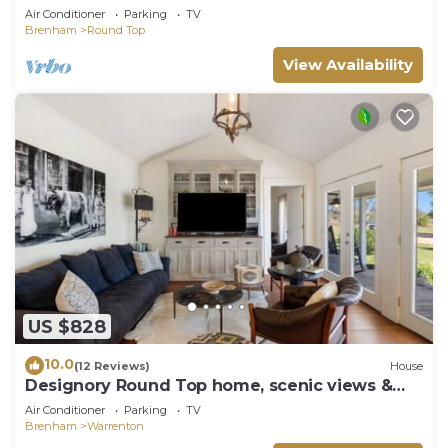
Air Conditioner
Parking
TV
Brenham
Round Top
View Availability
US $828
10.0
(12 Reviews)
House
Designory Round Top home, scenic views &
pond!
Air Conditioner
Parking
TV
Brenham
Warrenton