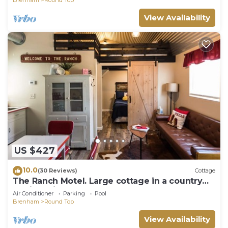
View Availability
US $427
10.0
(30 Reviews)
Cottage
The Ranch Motel. Large cottage in a country
setting with pool and hot tub.
Air Conditioner
Parking
Pool
Brenham
Round Top
View Availability