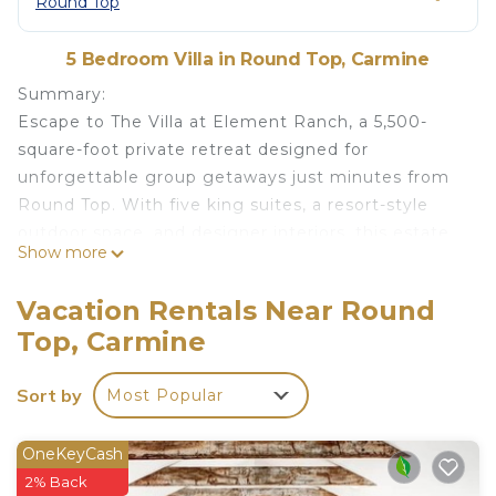
Round Top
5 Bedroom Villa in Round Top, Carmine
Summary:
Escape to The Villa at Element Ranch, a 5,500-
square-foot private retreat designed for
unforgettable group getaways just minutes from
Round Top. With five king suites, a resort-style
outdoor space, and designer interiors, this estate
Show more
is perfect for family reunions, corporate retreats,
and special celebrations. Sleeps 16 in king beds.
Vacation Rentals Near Round
The Space:
Top, Carmine
BEDROOMS & BATHROOMS
- Quintessa Suite: King bed, fireplace, ensuite spa
Sort by
Most Popular
bath w/steam shower and stand alone tub, private
patio w/fireplace
- Fire Suite: 4 king beds (custom bunks), ensuite
OneKeyCash
bath w/separate toilet & double vanity, private fire
2% Back