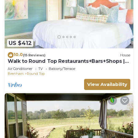
US $412
10.0
(15 Reviews)
House
Walk to Round Top Restaurants+Bars+Shops |
Meme
Air Conditioner
TV
Balcony/Terrace
Brenham
Round Top
View Availability