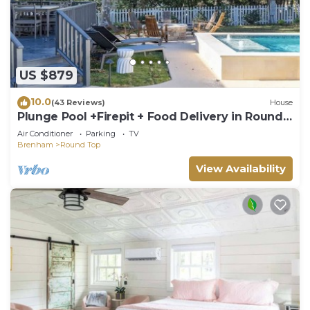
US $879
10.0
(43 Reviews)
House
Plunge Pool +Firepit + Food Delivery in Round
Top
Air Conditioner
Parking
TV
Brenham
Round Top
View Availability