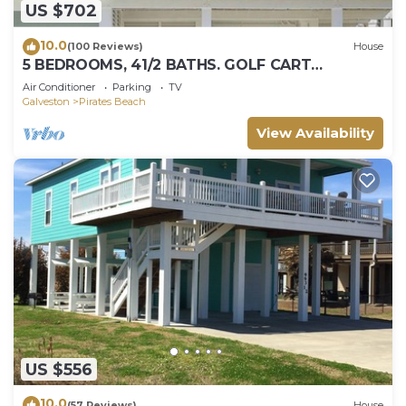
US $702
10.0
(100 Reviews)
House
5 BEDROOMS, 41/2 BATHS. GOLF CART
INCLUDED! PIRATES BEACH.
Air Conditioner
Parking
TV
Galveston
Pirates Beach
View Availability
US $556
10.0
(57 Reviews)
House