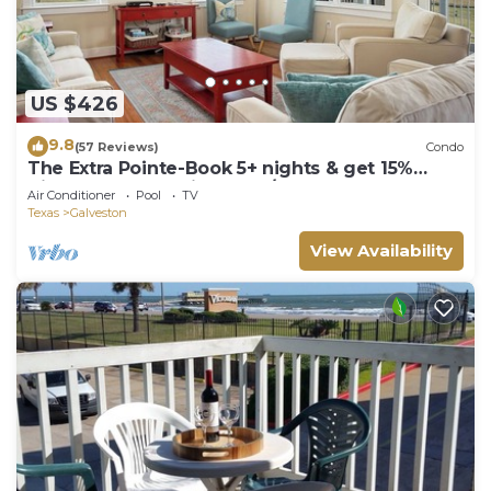
US $426
9.8
(57 Reviews)
Condo
The Extra Pointe-Book 5+ nights & get 15%
discount-Beach View. 3BD/2BA.
Air Conditioner
Pool
TV
Texas
Galveston
View Availability