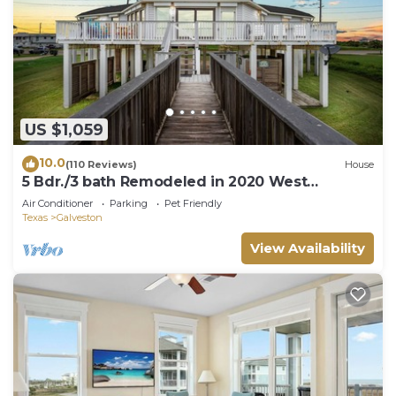
US $1,059
10.0
(110 Reviews)
House
5 Bdr./3 bath Remodeled in 2020 West
Galveston Beachfront house. Sleeps 14.
Air Conditioner
Parking
Pet Friendly
Texas
Galveston
View Availability