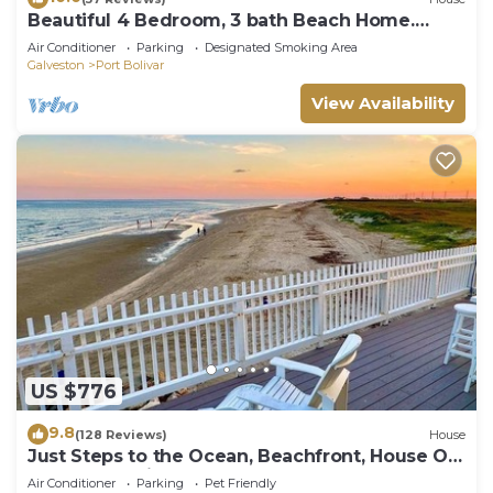
Beautiful 4 Bedroom, 3 bath Beach Home.
Sleeps 16.
Air Conditioner
Parking
Designated Smoking Area
Galveston
Port Bolivar
View Availability
US $776
9.8
(128 Reviews)
House
Just Steps to the Ocean, Beachfront, House On
the Beach, Minutes from Galveston
Air Conditioner
Parking
Pet Friendly