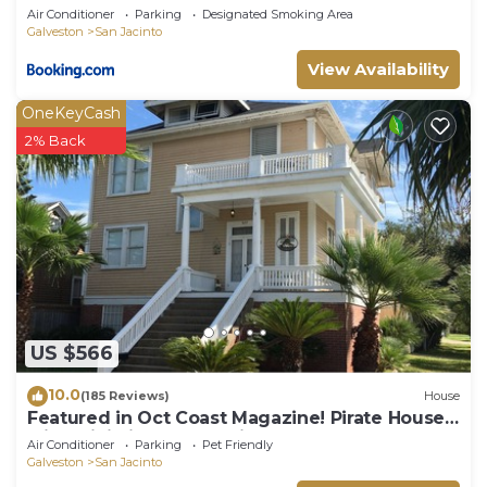
Air Conditioner
Parking
Designated Smoking Area
Galveston
San Jacinto
View Availability
OneKeyCash
2% Back
US $566
10.0
(185 Reviews)
House
Featured in Oct Coast Magazine! Pirate House
with mini nightclub & Pirate Pub!
Air Conditioner
Parking
Pet Friendly
Galveston
San Jacinto