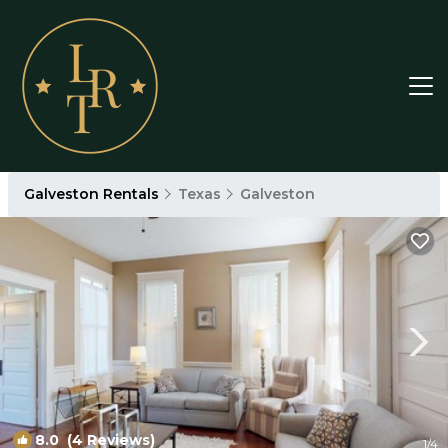
Galveston Rentals
Texas
Galveston
8.0
(4 Reviews)
1
/4