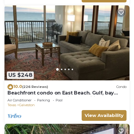
US $248
10.0
(226 Reviews)
Condo
Beachfront condo on East Beach. Gulf, bay
views. EV charger. Full kitchen, wifi.
Air Conditioner
Parking
Pool
Texas
Galveston
View Availability