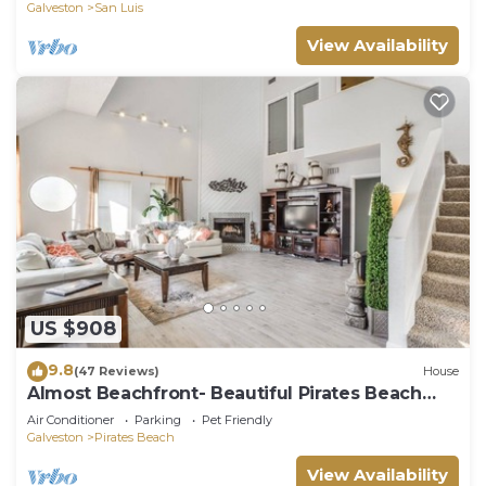
Galveston
San Luis
View Availability
US $908
9.8
(47 Reviews)
House
Almost Beachfront- Beautiful Pirates Beach
home- Sleeps 14-Steps to beach!
Air Conditioner
Parking
Pet Friendly
Galveston
Pirates Beach
View Availability