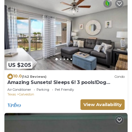
US $205
10.0
(142 Reviews)
Condo
Amazing Sunsets! Sleeps 6! 3 pools!Dog
friendly, great views!
Air Conditioner
Parking
Pet Friendly
Texas
Galveston
View Availability