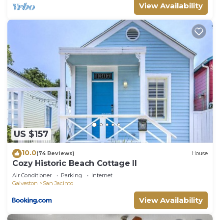
View Availability
US $157
10.0
(74 Reviews)
House
Cozy Historic Beach Cottage II
Air Conditioner
Parking
Internet
Galveston
San Jacinto
View Availability