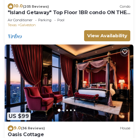
10.0
(205 Reviews)
Condo
"Island Getaway" Top Floor 1BR condo ON THE
BEACH!
Air Conditioner
Parking
Pool
Texas
Galveston
View Availability
US $99
9.0
(36 Reviews)
House
Oasis Cottage