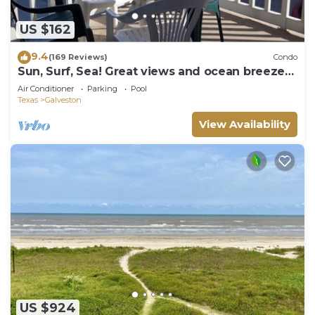
US $162
9.4
(169 Reviews)
Condo
Sun, Surf, Sea! Great views and ocean breeze
from large balcony!
Air Conditioner
Parking
Pool
Texas
Galveston
View Availability
US $924