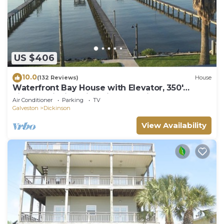
US $406
10.0
(132 Reviews)
House
Waterfront Bay House with Elevator, 350'
Lighted Fishing Pier with Boat Lift.
Air Conditioner
Parking
TV
Galveston
Dickinson
View Availability