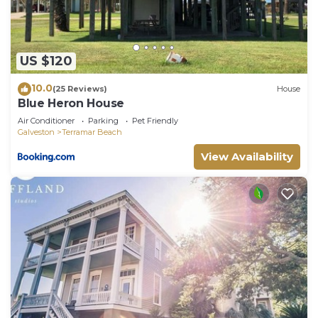
regarded as “accurate”. If you have any concerns
about the information or accuracy describing this
House, please let us know.
US $120
10.0
(25 Reviews)
House
Blue Heron House
Air Conditioner
Parking
Pet Friendly
Galveston
Terramar Beach
View Availability