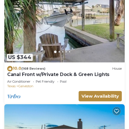
US $344
10.0
(168 Reviews)
House
Canal Front w/Private Dock & Green Lights
Air Conditioner
Pet Friendly
Pool
Texas
Galveston
View Availability