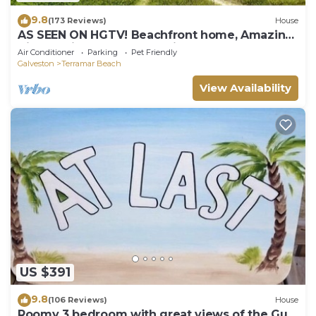
9.8
(173 Reviews)
House
AS SEEN ON HGTV! Beachfront home, Amazing
Views, Private 2nd floor Primary brm
Air Conditioner
Parking
Pet Friendly
Galveston
Terramar Beach
View Availability
US $391
9.8
(106 Reviews)
House
Roomy 3 bedroom with great views of the Gulf