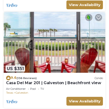
View Availability
US $351
9.6
(136 Reviews)
Condo
Casa Del Mar 201 | Galveston | Beachfront view
Air Conditioner
Pool
TV
Texas
Galveston
View Availability