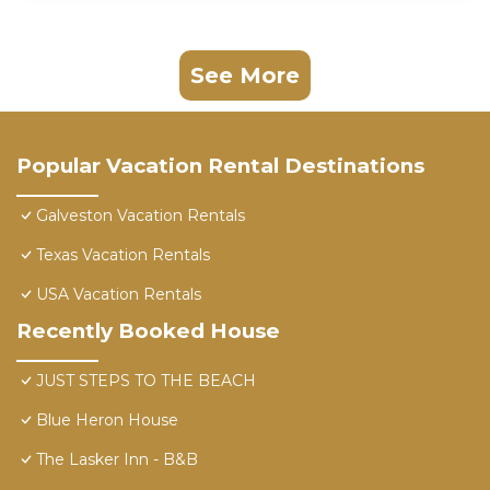
See More
Popular Vacation Rental Destinations
Galveston Vacation Rentals
Texas Vacation Rentals
USA Vacation Rentals
Recently Booked House
JUST STEPS TO THE BEACH
Blue Heron House
The Lasker Inn - B&B