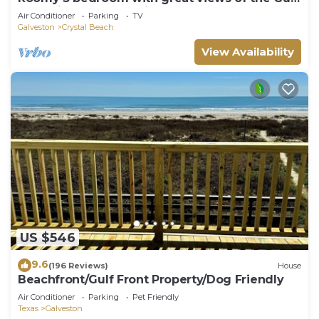
of Mexico from oversized deck!
Air Conditioner
Parking
TV
Galveston
Crystal Beach
View Availability
US $546
9.6
(196 Reviews)
House
Beachfront/Gulf Front Property/Dog Friendly
Air Conditioner
Parking
Pet Friendly
Texas
Galveston