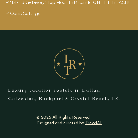
"Island Getaway" Top Floor 1BR condo ON THE BEACH!
Oasis Cottage
Luxury vacation rentals in Dallas,
Galveston, Rockport & Crystal Beach, TX.
© 2025 All Rights Reserved
Designed and curated by
TravelAI