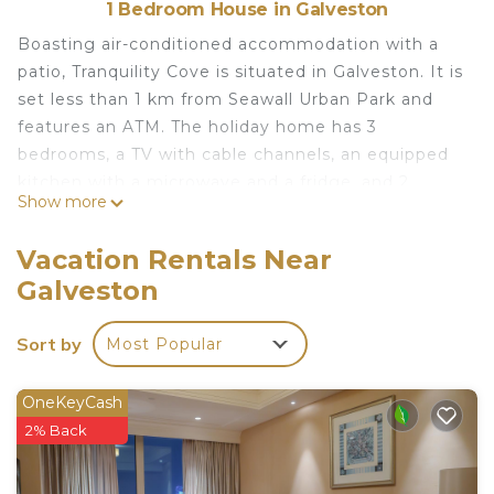
1 Bedroom House in Galveston
Boasting air-conditioned accommodation with a
patio, Tranquility Cove is situated in Galveston. It is
set less than 1 km from Seawall Urban Park and
features an ATM. The holiday home has 3
bedrooms, a TV with cable channels, an equipped
kitchen with a microwave and a fridge, and 2
Show more
bathrooms with a bath or shower. Popular points
of interest near the holiday home include Pleasure
Vacation Rentals Near
Pier, Moody Mansion Museum and Galveston
Galveston
Island Railroad Museum and Terminal. The nearest
airport is William P. Hobby Airport, 67 km from
Sort by
Most Popular
Tranquility Cove.
Tranquility Cove is located in Galveston.
OneKeyCash
This 1 Bedroom House is suitable for tourists and
2% Back
travelers. It has several amenities that would
guarantee your comfort. These amenities include: