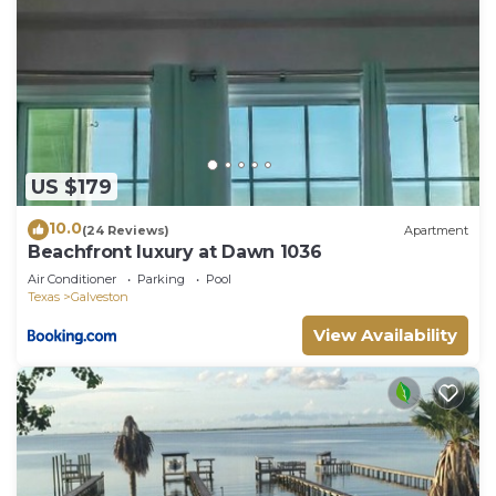
US $179
10.0
(24 Reviews)
Apartment
Beachfront luxury at Dawn 1036
Air Conditioner
Parking
Pool
Texas
Galveston
View Availability