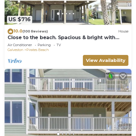
US $716
10.0
(100 Reviews)
House
Close to the beach. Spacious & bright with
gorgeous views from 3rd decks.
Air Conditioner
Parking
TV
Galveston
Pirates Beach
View Availability