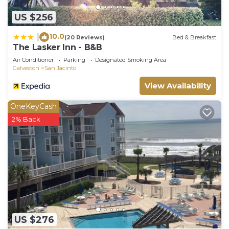
US $256
10.0
|
(20 Reviews)
Bed & Breakfast
The Lasker Inn - B&B
Air Conditioner
Parking
Designated Smoking Area
Galveston
San Jacinto
View Availability
OneKeyCash
2% Back
US $276