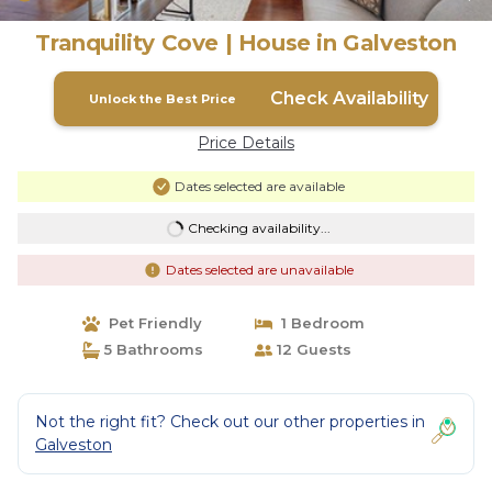
Tranquility Cove | House in Galveston
Check Availability
Unlock the Best Price
Price Details
Dates selected are available
Checking availability...
Dates selected are unavailable
Pet Friendly
1 Bedroom
5 Bathrooms
12 Guests
Not the right fit? Check out our other properties in
Galveston