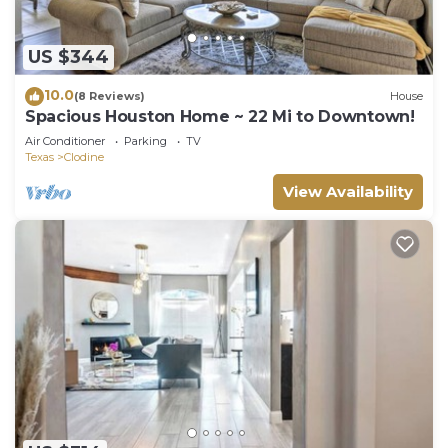
US $344
10.0
(8 Reviews)
House
Spacious Houston Home ~ 22 Mi to Downtown!
Air Conditioner
Parking
TV
Texas
Clodine
View Availability