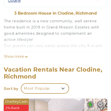
Clodine
3 Bedroom House in Clodine, Richmond
The residence is a new community, well serene
home built in 2019 in Grand Mission Estates with
good amenities designed to complement an
active lifestyle!
Our guests can very easily assess the city & event
centers within a few miles, namely, the Houston
Show more
galleria & shopping centers, museums, NRG
Stadium, Toyota center, airports, downtown, Katy
Vacation Rentals Near Clodine,
mill, Sugarland, etc are just its surrounding
Richmond
neighbors.
Bring the family to this great place with lots of
Sort by
Most Popular
room for fun.
The Residence @ Richmond is located in Clodine.
OneKeyCash
The Residence @ Richmond provides
2% Back
accommodation, featuring Parking, TV, Wellness