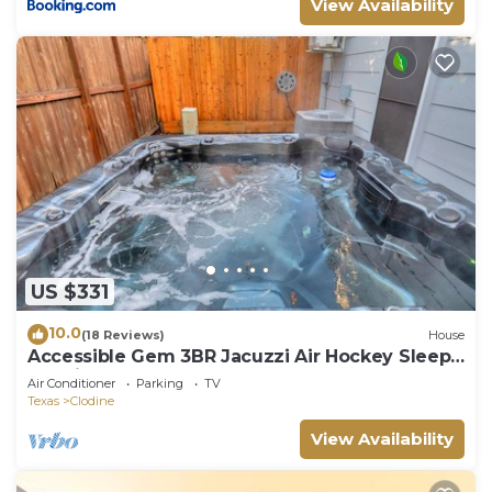
View Availability
US $331
10.0
(18 Reviews)
House
Accessible Gem 3BR Jacuzzi Air Hockey Sleeps
13 Chinatown
Air Conditioner
Parking
TV
Texas
Clodine
View Availability