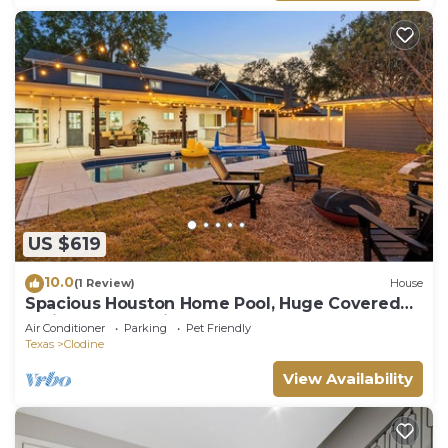
US $619
10.0
(1 Review)
House
Spacious Houston Home Pool, Huge Covered
Patio, Outdoor Kitchen
Air Conditioner
Parking
Pet Friendly
Texas
Clodine
View Availability