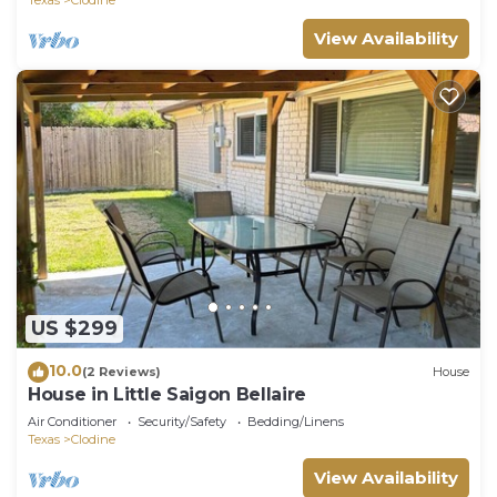
View Availability
US $299
10.0
(2 Reviews)
House
House in Little Saigon Bellaire
Air Conditioner
Security/Safety
Bedding/Linens
Texas
Clodine
View Availability