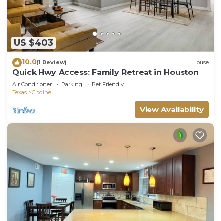
US $403
10.0
(1 Review)
House
Quick Hwy Access: Family Retreat in Houston
Air Conditioner
Parking
Pet Friendly
Texas
Clodine
View Availability