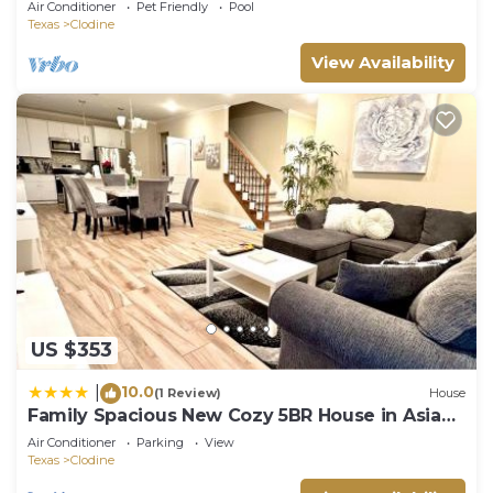
Air Conditioner
Pet Friendly
Pool
Texas
Clodine
View Availability
US $353
10.0
|
(1 Review)
House
Family Spacious New Cozy 5BR House in Asian
Town
Air Conditioner
Parking
View
Texas
Clodine