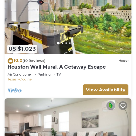
US $1,023
10.0
(10 Reviews)
House
Houston Wall Mural, A Getaway Escape
Air Conditioner
Parking
TV
Texas
Clodine
View Availability