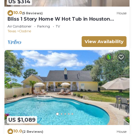
US $314
10.0
(5 Reviews)
House
Bliss 1 Story Home W Hot Tub in Houston
Katy,Richmond Area
Air Conditioner
Parking
TV
Texas
Clodine
View Availability
US $1,089
10.0
(2 Reviews)
House