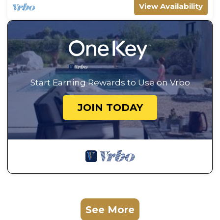
View Availability
Start Earning Rewards to Use on Vrbo
JOIN TODAY
See More