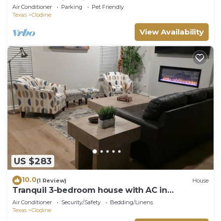
bed, 3-bath in Asia Town Houston.
Air Conditioner
Parking
Pet Friendly
Texas
Clodine
View Availability
US $283
10.0
(1 Review)
House
Tranquil 3-bedroom house with AC in
charming Fulshear
Air Conditioner
Security/Safety
Bedding/Linens
Texas
Clodine