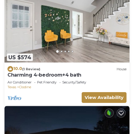
US $574
10.0
(1 Review)
House
Charming 4-bedroom+4 bath
Air Conditioner
Pet Friendly
Security/Safety
Texas
Clodine
View Availability