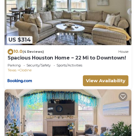
places to visit and things to do nearby, you can
check below to learn more.
US $314
10.0
(4 Reviews)
House
Spacious Houston Home ~ 22 Mi to Downtown!
Parking
Security/Safety
Sports/Activities
Texas
Clodine
View Availability