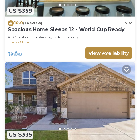
US $359
10.0
(1 Review)
House
Spacious Home Sleeps 12 - World Cup Ready
Air Conditioner
Parking
Pet Friendly
Texas
Clodine
View Availability
US $335