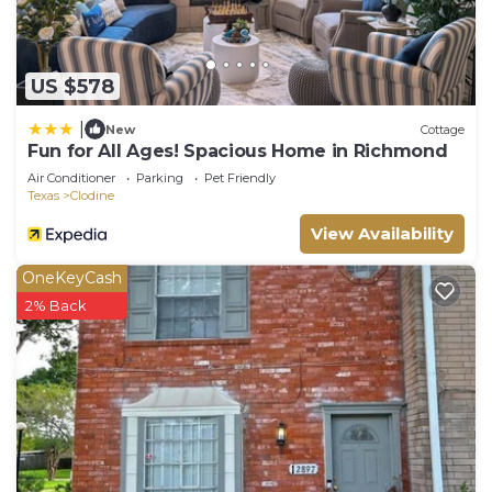
US $578
|
New
Cottage
Fun for All Ages! Spacious Home in Richmond
Air Conditioner
Parking
Pet Friendly
Texas
Clodine
View Availability
OneKeyCash
2% Back