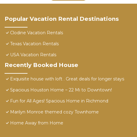
Popular Vacation Rental Destinations
Clodine Vacation Rentals
Texas Vacation Rentals
USA Vacation Rentals
Recently Booked House
Exquisite house with loft . Great deals for longer stays
Spacious Houston Home ~ 22 Mi to Downtown!
Fun for All Ages! Spacious Home in Richmond
Marilyn Monroe themed cozy Townhome
Home Away from Home