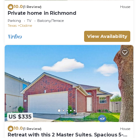
10.0
(1 Review)
House
Private home in Richmond
Parking
TV
Balcony/Terrace
Texas
Clodine
View Availability
US $335
10.0
(1 Review)
House
Retreat with this 2 Master Suites. Spacious 5-