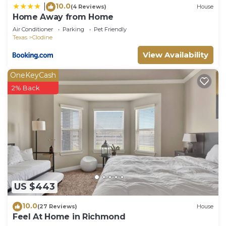
10.0
|
(4 Reviews)
House
Home Away from Home
Air Conditioner
Parking
Pet Friendly
Texas
Clodine
View Availability
OneKeyCash
2% Back
US $443
10.0
(27 Reviews)
House
Feel At Home in Richmond