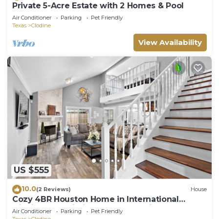
Private 5-Acre Estate with 2 Homes & Pool
Air Conditioner
Parking
Pet Friendly
Texas
Clodine
View Availability
US $555
10.0
(2 Reviews)
House
Cozy 4BR Houston Home in International
District Fast Wi-Fi, fully stocked kitchen, 2 free
Air Conditioner
Parking
Pet Friendly
parking spots, and pet-friendly!
Texas
Clodine