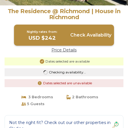
The Residence @ Richmond | House in
Richmond
Nightly rates from:
Check Availability
USD $242
Price Details
Dates selected are available
Checking availability...
Dates selected are unavailable
3 Bedrooms
2 Bathrooms
5 Guests
Not the right fit? Check out our other properties in