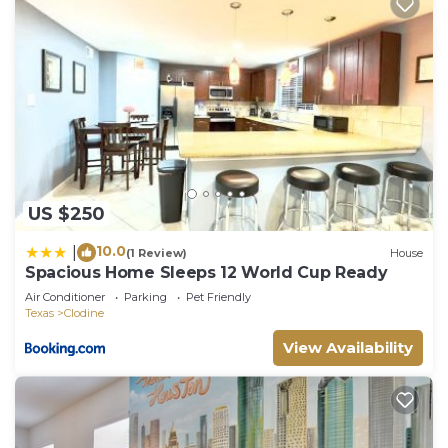
US $250
10.0
|
(1 Review)
House
Spacious Home Sleeps 12 World Cup Ready
Air Conditioner
Parking
Pet Friendly
Texas
Clodine
View Availability