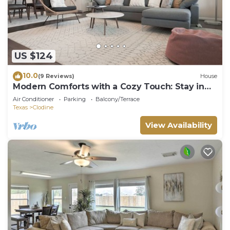
US $124
10.0
(9 Reviews)
House
Modern Comforts with a Cozy Touch: Stay in
Our Contemporary Home Away from Home
Air Conditioner
Parking
Balcony/Terrace
Texas
Clodine
View Availability