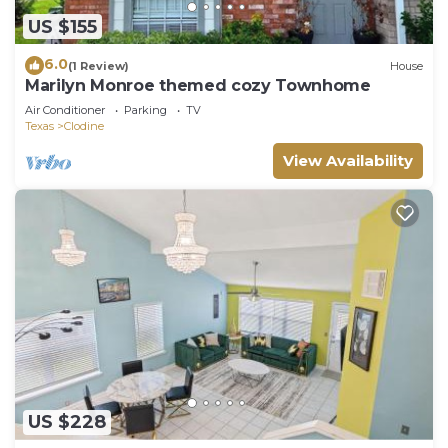
US $155
6.0
(1 Review)
House
Marilyn Monroe themed cozy Townhome
Air Conditioner
Parking
TV
Texas
Clodine
View Availability
US $228