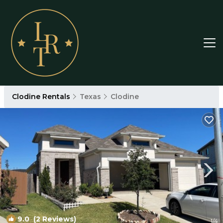
Clodine Rentals
Texas
Clodine
9.0
(2 Reviews)
1
/4