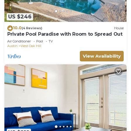
US $246
10.0
(4 Reviews)
House
Private Pool Paradise with Room to Spread Out
Air Conditioner
Pool
TV
Austin
West Oak Hill
View Availability