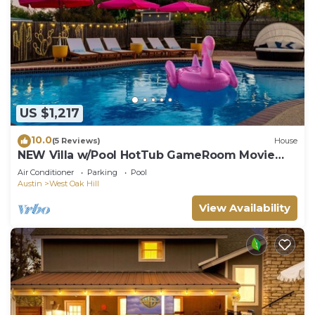
US $1,217
10.0
(5 Reviews)
House
NEW Villa w/Pool HotTub GameRoom Movie
Sleeps20
Air Conditioner
Parking
Pool
Austin
West Oak Hill
View Availability