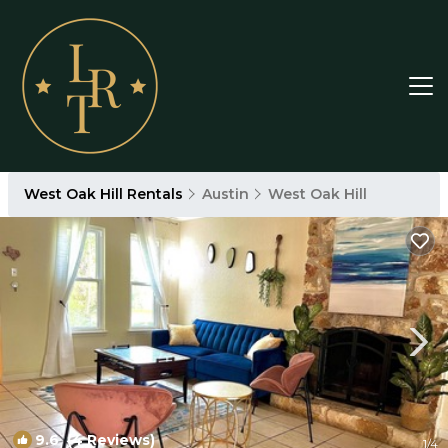
West Oak Hill Rentals
Austin
West Oak Hill
9.6
(4 Reviews)
1
/4