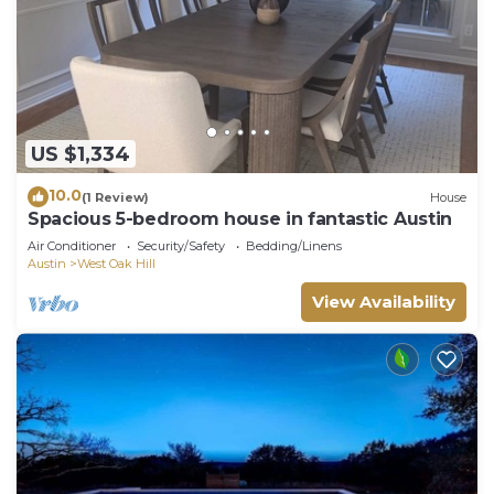
US $1,334
10.0
(1 Review)
House
Spacious 5-bedroom house in fantastic Austin
Air Conditioner
Security/Safety
Bedding/Linens
Austin
West Oak Hill
View Availability