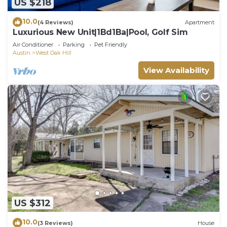
US $218
10.0
(4 Reviews)
Apartment
Luxurious New Unit|1Bd1Ba|Pool, Golf Sim
Air Conditioner
Parking
Pet Friendly
Austin
West Oak Hill
View Availability
US $312
10.0
(3 Reviews)
House