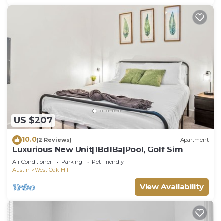
US $207
10.0
(2 Reviews)
Apartment
Luxurious New Unit|1Bd1Ba|Pool, Golf Sim
Air Conditioner
Parking
Pet Friendly
Austin
West Oak Hill
View Availability