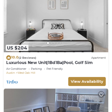
US $204
10.0
(2 Reviews)
Apartment
Luxurious New Unit|1Bd1Ba|Pool, Golf Sim
Air Conditioner
Parking
Pet Friendly
Austin
West Oak Hill
View Availability