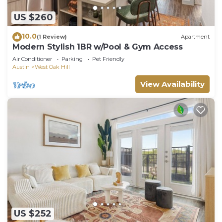
US $260
10.0
(1 Review)
Apartment
Modern Stylish 1BR w/Pool & Gym Access
Air Conditioner
Parking
Pet Friendly
Austin
West Oak Hill
View Availability
US $252