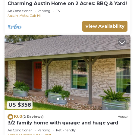
Charming Austin Home on 2 Acres: BBQ & Yard!
Air Conditioner
Parking
TV
Austin
West Oak Hill
View Availability
US $358
10.0
(2 Reviews)
House
3/2 family home with garage and huge yard
Air Conditioner
Parking
Pet Friendly
Austin
Scenic Brook West