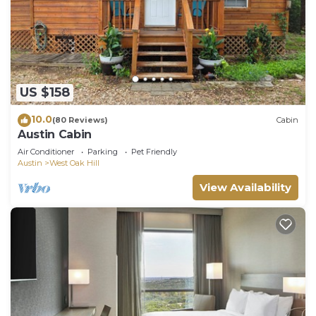
Oak Hill has interesting places to visit. If you want
to learn more about the House in West Oak Hill,
such as places to visit and things to do nearby, you
can check below to learn more.
US $158
10.0
(80 Reviews)
Cabin
Austin Cabin
Air Conditioner
Parking
Pet Friendly
Austin
West Oak Hill
View Availability