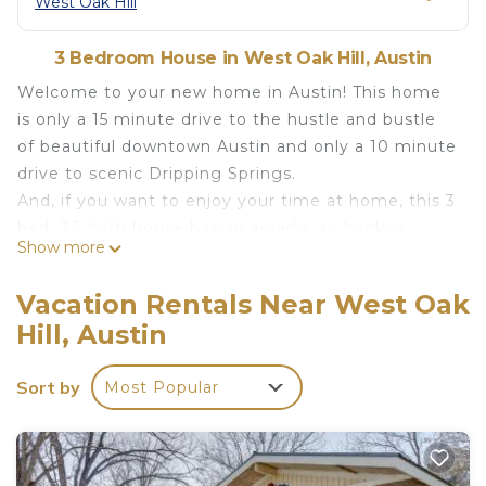
West Oak Hill
3 Bedroom House in West Oak Hill, Austin
Welcome to your new home in Austin! This home
is only a 15 minute drive to the hustle and bustle
of beautiful downtown Austin and only a 10 minute
drive to scenic Dripping Springs.
And, if you want to enjoy your time at home, this 3
bed, 2.5 bath house has an arcade, air hockey
Show more
table, pool table, foosball table, ping pong table,
corn hole, dart board, pop-a-shot, and horseshoes.
Vacation Rentals Near West Oak
This is not your typical home! We want our home
Hill, Austin
to keep you entertained during the duration of
your visit!
Sort by
Most Popular
The Rec' Resdience! 3 Bedroom home only 15 min
from Downtown Austin! is located in West Oak Hill.
The Rec' Resdience! 3 Bedroom home only 15 min
from Downtown Austin! provides accommodation,