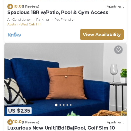
10.0
(1 Review)
Apartment
Spacious 1BR w/Patio, Pool & Gym Access
Air Conditioner
Parking
Pet Friendly
Austin
West Oak Hill
View Availability
US $235
10.0
(1 Review)
Apartment
Luxurious New Unit|1Bd1Ba|Pool, Golf Sim 10