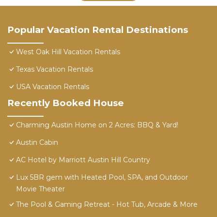
Popular Vacation Rental Destinations
West Oak Hill Vacation Rentals
Texas Vacation Rentals
USA Vacation Rentals
Recently Booked House
Charming Austin Home on 2 Acres: BBQ & Yard!
Austin Cabin
AC Hotel by Marriott Austin Hill Country
Lux 5BR gem with Heated Pool, SPA, and Outdoor
Movie Theater
The Pool & Gaming Retreat - Hot Tub, Arcade & More