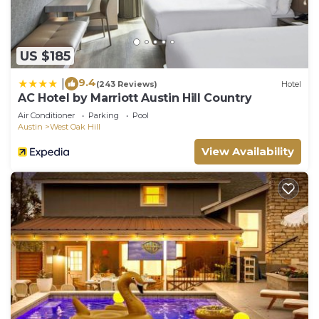
US $185
9.4
|
(243 Reviews)
Hotel
AC Hotel by Marriott Austin Hill Country
Air Conditioner
Parking
Pool
Austin
West Oak Hill
View Availability