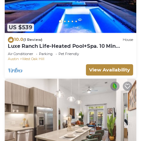
US $539
10.0
(1 Review)
House
Luxe Ranch Life-Heated Pool+Spa. 10 Min
Downtown!
Air Conditioner
Parking
Pet Friendly
Austin
West Oak Hill
View Availability