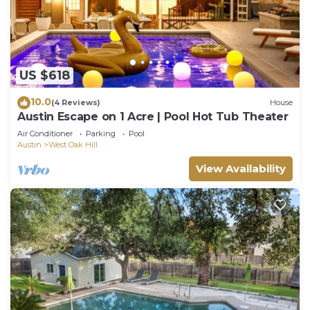
US $618
10.0
(4 Reviews)
House
Austin Escape on 1 Acre | Pool Hot Tub Theater
Air Conditioner
Parking
Pool
Austin
West Oak Hill
View Availability