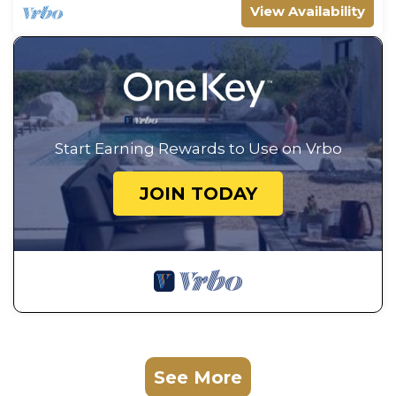
View Availability
Start Earning Rewards to Use on Vrbo
JOIN TODAY
See More