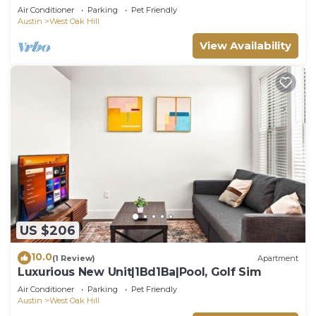
Air Conditioner
Parking
Pet Friendly
Austin
West Oak Hill
View Availability
US $206
10.0
(1 Review)
Apartment
Luxurious New Unit|1Bd1Ba|Pool, Golf Sim
Air Conditioner
Parking
Pet Friendly
Austin
West Oak Hill