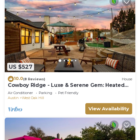
US $527
10.0
(8 Reviews)
House
Cowboy Ridge - Luxe & Serene Gem: Heated
Pool - Games - Fire Pits - Sleeps 12
Air Conditioner
Parking
Pet Friendly
Austin
West Oak Hill
View Availability