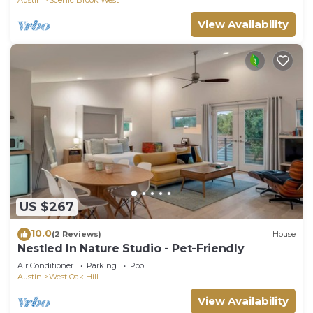
View Availability
US $267
10.0
(2 Reviews)
House
Nestled In Nature Studio - Pet-Friendly
Air Conditioner
Parking
Pool
Austin
West Oak Hill
View Availability