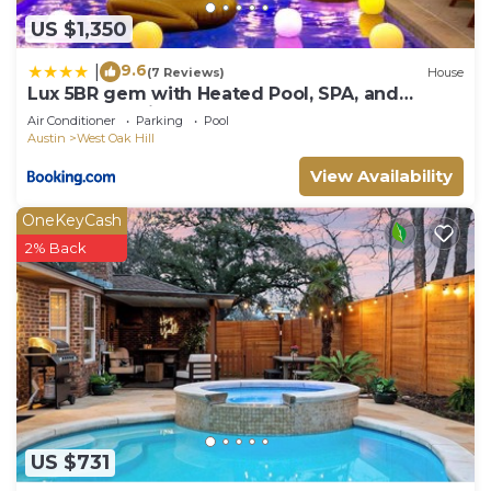
US $1,350
9.6
|
(7 Reviews)
House
Lux 5BR gem with Heated Pool, SPA, and
Outdoor Movie Theater
Air Conditioner
Parking
Pool
Austin
West Oak Hill
View Availability
OneKeyCash
2% Back
US $731