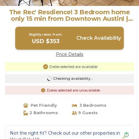
The Rec' Resdience! 3 Bedroom home
only 15 min from Downtown Austin! |
House in Austin
Nightly rates from:
Check Availability
USD $353
Price Details
Dates selected are available
Checking availability...
Dates selected are unavailable
Pet Friendly
3 Bedrooms
2 Bathrooms
9 Guests
Not the right fit? Check out our other properties in