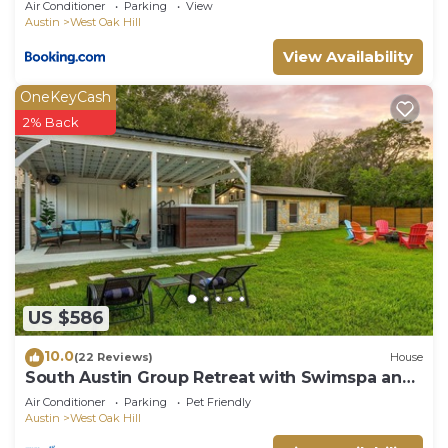
Air Conditioner
Parking
View
Austin
West Oak Hill
View Availability
OneKeyCash
2% Back
US $586
10.0
(22 Reviews)
House
South Austin Group Retreat with Swimspa and
Backyard fun!
Air Conditioner
Parking
Pet Friendly
Austin
West Oak Hill