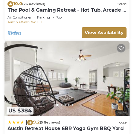
10.0
(23 Reviews)
House
The Pool & Gaming Retreat - Hot Tub, Arcade &
More
Air Conditioner
Parking
Pool
Austin
West Oak Hill
View Availability
US $384
9.2
|
(5 Reviews)
House
Austin Retreat House 6BR Yoga Gym BBQ Yard