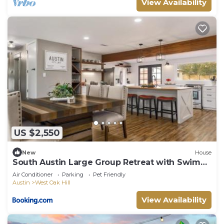
View Availability
US $2,550
New
House
South Austin Large Group Retreat with Swim
Spa
Air Conditioner
Parking
Pet Friendly
Austin
West Oak Hill
View Availability