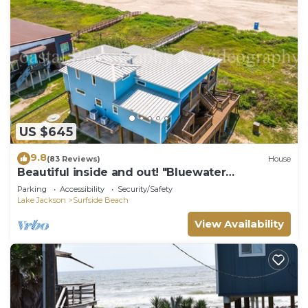
US $645
9.8
(83 Reviews)
House
Beautiful inside and out! "Bluewater
Bungalow"
Parking
Accessibility
Security/Safety
Lake Jackson
Surfside Beach
View Availability