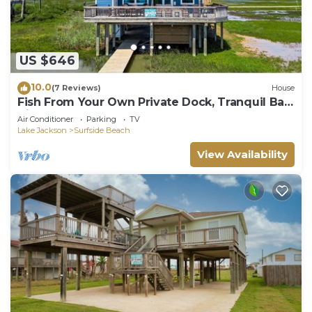
US $646
10.0
(7 Reviews)
House
Fish From Your Own Private Dock, Tranquil Bay
Views and Perfect Sunsets
Air Conditioner
Parking
TV
Lake Jackson
Surfside Beach
View Availability