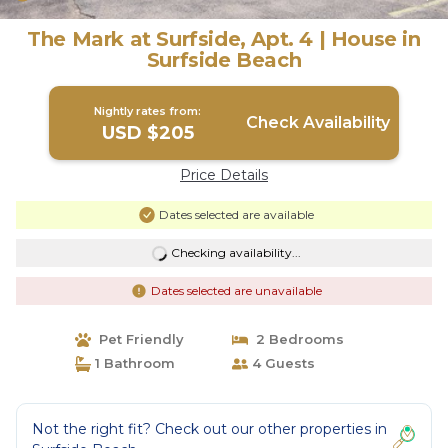
The Mark at Surfside, Apt. 4 | House in
Surfside Beach
Nightly rates from:
Check Availability
USD $205
Price Details
Dates selected are available
Checking availability...
Dates selected are unavailable
Pet Friendly
2 Bedrooms
1 Bathroom
4 Guests
Not the right fit? Check out our other properties in