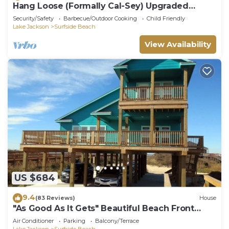
Hang Loose (Formally Cal-Sey) Upgraded
Beach Front Home!
Security/Safety
Barbecue/Outdoor Cooking
Child Friendly
Lake Jackson
Surfside Beach
View Availability
US $684
9.4
(83 Reviews)
House
"As Good As It Gets" Beautiful Beach Front
House!
Air Conditioner
Parking
Balcony/Terrace
Lake Jackson
Surfside Beach