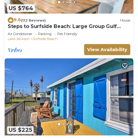
US $764
9.6
(112 Reviews)
House
Steps to Surfside Beach: Large Group Gulf
Retreat
Air Conditioner
Parking
Pet Friendly
Lake Jackson
Surfside Beach
View Availability
US $225