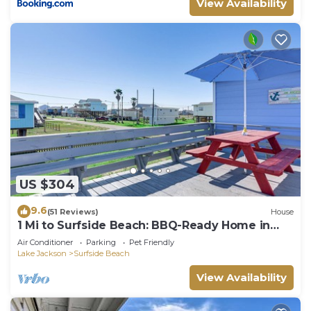
View Availability
US $304
9.6
(51 Reviews)
House
1 Mi to Surfside Beach: BBQ-Ready Home in
Freeport
Air Conditioner
Parking
Pet Friendly
Lake Jackson
Surfside Beach
View Availability