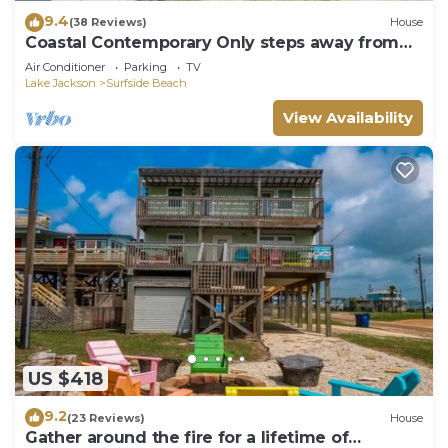
9.4
(38 Reviews)
House
Coastal Contemporary Only steps away from
water
Air Conditioner
Parking
TV
Lake Jackson
Surfside Beach
View Availability
US $418
9.2
(23 Reviews)
House
Gather around the fire for a lifetime of