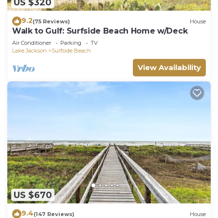
US $320
9.2
(75 Reviews)
House
Walk to Gulf: Surfside Beach Home w/Deck
Air Conditioner
Parking
TV
Lake Jackson
Surfside Beach
View Availability
US $670
9.4
(147 Reviews)
House