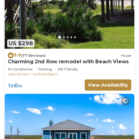
US $298
9.6
(77 Reviews)
House
Charming 2nd Row remodel with Beach Views
Air Conditioner
Parking
Pet Friendly
Lake Jackson
Surfside Beach
View Availability