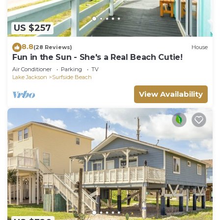
US $257
8.8
(28 Reviews)
House
Fun in the Sun - She's a Real Beach Cutie!
Air Conditioner
Parking
TV
Lake Jackson
Surfside Beach
View Availability