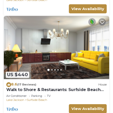
View Availability
US $440
8.6
(17 Reviews)
House
Walk to Shore & Restaurants: Surfside Beach
Home!
Air Conditioner
Parking
TV
Lake Jackson
Surfside Beach
View Availability