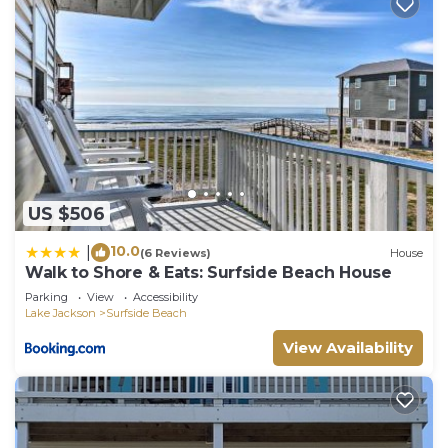
US $506
10.0
|
(6 Reviews)
House
Walk to Shore & Eats: Surfside Beach House
Parking
View
Accessibility
Lake Jackson
Surfside Beach
View Availability