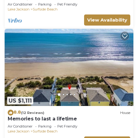
memories.
Air Conditioner
Parking
Pet Friendly
Lake Jackson
Surfside Beach
View Availability
US $1,111
8.8
(12 Reviews)
House
Memories to last a lifetime
Air Conditioner
Parking
Pet Friendly
Lake Jackson
Surfside Beach