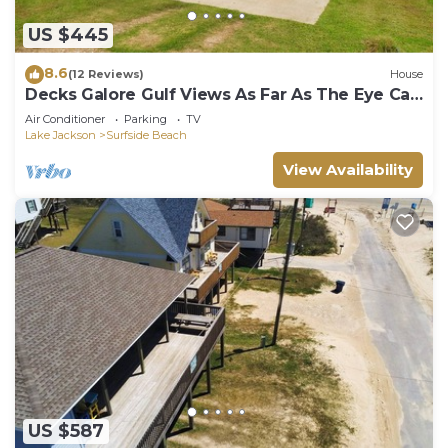
US $445
8.6
(12 Reviews)
House
Decks Galore Gulf Views As Far As The Eye Can
See
Air Conditioner
Parking
TV
Lake Jackson
Surfside Beach
View Availability
US $587