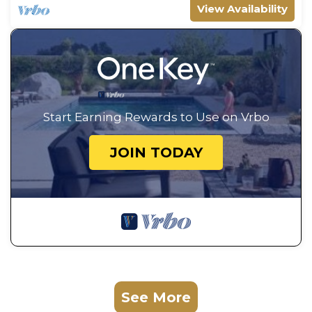
View Availability
Start Earning Rewards to Use on Vrbo
JOIN TODAY
See More