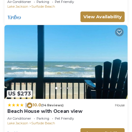
Air Conditioner
Parking
Pet Friendly
Lake Jackson
Surfside Beach
View Availability
US $273
10.0
|
(14 Reviews)
House
Beach House with Ocean view
Air Conditioner
Parking
Pet Friendly
Lake Jackson
Surfside Beach