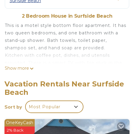
Surfside Beach
2 Bedroom House in Surfside Beach
This is a motel style bottom floor apartment. It has
two queen bedrooms, and one bathroom with a
stand-up shower. Bath towels, toilet paper,
shampoo set, and hand soap are provided.
Kitchen with coffee pot, dishes, and utensils
provided. There is a smart TV with fire stick in the
Show more
living room and Wi-Fi throughout the entire
property. The bedroom and the living room have a
Vacation Rentals Near Surfside
window unit with AC, fan, and heating.
Beach
Bench outside of the unit for your use. Outdoor
area with picnic tables, and charcoal grills. Please
Sort by
Most Popular
bring your own charcoal and grilling utensils if you
intend to use the grill. Neat, clean, safe, and
affordable place to stay less than a block from the
OneKeyCash
beach.
2% Back