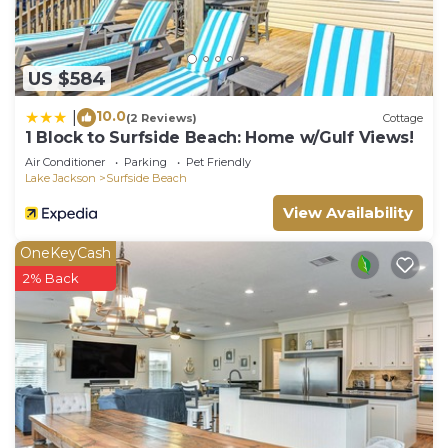
US $584
10.0
|
(2 Reviews)
Cottage
1 Block to Surfside Beach: Home w/Gulf Views!
Air Conditioner
Parking
Pet Friendly
Lake Jackson
Surfside Beach
View Availability
OneKeyCash
2% Back