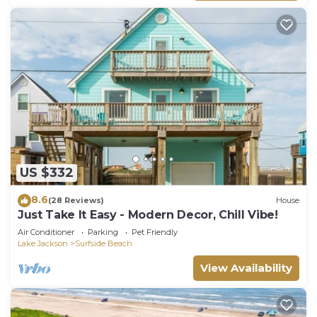
US $332
8.6
(28 Reviews)
House
Just Take It Easy - Modern Decor, Chill Vibe!
Air Conditioner
Parking
Pet Friendly
Lake Jackson
Surfside Beach
View Availability