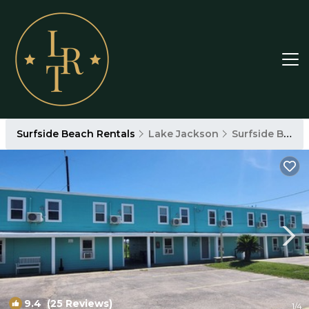
Surfside Beach Rentals
Lake Jackson
Surfside Beach
9.4
(25 Reviews)
1
/4