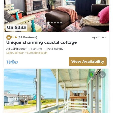
US $333
8.4
(47 Reviews)
Apartment
Unique charming coastal cottage
Air Conditioner
Parking
Pet Friendly
Lake Jackson
Surfside Beach
View Availability