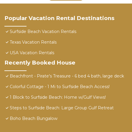
Popular Vacation Rental Destinations
Surfside Beach Vacation Rentals
Texas Vacation Rentals
USA Vacation Rentals
Recently Booked House
Beachfront - Pirate's Treasure - 6 bed 4 bath, large deck
Colorful Cottage - 1 Mi to Surfside Beach Access!
1 Block to Surfside Beach: Home w/Gulf Views!
Steps to Surfside Beach: Large Group Gulf Retreat
Boho Beach Bungalow