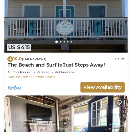
US $415
10.0
(148 Reviews)
House
The Beach and Surf is Just Steps Away!
Air Conditioner
Parking
Pet Friendly
Lake Jackson
Surfside Beach
View Availability