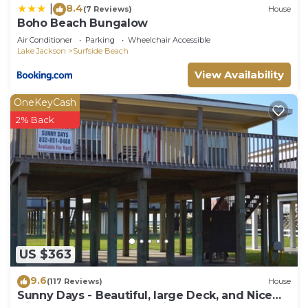
8.4
|
(7 Reviews)
House
Boho Beach Bungalow
Air Conditioner
Parking
Wheelchair Accessible
Lake Jackson
Surfside Beach
View Availability
OneKeyCash
2% Back
US $363
9.6
(117 Reviews)
House
Sunny Days - Beautiful, large Deck, and Nice
Views! Free WIFI & Pet-Friendly!