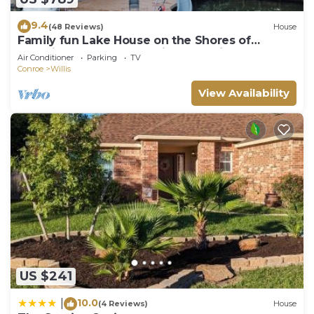
9.4
(48 Reviews)
House
Family fun Lake House on the Shores of
Beautiful Lake Conroe with boat slips
Air Conditioner
Parking
TV
Conroe
Willis
View Availability
US $241
10.0
|
(4 Reviews)
House