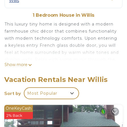
Willis
1 Bedroom House in Willis
This luxury tiny home is designed with a modern
farmhouse chic décor that combines functionality
with modern technology comforts. Upon entering
a keyless entry French glass double door, you will
feel at home surrounded by warm white tones and
shiplap walls. Relax with some music through the
Show more
Alexa or watch some TV. Though you may not
want to leave your home, we invite you to try
Vacation Rentals Near Willis
grilling on the kamado ceramic grill or roasting
smores around the smokeless fire pit. Lastly,
Sort by
Most Popular
before you go to bed , we hope you have a night
cap on the rooftop deck and gaze at the starry
OneKeyCash
sky.
2% Back
In the morning, feel the warmth as you let in the
early sunlight through two large glass windows