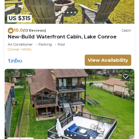
US $315
10.0
(13 Reviews)
Cabin
New-Build Waterfront Cabin, Lake Conroe
Air Conditioner
Parking
Pool
Conroe
Willis
View Availability