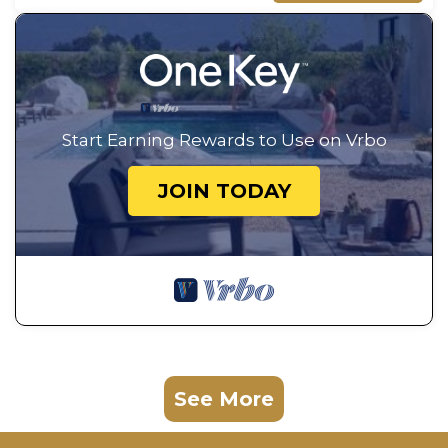
Start Earning Rewards to Use on Vrbo
JOIN TODAY
See More