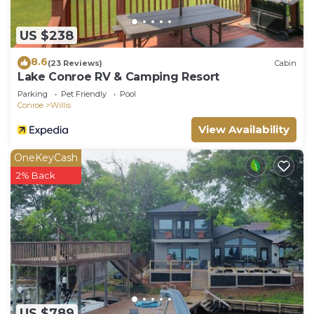
more about the House in Willis, such as places to
visit and things to do nearby, you can check below
US $238
to learn more.
8.6
(23 Reviews)
Cabin
Lake Conroe RV & Camping Resort
Parking
Pet Friendly
Pool
Conroe
Willis
View Availability
OneKeyCash
2% Back
US $789