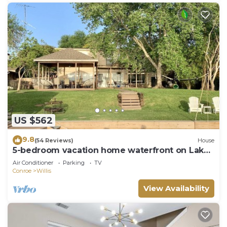
US $562
9.8
(54 Reviews)
House
5-bedroom vacation home waterfront on Lake
Conroe
Air Conditioner
Parking
TV
Conroe
Willis
View Availability