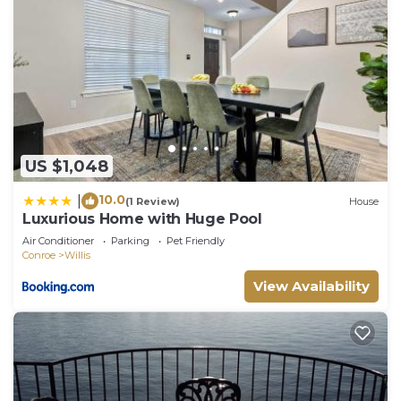
US $1,048
10.0
|
(1 Review)
House
Luxurious Home with Huge Pool
Air Conditioner
Parking
Pet Friendly
Conroe
Willis
View Availability