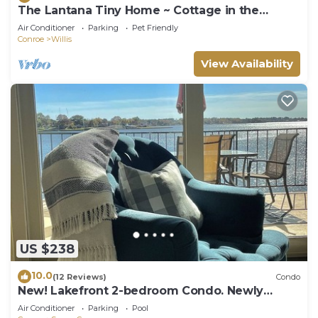
The Lantana Tiny Home ~ Cottage in the
Woods ~ NEW HOT TUB & DOGGY PLAY YARD
Air Conditioner
Parking
Pet Friendly
Conroe
Willis
View Availability
US $238
10.0
(12 Reviews)
Condo
New! Lakefront 2-bedroom Condo. Newly
remodeled.
Air Conditioner
Parking
Pool