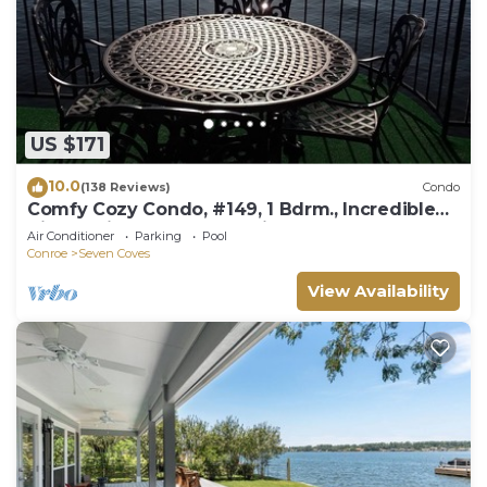
US $171
10.0
(138 Reviews)
Condo
Comfy Cozy Condo, #149, 1 Bdrm., Incredible
View, a Fisherman's Paradise
Air Conditioner
Parking
Pool
Conroe
Seven Coves
View Availability