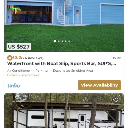
US $527
10.0
(24 Reviews)
House
Waterfront with Boat Slip, Sports Bar, SUP'S,
Great Location!
Air Conditioner
Parking
Designated Smoking Area
Conroe
Seven Coves
View Availability