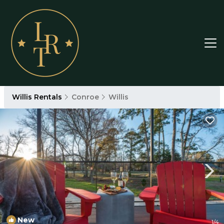
Willis Rentals
Conroe
Willis
New
1
/4