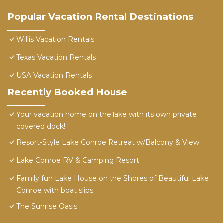
Popular Vacation Rental Destinations
Willis Vacation Rentals
Texas Vacation Rentals
USA Vacation Rentals
Recently Booked House
Your vacation home on the lake with its own private
covered dock!
Resort-Style Lake Conroe Retreat w/Balcony & View
Lake Conroe RV & Camping Resort
Family fun Lake House on the Shores of Beautiful Lake
Conroe with boat slips
The Sunrise Oasis