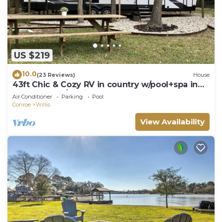
US $219
10.0
(23 Reviews)
House
43ft Chic & Cozy RV in country w/pool+spa in
Lake Conroe/Willis
Air Conditioner
Parking
Pool
Conroe
Willis
View Availability