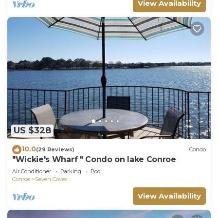
View Availability
US $328
10.0
(29 Reviews)
Condo
"Wickie's Wharf " Condo on lake Conroe
Air Conditioner
Parking
Pool
Conroe
Seven Coves
View Availability