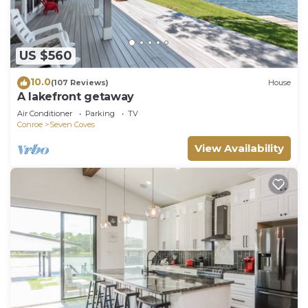
US $560
10.0
(107 Reviews)
House
A lakefront getaway
Air Conditioner
Parking
TV
Conroe
Seven Coves
View Availability