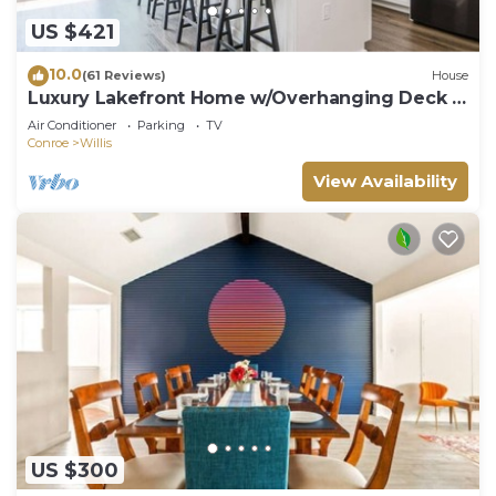
US $421
10.0
(61 Reviews)
House
Luxury Lakefront Home w/Overhanging Deck +
Kayaks
Air Conditioner
Parking
TV
Conroe
Willis
View Availability
US $300