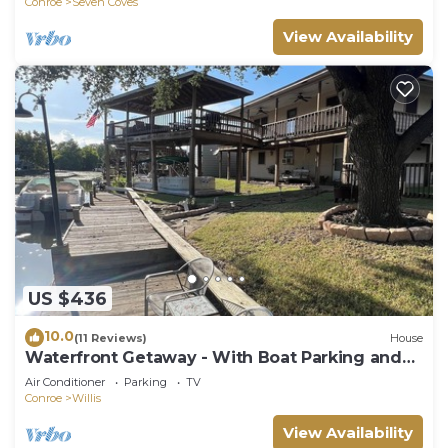
Conroe
Seven Coves
View Availability
US $436
10.0
(11 Reviews)
House
Waterfront Getaway - With Boat Parking and
Access to Lake Conroe!
Air Conditioner
Parking
TV
Conroe
Willis
View Availability