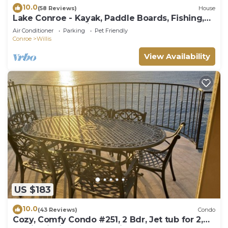
10.0
(58 Reviews)
House
Lake Conroe - Kayak, Paddle Boards, Fishing,
Pool Table, Pet Friendly!
Air Conditioner
Parking
Pet Friendly
Conroe
Willis
View Availability
US $183
10.0
(43 Reviews)
Condo
Cozy, Comfy Condo #251, 2 Bdr, Jet tub for 2,