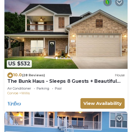
US $532
10.0
(28 Reviews)
House
The Bunk Haus - Sleeps 8 Guests + Beautiful
NEW POOL!
Air Conditioner
Parking
Pool
Conroe
Willis
View Availability