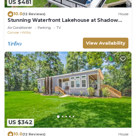
US $481
10.0
(12 Reviews)
House
Stunning Waterfront Lakehouse at Shadow
Bay
Air Conditioner
Parking
TV
Conroe
Willis
View Availability
US $342
10.0
(12 Reviews)
House