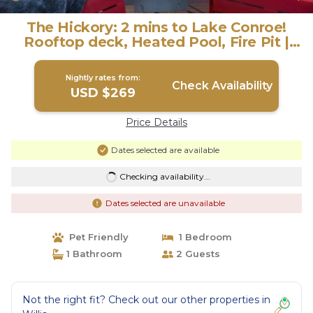
The Hickory: 2 mins to Lake Conroe!
Rooftop deck, Heated Pool, Fire Pit |
House in Willis
Nightly rates from:
Check Availability
USD $269
Price Details
Dates selected are available
Checking availability...
Dates selected are unavailable
Pet Friendly
1 Bedroom
1 Bathroom
2 Guests
Not the right fit? Check out our other properties in