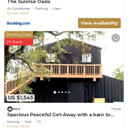
The Sunrise Oasis
Air Conditioner
Parking
View
Conroe
Willis
View Availability
OneKeyCash
2% Back
US $1,545
New
House
Spacious Peaceful Get-Away with a barn to
host Events!
Parking
Pool
TV
Conroe
Willis