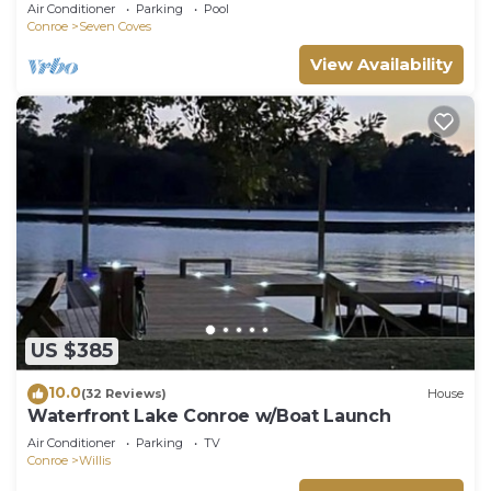
Family,Fishing or Romantic Getaway
Air Conditioner
Parking
Pool
Conroe
Seven Coves
View Availability
US $385
10.0
(32 Reviews)
House
Waterfront Lake Conroe w/Boat Launch
Air Conditioner
Parking
TV
Conroe
Willis