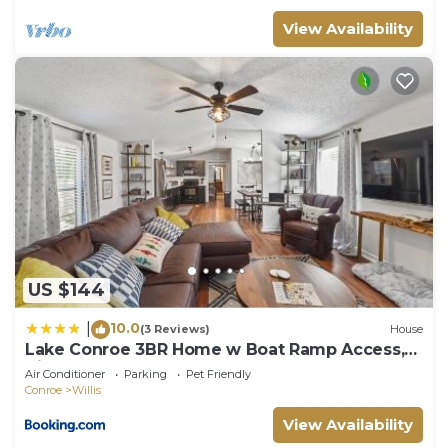
View Availability
US $144
10.0
|
(3 Reviews)
House
Lake Conroe 3BR Home w Boat Ramp Access,
Kings, BBQ, Sleeps 8
Air Conditioner
Parking
Pet Friendly
Conroe
Willis
View Availability