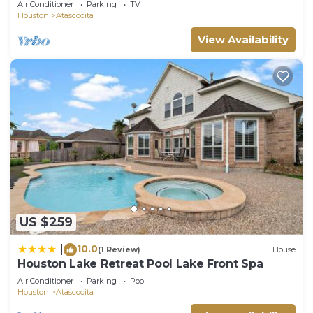
Air Conditioner
Parking
TV
Houston
Atascocita
View Availability
US $259
10.0
|
(1 Review)
House
Houston Lake Retreat Pool Lake Front Spa
Air Conditioner
Parking
Pool
Houston
Atascocita