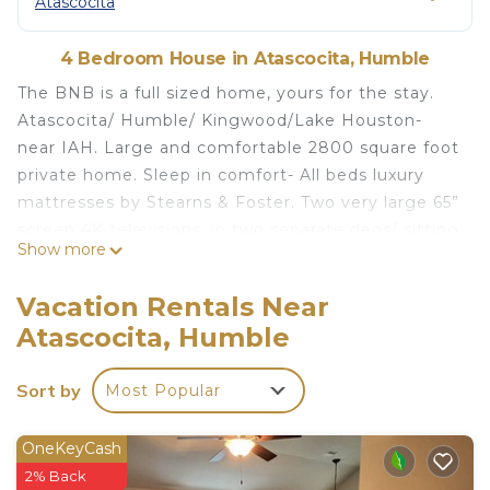
Atascocita
4 Bedroom House in Atascocita, Humble
The BNB is a full sized home, yours for the stay.
Atascocita/ Humble/ Kingwood/Lake Houston-
near IAH. Large and comfortable 2800 square foot
private home. Sleep in comfort- All beds luxury
mattresses by Stearns & Foster. Two very large 65”
screen 4K televisions, in two separate dens/ sitting
Show more
areas. Main suite bedroom downstairs and 3
bedrooms up- each with a bath attached or just
Vacation Rentals Near
outside room. Two dens one downstairs and one
Atascocita, Humble
up. Formal dining and eat in kitchen. Newly redone
kitchen and new floors throughout home. Family
Sort by
Most Popular
neighborhood with walking trails and park areas for
kids.
OneKeyCash
The Dragonfly - 4 bdrm -
2% Back
Atascocita/Humble/Kingwood is located in