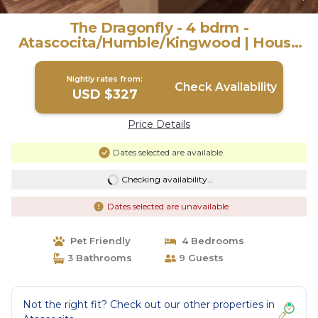
The Dragonfly - 4 bdrm -
Atascocita/Humble/Kingwood | House
in Humble
Nightly rates from:
Check Availability
USD $327
Price Details
Dates selected are available
Checking availability...
Dates selected are unavailable
Pet Friendly
4 Bedrooms
3 Bathrooms
9 Guests
Not the right fit? Check out our other properties in