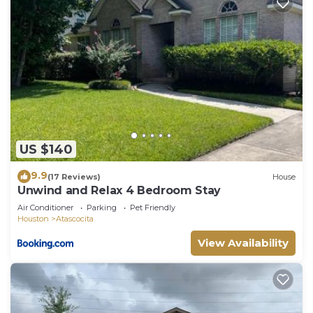
US $140
9.9
(17 Reviews)
House
Unwind and Relax 4 Bedroom Stay
Air Conditioner
Parking
Pet Friendly
Houston
Atascocita
View Availability