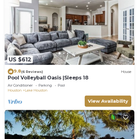
US $612
9.8
(6 Reviews)
House
Pool Volleyball Oasis |Sleeps 18
Air Conditioner
Parking
Pool
Houston
Lake Houston
View Availability