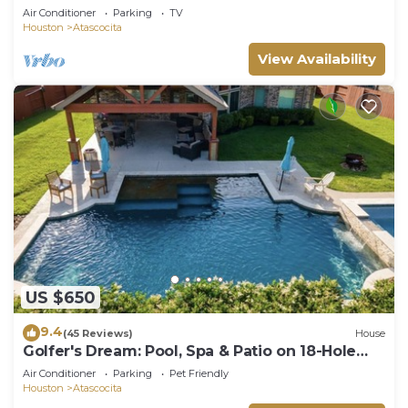
Air Conditioner
Parking
TV
Houston
Atascocita
View Availability
US $650
9.4
(45 Reviews)
House
Golfer's Dream: Pool, Spa & Patio on 18-Hole
Course, one level, Luxury, comfort
Air Conditioner
Parking
Pet Friendly
Houston
Atascocita