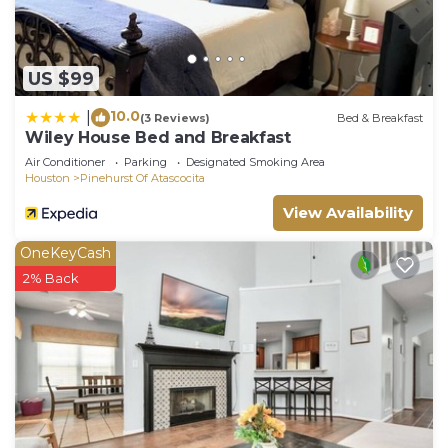
US $99
10.0
|
(3 Reviews)
Bed & Breakfast
Wiley House Bed and Breakfast
Air Conditioner
Parking
Designated Smoking Area
Houston
Pinehurst Of Atascocita
View Availability
OneKeyCash
2% Back