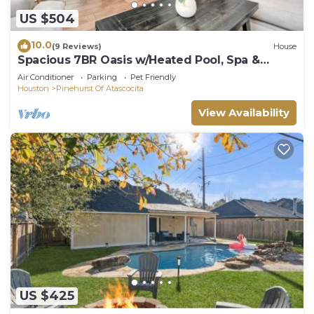
US $504
10.0
(9 Reviews)
House
Spacious 7BR Oasis w/Heated Pool, Spa &
Game Room
Air Conditioner
Parking
Pet Friendly
Houston
Pinehurst Of Atascocita
View Availability
US $425