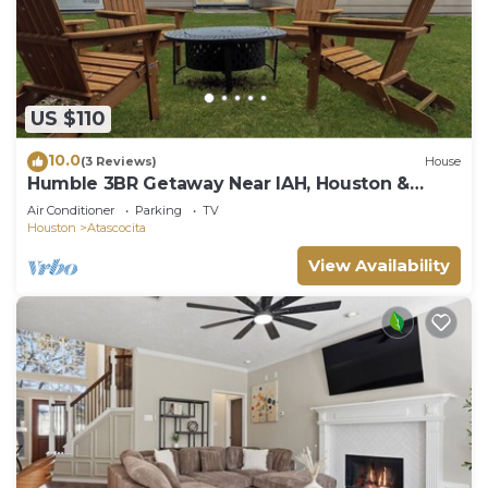
US $110
10.0
(3 Reviews)
House
Humble 3BR Getaway Near IAH, Houston &
More
Air Conditioner
Parking
TV
Houston
Atascocita
View Availability