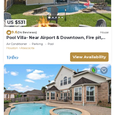
US $531
9.6
(14 Reviews)
House
Pool Villa- Near Airport & Downtown, Fire pit,
Foosball
Air Conditioner
Parking
Pool
Houston
Atascocita
View Availability