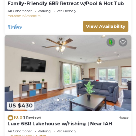
Family-Friendly 6BR Retreat w/Pool & Hot Tub
Air Conditioner
Parking
Pet Friendly
Houston
Atascocita
View Availability
US $430
10.0
(1 Review)
House
Luxe 6BR Lakehouse w/Fishing | Near IAH
Air Conditioner
Parking
Pet Friendly
Houston
Lake Houston