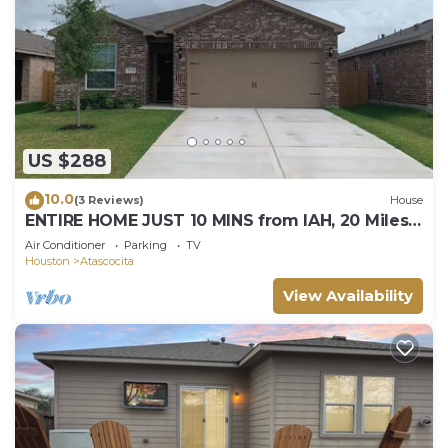
US $288
10.0
(3 Reviews)
House
ENTIRE HOME JUST 10 MINS from IAH, 20 Miles
DWNTWN
Air Conditioner
Parking
TV
Houston
Atascocita
View Availability