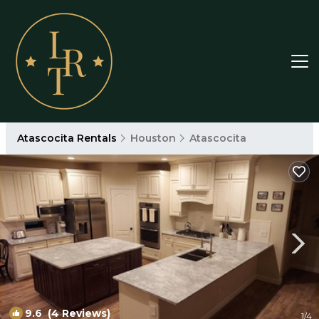
Atascocita Rentals
Houston
Atascocita
9.6
(4 Reviews)
1
/4