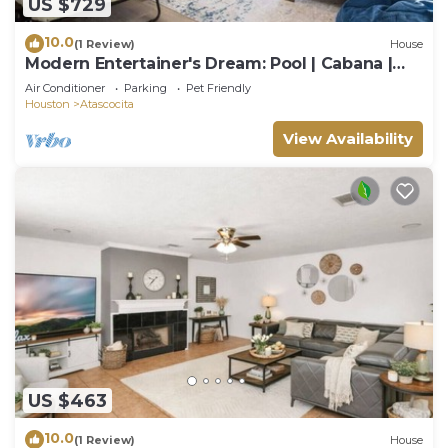
US $729
10.0
(1 Review)
House
Modern Entertainer's Dream: Pool | Cabana |
Games
Air Conditioner
Parking
Pet Friendly
Houston
Atascocita
View Availability
US $463
10.0
(1 Review)
House