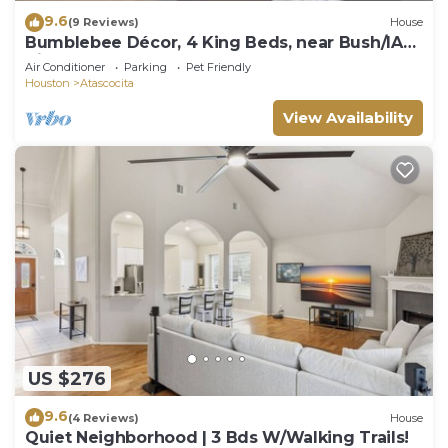
9.6
(9 Reviews)
House
Bumblebee Décor, 4 King Beds, near Bush/IAH
Airport
Air Conditioner
Parking
Pet Friendly
Houston
Atascocita
View Availability
US $276
9.6
(4 Reviews)
House
Quiet Neighborhood | 3 Bds W/Walking Trails!