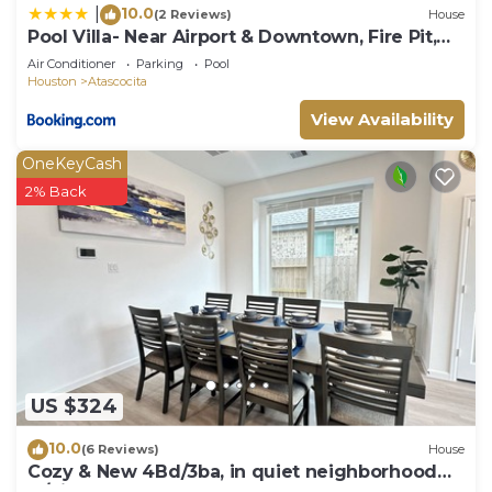
10.0
|
(2 Reviews)
House
Pool Villa- Near Airport & Downtown, Fire Pit,
Foosball
Air Conditioner
Parking
Pool
Houston
Atascocita
View Availability
OneKeyCash
2% Back
US $324
10.0
(6 Reviews)
House
Cozy & New 4Bd/3ba, in quiet neighborhood
w/big yard.