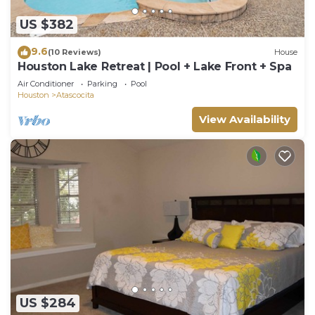
US $382
9.6
(10 Reviews)
House
Houston Lake Retreat | Pool + Lake Front + Spa
Air Conditioner
Parking
Pool
Houston
Atascocita
View Availability
US $284