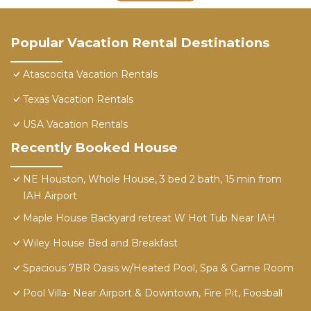
Popular Vacation Rental Destinations
Atascocita Vacation Rentals
Texas Vacation Rentals
USA Vacation Rentals
Recently Booked House
NE Houston, Whole House, 3 bed 2 bath, 15 min from
IAH Airport
Maple House Backyard retreat W Hot Tub Near IAH
Wiley House Bed and Breakfast
Spacious 7BR Oasis w/Heated Pool, Spa & Game Room
Pool Villa- Near Airport & Downtown, Fire Pit, Foosball