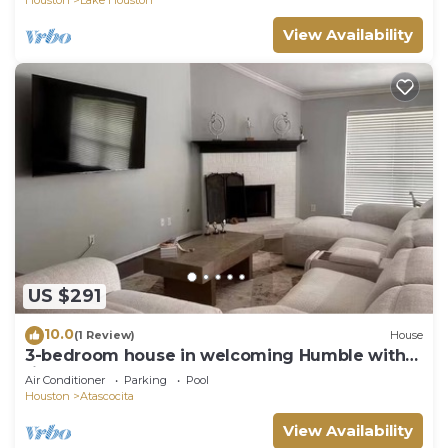
View Availability
US $291
10.0
(1 Review)
House
3-bedroom house in welcoming Humble with
fitness room, AC
Air Conditioner
Parking
Pool
Houston
Atascocita
View Availability