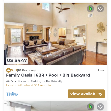
US $447
9.8
(10 Reviews)
House
Family Oasis | 6BR + Pool + Big Backyard
Air Conditioner
Parking
Pet Friendly
Houston
Pinehurst Of Atascocita
View Availability