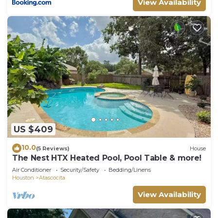
View Availability
US $409
10.0
(5 Reviews)
House
The Nest HTX Heated Pool, Pool Table & more!
Air Conditioner
Security/Safety
Bedding/Linens
Houston
Atascocita
View Availability