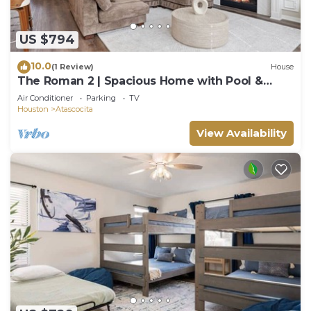
US $794
10.0
(1 Review)
House
The Roman 2 | Spacious Home with Pool &
Game Lounge
Air Conditioner
Parking
TV
Houston
Atascocita
View Availability