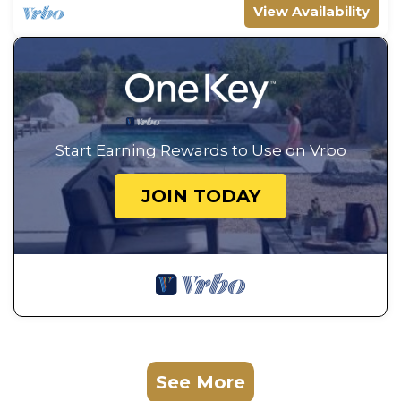
View Availability
Start Earning Rewards to Use on Vrbo
JOIN TODAY
See More