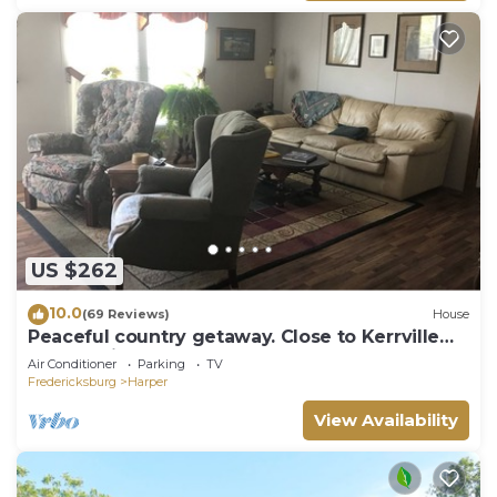
US $262
10.0
(69 Reviews)
House
Peaceful country getaway. Close to Kerrville
and Fredicksburg
Air Conditioner
Parking
TV
Fredericksburg
Harper
View Availability