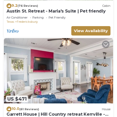
9.2
(76 Reviews)
Cabin
Austin St. Retreat - Maria's Suite | Pet friendly
Air Conditioner
Parking
Pet Friendly
Texas
Fredericksburg
View Availability
US $471
10.0
(61 Reviews)
House
Garrett House | Hill Country retreat Kerrville -