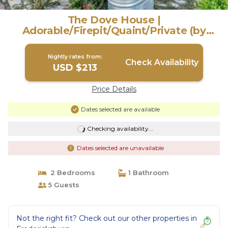
The Dove House |
Adorable/Firepit/Quaint/Private (by
WTG) | House in Fredericksburg
Nightly rates from:
Check Availability
USD $213
Price Details
Dates selected are available
Checking availability...
Dates selected are unavailable
2 Bedrooms
1 Bathroom
5 Guests
Not the right fit? Check out our other properties in