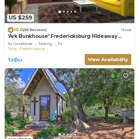
US $259
10.0
(95 Reviews)
House
'Ark Bunkhouse' Fredericksburg Hideaway
w/Hot Tub
Air Conditioner
Parking
TV
Texas
Fredericksburg
View Availability