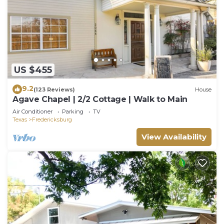
US $455
9.2
(123 Reviews)
House
Agave Chapel | 2/2 Cottage | Walk to Main
Air Conditioner
Parking
TV
Texas
Fredericksburg
View Availability