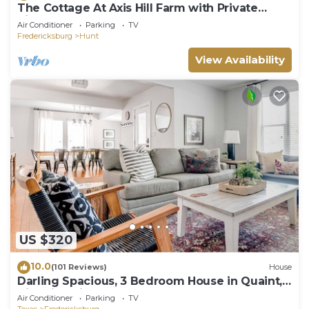
The Cottage At Axis Hill Farm with Private
Riverfront
Air Conditioner
Parking
TV
Fredericksburg
Hunt
View Availability
US $320
10.0
(101 Reviews)
House
Darling Spacious, 3 Bedroom House in Quaint,
Historic Neighborhood
Air Conditioner
Parking
TV
Texas
Fredericksburg