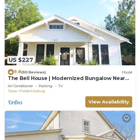
US $227
9.8
(90 Reviews)
House
The Bell House | Modernized Bungalow Near
Main Street & Hwy 290 Wineries
Air Conditioner
Parking
TV
Texas
Fredericksburg
View Availability