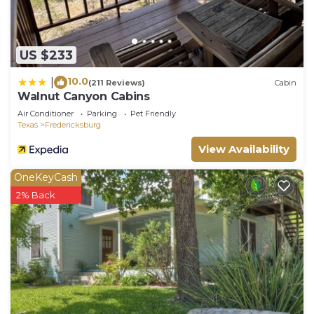
Fredericksburg, such as places to visit and things
to do nearby, you can check below to learn more.
US $233
10.0
|
(211 Reviews)
Cabin
Walnut Canyon Cabins
Air Conditioner
Parking
Pet Friendly
Texas
Fredericksburg
View Availability
OneKeyCash
2% Back