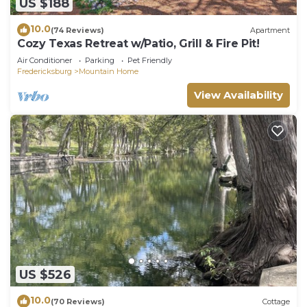
US $188
10.0
(74 Reviews)
Apartment
Cozy Texas Retreat w/Patio, Grill & Fire Pit!
Air Conditioner
Parking
Pet Friendly
Fredericksburg
Mountain Home
View Availability
US $526
10.0
(70 Reviews)
Cottage