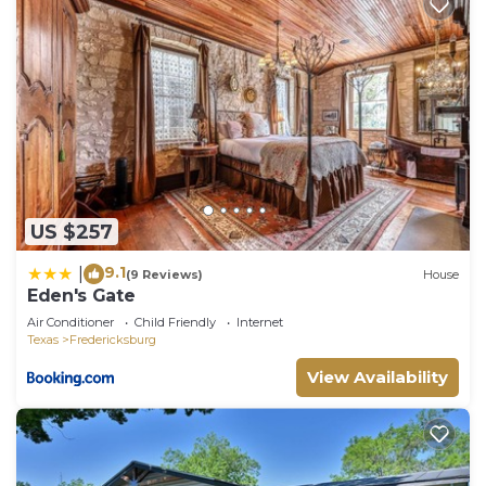
US $257
9.1
|
(9 Reviews)
House
Eden's Gate
Air Conditioner
Child Friendly
Internet
Texas
Fredericksburg
View Availability