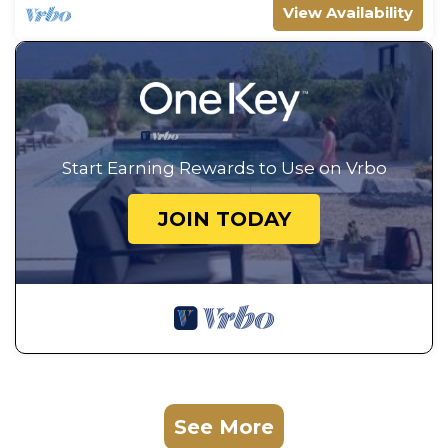
View Availability
Start Earning Rewards to Use on Vrbo
JOIN TODAY
See More