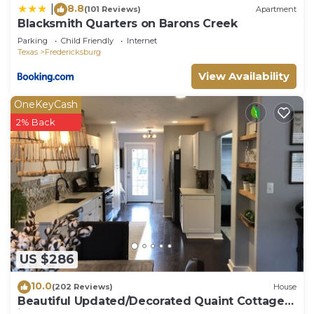
8.8
|
(101 Reviews)
Apartment
Blacksmith Quarters on Barons Creek
Parking
Child Friendly
Internet
Texas
Fredericksburg
View Availability
OneKeyCash
2% Back
US $286
10.0
(202 Reviews)
House
Beautiful Updated/Decorated Quaint Cottage
in the Heart of Fredericksburg