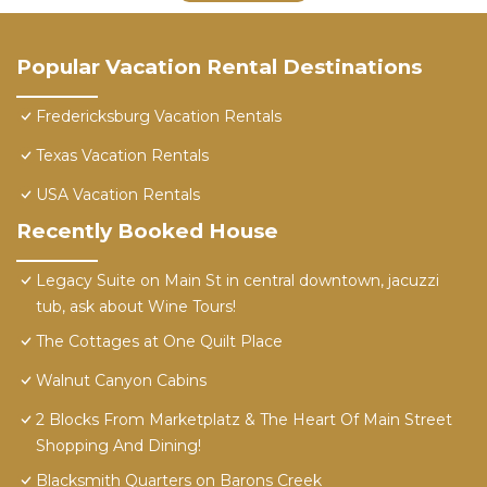
Popular Vacation Rental Destinations
Fredericksburg Vacation Rentals
Texas Vacation Rentals
USA Vacation Rentals
Recently Booked House
Legacy Suite on Main St in central downtown, jacuzzi
tub, ask about Wine Tours!
The Cottages at One Quilt Place
Walnut Canyon Cabins
2 Blocks From Marketplatz & The Heart Of Main Street
Shopping And Dining!
Blacksmith Quarters on Barons Creek