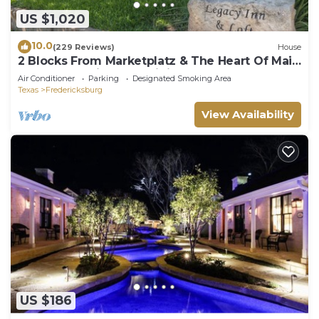
US $1,020
10.0
(229 Reviews)
House
2 Blocks From Marketplatz & The Heart Of Main
Street Shopping And Dining!
Air Conditioner
Parking
Designated Smoking Area
Texas
Fredericksburg
View Availability
US $186