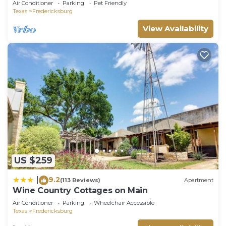
Air Conditioner
Parking
Pet Friendly
Texas
Fredericksburg
View Availability
US $259
9.2
|
(113 Reviews)
Apartment
Wine Country Cottages on Main
Air Conditioner
Parking
Wheelchair Accessible
Texas
Fredericksburg