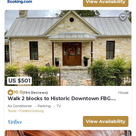
View Availability
US $501
10.0
(194 Reviews)
House
Walk 2 blocks to Historic Downtown FBG.
Heritage German Style 3 Bedroom Home.
Air Conditioner
Parking
TV
Texas
Fredericksburg
View Availability