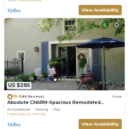
View Availability
US $285
10.0
(80 Reviews)
House
Absolute CHARM-Spacious Remodeled
Barn~Garden with Guadalupe River View +
Air Conditioner
Parking
Pool
Access
Fredericksburg
Kerrville
View Availability