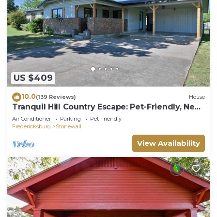
US $409
10.0
(139 Reviews)
House
Tranquil Hill Country Escape: Pet-Friendly, Near
Wineries, & Stellar Stargazing!
Air Conditioner
Parking
Pet Friendly
Fredericksburg
Stonewall
View Availability