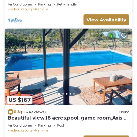
pool - hot tub - outdoor shower
Air Conditioner
Parking
Pet Friendly
Fredericksburg
Kerrville
View Availability
US $167
9.6
(156 Reviews)
House
Beautiful view,18 acres,pool, game room,Axis
deer, 3 mile’s to the river trail!
Air Conditioner
Parking
Pool
Fredericksburg
Kerrville