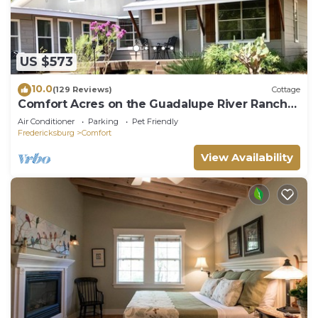
US $573
10.0
(129 Reviews)
Cottage
Comfort Acres on the Guadalupe River Ranch
(secluded) House and Small Party Barn
Air Conditioner
Parking
Pet Friendly
Fredericksburg
Comfort
View Availability