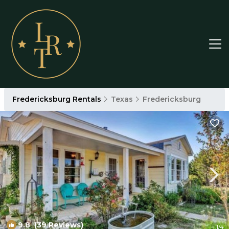
Fredericksburg Rentals
Texas
Fredericksburg
9.8
(39 Reviews)
1
/4