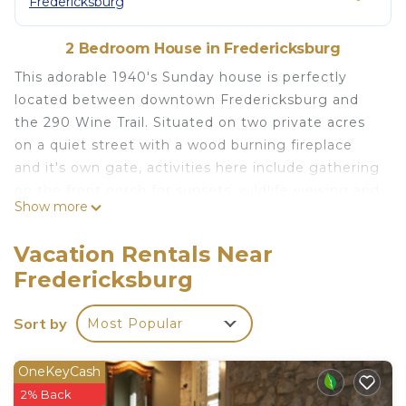
Fredericksburg
2 Bedroom House in Fredericksburg
This adorable 1940's Sunday house is perfectly
located between downtown Fredericksburg and
the 290 Wine Trail. Situated on two private acres
on a quiet street with a wood burning fireplace
and it's own gate, activities here include gathering
on the front porch for sunsets, wildlife viewing and
Show more
peaceful mornings drinking coffee in the gorgeous
vintage inspired living room and kitchen. Just 5
Vacation Rentals Near
miles from Luckenbach, 1 mile from Bankersmith,
Fredericksburg
and a 10 min country drive to downtown or the
wineries.
Sort by
Most Popular
This is a really special house. It was originally
located in downtown Fredericksburg next to the
Catholic church where traveling nuns would use it
OneKeyCash
as quarters when visiting town. It was moved out
2% Back