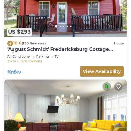
US $293
10.0
(130 Reviews)
House
'August Schmidt' Fredericksburg Cottage
w/Hot Tub
Air Conditioner
Parking
TV
Texas
Fredericksburg
View Availability