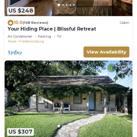
US $248
10.0
(108 Reviews)
Cabin
Your Hiding Place | Blissful Retreat
Air Conditioner
Parking
TV
Texas
Fredericksburg
View Availability
US $307