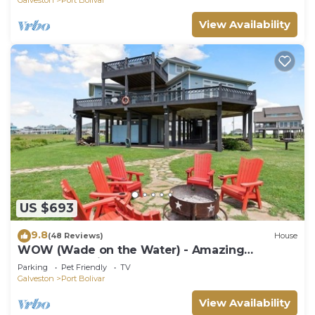
View Availability
US $693
9.8
(48 Reviews)
House
WOW (Wade on the Water) - Amazing
Beachfront with all the extras!
Parking
Pet Friendly
TV
Galveston
Port Bolivar
View Availability