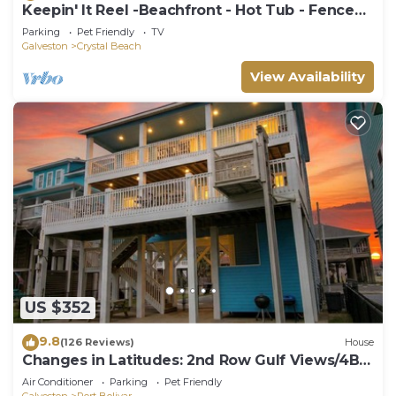
Keepin' It Reel -Beachfront - Hot Tub - Fenced
Yard
Parking
Pet Friendly
TV
Galveston
Crystal Beach
View Availability
US $352
9.8
(126 Reviews)
House
Changes in Latitudes: 2nd Row Gulf Views/4BR,
Sleeps 14
Air Conditioner
Parking
Pet Friendly
Galveston
Port Bolivar