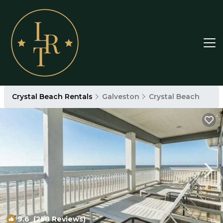
Crystal Beach Rentals
Galveston
Crystal Beach
9.6
(258 Reviews)
1
/4