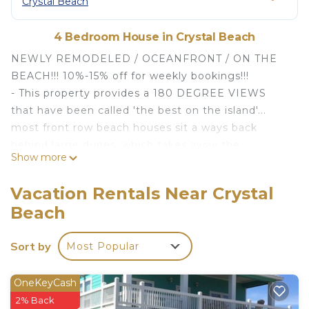
Crystal Beach
4 Bedroom House in Crystal Beach
NEWLY REMODELED / OCEANFRONT / ON THE
BEACH!!! 10%-15% off for weekly bookings!!!
- This property provides a 180 DEGREE VIEWS
that have been called 'the best on the island'...
most front row beach houses sit a ways back
behind large dunes, which takes away the
Show more
proximity to the ocean, the FULL ON OCEAN
VIEW and the WOW FACTOR. Not this one!
Vacation Rentals Near Crystal
- Find fantastic OCEAN VIEWS from EVERY ROOM
Beach
(unlike most homes here where some of the
rooms are non-ocean views).
Sort by
Most Popular
- Watch SPECTACULAR sunrises, sunsets and
moonlit nights over the ocean.
- Cook in the OCEAN VIEW KITCHEN while you
OneKeyCash
watch your kids on the beach.
2% Back