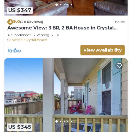
US $347
9.0
(28 Reviews)
House
Awesome View: 3 BR, 2 BA House in Crystal
Beach, Sleeps 8
Air Conditioner
Parking
TV
Galveston
Crystal Beach
View Availability
US $345