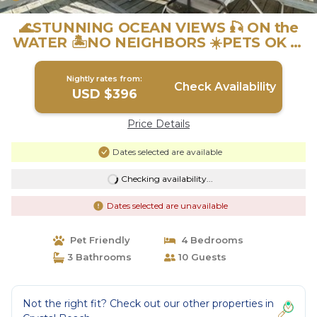
🌊STUNNING OCEAN VIEWS 🎣 ON the
WATER 🏝️NO NEIGHBORS ☀️PETS OK 🐾
| House in Crystal Beach
Nightly rates from:
Check Availability
USD $396
Price Details
Dates selected are available
Checking availability...
Dates selected are unavailable
Pet Friendly
4 Bedrooms
3 Bathrooms
10 Guests
Not the right fit? Check out our other properties in