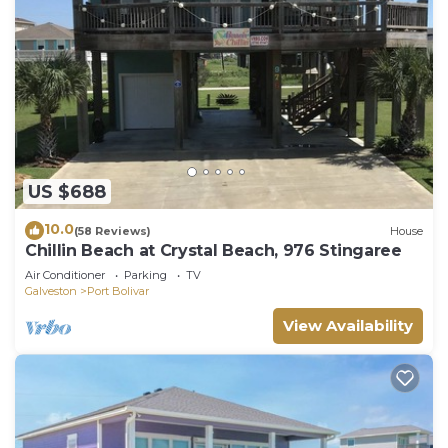
US $688
10.0
(58 Reviews)
House
Chillin Beach at Crystal Beach, 976 Stingaree
Air Conditioner
Parking
TV
Galveston
Port Bolivar
View Availability