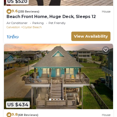
US $520
9.6
(255 Reviews)
House
Beach Front Home, Huge Deck, Sleeps 12
Air Conditioner
Parking
Pet Friendly
Galveston
Crystal Beach
View Availability
US $434
9.8
(68 Reviews)
House