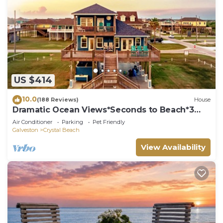
US $414
10.0
(188 Reviews)
House
Dramatic Ocean Views*Seconds to Beach*3
bdrm House*Sleeps 12
Air Conditioner
Parking
Pet Friendly
Galveston
Crystal Beach
View Availability