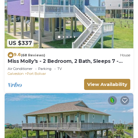
US $337
9.6
(68 Reviews)
House
Miss Molly's - 2 Bedroom, 2 Bath, Sleeps 7 -
Gulf View!
Air Conditioner
Parking
TV
Galveston
Port Bolivar
View Availability