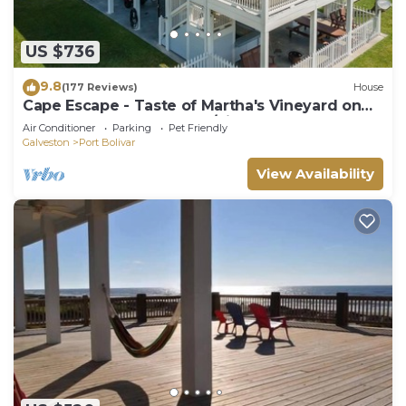
US $736
9.8
(177 Reviews)
House
Cape Escape - Taste of Martha's Vineyard on
Crystal Beach. Hot Tub w/view!
Air Conditioner
Parking
Pet Friendly
Galveston
Port Bolivar
View Availability