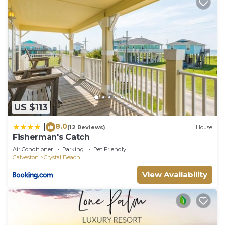
US $113
8.0
|
(12 Reviews)
House
Fisherman's Catch
Air Conditioner
Parking
Pet Friendly
Galveston
Crystal Beach
View Availability