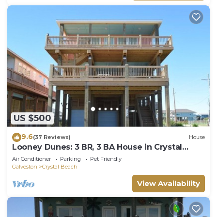
US $500
9.6
(37 Reviews)
House
Looney Dunes: 3 BR, 3 BA House in Crystal
Beach, Sleeps 18
Air Conditioner
Parking
Pet Friendly
Galveston
Crystal Beach
View Availability