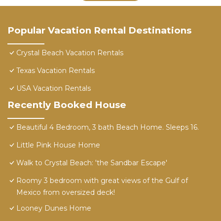
Popular Vacation Rental Destinations
Crystal Beach Vacation Rentals
Texas Vacation Rentals
USA Vacation Rentals
Recently Booked House
Beautiful 4 Bedroom, 3 bath Beach Home. Sleeps 16.
Little Pink House Home
Walk to Crystal Beach: 'the Sandbar Escape'
Roomy 3 bedroom with great views of the Gulf of
Mexico from oversized deck!
Looney Dunes Home