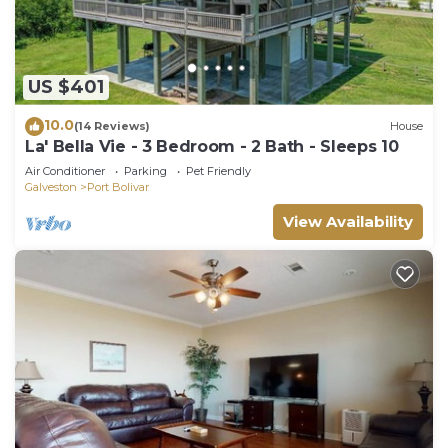
US $401
10.0
(14 Reviews)
House
La' Bella Vie - 3 Bedroom - 2 Bath - Sleeps 10
Air Conditioner
Parking
Pet Friendly
Galveston
Port Bolivar
View Availability