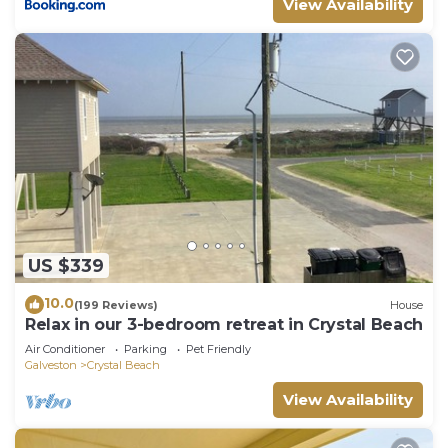
View Availability
US $339
10.0
(199 Reviews)
House
Relax in our 3-bedroom retreat in Crystal Beach
Air Conditioner
Parking
Pet Friendly
Galveston
Crystal Beach
View Availability