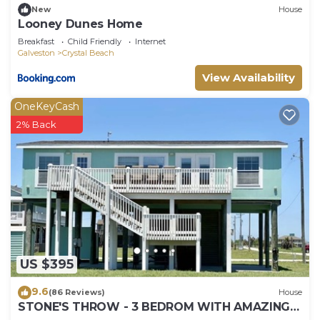
New
House
Looney Dunes Home
Breakfast
Child Friendly
Internet
Galveston
Crystal Beach
View Availability
OneKeyCash
2% Back
US $395
9.6
(86 Reviews)
House
STONE'S THROW - 3 BEDROM WITH AMAZING
GULF VIEWS!