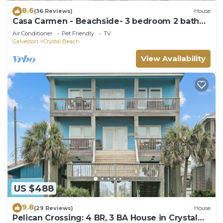
8.6
(36 Reviews)
House
Casa Carmen - Beachside- 3 bedroom 2 bath
home sleeps 9.
Air Conditioner
Pet Friendly
TV
Galveston
Crystal Beach
View Availability
US $488
9.8
(29 Reviews)
House
Pelican Crossing: 4 BR, 3 BA House in Crystal