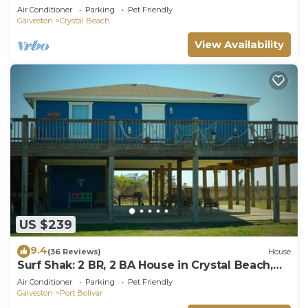
Beach, Sleeps 14
Air Conditioner
Parking
Pet Friendly
Galveston
Crystal Beach
View Availability
US $239
9.4
(36 Reviews)
House
Surf Shak: 2 BR, 2 BA House in Crystal Beach,
Sleeps 8
Air Conditioner
Parking
Pet Friendly
Galveston
Port Bolivar