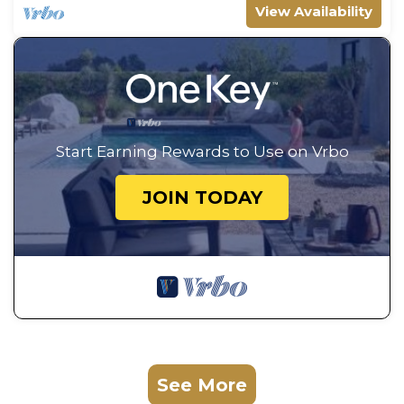
View Availability
Start Earning Rewards to Use on Vrbo
JOIN TODAY
See More