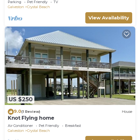
Parking
Pet Friendly
TV
Galveston
Crystal Beach
View Availability
US $250
9.0
(1 Review)
House
Knot Flying home
Air Conditioner
Pet Friendly
Breakfast
Galveston
Crystal Beach