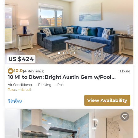
US $424
10.0
(4 Reviews)
House
10 Mi to Dtwn: Bright Austin Gem w/Pool
Access
Air Conditioner
Parking
Pool
Texas
McNeil
View Availability