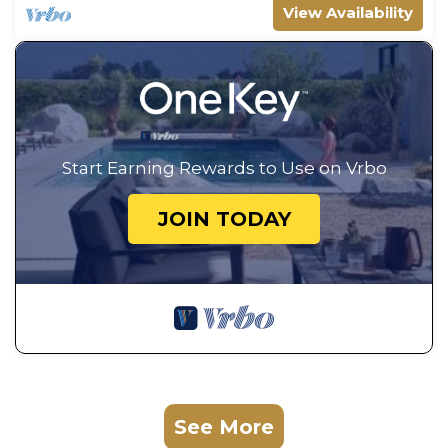
View Availability
Start Earning Rewards to Use on Vrbo
JOIN TODAY
See More