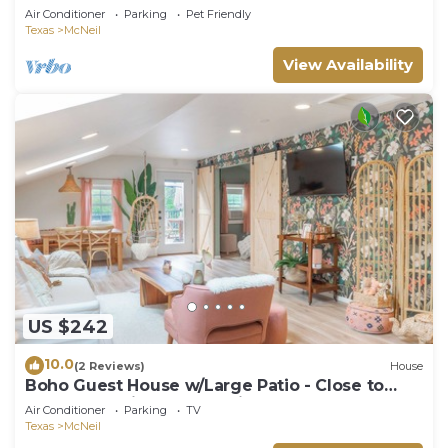
Air Conditioner
Parking
Pet Friendly
Texas
McNeil
View Availability
US $242
10.0
(2 Reviews)
House
Boho Guest House w/Large Patio - Close to
Apple, Domain, & Q2 Stadium
Air Conditioner
Parking
TV
Texas
McNeil