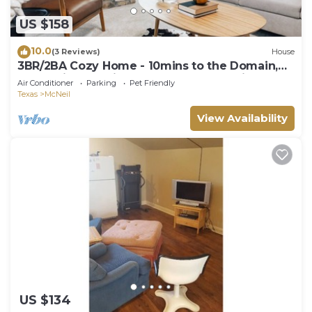
US $158
10.0
(3 Reviews)
House
3BR/2BA Cozy Home - 10mins to the Domain,
Q2 stadium, 15mins to Downtown Austin
Air Conditioner
Parking
Pet Friendly
Texas
McNeil
View Availability
US $134