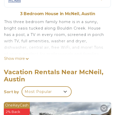
McNeil
3 Bedroom House in McNeil, Austin
This three bedroom family home is in a sunny,
bright oasis tucked along Bouldin Creek. House
has a pool, a TV in every room, screened in porch
with TV, full amenities, washer and dryer,
dishwasher, central air, free WiFi, and more! Tons
of space, perfect for professionals and families.
Show more
Please Note: This is a quiet, family neighborhood,
and parties, large events or gatherings are strictly
Vacation Rentals Near McNeil,
prohibited. This house also believes in equality for
Austin
all races, genders, sexual orientations, and
STRICTLY prohibits discrimination of any kind.
Sort by
Most Popular
Stunning N Austin Oasis with Pool near The
Domain is located in McNeil. Stunning N Austin
OneKeyCash
Oasis with Pool near The Domain provides
2% Back
accommodation, featuring Kitchen, Laundry, Air