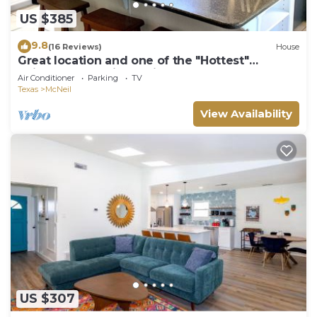
US $385
9.8
(16 Reviews)
House
Great location and one of the "Hottest"
neighborhoods in Austin!
Air Conditioner
Parking
TV
Texas
McNeil
View Availability
US $307