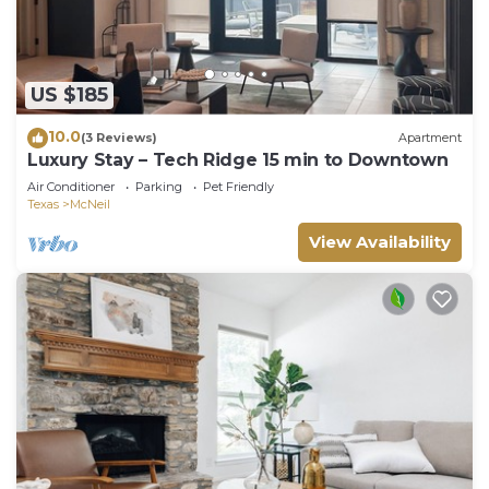
US $185
10.0
(3 Reviews)
Apartment
Luxury Stay – Tech Ridge 15 min to Downtown
Air Conditioner
Parking
Pet Friendly
Texas
McNeil
View Availability