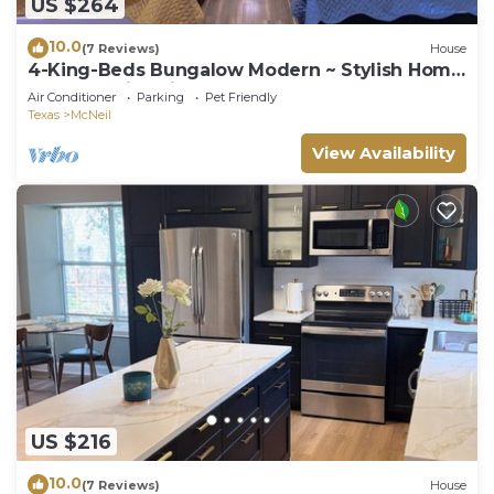
US $264
10.0
(7 Reviews)
House
4-King-Beds Bungalow Modern ~ Stylish Home
North Austin~Minutes to Downtown
Air Conditioner
Parking
Pet Friendly
Texas
McNeil
View Availability
US $216
10.0
(7 Reviews)
House