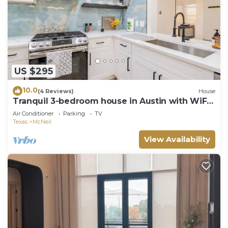
US $295
10.0
(4 Reviews)
House
Tranquil 3-bedroom house in Austin with WiFi
and AC
Air Conditioner
Parking
TV
Texas
McNeil
View Availability