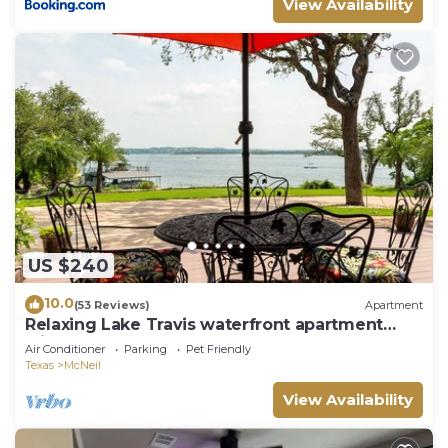
View Availability
US $240
10.0
(53 Reviews)
Apartment
Relaxing Lake Travis waterfront apartment
with boat launch
Air Conditioner
Parking
Pet Friendly
Texas
McNeil
View Availability