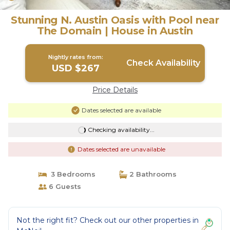
Stunning N. Austin Oasis with Pool near
The Domain | House in Austin
Nightly rates from:
Check Availability
USD $267
Price Details
Dates selected are available
Checking availability...
Dates selected are unavailable
3 Bedrooms
2 Bathrooms
6 Guests
Not the right fit? Check out our other properties in