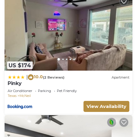
US $174
10.0
|
(2 Reviews)
Apartment
Pinky
Air Conditioner
Parking
Pet Friendly
Texas
McNeil
View Availability