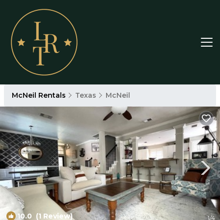
McNeil Rentals
Texas
McNeil
10.0
(1 Review)
1
/4