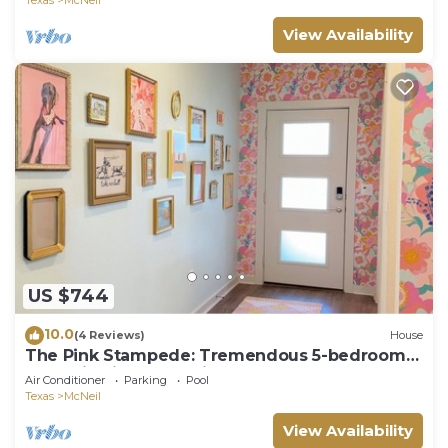
View Availability
US $744
10.0
(4 Reviews)
House
The Pink Stampede: Tremendous 5-bedroom
House in vibrant Austin
Air Conditioner
Parking
Pool
Texas
McNeil
View Availability