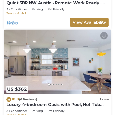
Quiet 3BR NW Austin · Remote Work Ready ·
Pet Friendly
Air Conditioner
Parking
Pet Friendly
Texas
McNeil
View Availability
US $362
10.0
(6 Reviews)
House
Luxury 4-bedroom Oasis with Pool, Hot Tub
and Game Room
Air Conditioner
Parking
Pet Friendly
Texas
McNeil