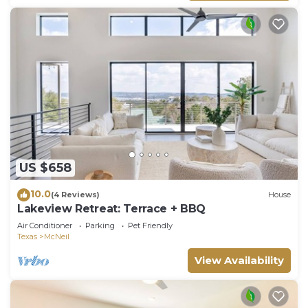
US $658
10.0
(4 Reviews)
House
Lakeview Retreat: Terrace + BBQ
Air Conditioner
Parking
Pet Friendly
Texas
McNeil
View Availability