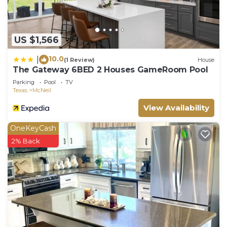
US $1,566
10.0
|
(1 Review)
House
The Gateway 6BED 2 Houses GameRoom Pool
Parking
Pool
TV
Texas
McNeil
View Availability
OneKeyCash
2% Back