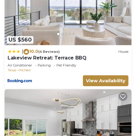
to learn more about the House in McNeil, such as
places to visit and things to do nearby, you can
check below to learn more.
US $560
10.0
|
(4 Reviews)
House
Lakeview Retreat: Terrace BBQ
Air Conditioner
Parking
Pet Friendly
Texas
McNeil
View Availability