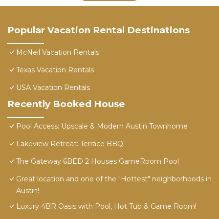
Popular Vacation Rental Destinations
McNeil Vacation Rentals
Texas Vacation Rentals
USA Vacation Rentals
Recently Booked House
Pool Access: Upscale & Modern Austin Townhome
Lakeview Retreat: Terrace BBQ
The Gateway 6BED 2 Houses GameRoom Pool
Great location and one of the "Hottest" neighborhoods in
Austin!
Luxury 4BR Oasis with Pool, Hot Tub & Game Room!