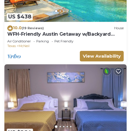
US $438
10.0
(19 Reviews)
House
WFH-Friendly Austin Getaway w/Backyard
Oasis!
Air Conditioner
Parking
Pet Friendly
Texas
McNeil
View Availability