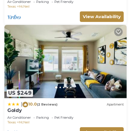
Air Conditioner
Parking
Pet Friendly
Texas
McNeil
View Availability
US $249
10.0
|
(2 Reviews)
Apartment
Goldy
Air Conditioner
Parking
Pet Friendly
Texas
McNeil