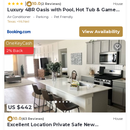
10.0
|
(2 Reviews)
House
Luxury 4BR Oasis with Pool, Hot Tub & Game
Room!
Air Conditioner
Parking
Pet Friendly
Texas
McNeil
View Availability
OneKeyCash
2% Back
US $442
10.0
(63 Reviews)
House
Excellent Location Private Safe New
Construction Austin Fenced Yard