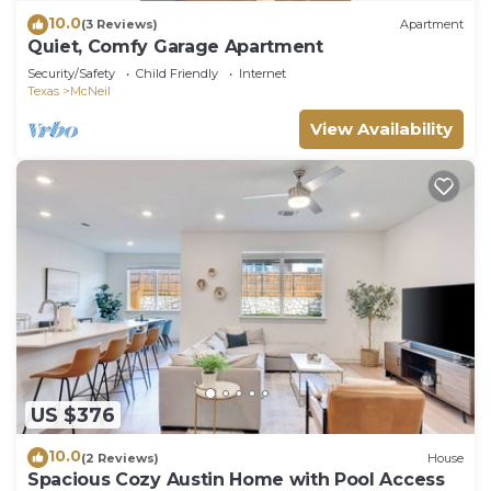
10.0
(3 Reviews)
Apartment
Quiet, Comfy Garage Apartment
Security/Safety
Child Friendly
Internet
Texas
McNeil
View Availability
US $376
10.0
(2 Reviews)
House
Spacious Cozy Austin Home with Pool Access