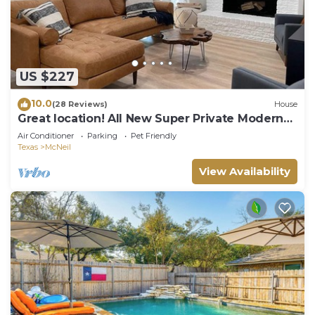
US $227
10.0
(28 Reviews)
House
Great location! All New Super Private Modern
Freshly Remodeled Retreat!
Air Conditioner
Parking
Pet Friendly
Texas
McNeil
View Availability