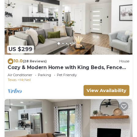
US $299
10.0
(28 Reviews)
House
Cozy & Modern Home with King Beds, Fenced
Yard, Fast Wi-Fi
Air Conditioner
Parking
Pet Friendly
Texas
McNeil
View Availability