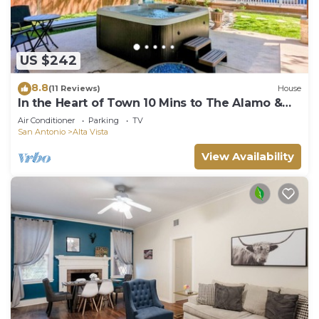
US $242
8.8
(11 Reviews)
House
In the Heart of Town 10 Mins to The Alamo &
Pearl
Air Conditioner
Parking
TV
San Antonio
Alta Vista
View Availability