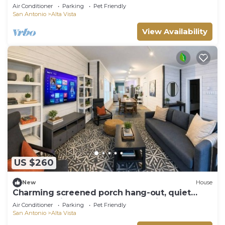
Air Conditioner
Parking
Pet Friendly
San Antonio
Alta Vista
View Availability
US $260
New
House
Charming screened porch hang-out, quiet
locale 10-min to downtown. Pet Friendly!
Air Conditioner
Parking
Pet Friendly
San Antonio
Alta Vista