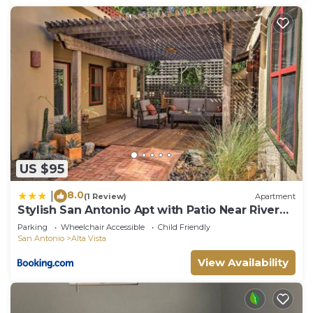
US $95
8.0
|
(1 Review)
Apartment
Stylish San Antonio Apt with Patio Near River
Walk!
Parking
Wheelchair Accessible
Child Friendly
San Antonio
Alta Vista
View Availability