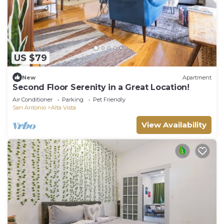
US $79
New
Apartment
Second Floor Serenity in a Great Location!
Air Conditioner
Parking
Pet Friendly
San Antonio
Alta Vista
View Availability