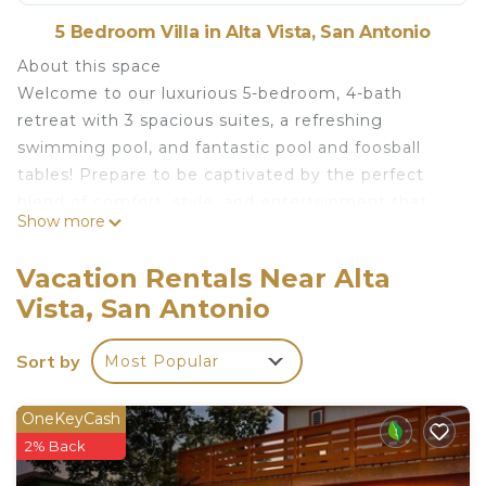
5 Bedroom Villa in Alta Vista, San Antonio
About this space
Welcome to our luxurious 5-bedroom, 4-bath
retreat with 3 spacious suites, a refreshing
swimming pool, and fantastic pool and foosball
tables! Prepare to be captivated by the perfect
blend of comfort, style, and entertainment that
Show more
awaits you.
The space
Vacation Rentals Near Alta
We are your top notch, customer satisfaction
Vista, San Antonio
focused Host with over 450+ 5 star reviews on our
profile. We will go above and beyound to earn your
Sort by
Most Popular
5 star review.
As you step into our spacious and tastefully
OneKeyCash
designed 98 years old home, you'll be greeted by
2% Back
a warm and inviting atmosphere. This newly