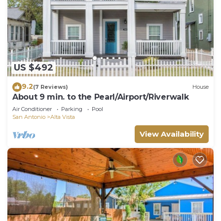
US $492
9.2
(7 Reviews)
House
About 9 min. to the Pearl/Airport/Riverwalk
Air Conditioner
Parking
Pool
San Antonio
Alta Vista
View Availability