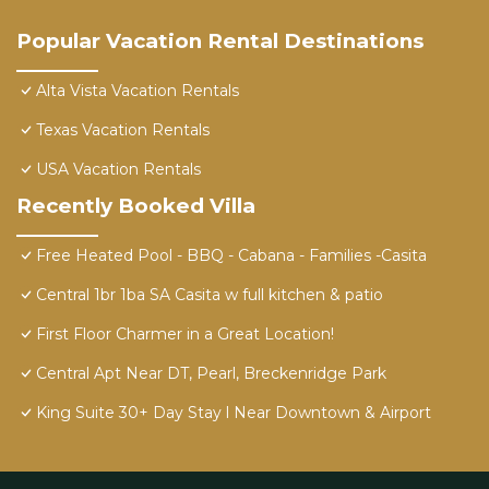
Popular Vacation Rental Destinations
Alta Vista Vacation Rentals
Texas Vacation Rentals
USA Vacation Rentals
Recently Booked Villa
Free Heated Pool - BBQ - Cabana - Families -Casita
Central 1br 1ba SA Casita w full kitchen & patio
First Floor Charmer in a Great Location!
Central Apt Near DT, Pearl, Breckenridge Park
King Suite 30+ Day Stay l Near Downtown & Airport