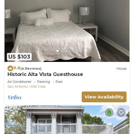
US $103
9.6
(4 Reviews)
House
Historic Alta Vista Guesthouse
Air Conditioner
Parking
Pool
San Antonio
Alta Vista
View Availability