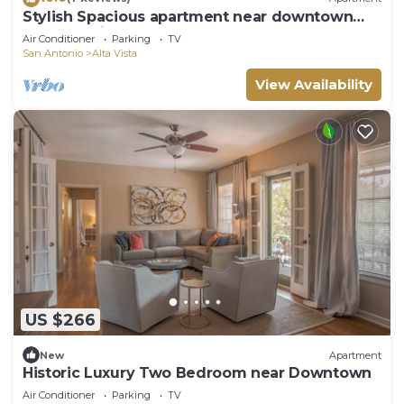
Stylish Spacious apartment near downtown
San Antonio
Air Conditioner
Parking
TV
San Antonio
Alta Vista
View Availability
US $266
New
Apartment
Historic Luxury Two Bedroom near Downtown
Air Conditioner
Parking
TV