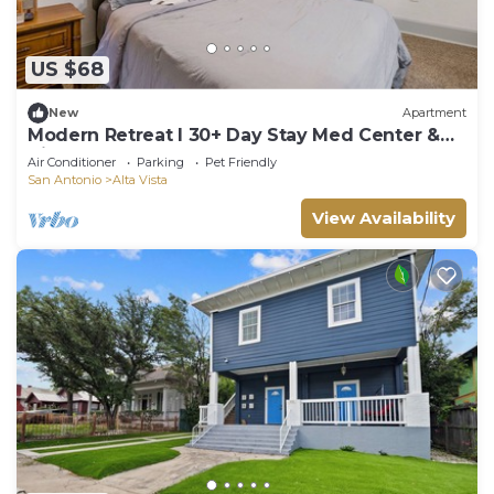
US $68
New
Apartment
Modern Retreat l 30+ Day Stay Med Center &
Airport
Air Conditioner
Parking
Pet Friendly
San Antonio
Alta Vista
View Availability