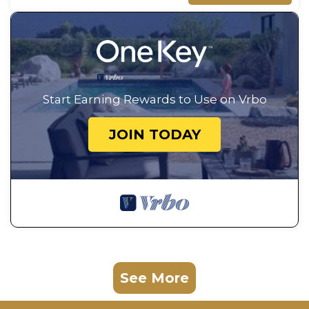
Start Earning Rewards to Use on Vrbo
JOIN TODAY
See More