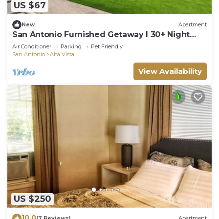
US $67
New
Apartment
San Antonio Furnished Getaway l 30+ Night
Stay
Air Conditioner
Parking
Pet Friendly
San Antonio
Alta Vista
View Availability
US $250
10.0
(7 Reviews)
Apartment