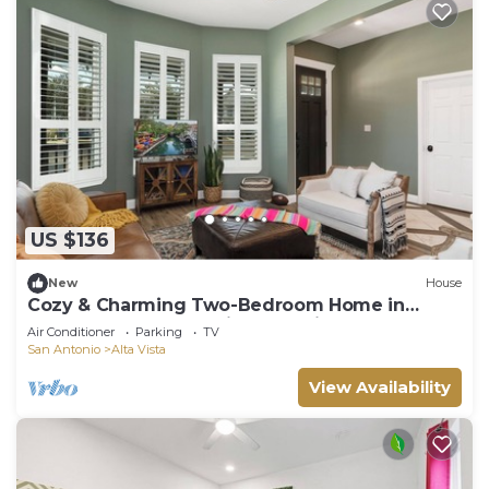
US $136
New
House
Cozy & Charming Two-Bedroom Home in
Downtown San Antonio - Alta Vista
Air Conditioner
Parking
TV
San Antonio
Alta Vista
View Availability