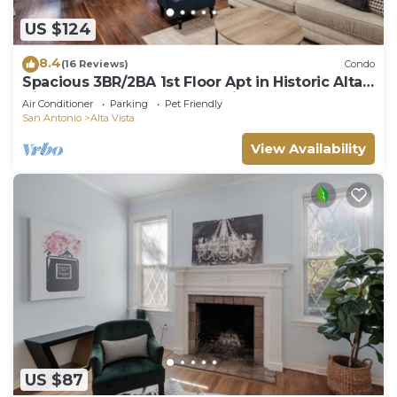
US $124
8.4
(16 Reviews)
Condo
Spacious 3BR/2BA 1st Floor Apt in Historic Alta
Vista, SA, 20% Off! Free Parking
Air Conditioner
Parking
Pet Friendly
San Antonio
Alta Vista
View Availability
US $87