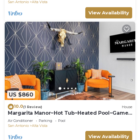
San Antonio
Alta Vista
View Availability
US $860
10.0
(1 Review)
House
Margarita Manor~Hot Tub~Heated Pool~Game
Room~Putting Green
Air Conditioner
Parking
Pool
San Antonio
Alta Vista
View Availability