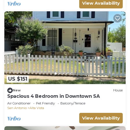
View Availability
US $151
New
House
Spacious 4 Bedroom in Downtown SA
Air Conditioner
Pet Friendly
Balcony/Terrace
San Antonio
Alta Vista
View Availability