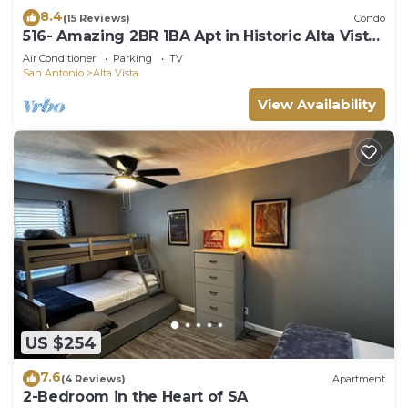
8.4
(15 Reviews)
Condo
516- Amazing 2BR 1BA Apt in Historic Alta Vista,
SA! Free Parking
Air Conditioner
Parking
TV
San Antonio
Alta Vista
View Availability
US $254
7.6
(4 Reviews)
Apartment
2-Bedroom in the Heart of SA