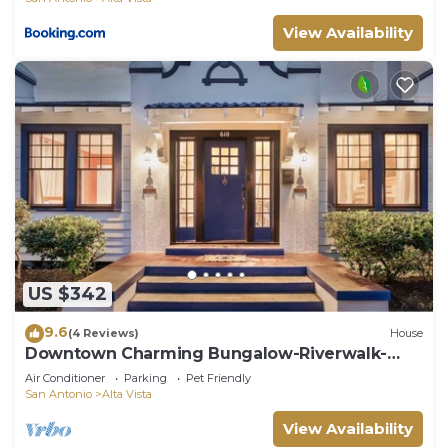
View Availability
US $342
9.6
(4 Reviews)
House
Downtown Charming Bungalow-Riverwalk-
Alamo-
Air Conditioner
Parking
Pet Friendly
San Antonio
Alta Vista
View Availability