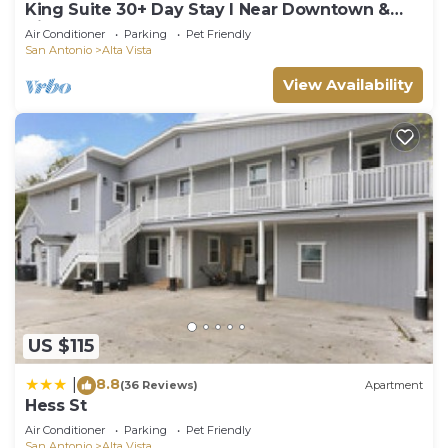
King Suite 30+ Day Stay l Near Downtown &
Airport
Air Conditioner
Parking
Pet Friendly
San Antonio
Alta Vista
View Availability
US $115
8.8
|
(36 Reviews)
Apartment
Hess St
Air Conditioner
Parking
Pet Friendly
San Antonio
Alta Vista