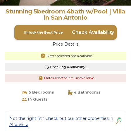
Stunning 5bedroom 4bath w/Pool | Villa
in San Antonio
Check Availability
Unlock the Best Price
Price Details
Dates selected are available
Checking availability...
Dates selected are unavailable
5 Bedrooms
4 Bathrooms
14 Guests
Not the right fit? Check out our other properties in
Alta Vista