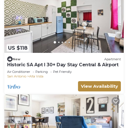
US $118
New
Apartment
Historic SA Apt l 30+ Day Stay Central & Airport
Air Conditioner
Parking
Pet Friendly
San Antonio
Alta Vista
View Availability