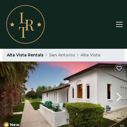
Alta Vista Rentals
San Antonio
Alta Vista
New
1
/4