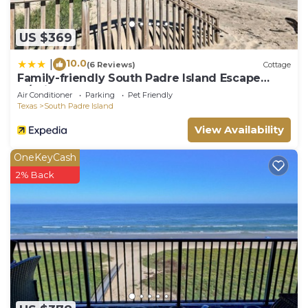
US $369
10.0
|
(6 Reviews)
Cottage
Family-friendly South Padre Island Escape
w/Grill
Air Conditioner
Parking
Pet Friendly
Texas
South Padre Island
View Availability
OneKeyCash
2% Back