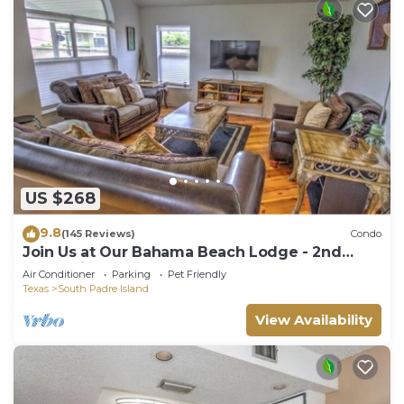
US $268
9.8
(145 Reviews)
Condo
Join Us at Our Bahama Beach Lodge - 2nd
story private duplex
Air Conditioner
Parking
Pet Friendly
Texas
South Padre Island
View Availability