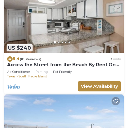
US $240
9.4
(81 Reviews)
Condo
Across the Street from the Beach By Rent On
Padre
Air Conditioner
Parking
Pet Friendly
Texas
South Padre Island
View Availability