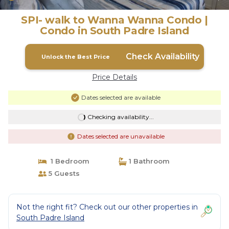
SPI- walk to Wanna Wanna Condo |
Condo in South Padre Island
Check Availability
Unlock the Best Price
Price Details
Dates selected are available
Checking availability...
Dates selected are unavailable
1 Bedroom
1 Bathroom
5 Guests
Not the right fit? Check out our other properties in
South Padre Island