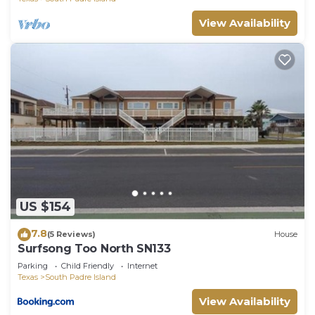
View Availability
US $154
7.8
(5 Reviews)
House
Surfsong Too North SN133
Parking
Child Friendly
Internet
Texas
South Padre Island
View Availability