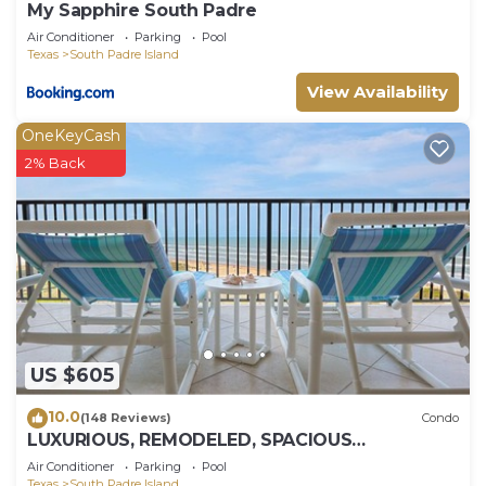
My Sapphire South Padre
Air Conditioner
Parking
Pool
Texas
South Padre Island
View Availability
OneKeyCash
2% Back
US $605
10.0
(148 Reviews)
Condo
LUXURIOUS, REMODELED, SPACIOUS
PENTHOUSE CONDO WITH AWESOME BEACH
Air Conditioner
Parking
Pool
VIEWS!
Texas
South Padre Island