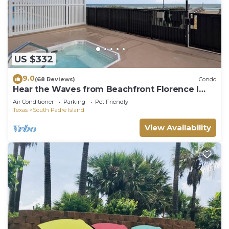
US $332
9.0
(68 Reviews)
Condo
Hear the Waves from Beachfront Florence I
#402! Dog-Friendly!
Air Conditioner
Parking
Pet Friendly
Texas
South Padre Island
View Availability