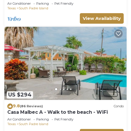
Spectacular View -NEW JUNE DISCOUNT
Air Conditioner
Parking
Pet Friendly
Texas
South Padre Island
View Availability
US $294
9.8
(86 Reviews)
Condo
Casa Malbec A - Walk to the beach - WiFi
Air Conditioner
Parking
Pet Friendly
Texas
South Padre Island