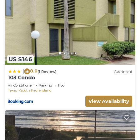
US $146
8.0
|
(1 Review)
Apartment
103 Condo
Air Conditioner
Parking
Pool
Texas
South Padre Island
View Availability