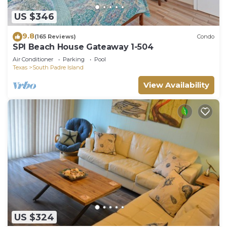
US $346
9.8
(165 Reviews)
Condo
SPI Beach House Gateaway 1-504
Air Conditioner
Parking
Pool
Texas
South Padre Island
View Availability
US $324