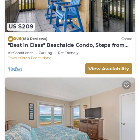
US $209
9.8
(180 Reviews)
Condo
"Best in Class" Beachside Condo, Steps from
Beach
Air Conditioner
Parking
Pet Friendly
Texas
South Padre Island
View Availability