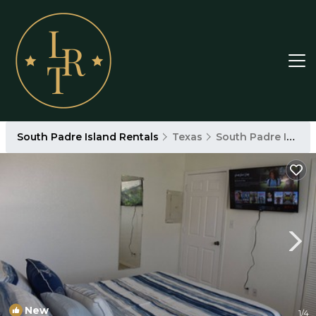
South Padre Island Rentals
Texas
South Padre Island
New
1
/4