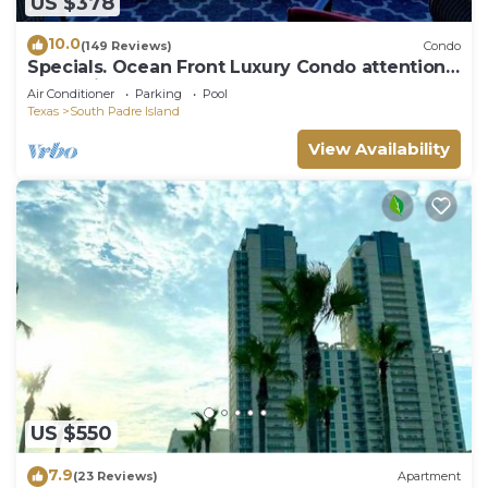
US $378
10.0
(149 Reviews)
Condo
Specials. Ocean Front Luxury Condo attention
to details, many extras!
Air Conditioner
Parking
Pool
Texas
South Padre Island
View Availability
US $550
7.9
(23 Reviews)
Apartment