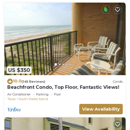
US $350
10.0
(145 Reviews)
Condo
Beachfront Condo, Top Floor, Fantastic Views!
Air Conditioner
Parking
Pool
Texas
South Padre Island
View Availability