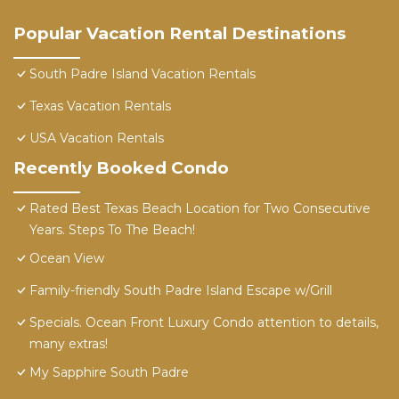
Popular Vacation Rental Destinations
South Padre Island Vacation Rentals
Texas Vacation Rentals
USA Vacation Rentals
Recently Booked Condo
Rated Best Texas Beach Location for Two Consecutive
Years. Steps To The Beach!
Ocean View
Family-friendly South Padre Island Escape w/Grill
Specials. Ocean Front Luxury Condo attention to details,
many extras!
My Sapphire South Padre