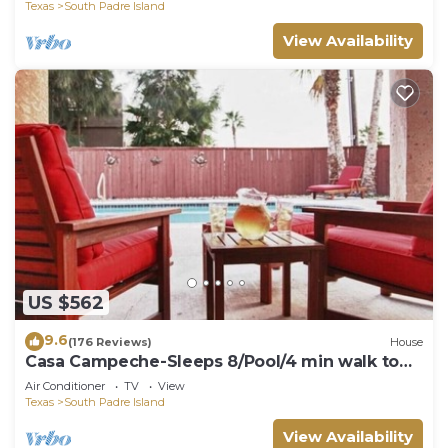
Spa, Direct Ocean Access
Texas
South Padre Island
View Availability
US $562
9.6
(176 Reviews)
House
Casa Campeche-Sleeps 8/Pool/4 min walk to
Beach
Air Conditioner
TV
View
Texas
South Padre Island
View Availability