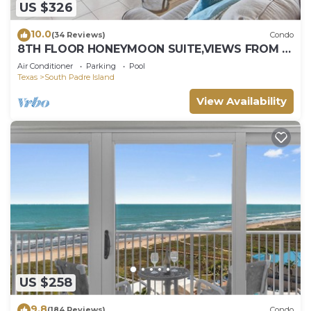
US $326
10.0
(34 Reviews)
Condo
8TH FLOOR HONEYMOON SUITE,VIEWS FROM 3
FLOOR TO CEILING WINDOWS STEPS TO
Air Conditioner
Parking
Pool
BEACH
Texas
South Padre Island
View Availability
US $258
9.8
(184 Reviews)
Condo