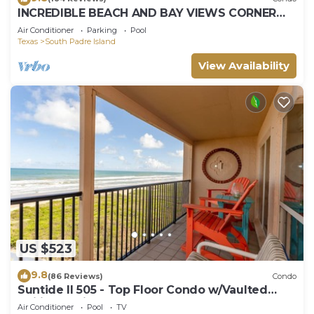
INCREDIBLE BEACH AND BAY VIEWS CORNER
UNIT
Air Conditioner
Parking
Pool
Texas
South Padre Island
View Availability
US $523
9.8
(86 Reviews)
Condo
Suntide II 505 - Top Floor Condo w/Vaulted
Ceilings, Private Balcony, Beachfront Pool &
Air Conditioner
Pool
TV