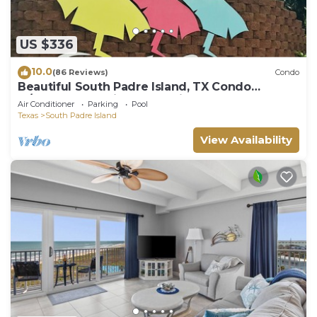
US $336
10.0
(86 Reviews)
Condo
Beautiful South Padre Island, TX Condo
w/Spectacular Views! permit # 2023-0207
Air Conditioner
Parking
Pool
Texas
South Padre Island
View Availability