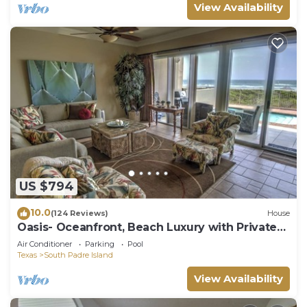
View Availability
US $794
10.0
(124 Reviews)
House
Oasis- Oceanfront, Beach Luxury with Private
Pool & Beach Access
Air Conditioner
Parking
Pool
Texas
South Padre Island
View Availability