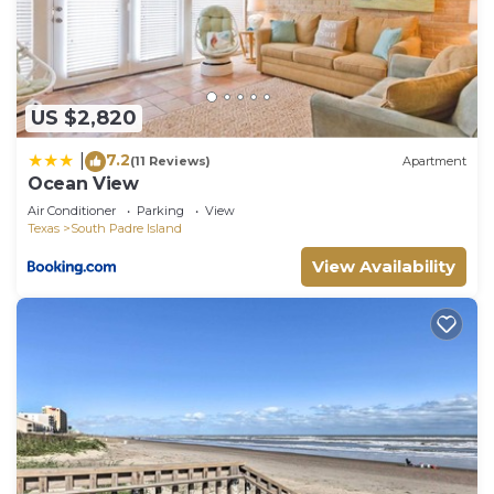
US $2,820
7.2
|
(11 Reviews)
Apartment
Ocean View
Air Conditioner
Parking
View
Texas
South Padre Island
View Availability