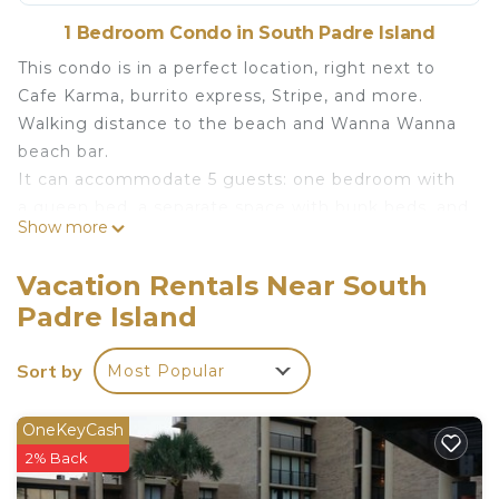
1 Bedroom Condo in South Padre Island
This condo is in a perfect location, right next to
Cafe Karma, burrito express, Stripe, and more.
Walking distance to the beach and Wanna Wanna
beach bar.
It can accommodate 5 guests: one bedroom with
a queen bed, a separate space with bunk beds, and
Show more
a comfortable couch (we provide extra blankets,
pillow, and quilt for the couch).
Vacation Rentals Near South
SPI- walk to Wanna Wanna Condo is located in
Padre Island
South Padre Island. SPI- walk to Wanna Wanna
Condo provides accommodation, featuring
Sort by
Most Popular
Internet, Air Conditioner, TV, among other
amenities. This Condo features Air Conditioner, TV
OneKeyCash
and Security to make your stay a comfortable one.
2% Back
SPI- walk to Wanna Wanna Condo has 1 Bedroom ,