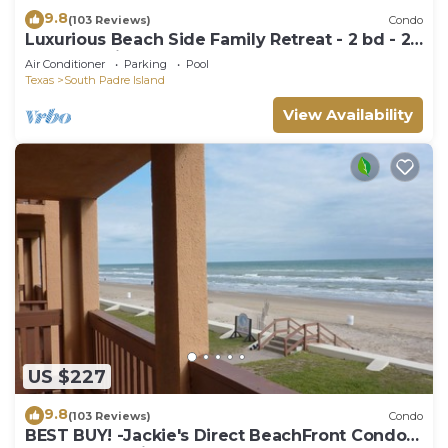
9.8
(103 Reviews)
Condo
Luxurious Beach Side Family Retreat - 2 bd - 2
bath STR License 2024-0020
Air Conditioner
Parking
Pool
Texas
South Padre Island
View Availability
US $227
9.8
(103 Reviews)
Condo
BEST BUY! -Jackie's Direct BeachFront Condo -