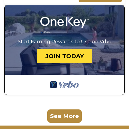
Start Earning Rewards to Use on Vrbo
JOIN TODAY
See More