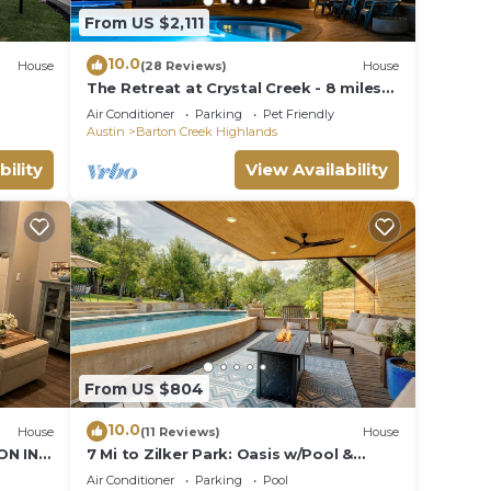
From US $2,111
10.0
House
(28 Reviews)
House
The Retreat at Crystal Creek - 8 miles
to Downtown
Air Conditioner
Parking
Pet Friendly
Austin
Barton Creek Highlands
bility
View Availability
From US $804
10.0
House
(11 Reviews)
House
ON IN
7 Mi to Zilker Park: Oasis w/Pool &
he Hill
Patio
Air Conditioner
Parking
Pool