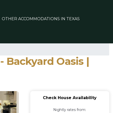
OTHER ACCOMMODATIONS IN TEXAS
 Backyard Oasis |
Check House Availability
Nightly rates from: