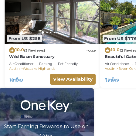
From US $258
From US $77
10.0
10.0
(3 Reviews)
House
(2 Revie
Wild Basin Sanctuary
Beautiful Gat
Entertainment
Air Conditioner
Parking
Pet Friendly
Air Conditioner
Austin
Westlake Highlands
Austin
Seven Oak
View Availability
Start Earning Rewards to Use on