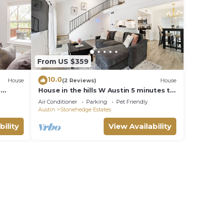
From US $359
10.0
House
(2 Reviews)
House
-
House in the hills W Austin 5 minutes to
downtown
Air Conditioner
Parking
Pet Friendly
Austin
Stonehedge Estates
bility
View Availability