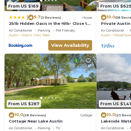
From US $169
From US $62
9.7
10.0
|
(3 Reviews)
House
(58 Revi
2b1b Hidden Oasis in the Hills- Close to
Private Austin
Downtown
Rooms, Game, 
Air Conditioner
Parking
Pet Friendly
Air Conditioner
Pool, Tent
Austin
Scenic View West
Austin
Woodhave
View Availability
From US $287
From US $1,4
10.0
10.0
(28 Reviews)
Cottage
(23 Revi
Cottage Near Lake Austin
Lakeside Wate
Air Conditioner
Parking
TV
Air Conditioner