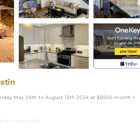
stin
n Friday May 24th to August 12th 2024 at $8500 month +
 an inquiry if so.
re feet. with a sparkling pool. Located in Westlake 78746
South Congress, Lake Austin, and many other essential A