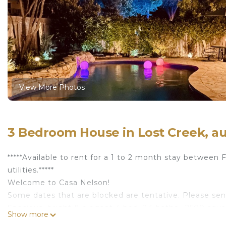
View More Photos
3 Bedroom House in Lost Creek, au
*****Available to rent for a 1 to 2 month stay betwee
utilities.*****
Welcome to Casa Nelson!
Some dates that are blocked are tentative. Please send
Spacious, bright & elegant 4 bed, 2.5 baths , 2500 squa
Show more
quick drive (@ 7 miles) to Central Austin, Downtown, 