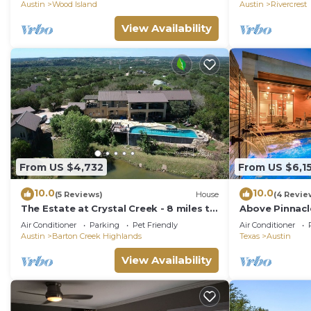
Austin
Wood Island
Austin
Rivercrest
View Availability
From US $4,732
From US $6,1
10.0
10.0
(5 Reviews)
House
(4 Revie
The Estate at Crystal Creek - 8 miles to
Above Pinnacle
Downtown!
Spa | Casita I 
Air Conditioner
Parking
Pet Friendly
Air Conditioner
Austin
Barton Creek Highlands
Texas
Austin
View Availability