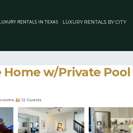
 LUXURY RENTALS IN TEXAS
LUXURY RENTALS BY CITY
 Home w/Private Pool -
hrooms
12 Guests