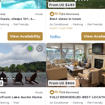
5
From US $483
10.0
ews)
House
(54 Reviews)
 Oasis, sleeps 10+, 4
Best views in town
Campfire, Playscape,
Parking
Pet Friendly
Air Conditioner
Parking
Pet Friendly
n
Austin
Lost Creek
View Availability
View Availa
12
From US $866
10.0
ews)
House
(16 Reviews)
rfront Lake Austin Home
FULLY REMODELED-BEST LOCATI
AUSTIN Pet Friendly-Gateway to t
Parking
Pool
Air Conditioner
Parking
Pet Friendly