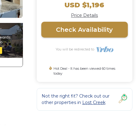
USD $1,196
Price Details
Check Availability
You will be redirected to
Hot Deal - It has been viewed 60 times
today
Not the right fit? Check out our
other properties in
Lost Creek
. A
ustin