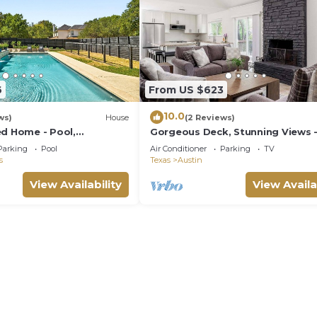
6
From US $623
10.0
ws)
House
(2 Reviews)
ed Home - Pool,
Gorgeous Deck, Stunning Views 
 Area, Large Lot!
Treetop Vista
Parking
Pool
Air Conditioner
Parking
TV
s
Texas
Austin
View Availability
View Availa