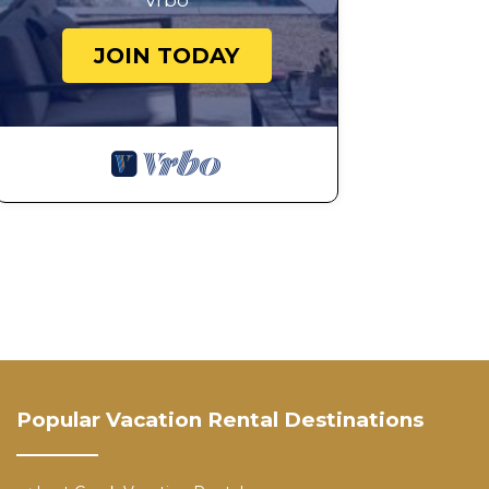
Vrbo
JOIN TODAY
Popular Vacation Rental Destinations