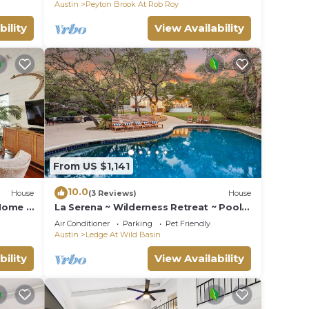
Austin
Peyton Brook At Rob Roy
bility
View Availability
From US $1,141
10.0
House
(3 Reviews)
House
 Home -
La Serena ~ Wilderness Retreat ~ Pool +
Hot Tub
Air Conditioner
Parking
Pet Friendly
Austin
Ledge At Wild Basin
bility
View Availability