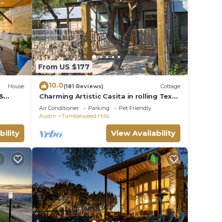
Home
ther
cy of
From US $177
plan
10.0
House
(181 Reviews)
Cottage
&
Charming Artistic Casita in rolling Texas
hem
Hill Country
Air Conditioner
Parking
Pet Friendly
u want
Austin
Tumbleweed Hills
elow
bility
View Availability