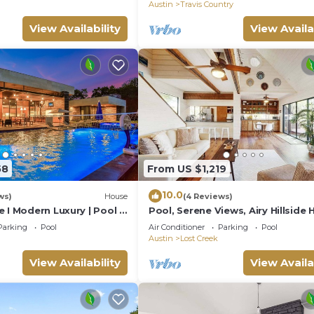
Country
Austin
Travis Country
View Availability
View Availa
58
From US $1,219
10.0
ws)
House
(4 Reviews)
 I Modern Luxury | Pool &
Pool, Serene Views, Airy Hillside
Luxury Services
Skyfall
Parking
Pool
Air Conditioner
Parking
Pool
Austin
Lost Creek
View Availability
View Availa