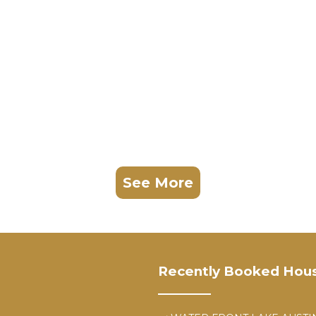
See More
Recently Booked Hou