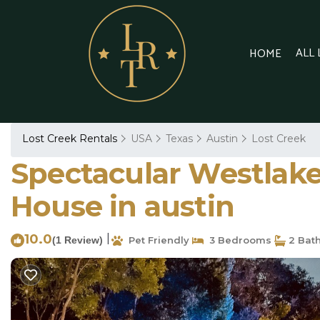
ALL
HOME
Lost Creek Rentals
USA
Texas
Austin
Lost Creek
Spectacular Westlake
House in austin
10.0
|
(1 Review)
Pet Friendly
3 Bedrooms
2 Bat