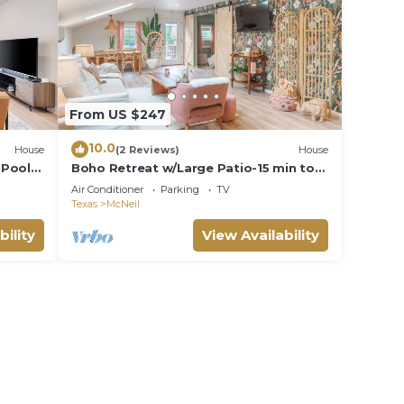
From US $247
10.0
House
(2 Reviews)
House
 Pool
Boho Retreat w/Large Patio-15 min to
Q2 Stadium & Domain
Air Conditioner
Parking
TV
Texas
McNeil
bility
View Availability