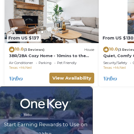
From US $137
From US $130
10.0
10.0
(3 Reviews)
House
(3 Revie
3BR/2BA Cozy Home - 10mins to the
Quiet, Comfy
Domain, Q2 stadium, 15mins to
Air Conditioner
Parking
Pet Friendly
Security/Safety
Downtown Austin
Texas
McNeil
Texas
McNeil
View Availability
Start Earning Rewards to Use on