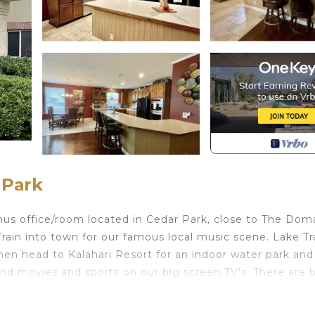
 Park
us office/room located in Cedar Park, close to The Dom
in into town for our famous local music scene. Lake Tra
hen head to Kalahari Resort for an indoor water park and
and movies and sports on our big screen TV's. There are 
 in the yard.