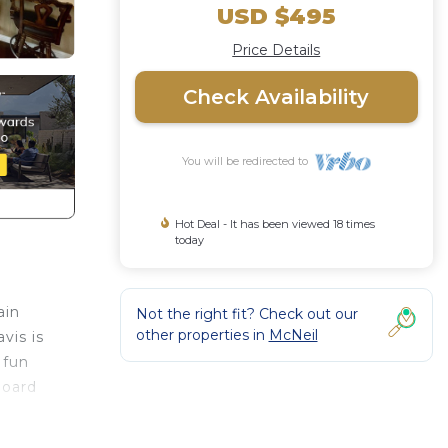
USD $495
Price Details
Check Availability
You will be redirected to
Hot Deal - It has been viewed 18 times
today
ain
Not the right fit? Check out our
other properties in
McNeil
vis is
 fun
board