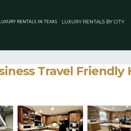
 LUXURY RENTALS IN TEXAS
LUXURY RENTALS BY CITY
siness Travel Friendly