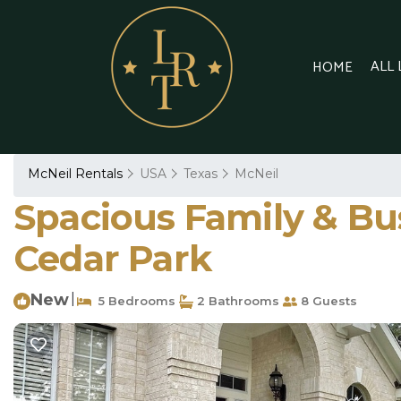
ALL
HOME
McNeil Rentals
USA
Texas
McNeil
Spacious Family & Bu
Cedar Park
New
|
5 Bedrooms
2 Bathrooms
8 Guests