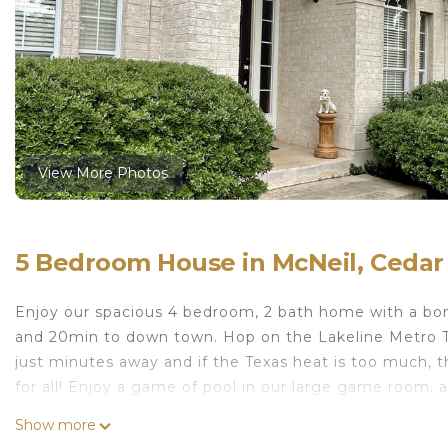
View More Photos
5 Bedroom House in McNeil, Cedar
Enjoy our spacious 4 bedroom, 2 bath home with a bon
and 20min to down town. Hop on the Lakeline Metro Tra
just minutes away and if the Texas heat is too much, t
for all! Enjoy a game of pool in our large game room, 
games available to enjoy inside and corn hole out back
Show more
The space