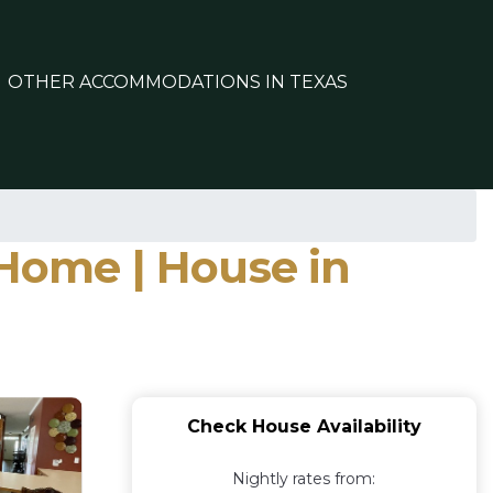
OTHER ACCOMMODATIONS IN TEXAS
 Home | House in
Check House Availability
Nightly rates from: