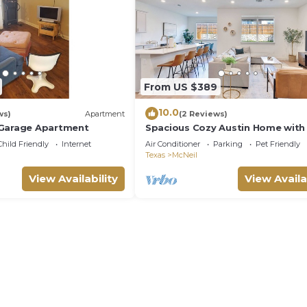
From US $389
10.0
ws)
Apartment
(2 Reviews)
 Garage Apartment
Spacious Cozy Austin Home with
Access
Child Friendly
Internet
Air Conditioner
Parking
Pet Friendly
Texas
McNeil
View Availability
View Availa