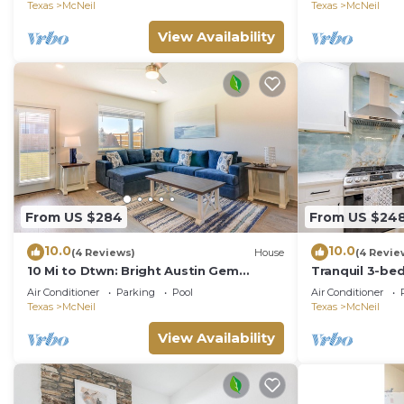
Texas
McNeil
Texas
McNeil
View Availability
From US $284
From US $24
10.0
10.0
(4 Reviews)
House
(4 Revie
10 Mi to Dtwn: Bright Austin Gem
Tranquil 3-be
w/Pool Access
with WiFi and
Air Conditioner
Parking
Pool
Air Conditioner
Texas
McNeil
Texas
McNeil
View Availability