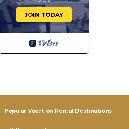
Vrbo
JOIN TODAY
Popular Vacation Rental Destinations