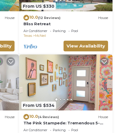
le.
From US $330
ying.
10.0
House
(12 Reviews)
House
vices
Bliss Retreat
ests.
Air Conditioner
Parking
Pool
has a
Texas
McNeil
se in
bility
View Availability
From US $534
10.0
House
(4 Reviews)
House
The Pink Stampede: Tremendous 5-
bedroom House in vibrant Austin
Air Conditioner
Parking
Pool