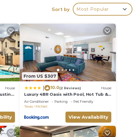
.
Sort by
Most Popular
corn
l.
miles
f the
nd
r
am!
From US $307
s,
10.0
|
e out
House
(2 Reviews)
House
ustin
Luxury 4BR Oasis with Pool, Hot Tub &
Game Room!
Air Conditioner
Parking
Pet Friendly
Texas
McNeil
oking
bility
View Availability
wake