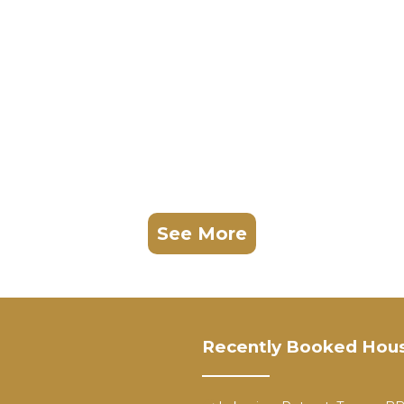
See More
Recently Booked Hou