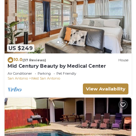
US $249
10.0
(37 Reviews)
House
Mid Century Beauty by Medical Center
Air Conditioner
Parking
Pet Friendly
San Antonio
West San Antonio
View Availability