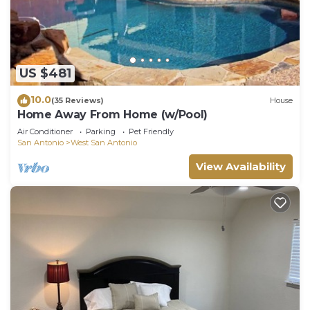
US $481
10.0
(35 Reviews)
House
Home Away From Home (w/Pool)
Air Conditioner
Parking
Pet Friendly
San Antonio
West San Antonio
View Availability