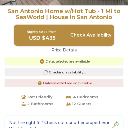
San Antonio Home w/Hot Tub - 1 Mi to
SeaWorld | House in San Antonio
Nightly rates from:
Check Availability
USD $435
Price Details
Dates selected are available
Checking availability...
Dates selected are unavailable
Pet Friendly
4 Bedrooms
2 Bathrooms
12 Guests
Not the right fit? Check out our other properties in