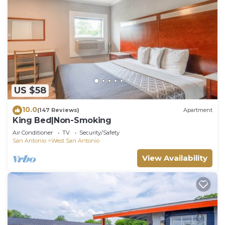
US $58
10.0
(147 Reviews)
Apartment
King Bed|Non-Smoking
Air Conditioner
TV
Security/Safety
San Antonio
West San Antonio
View Availability