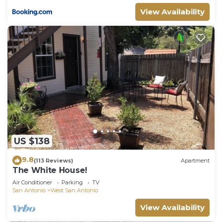
View Availability
US $138
9.8
(113 Reviews)
Apartment
The White House!
Air Conditioner
Parking
TV
San Antonio
West San Antonio
View Availability