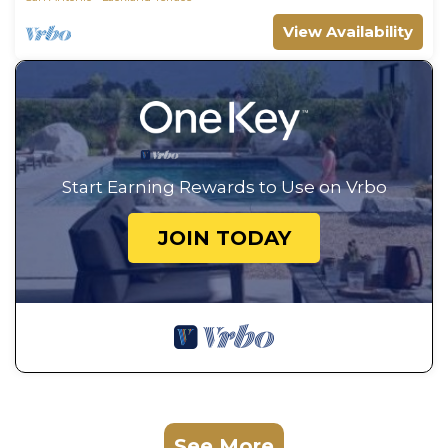
View Availability
Start Earning Rewards to Use on Vrbo
JOIN TODAY
See More