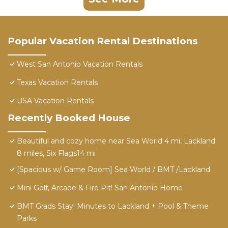
Popular Vacation Rental Destinations
West San Antonio Vacation Rentals
Texas Vacation Rentals
USA Vacation Rentals
Recently Booked House
Beautiful and cozy home near Sea World 4 mi, Lackland
8 miles, Six Flags14 mi
[Spacious w/ Game Room] Sea World / BMT /Lackland
Mini Golf, Arcade & Fire Pit! San Antonio Home
BMT Grads Stay! Minutes to Lackland + Pool & Theme
Parks