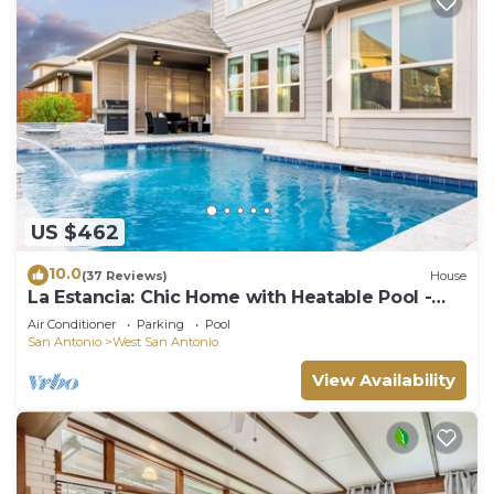
US $462
10.0
(37 Reviews)
House
La Estancia: Chic Home with Heatable Pool -
Close to SeaWorld & Lackland AFB
Air Conditioner
Parking
Pool
San Antonio
West San Antonio
View Availability