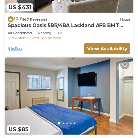
US $431
10.0
(67 Reviews)
House
Spacious Oasis 5BR/4BA Lackland AFB BMT
Riverwalk
Air Conditioner
Parking
TV
San Antonio
West San Antonio
View Availability
US $85