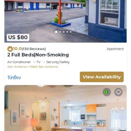
US $80
10.0
(130 Reviews)
Apartment
2 Full Beds|Non-Smoking
Air Conditioner
TV
Security/Safety
San Antonio
West San Antonio
View Availability