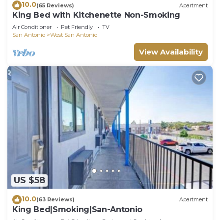
10.0
(65 Reviews)
Apartment
King Bed with Kitchenette Non-Smoking
Air Conditioner
Pet Friendly
TV
San Antonio
West San Antonio
View Availability
US $58
10.0
(63 Reviews)
Apartment
King Bed|Smoking|San-Antonio