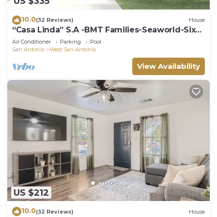
US $335
10.0
(32 Reviews)
House
“Casa Linda” S.A -BMT Families-Seaworld-Six
flags-family trip-River Walk.
Air Conditioner
Parking
Pool
San Antonio
West San Antonio
View Availability
US $212
10.0
(32 Reviews)
House