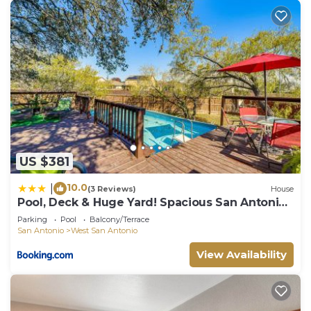
US $381
10.0
|
(3 Reviews)
House
Pool, Deck & Huge Yard! Spacious San Antonio
Home
Parking
Pool
Balcony/Terrace
San Antonio
West San Antonio
View Availability