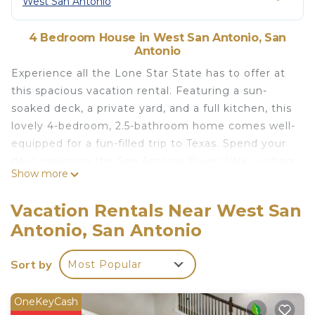
West San Antonio
4 Bedroom House in West San Antonio, San
Antonio
Experience all the Lone Star State has to offer at
this spacious vacation rental. Featuring a sun-
soaked deck, a private yard, and a full kitchen, this
lovely 4-bedroom, 2.5-bathroom home comes well-
equipped for a fun-filled trip to Texas. Spend your
days exploring the San Antonio River Walk, visiting
Show more
SeaWorld with the kids, or relaxing in the hot tub.
Then, end each evening with a freshly grilled meal
Vacation Rentals Near West San
and a round of foosball with your loved ones. Book
Antonio, San Antonio
your next action-packed adventure today!
-- THE PROPERTY --
Sort by
Most Popular
San Antonio STR Permit STR-22-13501174 | 2,075
Sq Ft | Pets Welcome w/ Fee | Updated Deck |
Above-Ground Outdoor Pool
OneKeyCash