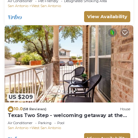
Air Conditioner
Pet Friendly
Designated Smoking Area
San Antonio
West San Antonio
View Availability
US $209
10.0
(58 Reviews)
House
Texas Two Step - welcoming getaway at the
steps of Sea World, near BMT!
Air Conditioner
Parking
Pool
San Antonio
West San Antonio