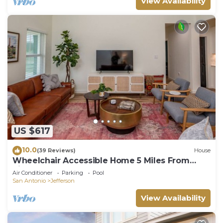
View Availability
US $617
10.0
(39 Reviews)
House
Wheelchair Accessible Home 5 Miles From
Riverwalk
Air Conditioner
Parking
Pool
San Antonio
Jefferson
View Availability