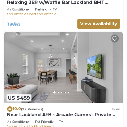
Relaxing 3BR w/Waffle Bar Lackland BMT
Seaworld!
Air Conditioner
Parking
TV
San Antonio
West San Antonio
View Availability
US $459
10.0
(27 Reviews)
House
Near Lackland AFB - Arcade Games · Private
Yard
Air Conditioner
Pet Friendly
TV
San Antonio
Lackland Terrace