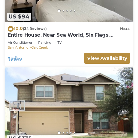
US $94
10.0
(34 Reviews)
House
Entire House, Near Sea World, Six Flags,
Lackland AFB,
Air Conditioner
Parking
TV
San Antonio
Oak Creek
View Availability