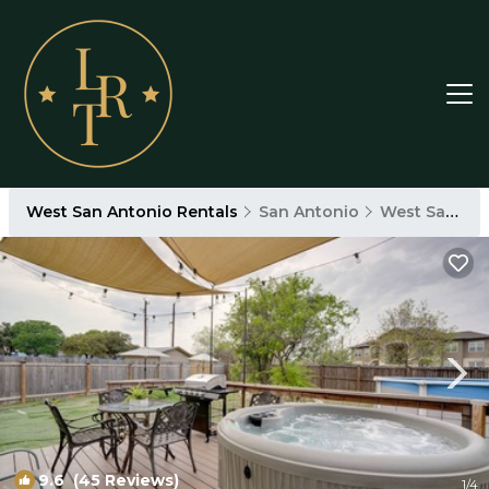
West San Antonio Rentals
San Antonio
West San Antonio
9.6
(45 Reviews)
1
/4