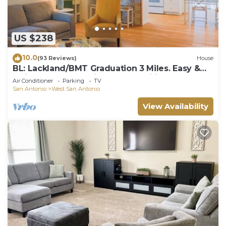
US $238
10.0
(93 Reviews)
House
BL: Lackland/BMT Graduation 3 Miles. Easy &
Quick! 7 years Hosting BMT Families.
Air Conditioner
Parking
TV
San Antonio
West San Antonio
View Availability