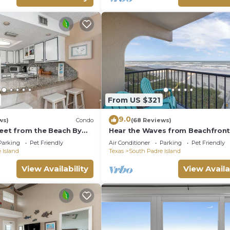
From US $321
9.0
ws)
Condo
(68 Reviews)
reet from the Beach By
Hear the Waves from Beachfron
e
Florence I #402! Dog-Friendly!
Parking
Pet Friendly
Air Conditioner
Parking
Pet Friendly
 Island
Texas
South Padre Island
View Availability
View Availa