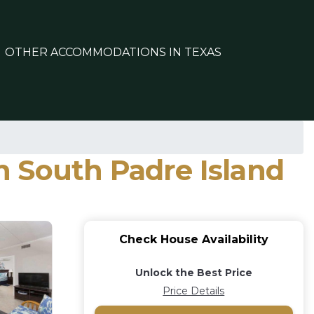
OTHER ACCOMMODATIONS IN TEXAS
in South Padre Island
Check House Availability
Unlock the Best Price
Price Details