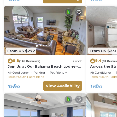
From US $272
From US $231
9.8
9.4
(145 Reviews)
Condo
(81 Revie
Join Us at Our Bahama Beach Lodge -
Across the St
2nd story private duplex
Rent On Padr
Air Conditioner
Parking
Pet Friendly
Air Conditioner
Texas
South Padre Island
Texas
South Padre
View Availability