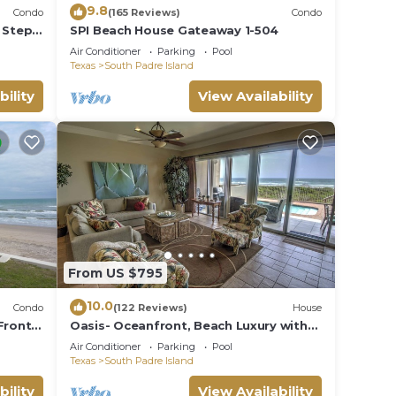
9.8
Condo
(165 Reviews)
Condo
 Steps
SPI Beach House Gateaway 1-504
Air Conditioner
Parking
Pool
Texas
South Padre Island
bility
View Availability
From US $795
10.0
Condo
(122 Reviews)
House
Front
Oasis- Oceanfront, Beach Luxury with
JUNE
Private Pool & Beach Access
Air Conditioner
Parking
Pool
Texas
South Padre Island
bility
View Availability