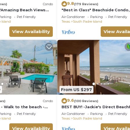
9.8
ews)
Condo
(179 Reviews)
s"Amazing Beach Views
"Best in Class" Beachside Condo,
s on weekends!Close to
from Beach
Parking
Pet Friendly
Air Conditioner
Parking
Pet Friendly
 Island
Texas
South Padre Island
View Availability
View Availa
9
From US $297
9.6
ws)
Condo
(100 Reviews)
- Walk to the beach -
BEST BUY! -Jackie's Direct Beach
Condo -Spectacular View -NEW 
Parking
Pet Friendly
Air Conditioner
Parking
Pet Friendly
DISCOUNT
 Island
Texas
South Padre Island
View Availability
View Availa