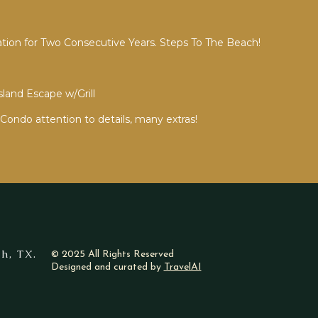
ion for Two Consecutive Years. Steps To The Beach!
sland Escape w/Grill
Condo attention to details, many extras!
h, TX.
© 2025 All Rights Reserved
Designed and curated by
TravelAI