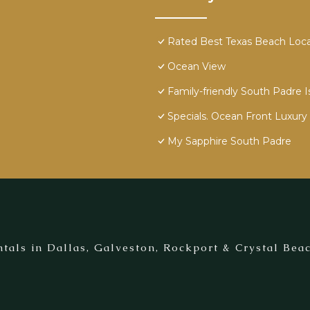
Rated Best Texas Beach Locat
Ocean View
Family-friendly South Padre I
Specials. Ocean Front Luxury 
My Sapphire South Padre
tals in Dallas, Galveston, Rockport & Crystal Beac