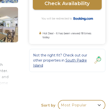
Check Availability
You will be redirected to
Hot Deal - It has been viewed 18 times
today
Not the right fit? Check out our
other properties in
South Padre
th
Island
nter.
r and
 home
is
Sort by
Most Popular