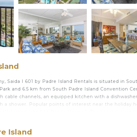
sland
, Saida I 601 by Padre Island Rentals is situated in Sou
 Park and 6.5 km from South Padre Island Convention Ce
th cable channels, an equipped kitchen with a dishwashe
 a shower. Popular points of interest near the holiday
 Waterpark and Sea Ranch Marina 1. The nearest airport 
39 km from Saida I 601 by Padre Island Rentals.
 Padre Island.
e Island