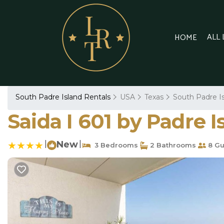
ALL
HOME
South Padre Island Rentals
USA
Texas
South Padre I
Saida I 601 by Padre 
|
New
|
3 Bedrooms
2 Bathrooms
8 Gu