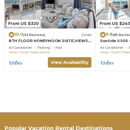
From US $320
From US $24
10.0
9.8
(33 Reviews)
Condo
(85 Revie
8TH FLOOR HONEYMOON SUITE,VIEWS
Suntide II 505
FROM 3 FLOOR TO CEILING WINDOWS
w/Vaulted Ceil
Air Conditioner
Parking
Pool
Air Conditioner
STEPS TO BEACH
Beachfront Po
Texas
South Padre Island
Texas
South Padre
Access
View Availability
Popular Vacation Rental Destinations