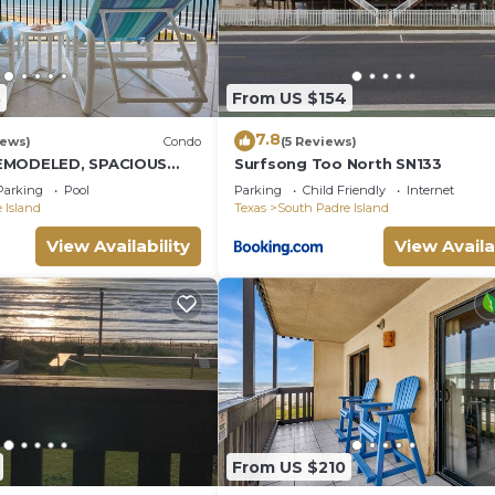
8
From US $154
7.8
iews)
Condo
(5 Reviews)
EMODELED, SPACIOUS
Surfsong Too North SN133
CONDO WITH AWESOME
Parking
Pool
Parking
Child Friendly
Internet
 Island
Texas
South Padre Island
View Availability
View Availa
From US $210