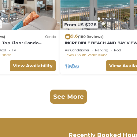
5
From US $228
9.6
ws)
Condo
(180 Reviews)
 - Top Floor Condo
INCREDIBLE BEACH AND BAY VIE
ings, Private Balcony,
CORNER UNIT
Pool
TV
Air Conditioner
Parking
Pool
ol & Spa, Direct Ocean
 Island
Texas
South Padre Island
View Availability
View Availa
See More
Recently Booked Hou