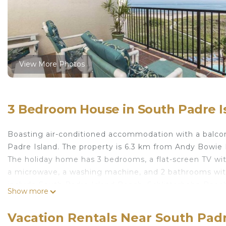
View More Photos
3 Bedroom House in South Padre I
Boasting air-conditioned accommodation with a balcony
Padre Island. The property is 6.3 km from Andy Bowie
The holiday home has 3 bedrooms, a flat-screen TV wi
a microwave, a washing machine, and 2 bathrooms with
include South Padre Island Beach, Schlitterbahn Beach
Show more
Brownsville South Padre Island International Airport, 
Saida I 601 by Padre Island Rentals is located in South
Vacation Rentals Near South Padr