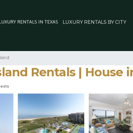
 LUXURY RENTALS IN TEXAS
LUXURY RENTALS BY CITY
sland
Island Rentals | House 
ests