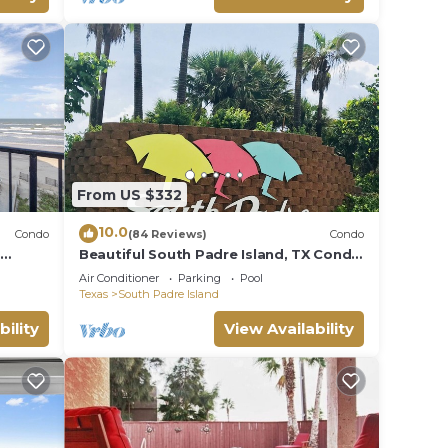
From US $332
10.0
Condo
(84 Reviews)
Condo
t
Beautiful South Padre Island, TX Condo
w/Spectacular Views! permit # 2023-
Air Conditioner
Parking
Pool
0207
Texas
South Padre Island
bility
View Availability