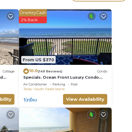
r
ted
OneKeyCash
aying
2% Back
e in
been
From US $370
dre
10.0
Cottage
(149 Reviews)
Condo
nd
Specials. Ocean Front Luxury Condo
attention to details, many extras!
Air Conditioner
Parking
Pool
Texas
South Padre Island
bility
View Availability