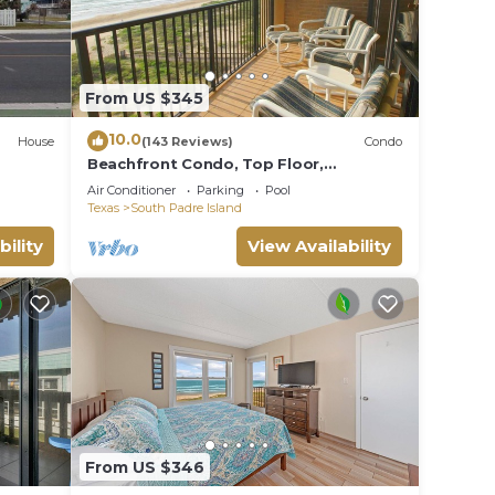
From US $345
10.0
House
(143 Reviews)
Condo
Beachfront Condo, Top Floor,
Fantastic Views!
Air Conditioner
Parking
Pool
Texas
South Padre Island
bility
View Availability
From US $346