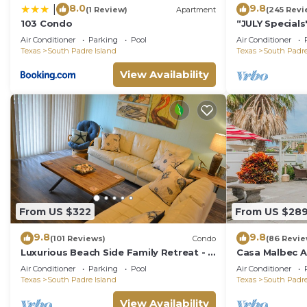
8.0
9.8
|
(1 Review)
Apartment
(245 Revi
103 Condo
“JULY Special
with Firework
Air Conditioner
Parking
Pool
Air Conditioner
hotspots
Texas
South Padre Island
Texas
South Padre
View Availability
From US $322
From US $28
9.8
9.8
(101 Reviews)
Condo
(86 Revie
Luxurious Beach Side Family Retreat - 2
Casa Malbec A 
bd - 2 bath STR License 2024-0020
WiFi
Air Conditioner
Parking
Pool
Air Conditioner
Texas
South Padre Island
Texas
South Padre
View Availability