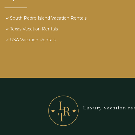
South Padre Island Vacation Rentals
Texas Vacation Rentals
USA Vacation Rentals
Luxury vacation ren