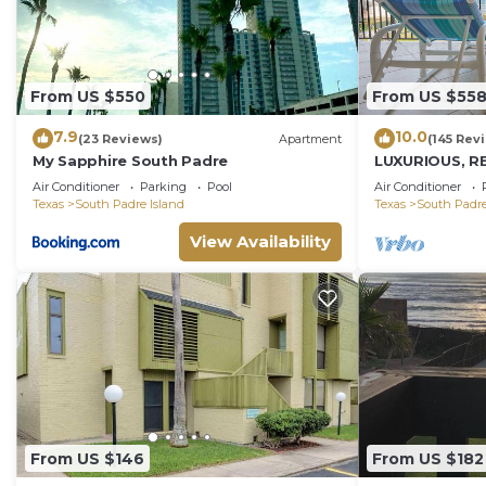
From US $550
From US $55
7.9
10.0
(23 Reviews)
Apartment
(145 Rev
My Sapphire South Padre
LUXURIOUS, R
PENTHOUSE 
Air Conditioner
Parking
Pool
Air Conditioner
BEACH VIEWS!
Texas
South Padre Island
Texas
South Padre
View Availability
From US $146
From US $182