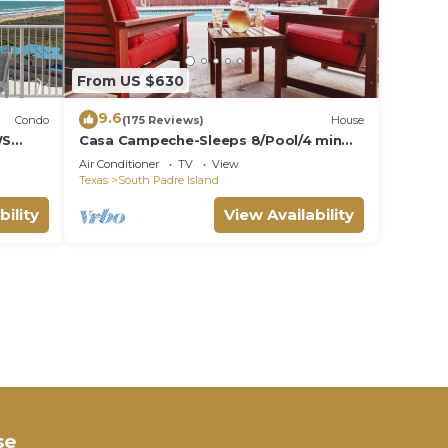
From US $630
9.6
Condo
(175 Reviews)
House
WS
Casa Campeche-Sleeps 8/Pool/4 min
walk to Beach
Air Conditioner
TV
View
Texas
South Padre Island
bility
View Availability
se