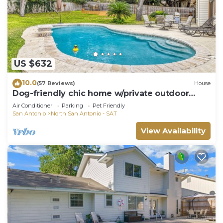
US $632
10.0
(57 Reviews)
House
Dog-friendly chic home w/private outdoor
pool, gas grill, & enclosed backyard
Air Conditioner
Parking
Pet Friendly
San Antonio
North San Antonio - SAT
View Availability