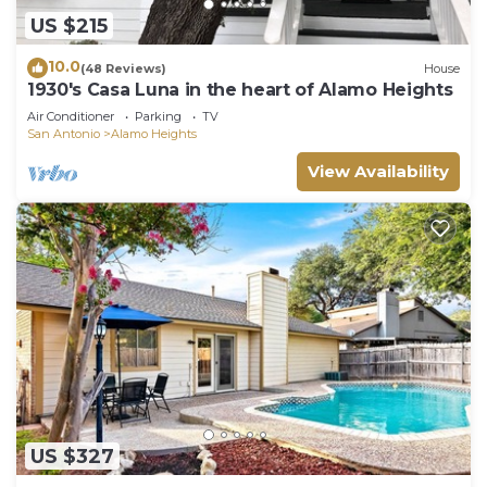
US $215
10.0
(48 Reviews)
House
1930's Casa Luna in the heart of Alamo Heights
Air Conditioner
Parking
TV
San Antonio
Alamo Heights
View Availability
US $327