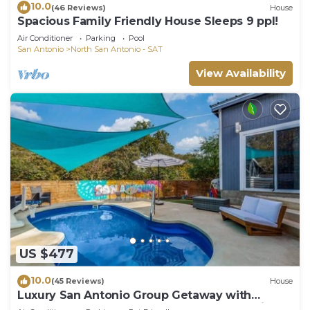
10.0
(46 Reviews)
House
Spacious Family Friendly House Sleeps 9 ppl!
Air Conditioner
Parking
Pool
San Antonio
North San Antonio - SAT
View Availability
US $477
10.0
(45 Reviews)
House
Luxury San Antonio Group Getaway with
Heated Pool, Game Room, Poker Room, Grill &