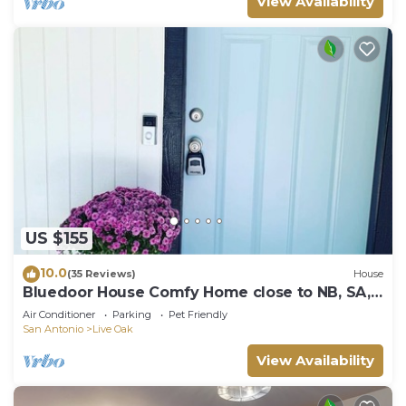
View Availability
US $155
10.0
(35 Reviews)
House
Bluedoor House Comfy Home close to NB, SA,
& RAFB
Air Conditioner
Parking
Pet Friendly
San Antonio
Live Oak
View Availability