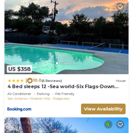
US $358
10.0
|
(5 Reviews)
House
4 Bed sleeps 12 -Sea world-Six Flags-Down
Town - Emerald Oasis
Air Conditioner
Parking
Pet Friendly
San Antonio
Shearer Hills - Ridgeview
View Availability