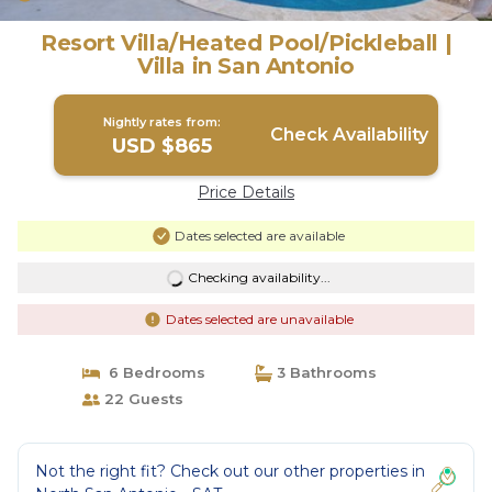
Resort Villa/Heated Pool/Pickleball |
Villa in San Antonio
Nightly rates from:
Check Availability
USD $865
Price Details
Dates selected are available
Checking availability...
Dates selected are unavailable
6 Bedrooms
3 Bathrooms
22 Guests
Not the right fit? Check out our other properties in