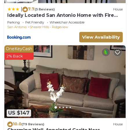
7.7
|
(3 Reviews)
House
Ideally Located San Antonio Home with Fire
Pit!
Parking
Pet Friendly
Wheelchair Accessible
San Antonio
Shearer Hills - Ridgeview
View Availability
OneKeyCash
2% Back
US $147
10.0
(79 Reviews)
House