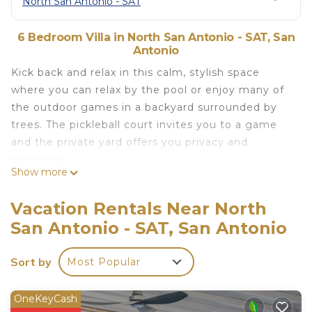
North San Antonio - SAT
6 Bedroom Villa in North San Antonio - SAT, San
Antonio
Kick back and relax in this calm, stylish space
where you can relax by the pool or enjoy many of
the outdoor games in a backyard surrounded by
trees. The pickleball court invites you to a game
and the private yard offers you privacy and
quietness.
Show more
Entertain your guests with an outdoor meal or
gourmet dinner in the fully stocked kitchen.
Vacation Rentals Near North
State of the art movie room with surround sound
San Antonio - SAT, San Antonio
and 98” tv.
The spacious rooms and many beds allow for a
Sort by
Most Popular
family reunion where everyone sleeps comfortably.
The space
Pool can be heated to up to 100f
OneKeyCash