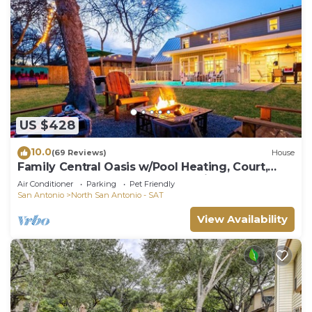
US $428
10.0
(69 Reviews)
House
Family Central Oasis w/Pool Heating, Court,
Game Room, Putt Putt, and Media Room
Air Conditioner
Parking
Pet Friendly
San Antonio
North San Antonio - SAT
View Availability