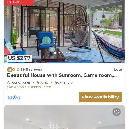
Charges may apply
2% Back
Bedrooms:
1/6 queen bedroom downstairs
2/6 queen bedroom downstairs
3/6 double king bedroom downstairs
4/6 Master with private bath and king bed upstairs
5/6 bedroom upstairs with 2 sets of bunk beds with
full size mattresses
US $277
6/6 bedroom upstairs with king bed
Guest access
9.2
(89 Reviews)
House
Guests have full access to the entire property.
Beautiful House with Sunroom, Game room,
Yard & BBQ
The entry is made with a pin on the keypad lock.
Air Conditioner
Parking
Pet Friendly
San Antonio
Hidden Forest
Other things to note
Our guests are required to sign a pool waver to
View Availability
use the pool safely.
Some snacks/ fridge items are provided for guests
staying 4+ nights.
Resort Villa/Heated Pool/Pickleball is located in