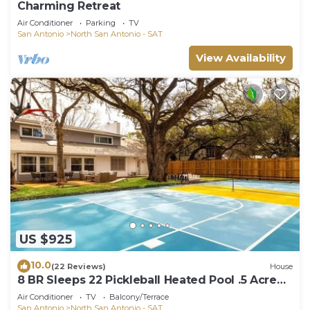
Charming Retreat
Air Conditioner
Parking
TV
San Antonio
North San Antonio - SAT
View Availability
US $925
10.0
(22 Reviews)
House
8 BR Sleeps 22 Pickleball Heated Pool .5 Acre
Golf
Air Conditioner
TV
Balcony/Terrace
San Antonio
North San Antonio - SAT