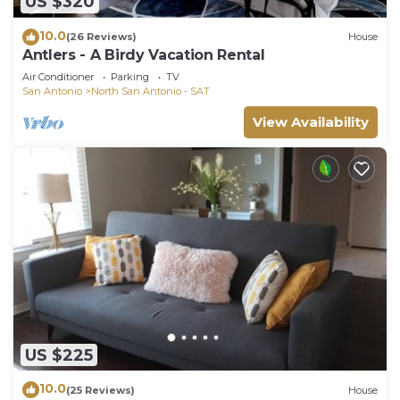
US $320
10.0
(26 Reviews)
House
Antlers - A Birdy Vacation Rental
Air Conditioner
Parking
TV
San Antonio
North San Antonio - SAT
View Availability
US $225
10.0
(25 Reviews)
House