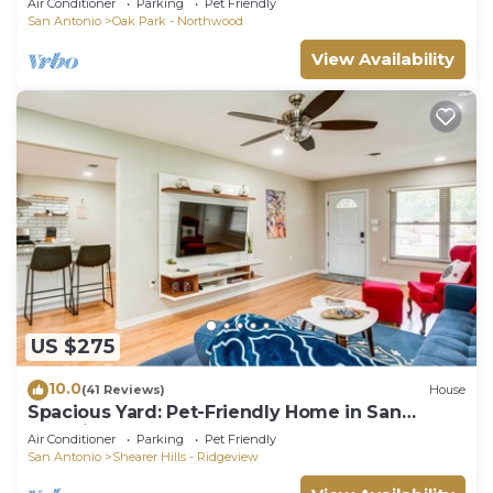
Air Conditioner
Parking
Pet Friendly
Backyard Fun Near Downtown
San Antonio
Oak Park - Northwood
View Availability
US $275
10.0
(41 Reviews)
House
Spacious Yard: Pet-Friendly Home in San
Antonio!
Air Conditioner
Parking
Pet Friendly
San Antonio
Shearer Hills - Ridgeview