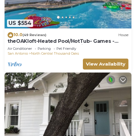
US $554
10.0
(49 Reviews)
House
theOAKloft-Heated Pool/HotTub- Games -
Bring Fido- Memorable Experience
Air Conditioner
Parking
Pet Friendly
San Antonio
North Central Thousand Oaks
View Availability