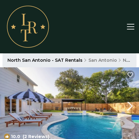
North San Antonio - SAT Rentals
San Antonio
North San Antonio - SAT
10.0
(2 Reviews)
1
/4