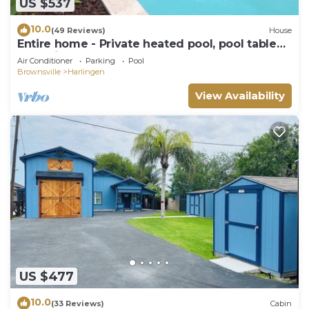
US $537
10.0
(49 Reviews)
House
Entire home - Private heated pool, pool table
and private yard
Air Conditioner
Parking
Pool
Brownsville
Harlingen
View Availability
US $477
10.0
(33 Reviews)
Cabin