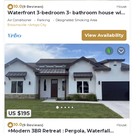
10.0
(9 Reviews)
House
Waterfront 3-bedroom 3- bathroom house with
fishing pier in Arroyo City
Air Conditioner
Parking
Designated Smoking Area
Brownsville
Arroyo City
View Availability
US $195
10.0
(9 Reviews)
House
⭐️Modern 3BR Retreat : Pergola, Waterfall