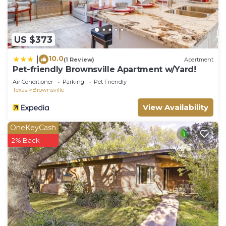
US $373
10.0
|
(1 Review)
Apartment
Pet-friendly Brownsville Apartment w/Yard!
Air Conditioner
Parking
Pet Friendly
Texas
Brownsville
View Availability
OneKeyCash
2% Back