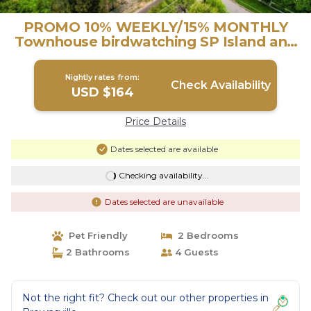
PROMO 10% WEEKLY/15% MONTHLY
Townhouse birdwatching SP Island and
Mexico Apt. B | House in Brownsville
Nightly rates from:
Check Availability
USD $164
Price Details
Dates selected are available
Checking availability...
Dates selected are unavailable
Pet Friendly
2 Bedrooms
2 Bathrooms
4 Guests
Not the right fit? Check out our other properties in