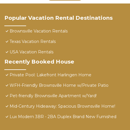
Popular Vacation Rental Destinations
Brownsville Vacation Rentals
Texas Vacation Rentals
USA Vacation Rentals
Recently Booked House
Private Pool: Lakefront Harlingen Home
WFH-Friendly Brownsville Home w/Private Patio
Pet-friendly Brownsville Apartment w/Yard!
Mid-Century Hideaway: Spacious Brownsville Home!
Lux Modern 3BR - 2BA Duplex Brand New Furnished