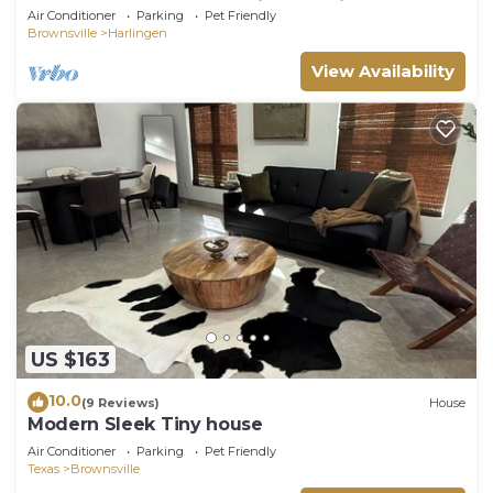
Showers & Backyard Oasis -Pet Friendly
Air Conditioner
Parking
Pet Friendly
Brownsville
Harlingen
View Availability
US $163
10.0
(9 Reviews)
House
Modern Sleek Tiny house
Air Conditioner
Parking
Pet Friendly
Texas
Brownsville