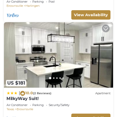
Air Conditioner
Parking
Pool
Brownsville
Harlingen
View Availability
US $181
10.0
|
(2 Reviews)
Apartment
MilkyWay Suit!
Air Conditioner
Parking
Security/Safety
Texas
Brownsville