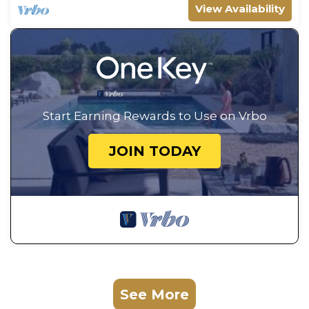
View Availability
Start Earning Rewards to Use on Vrbo
JOIN TODAY
See More