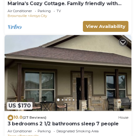
Marina’s Cozy Cottage. Family friendly with
cold AC in summer and warm winters!
Air Conditioner
Parking
TV
Brownsville
Arroyo City
View Availability
US $170
10.0
(27 Reviews)
House
3 bedrooms 2 1/2 bathrooms sleep 7 people
Air Conditioner
Parking
Designated Smoking Area
Texas
Brownsville