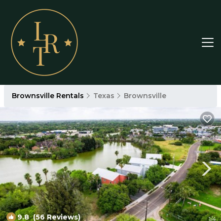
Brownsville Rentals
Texas
Brownsville
9.8
(56 Reviews)
1
/4