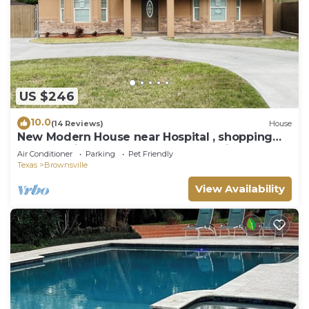
US $246
10.0
(14 Reviews)
House
New Modern House near Hospital , shopping
centers with backyard and Resaca view.
Air Conditioner
Parking
Pet Friendly
Texas
Brownsville
View Availability