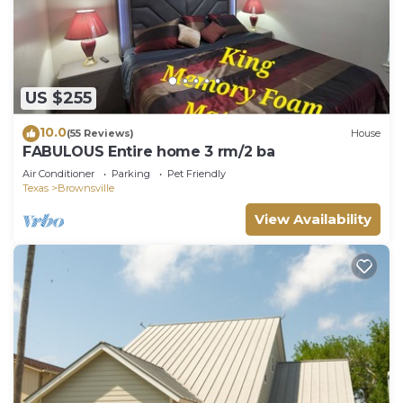
US $255
10.0
(55 Reviews)
House
FABULOUS Entire home 3 rm/2 ba
Air Conditioner
Parking
Pet Friendly
Texas
Brownsville
View Availability