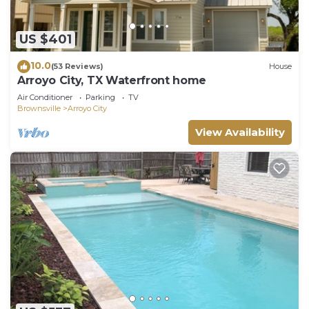
US $401
10.0
(53 Reviews)
House
Arroyo City, TX Waterfront home
Air Conditioner
Parking
TV
Brownsville
Arroyo City
View Availability