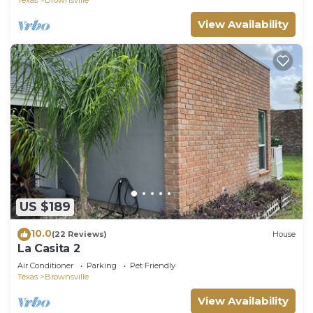
View Availability
US $189
10.0
(22 Reviews)
House
La Casita 2
Air Conditioner
Parking
Pet Friendly
Texas
Brownsville
View Availability