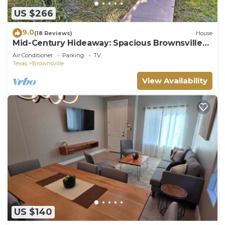
US $266
9.0
(18 Reviews)
House
Mid-Century Hideaway: Spacious Brownsville
Home!
Air Conditioner
Parking
TV
Texas
Brownsville
View Availability
US $140