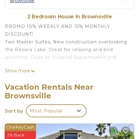
Brownsville
2 Bedroom House in Brownsville
PROMO 10% WEEKLY AND 15% MONTHLY
DISCOUNT!
Two Master Suites, New construction overlooking
the Resaca Lake. Great for relaxing and bird
watching. Close to Hospital Supermarket and
restaurants.
Show more
Relax or go out and experience the town. The
Island is only 20 minutes and Mexico is 10 minutes
Vacation Rentals Near
away.
Brownsville
PROMO 10% WEEKLY/15% MONTHLY Townhouse
birdwatching SP Island and Mexico Apt B is
Sort by
Most Popular
located in Brownsville. PROMO 10% WEEKLY/15%
MONTHLY Townhouse birdwatching SP Island and
OneKeyCash
Mexico Apt B provides accommodation, featuring
2% Back
Security/Safety, Bedding/Linens, Parking, among