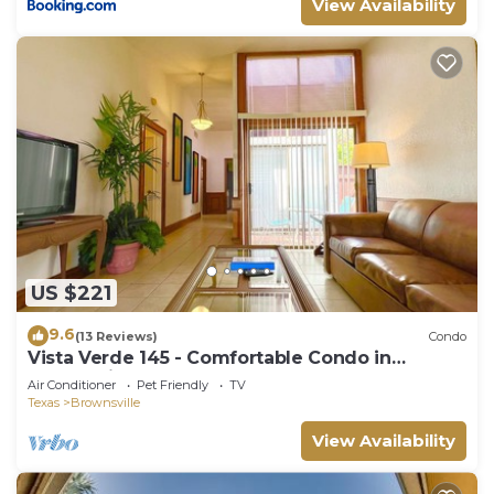
View Availability
US $221
9.6
(13 Reviews)
Condo
Vista Verde 145 - Comfortable Condo in
Brownsville
Air Conditioner
Pet Friendly
TV
Texas
Brownsville
View Availability