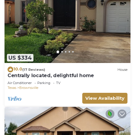
US $334
10.0
(17 Reviews)
House
Centrally located, delightful home
Air Conditioner
Parking
TV
Texas
Brownsville
View Availability