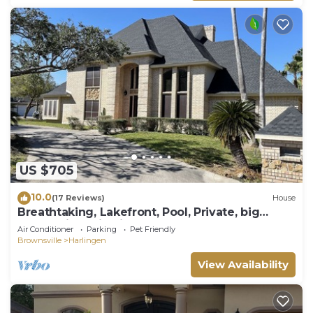
US $705
10.0
(17 Reviews)
House
Breathtaking, Lakefront, Pool, Private, big
group, birds viewing
Air Conditioner
Parking
Pet Friendly
Brownsville
Harlingen
View Availability