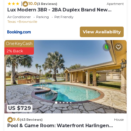
10.0
|
(3 Reviews)
Apartment
Lux Modern 3BR - 2BA Duplex Brand New
Furnished
Air Conditioner
Parking
Pet Friendly
Texas
Brownsville
View Availability
OneKeyCash
2% Back
US $729
9.6
(43 Reviews)
House
Pool & Game Room: Waterfront Harlingen
Home