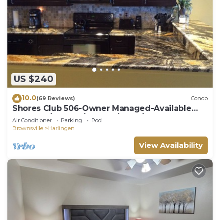
US $240
10.0
(69 Reviews)
Condo
Shores Club 506-Owner Managed-Available
weekly 7/18-25; 9/19-26; 9/26-10/24
Air Conditioner
Parking
Pool
Brownsville
Harlingen
View Availability