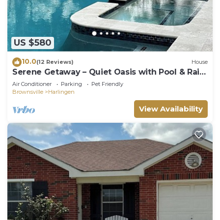
US $580
10.0
(12 Reviews)
House
Serene Getaway – Quiet Oasis with Pool & Rain
Showers
Air Conditioner
Parking
Pet Friendly
Brownsville
Harlingen
View Availability