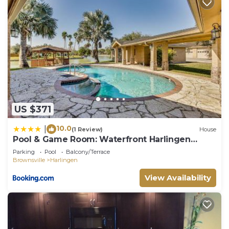
US $371
10.0
|
(1 Review)
House
Pool & Game Room: Waterfront Harlingen
Home
Parking
Pool
Balcony/Terrace
Brownsville
Harlingen
View Availability