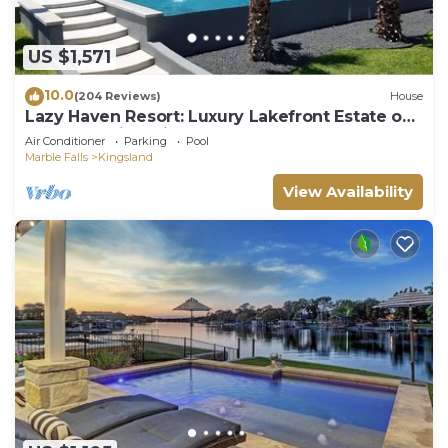
US $1,571
10.0
(204 Reviews)
House
Lazy Haven Resort: Luxury Lakefront Estate on
Lake LBJ with Private Pool Hot Tub
Air Conditioner
Parking
Pool
Marble Falls
Kingsland
View Availability