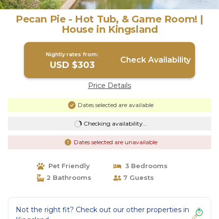
Pecan Pie - Hot Tub, & Game Room! |
House in Kingsland
Nightly rates from:
Check Availability
USD $303
Price Details
Dates selected are available
Checking availability...
Dates selected are unavailable
Pet Friendly
3 Bedrooms
2 Bathrooms
7 Guests
Not the right fit? Check out our other properties in