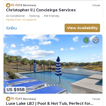
10.0
(79 Reviews)
House
Christopher II | Concieirge Services
Air Conditioner
Parking
Pet Friendly
Marble Falls
Kingsland
View Availability
US $958
10.0
(77 Reviews)
House
Luxe Lake LBJ | Pool & Hot Tub, Perfect for