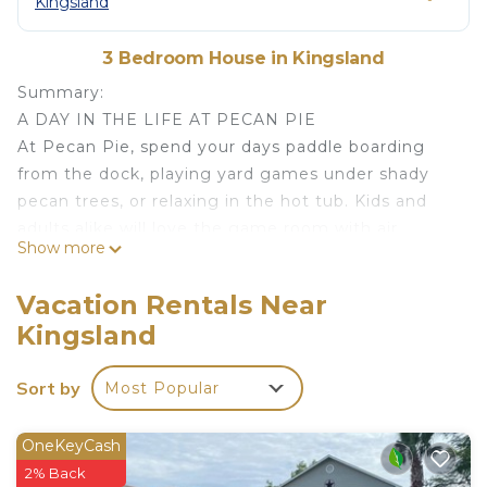
Kingsland
3 Bedroom House in Kingsland
Summary:
A DAY IN THE LIFE AT PECAN PIE
At Pecan Pie, spend your days paddle boarding
from the dock, playing yard games under shady
pecan trees, or relaxing in the hot tub. Kids and
adults alike will love the game room with air
Show more
hockey and Pac-Man, while evenings are best
spent around the fire pit sharing stories. With a
Vacation Rentals Near
huge yard, boat lift, and cozy indoor spaces, this
Kingsland
channel-front home is the perfect family getaway
on Lake LBJ.
Sort by
Most Popular
The Space:
INTERIOR FEATURES
• Free WIFI
OneKeyCash
• Washer and dryer available for guest use
2% Back