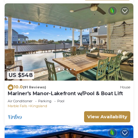
US $548
10.0
(91 Reviews)
House
Mariner's Manor-Lakefront w/Pool & Boat Lift
Air Conditioner
Parking
Pool
Marble Falls
Kingsland
View Availability