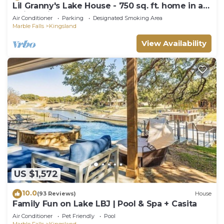
Lil Granny's Lake House - 750 sq. ft. home in a
quiet neighborhood on Lake LBJ
Air Conditioner
Parking
Designated Smoking Area
Marble Falls
Kingsland
View Availability
US $1,572
10.0
(93 Reviews)
House
Family Fun on Lake LBJ | Pool & Spa + Casita
Air Conditioner
Pet Friendly
Pool
Marble Falls
Kingsland