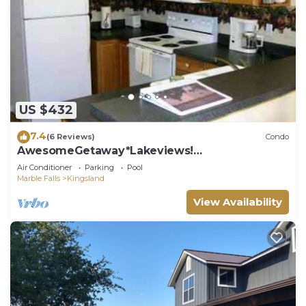
US $432
7.4
(6 Reviews)
Condo
AwesomeGetaway*Lakeviews!
Homeawayfromhome!
Air Conditioner
Parking
Pool
Marble Falls
Kingsland
View Availability