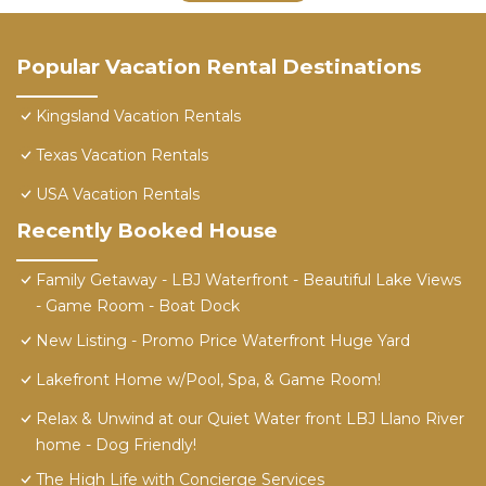
Popular Vacation Rental Destinations
Kingsland Vacation Rentals
Texas Vacation Rentals
USA Vacation Rentals
Recently Booked House
Family Getaway - LBJ Waterfront - Beautiful Lake Views
- Game Room - Boat Dock
New Listing - Promo Price Waterfront Huge Yard
Lakefront Home w/Pool, Spa, & Game Room!
Relax & Unwind at our Quiet Water front LBJ Llano River
home - Dog Friendly!
The High Life with Concierge Services