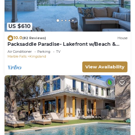
US $610
10.0
(82 Reviews)
House
Packsaddle Paradise- Lakefront w/Beach &
Views
Air Conditioner
Parking
TV
Marble Falls
Kingsland
View Availability