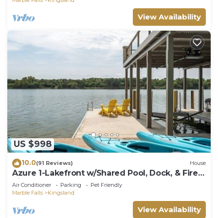
View Availability
US $998
10.0
(91 Reviews)
House
Azure 1-Lakefront w/Shared Pool, Dock, & Fire
Pit
Air Conditioner
Parking
Pet Friendly
Marble Falls
Kingsland
View Availability