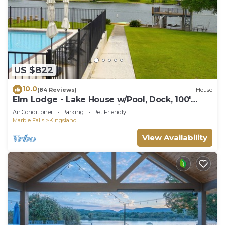
US $822
10.0
(84 Reviews)
House
Elm Lodge - Lake House w/Pool, Dock, 100'
Lake Front, Large Yard w/Great Views
Air Conditioner
Parking
Pet Friendly
Marble Falls
Kingsland
View Availability