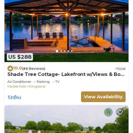
US $288
10.0
(86 Reviews)
House
Shade Tree Cottage- Lakefront w/Views & Boat
Dock
Air Conditioner
Parking
TV
Marble Falls
Kingsland
View Availability