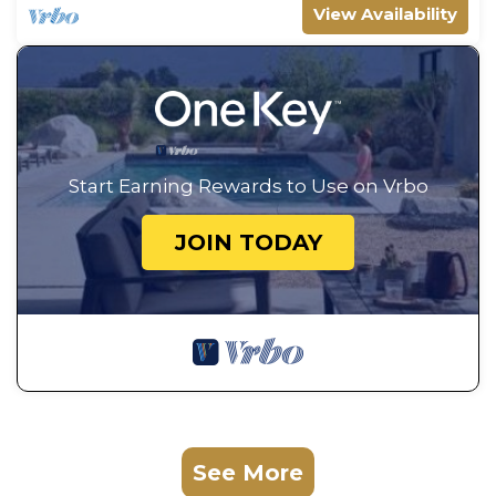
View Availability
Start Earning Rewards to Use on Vrbo
JOIN TODAY
See More