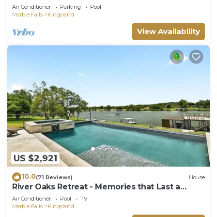
Groups
Air Conditioner
Parking
Pool
Marble Falls
Kingsland
View Availability
US $2,921
10.0
(71 Reviews)
House
River Oaks Retreat - Memories that Last a
Lifetime
Air Conditioner
Pool
TV
Marble Falls
Kingsland