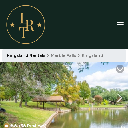
Kingsland Rentals
Marble Falls
Kingsland
9.8
(38 Reviews)
1
/4