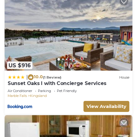
US $916
10.0
|
(1 Review)
House
Sunset Oaks I with Concierge Services
Air Conditioner
Parking
Pet Friendly
Marble Falls
Kingsland
View Availability