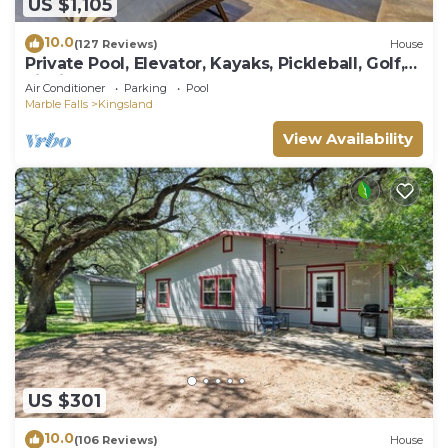
US $1,105
10.0
(127 Reviews)
House
Private Pool, Elevator, Kayaks, Pickleball, Golf,
Fishing, Boat Rental, Sunsets!
Air Conditioner
Parking
Pool
Marble Falls
Kingsland
View Availability
US $301
10.0
(106 Reviews)
House