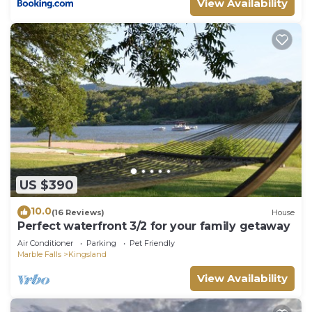
View Availability
more.
US $390
10.0
(16 Reviews)
House
Perfect waterfront 3/2 for your family getaway
Air Conditioner
Parking
Pet Friendly
Marble Falls
Kingsland
View Availability